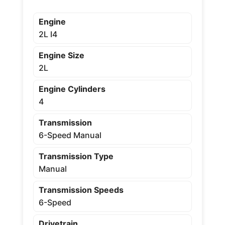
Engine
2L I4
Engine Size
2L
Engine Cylinders
4
Transmission
6-Speed Manual
Transmission Type
Manual
Transmission Speeds
6-Speed
Drivetrain