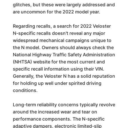
glitches, but these were largely addressed and
are uncommon for the 2022 model year.
Regarding recalls, a search for 2022 Veloster
N-specific recalls doesn't reveal any major
widespread mechanical campaigns unique to
the N model. Owners should always check the
National Highway Traffic Safety Administration
(NHTSA) website for the most current and
specific recall information using their VIN.
Generally, the Veloster N has a solid reputation
for holding up well under spirited driving
conditions.
Long-term reliability concerns typically revolve
around the increased wear and tear on
performance components. The N-specific
adaptive dampers, electronic limited-slip