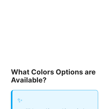
What Colors Options are
Available?
✨