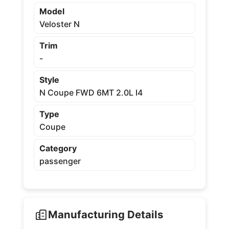
Model
Veloster N
Trim
-
Style
N Coupe FWD 6MT 2.0L I4
Type
Coupe
Category
passenger
Manufacturing Details