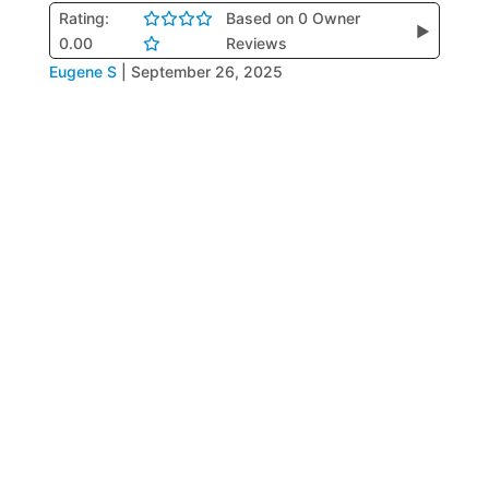
Rating:
Based on 0 Owner
▶
0.00
Reviews
Eugene S
|
September 26, 2025