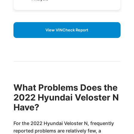
View VINCheck Report
What Problems Does the
2022 Hyundai Veloster N
Have?
For the 2022 Hyundai Veloster N, frequently
reported problems are relatively few, a