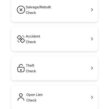
Salvage/Rebuilt
Check
Accident
Check
Theft
Check
Open Lien
Check