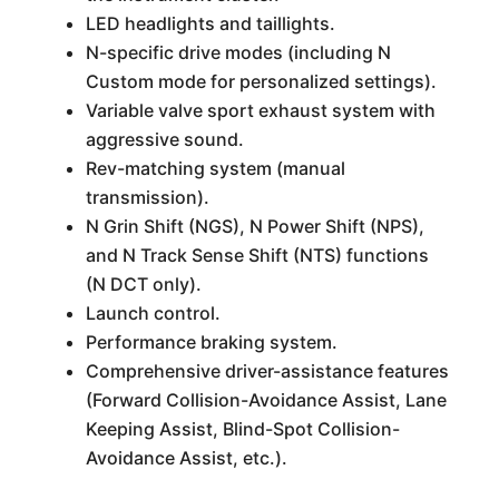
LED headlights and taillights.
N-specific drive modes (including N
Custom mode for personalized settings).
Variable valve sport exhaust system with
aggressive sound.
Rev-matching system (manual
transmission).
N Grin Shift (NGS), N Power Shift (NPS),
and N Track Sense Shift (NTS) functions
(N DCT only).
Launch control.
Performance braking system.
Comprehensive driver-assistance features
(Forward Collision-Avoidance Assist, Lane
Keeping Assist, Blind-Spot Collision-
Avoidance Assist, etc.).