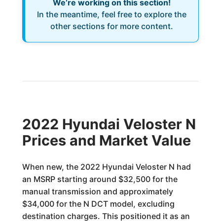
We’re working on this section!
In the meantime, feel free to explore the
other sections for more content.
2022 Hyundai Veloster N
Prices and Market Value
When new, the 2022 Hyundai Veloster N had
an MSRP starting around $32,500 for the
manual transmission and approximately
$34,000 for the N DCT model, excluding
destination charges. This positioned it as an