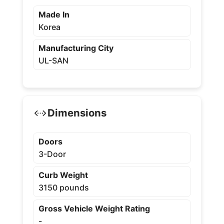
Made In
Korea
Manufacturing City
UL-SAN
Dimensions
Doors
3-Door
Curb Weight
3150 pounds
Gross Vehicle Weight Rating
-