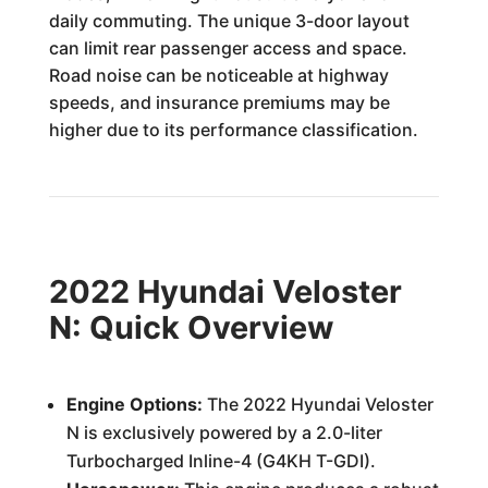
daily commuting. The unique 3-door layout
can limit rear passenger access and space.
Road noise can be noticeable at highway
speeds, and insurance premiums may be
higher due to its performance classification.
2022 Hyundai Veloster
N: Quick Overview
Engine Options:
The 2022 Hyundai Veloster
N is exclusively powered by a 2.0-liter
Turbocharged Inline-4 (G4KH T-GDI).