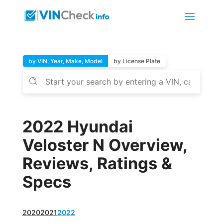
by VIN, Year, Make, Model
by License Plate
2022 Hyundai
Veloster N Overview,
Reviews, Ratings &
Specs
2020
2021
2022