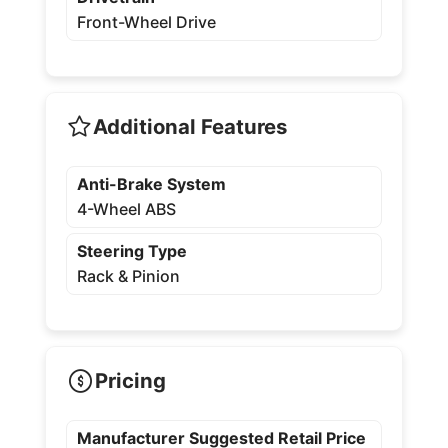
Front-Wheel Drive
Additional Features
Anti-Brake System
4-Wheel ABS
Steering Type
Rack & Pinion
Pricing
Manufacturer Suggested Retail Price