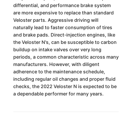
differential, and performance brake system
are more expensive to replace than standard
Veloster parts. Aggressive driving will
naturally lead to faster consumption of tires
and brake pads. Direct-injection engines, like
the Veloster N's, can be susceptible to carbon
buildup on intake valves over very long
periods, a common characteristic across many
manufacturers. However, with diligent
adherence to the maintenance schedule,
including regular oil changes and proper fluid
checks, the 2022 Veloster N is expected to be
a dependable performer for many years.