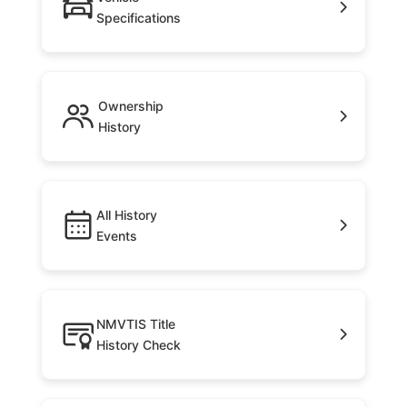
Specifications
Ownership
History
All History
Events
NMVTIS Title
History Check