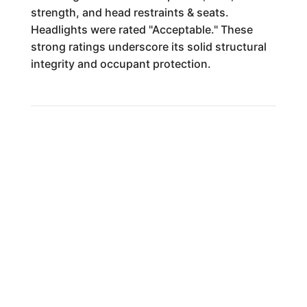
strength, and head restraints & seats.
Headlights were rated "Acceptable." These
strong ratings underscore its solid structural
integrity and occupant protection.