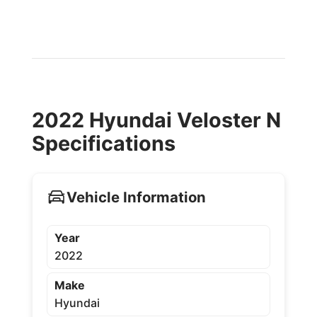
2022 Hyundai Veloster N
Specifications
Vehicle Information
Year
2022
Make
Hyundai