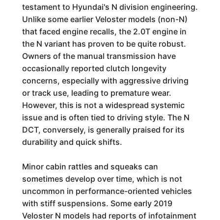
testament to Hyundai's N division engineering.
Unlike some earlier Veloster models (non-N)
that faced engine recalls, the 2.0T engine in
the N variant has proven to be quite robust.
Owners of the manual transmission have
occasionally reported clutch longevity
concerns, especially with aggressive driving
or track use, leading to premature wear.
However, this is not a widespread systemic
issue and is often tied to driving style. The N
DCT, conversely, is generally praised for its
durability and quick shifts.
Minor cabin rattles and squeaks can
sometimes develop over time, which is not
uncommon in performance-oriented vehicles
with stiff suspensions. Some early 2019
Veloster N models had reports of infotainment