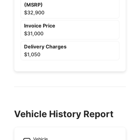
(MSRP)
$32,900
Invoice Price
$31,000
Delivery Charges
$1,050
Vehicle History Report
Vehicle