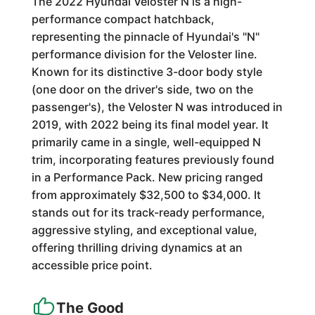
The 2022 Hyundai Veloster N is a high-
performance compact hatchback,
representing the pinnacle of Hyundai's "N"
performance division for the Veloster line.
Known for its distinctive 3-door body style
(one door on the driver's side, two on the
passenger's), the Veloster N was introduced in
2019, with 2022 being its final model year. It
primarily came in a single, well-equipped N
trim, incorporating features previously found
in a Performance Pack. New pricing ranged
from approximately $32,500 to $34,000. It
stands out for its track-ready performance,
aggressive styling, and exceptional value,
offering thrilling driving dynamics at an
accessible price point.
The Good