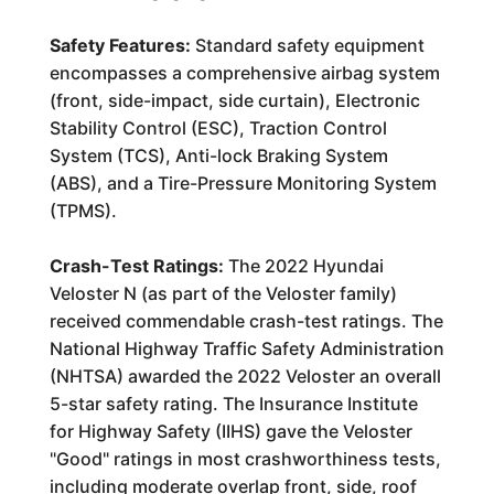
Safety Features:
Standard safety equipment
encompasses a comprehensive airbag system
(front, side-impact, side curtain), Electronic
Stability Control (ESC), Traction Control
System (TCS), Anti-lock Braking System
(ABS), and a Tire-Pressure Monitoring System
(TPMS).
Crash-Test Ratings:
The 2022 Hyundai
Veloster N (as part of the Veloster family)
received commendable crash-test ratings. The
National Highway Traffic Safety Administration
(NHTSA) awarded the 2022 Veloster an overall
5-star safety rating. The Insurance Institute
for Highway Safety (IIHS) gave the Veloster
"Good" ratings in most crashworthiness tests,
including moderate overlap front, side, roof