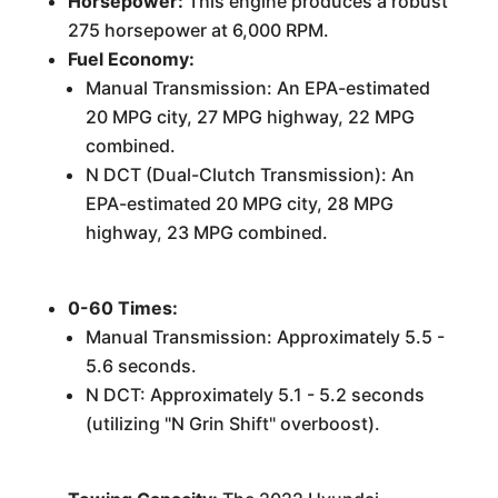
Horsepower:
This engine produces a robust
275 horsepower at 6,000 RPM.
Fuel Economy:
Manual Transmission: An EPA-estimated
20 MPG city, 27 MPG highway, 22 MPG
combined.
N DCT (Dual-Clutch Transmission): An
EPA-estimated 20 MPG city, 28 MPG
highway, 23 MPG combined.
0-60 Times:
Manual Transmission: Approximately 5.5 -
5.6 seconds.
N DCT: Approximately 5.1 - 5.2 seconds
(utilizing "N Grin Shift" overboost).