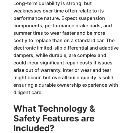
Long-term durability is strong, but
weaknesses over time often relate to its
performance nature. Expect suspension
components, performance brake pads, and
summer tires to wear faster and be more
costly to replace than on a standard car. The
electronic limited-slip differential and adaptive
dampers, while durable, are complex and
could incur significant repair costs if issues
arise out of warranty. Interior wear and tear
might occur, but overall build quality is solid,
ensuring a durable ownership experience with
diligent care.
What Technology &
Safety Features are
Included?