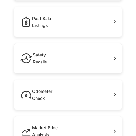
Past Sale
Listings
Safety
Recalls
Odometer
Check
Market Price
Analysis