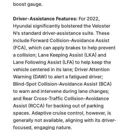
boost gauge.
Driver-Assistance Features:
For 2022,
Hyundai significantly bolstered the Veloster
N's standard driver-assistance suite. These
include Forward Collision-Avoidance Assist
(FCA), which can apply brakes to help prevent
a collision; Lane Keeping Assist (LKA) and
Lane Following Assist (LFA) to help keep the
vehicle centered in its lane; Driver Attention
Warning (DAW) to alert a fatigued driver;
Blind-Spot Collision-Avoidance Assist (BCA)
to warn and intervene during lane changes;
and Rear Cross-Traffic Collision-Avoidance
Assist (RCCA) for backing out of parking
spaces. Adaptive cruise control, however, is
generally not available, aligning with its driver-
focused, engaging nature.