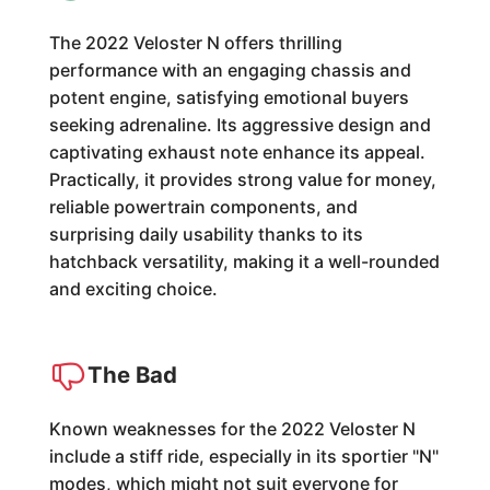
The 2022 Veloster N offers thrilling
performance with an engaging chassis and
potent engine, satisfying emotional buyers
seeking adrenaline. Its aggressive design and
captivating exhaust note enhance its appeal.
Practically, it provides strong value for money,
reliable powertrain components, and
surprising daily usability thanks to its
hatchback versatility, making it a well-rounded
and exciting choice.
The Bad
Known weaknesses for the 2022 Veloster N
include a stiff ride, especially in its sportier "N"
modes, which might not suit everyone for