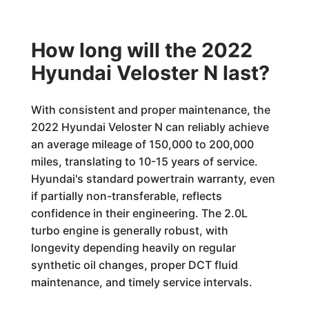
How long will the 2022
Hyundai Veloster N last?
With consistent and proper maintenance, the
2022 Hyundai Veloster N can reliably achieve
an average mileage of 150,000 to 200,000
miles, translating to 10-15 years of service.
Hyundai's standard powertrain warranty, even
if partially non-transferable, reflects
confidence in their engineering. The 2.0L
turbo engine is generally robust, with
longevity depending heavily on regular
synthetic oil changes, proper DCT fluid
maintenance, and timely service intervals.