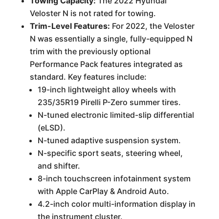
Towing Capacity:
The 2022 Hyundai
Veloster N is not rated for towing.
Trim-Level Features:
For 2022, the Veloster
N was essentially a single, fully-equipped N
trim with the previously optional
Performance Pack features integrated as
standard. Key features include:
19-inch lightweight alloy wheels with
235/35R19 Pirelli P-Zero summer tires.
N-tuned electronic limited-slip differential
(eLSD).
N-tuned adaptive suspension system.
N-specific sport seats, steering wheel,
and shifter.
8-inch touchscreen infotainment system
with Apple CarPlay & Android Auto.
4.2-inch color multi-information display in
the instrument cluster.