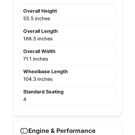
Overall Height
55.5 inches
Overall Length
168.5 inches
Overall Width
71.1 inches
Wheelbase Length
104.3 inches
Standard Seating
4
Engine & Performance