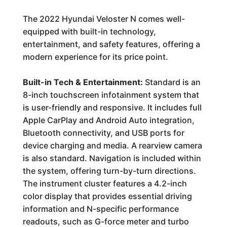
The 2022 Hyundai Veloster N comes well-
equipped with built-in technology,
entertainment, and safety features, offering a
modern experience for its price point.
Built-in Tech & Entertainment:
Standard is an
8-inch touchscreen infotainment system that
is user-friendly and responsive. It includes full
Apple CarPlay and Android Auto integration,
Bluetooth connectivity, and USB ports for
device charging and media. A rearview camera
is also standard. Navigation is included within
the system, offering turn-by-turn directions.
The instrument cluster features a 4.2-inch
color display that provides essential driving
information and N-specific performance
readouts, such as G-force meter and turbo