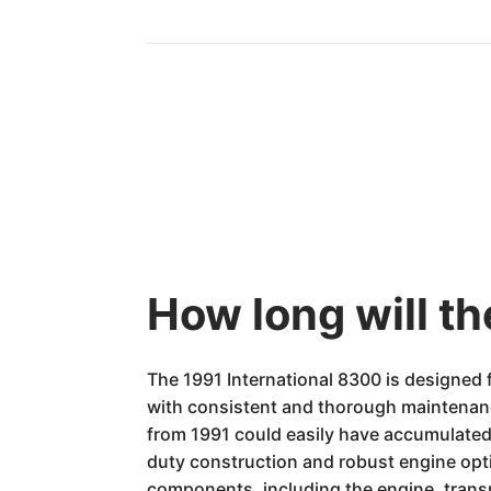
How long will th
The 1991 International 8300 is designed f
with consistent and thorough maintenanc
from 1991 could easily have accumulated 1.
duty construction and robust engine opti
components, including the engine, trans