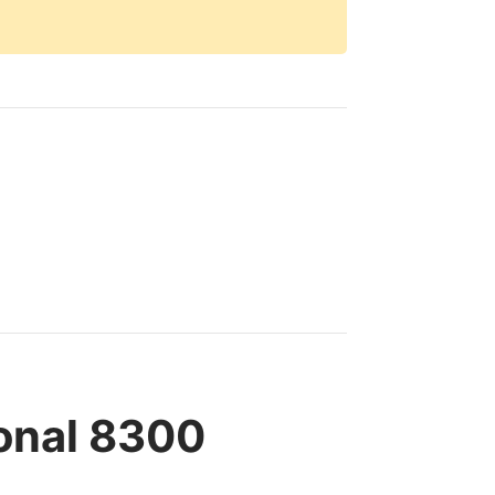
ional 8300