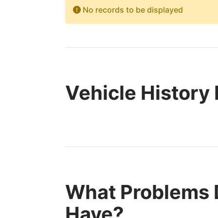
No records to be displayed
Vehicle History
What Problems D
Have?