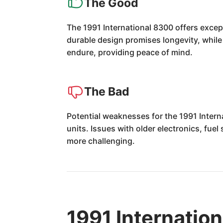
The Good
The 1991 International 8300 offers excep
durable design promises longevity, while 
endure, providing peace of mind.
The Bad
Potential weaknesses for the 1991 Intern
units. Issues with older electronics, fue
more challenging.
1991 Internatio