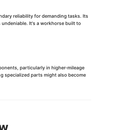
ary reliability for demanding tasks. Its
 undeniable. It's a workhorse built to
onents, particularly in higher-mileage
ding specialized parts might also become
ew