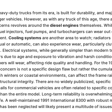
avy-duty trucks from its era, is built for durability, and 
r vehicles. However, as with any truck of this age, there 
cerns revolves around the
diesel engines
themselves. Whil
fuel injectors, fuel pumps, and turbochargers can wear out
ment.
Cooling systems
are another area to watch; radiator
al or automatic, can also experience wear, particularly cl
s. Electrical systems, while generally simpler than modern 
rs due to age and exposure to vibration and harsh conditi
rs will wear, affecting ride quality and handling. For the 1
y concern is not a specific design flaw but rather the cumul
rsh winters or coastal environments, can affect the frame ra
ctural integrity. There are no widely publicized, specific 
alls for commercial vehicles are often related to specific
 than the entire model. Long-term reliability is overwhelmin
e. A well-maintained 1991 International 8300 with robust m
has been neglected will likely present a multitude of issues