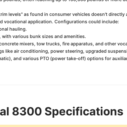
rim levels" as found in consumer vehicles doesn't directly 
ed vocational application. Configurations could include:
onal hauling.
, with various bunk sizes and amenities.
concrete mixers, tow trucks, fire apparatus, and other voc
s like air conditioning, power steering, upgraded suspensio
tic), and various PTO (power take-off) options for auxili
nal 8300 Specifications