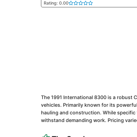
Rating: 0.00
The 1991 International 8300 is a robust 
vehicles. Primarily known for its powerfu
hauling and construction. While specific t
withstand demanding work. Pricing varied