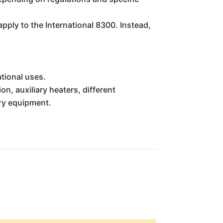
apply to the International 8300. Instead,
ational uses.
n, auxiliary heaters, different
ary equipment.