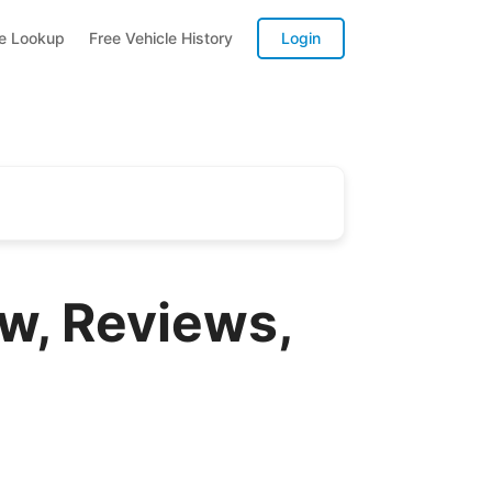
te Lookup
Free Vehicle History
Login
w, Reviews,