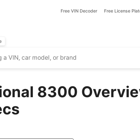
Free VIN Decoder
Free License Pla
e
tional 8300 Overvie
ecs