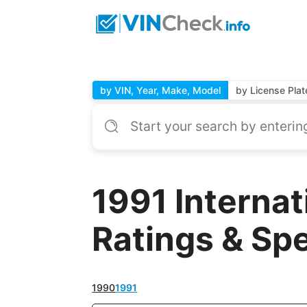
by VIN, Year, Make, Model
by License Plat
1991 Interna
Ratings & Sp
1990
1991