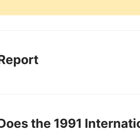
 Report
oes the 1991 Internat