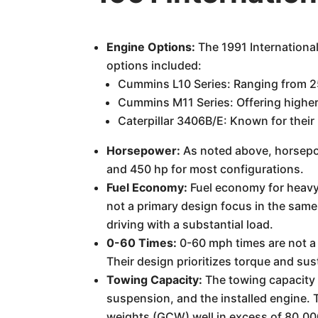
Engine Options:
The 1991 Internationa
options included:
Cummins L10 Series: Ranging from 2
Cummins M11 Series: Offering higher
Caterpillar 3406B/E: Known for thei
Horsepower:
As noted above, horsepowe
and 450 hp for most configurations.
Fuel Economy:
Fuel economy for heavy-
not a primary design focus in the same
driving with a substantial load.
0-60 Times:
0-60 mph times are not a 
Their design prioritizes torque and sus
Towing Capacity:
The towing capacity i
suspension, and the installed engine.
weights (GCW) well in excess of 80,00