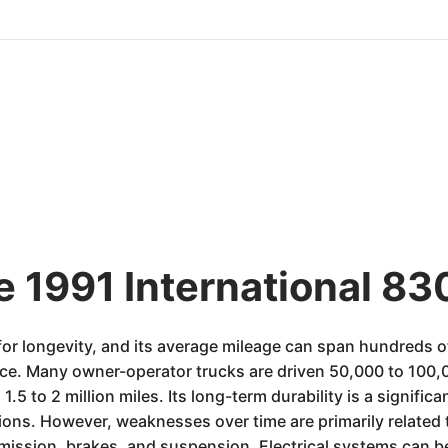
e 1991 International 83
or longevity, and its average mileage can span hundreds of 
e. Many owner-operator trucks are driven 50,000 to 100,00
5 to 2 million miles. Its long-term durability is a significa
ons. However, weaknesses over time are primarily related 
mission, brakes, and suspension. Electrical systems can b