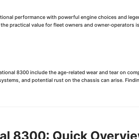
tional performance with powerful engine choices and legend
the practical value for fleet owners and owner-operators is
ational 8300 include the age-related wear and tear on comp
l systems, and potential rust on the chassis can arise. Fin
nal 8300: Quick Overvi