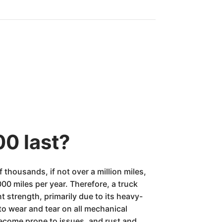
00 last?
thousands, if not over a million miles,
0 miles per year. Therefore, a truck
nt strength, primarily due to its heavy-
to wear and tear on all mechanical
ecome prone to issues, and rust and