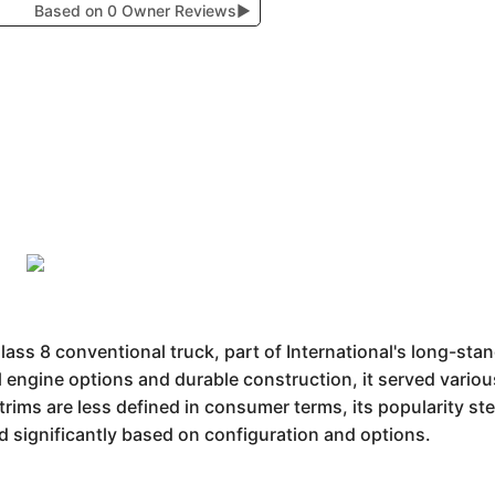
Based on 0 Owner Reviews
▶
Class 8 conventional truck, part of International's long-st
l engine options and durable construction, it served variou
rims are less defined in consumer terms, its popularity stem
 significantly based on configuration and options.