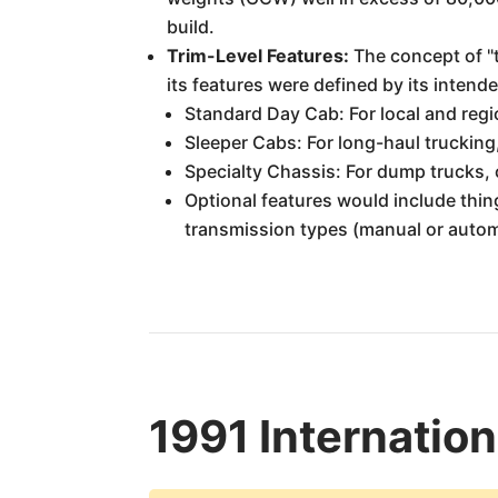
build.
Trim-Level Features:
The concept of "t
its features were defined by its intend
Standard Day Cab: For local and regi
Sleeper Cabs: For long-haul trucking
Specialty Chassis: For dump trucks, 
Optional features would include thing
transmission types (manual or automa
1991 Internatio