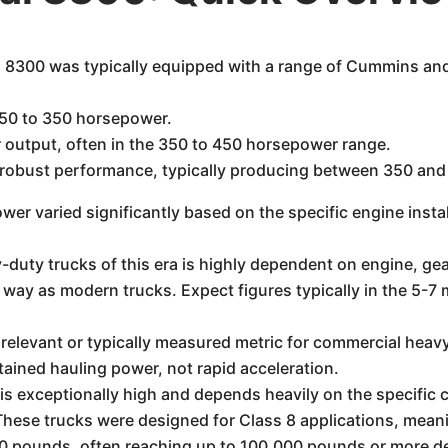
l 8300 was typically equipped with a range of Cummins an
50 to 350 horsepower.
 output, often in the 350 to 450 horsepower range.
r robust performance, typically producing between 350 an
r varied significantly based on the specific engine instal
duty trucks of this era is highly dependent on engine, gear
 way as modern trucks. Expect figures typically in the 5-7
relevant or typically measured metric for commercial heavy-
tained hauling power, not rapid acceleration.
s exceptionally high and depends heavily on the specific c
 These trucks were designed for Class 8 applications, mea
0 pounds, often reaching up to 100,000 pounds or more de