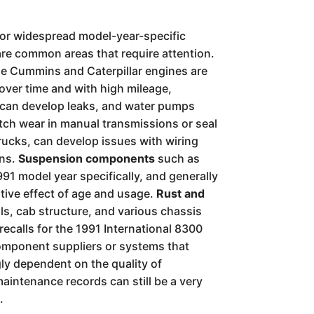
major widespread model-year-specific
are common areas that require attention.
e Cummins and Caterpillar engines are
 over time and with high mileage,
s can develop leaks, and water pumps
utch wear in manual transmissions or seal
trucks, can develop issues with wiring
ons.
Suspension components
such as
991 model year specifically, and generally
ative effect of age and usage.
Rust and
ils, cab structure, and various chassis
recalls for the 1991 International 8300
 component suppliers or systems that
gly dependent on the quality of
aintenance records can still be a very
.