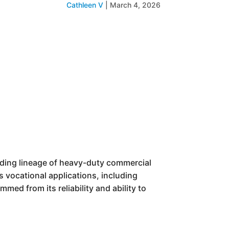
Cathleen V
|
March 4, 2026
anding lineage of heavy-duty commercial
s vocational applications, including
med from its reliability and ability to