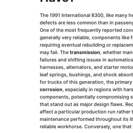
The 1991 International 8300, like many he
defects are less common than in passenge
One of the most frequently reported con
generally very reliable, components like 
requiring eventual rebuilding or replace
may fail. The
transmission
, whether manu
failures and shifting issues in automatic
harnesses, alternators, and starter moto
leaf springs, bushings, and shock absorbe
for trucks of this generation, the primar
corrosion
, especially in regions with ha
components, potentially compromising stru
that stand out as major design flaws. Rec
affect a particular production run rather
maintenance performed throughout its lif
reliable workhorse. Conversely, one that 