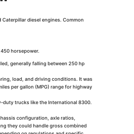
d Caterpillar diesel engines. Common
d 450 horsepower.
led, generally falling between 250 hp
ing, load, and driving conditions. It was
 miles per gallon (MPG) range for highway
duty trucks like the International 8300.
hassis configuration, axle ratios,
ning they could handle gross combined
pending on regulations and specific