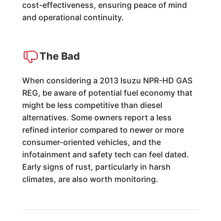
cost-effectiveness, ensuring peace of mind
and operational continuity.
The Bad
When considering a 2013 Isuzu NPR-HD GAS
REG, be aware of potential fuel economy that
might be less competitive than diesel
alternatives. Some owners report a less
refined interior compared to newer or more
consumer-oriented vehicles, and the
infotainment and safety tech can feel dated.
Early signs of rust, particularly in harsh
climates, are also worth monitoring.