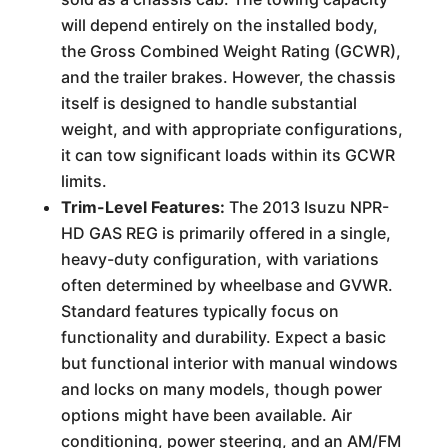
will depend entirely on the installed body,
the Gross Combined Weight Rating (GCWR),
and the trailer brakes. However, the chassis
itself is designed to handle substantial
weight, and with appropriate configurations,
it can tow significant loads within its GCWR
limits.
Trim-Level Features:
The 2013 Isuzu NPR-
HD GAS REG is primarily offered in a single,
heavy-duty configuration, with variations
often determined by wheelbase and GVWR.
Standard features typically focus on
functionality and durability. Expect a basic
but functional interior with manual windows
and locks on many models, though power
options might have been available. Air
conditioning, power steering, and an AM/FM