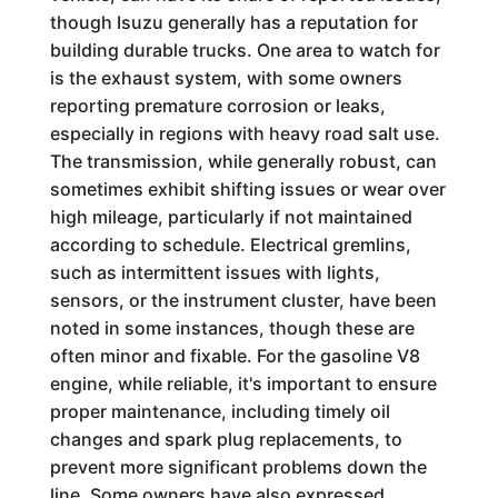
though Isuzu generally has a reputation for
building durable trucks. One area to watch for
is the exhaust system, with some owners
reporting premature corrosion or leaks,
especially in regions with heavy road salt use.
The transmission, while generally robust, can
sometimes exhibit shifting issues or wear over
high mileage, particularly if not maintained
according to schedule. Electrical gremlins,
such as intermittent issues with lights,
sensors, or the instrument cluster, have been
noted in some instances, though these are
often minor and fixable. For the gasoline V8
engine, while reliable, it's important to ensure
proper maintenance, including timely oil
changes and spark plug replacements, to
prevent more significant problems down the
line. Some owners have also expressed