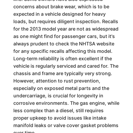
concerns about brake wear, which is to be
expected in a vehicle designed for heavy
loads, but requires diligent inspection. Recalls
for the 2013 model year are not as widespread
as one might find for passenger cars, but it's
always prudent to check the NHTSA website
for any specific recalls affecting this model.
Long-term reliability is often excellent if the
vehicle is regularly serviced and cared for. The
chassis and frame are typically very strong.
However, attention to rust prevention,
especially on exposed metal parts and the
undercarriage, is crucial for longevity in
corrosive environments. The gas engine, while
less complex than a diesel, still requires
proper upkeep to avoid issues like intake
manifold leaks or valve cover gasket problems
over time.