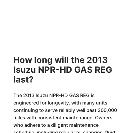
How long will the 2013
Isuzu NPR-HD GAS REG
last?
The 2013 Isuzu NPR-HD GAS REG is
engineered for longevity, with many units
continuing to serve reliably well past 200,000
miles with consistent maintenance. Owners
who adhere to a diligent maintenance
schedule, including regular oil changes, fluid