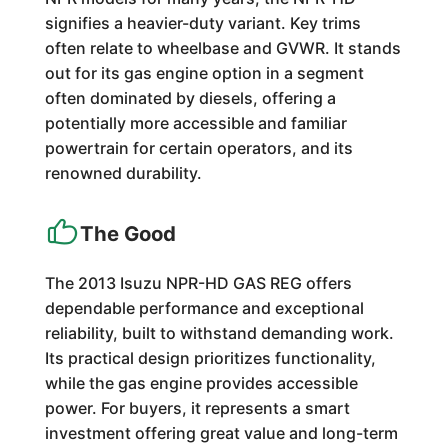
signifies a heavier-duty variant. Key trims
often relate to wheelbase and GVWR. It stands
out for its gas engine option in a segment
often dominated by diesels, offering a
potentially more accessible and familiar
powertrain for certain operators, and its
renowned durability.
The Good
The 2013 Isuzu NPR-HD GAS REG offers
dependable performance and exceptional
reliability, built to withstand demanding work.
Its practical design prioritizes functionality,
while the gas engine provides accessible
power. For buyers, it represents a smart
investment offering great value and long-term