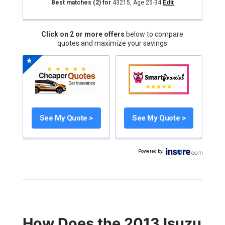
Best matches
(2)
for
43215
,
Age 25-34
Edit
Click on 2 or more offers
below to compare
quotes and maximize your savings
See My Quote >
See My Quote >
Powered by
:
How Does the 2013 Isuzu