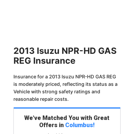
2013 Isuzu NPR-HD GAS
REG Insurance
Insurance for a 2013 Isuzu NPR-HD GAS REG
is moderately priced, reflecting its status as a
Vehicle with strong safety ratings and
reasonable repair costs.
We've Matched You with Great
Offers in
Columbus
!