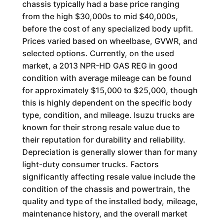
chassis typically had a base price ranging
from the high $30,000s to mid $40,000s,
before the cost of any specialized body upfit.
Prices varied based on wheelbase, GVWR, and
selected options. Currently, on the used
market, a 2013 NPR-HD GAS REG in good
condition with average mileage can be found
for approximately $15,000 to $25,000, though
this is highly dependent on the specific body
type, condition, and mileage. Isuzu trucks are
known for their strong resale value due to
their reputation for durability and reliability.
Depreciation is generally slower than for many
light-duty consumer trucks. Factors
significantly affecting resale value include the
condition of the chassis and powertrain, the
quality and type of the installed body, mileage,
maintenance history, and the overall market