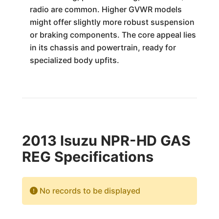
radio are common. Higher GVWR models
might offer slightly more robust suspension
or braking components. The core appeal lies
in its chassis and powertrain, ready for
specialized body upfits.
2013 Isuzu NPR-HD GAS
REG Specifications
No records to be displayed