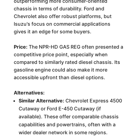
outperforming more consumer-oriented
chassis in terms of durability. Ford and
Chevrolet also offer robust platforms, but
Isuzu's focus on commercial applications
gives it an edge for some buyers.
Price:
The NPR-HD GAS REG often presented a
competitive price point, especially when
compared to similarly rated diesel chassis. Its
gasoline engine could also make it more
accessible upfront than diesel options.
Alternatives:
Similar Alternative:
Chevrolet Express 4500
Cutaway or Ford E-450 Cutaway (if
available). These offer comparable chassis
capabilities and powertrains, often with a
wider dealer network in some regions.