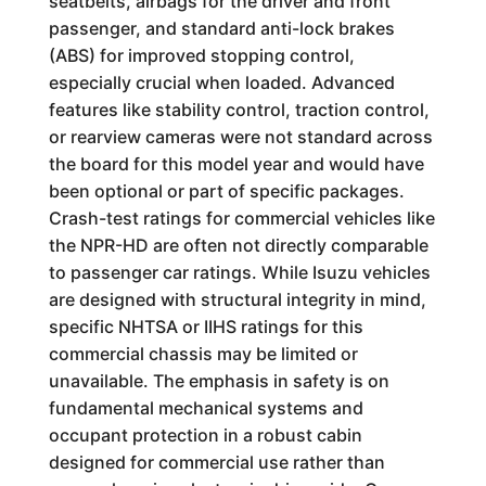
seatbelts, airbags for the driver and front
passenger, and standard anti-lock brakes
(ABS) for improved stopping control,
especially crucial when loaded. Advanced
features like stability control, traction control,
or rearview cameras were not standard across
the board for this model year and would have
been optional or part of specific packages.
Crash-test ratings for commercial vehicles like
the NPR-HD are often not directly comparable
to passenger car ratings. While Isuzu vehicles
are designed with structural integrity in mind,
specific NHTSA or IIHS ratings for this
commercial chassis may be limited or
unavailable. The emphasis in safety is on
fundamental mechanical systems and
occupant protection in a robust cabin
designed for commercial use rather than