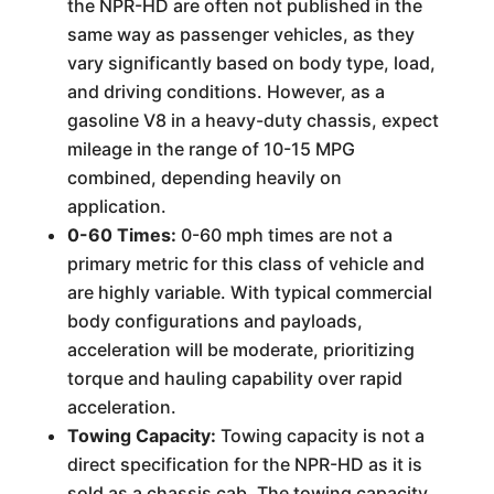
the NPR-HD are often not published in the
same way as passenger vehicles, as they
vary significantly based on body type, load,
and driving conditions. However, as a
gasoline V8 in a heavy-duty chassis, expect
mileage in the range of 10-15 MPG
combined, depending heavily on
application.
0-60 Times:
0-60 mph times are not a
primary metric for this class of vehicle and
are highly variable. With typical commercial
body configurations and payloads,
acceleration will be moderate, prioritizing
torque and hauling capability over rapid
acceleration.
Towing Capacity:
Towing capacity is not a
direct specification for the NPR-HD as it is
sold as a chassis cab. The towing capacity