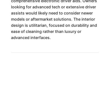
comprehensive electronic driver aids. Owners
looking for advanced tech or extensive driver
assists would likely need to consider newer
models or aftermarket solutions. The interior
design is utilitarian, focused on durability and
ease of cleaning rather than luxury or
advanced interfaces.