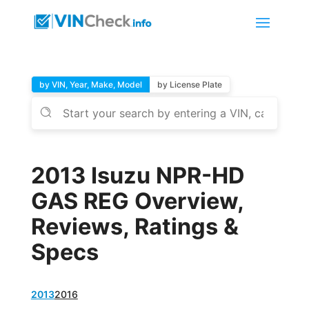
by VIN, Year, Make, Model
by License Plate
2013 Isuzu NPR-HD
GAS REG Overview,
Reviews, Ratings &
Specs
2013
2016