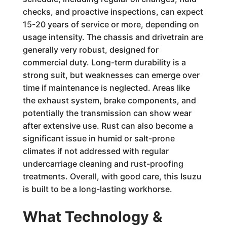
checks, and proactive inspections, can expect
15-20 years of service or more, depending on
usage intensity. The chassis and drivetrain are
generally very robust, designed for
commercial duty. Long-term durability is a
strong suit, but weaknesses can emerge over
time if maintenance is neglected. Areas like
the exhaust system, brake components, and
potentially the transmission can show wear
after extensive use. Rust can also become a
significant issue in humid or salt-prone
climates if not addressed with regular
undercarriage cleaning and rust-proofing
treatments. Overall, with good care, this Isuzu
is built to be a long-lasting workhorse.
What Technology &