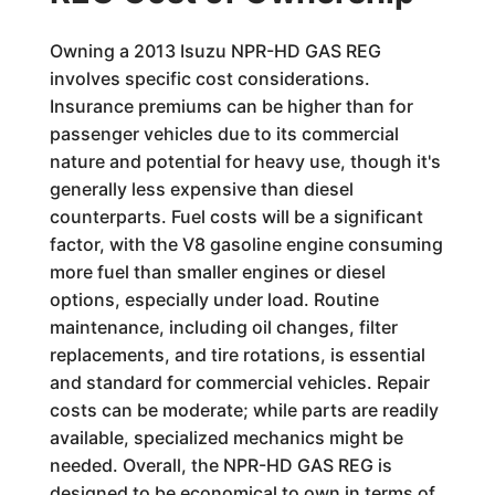
Owning a 2013 Isuzu NPR-HD GAS REG
involves specific cost considerations.
Insurance premiums can be higher than for
passenger vehicles due to its commercial
nature and potential for heavy use, though it's
generally less expensive than diesel
counterparts. Fuel costs will be a significant
factor, with the V8 gasoline engine consuming
more fuel than smaller engines or diesel
options, especially under load. Routine
maintenance, including oil changes, filter
replacements, and tire rotations, is essential
and standard for commercial vehicles. Repair
costs can be moderate; while parts are readily
available, specialized mechanics might be
needed. Overall, the NPR-HD GAS REG is
designed to be economical to own in terms of