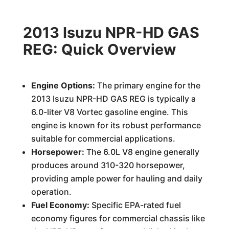
2013 Isuzu NPR-HD GAS
REG: Quick Overview
Engine Options:
The primary engine for the
2013 Isuzu NPR-HD GAS REG is typically a
6.0-liter V8 Vortec gasoline engine. This
engine is known for its robust performance
suitable for commercial applications.
Horsepower:
The 6.0L V8 engine generally
produces around 310-320 horsepower,
providing ample power for hauling and daily
operation.
Fuel Economy:
Specific EPA-rated fuel
economy figures for commercial chassis like