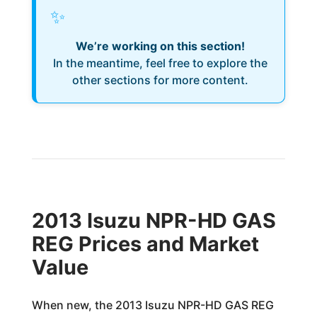
✨
We’re working on this section!
In the meantime, feel free to explore the
other sections for more content.
2013 Isuzu NPR-HD GAS
REG Prices and Market
Value
When new, the 2013 Isuzu NPR-HD GAS REG