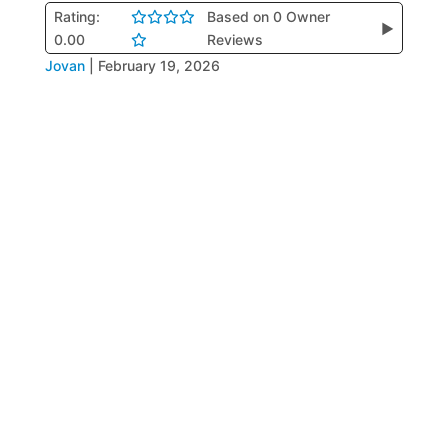
Rating:
Based on 0 Owner
▶
0.00
Reviews
Jovan
|
February 19, 2026