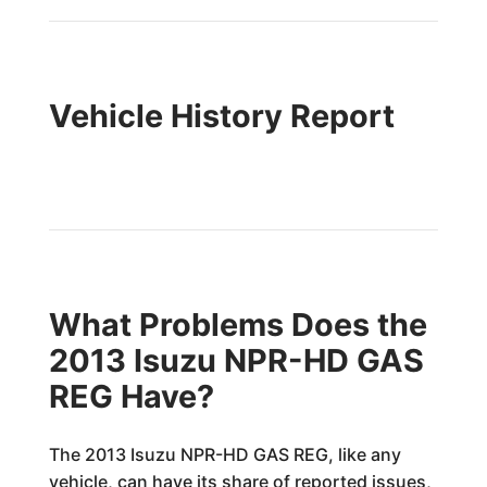
Vehicle History Report
What Problems Does the
2013 Isuzu NPR-HD GAS
REG Have?
The 2013 Isuzu NPR-HD GAS REG, like any
vehicle, can have its share of reported issues,