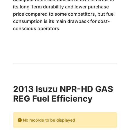
its long-term durability and lower purchase
price compared to some competitors, but fuel
consumption is its main drawback for cost-
conscious operators.
2013 Isuzu NPR-HD GAS
REG Fuel Efficiency
No records to be displayed