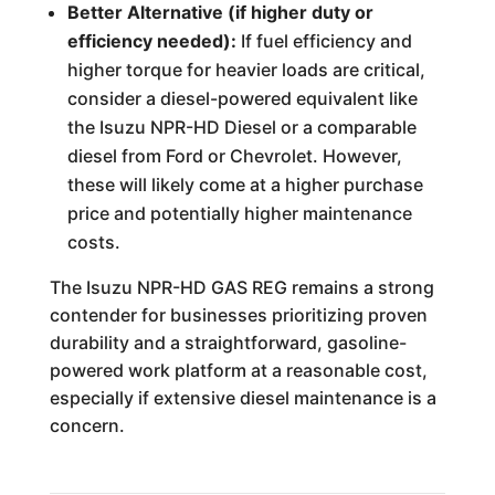
Better Alternative (if higher duty or
efficiency needed):
If fuel efficiency and
higher torque for heavier loads are critical,
consider a diesel-powered equivalent like
the Isuzu NPR-HD Diesel or a comparable
diesel from Ford or Chevrolet. However,
these will likely come at a higher purchase
price and potentially higher maintenance
costs.
The Isuzu NPR-HD GAS REG remains a strong
contender for businesses prioritizing proven
durability and a straightforward, gasoline-
powered work platform at a reasonable cost,
especially if extensive diesel maintenance is a
concern.