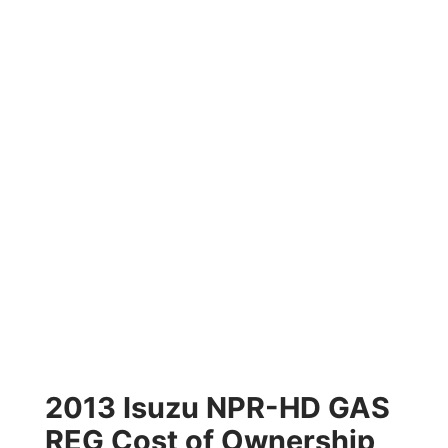
2013 Isuzu NPR-HD GAS
REG Cost of Ownership