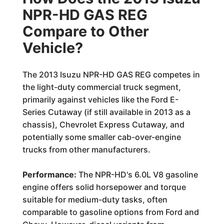
NPR-HD GAS REG
Compare to Other
Vehicle?
The 2013 Isuzu NPR-HD GAS REG competes in
the light-duty commercial truck segment,
primarily against vehicles like the Ford E-
Series Cutaway (if still available in 2013 as a
chassis), Chevrolet Express Cutaway, and
potentially some smaller cab-over-engine
trucks from other manufacturers.
Performance:
The NPR-HD's 6.0L V8 gasoline
engine offers solid horsepower and torque
suitable for medium-duty tasks, often
comparable to gasoline options from Ford and