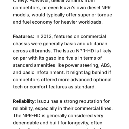
Chevy. However, diesel variants from
competitors, or even Isuzu's own diesel NPR
models, would typically offer superior torque
and fuel economy for heavier workloads.
Features:
In 2013, features on commercial
chassis were generally basic and utilitarian
across all brands. The Isuzu NPR-HD is likely
on par with its gasoline rivals in terms of
standard amenities like power steering, ABS,
and basic infotainment. It might lag behind if
competitors offered more advanced optional
tech or comfort features as standard.
Reliability:
Isuzu has a strong reputation for
reliability, especially in their commercial lines.
The NPR-HD is generally considered very
dependable and built for longevity, often