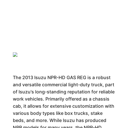
The 2013 Isuzu NPR-HD GAS REG is a robust
and versatile commercial light-duty truck, part
of Isuzu's long-standing reputation for reliable
work vehicles. Primarily offered as a chassis
cab, it allows for extensive customization with
various body types like box trucks, stake
beds, and more. While Isuzu has produced
NPR models for many years, the NPR-HD