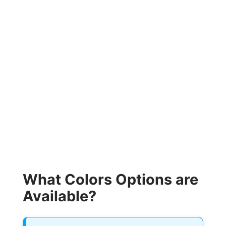
What Colors Options are
Available?