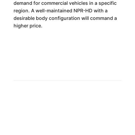
demand for commercial vehicles in a specific
region. A well-maintained NPR-HD with a
desirable body configuration will command a
higher price.