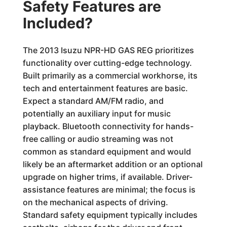
Safety Features are
Included?
The 2013 Isuzu NPR-HD GAS REG prioritizes
functionality over cutting-edge technology.
Built primarily as a commercial workhorse, its
tech and entertainment features are basic.
Expect a standard AM/FM radio, and
potentially an auxiliary input for music
playback. Bluetooth connectivity for hands-
free calling or audio streaming was not
common as standard equipment and would
likely be an aftermarket addition or an optional
upgrade on higher trims, if available. Driver-
assistance features are minimal; the focus is
on the mechanical aspects of driving.
Standard safety equipment typically includes