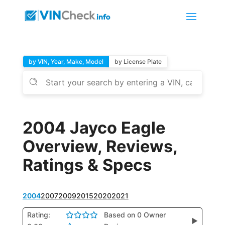
by VIN, Year, Make, Model
by License Plate
2004 Jayco Eagle
Overview, Reviews,
Ratings & Specs
2004
2007
2009
2015
2020
2021
Rating:
Based on 0 Owner
▶