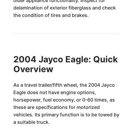
older appliance functionality. Inspect for
delamination of exterior fiberglass and check
the condition of tires and brakes.
2004 Jayco Eagle: Quick
Overview
As a travel trailer/fifth wheel, the 2004 Jayco
Eagle does not have engine options,
horsepower, fuel economy, or 0-60 times, as
these are specifications for motorized
vehicles. Its primary function is to be towed by
a suitable truck.