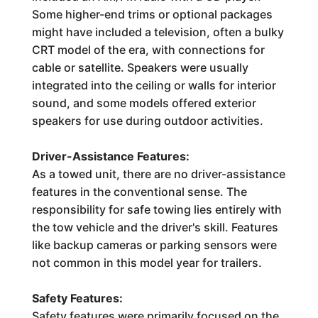
Some higher-end trims or optional packages
might have included a television, often a bulky
CRT model of the era, with connections for
cable or satellite. Speakers were usually
integrated into the ceiling or walls for interior
sound, and some models offered exterior
speakers for use during outdoor activities.
Driver-Assistance Features:
As a towed unit, there are no driver-assistance
features in the conventional sense. The
responsibility for safe towing lies entirely with
the tow vehicle and the driver's skill. Features
like backup cameras or parking sensors were
not common in this model year for trailers.
Safety Features:
Safety features were primarily focused on the