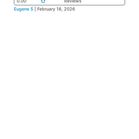
0.00
Reviews
Eugene S
|
February 18, 2026