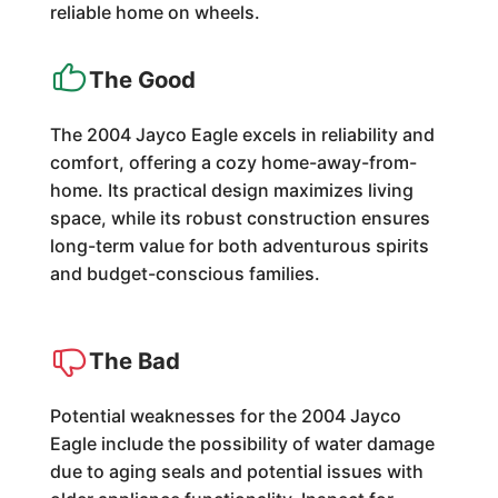
reliable home on wheels.
The Good
The 2004 Jayco Eagle excels in reliability and
comfort, offering a cozy home-away-from-
home. Its practical design maximizes living
space, while its robust construction ensures
long-term value for both adventurous spirits
and budget-conscious families.
The Bad
Potential weaknesses for the 2004 Jayco
Eagle include the possibility of water damage
due to aging seals and potential issues with