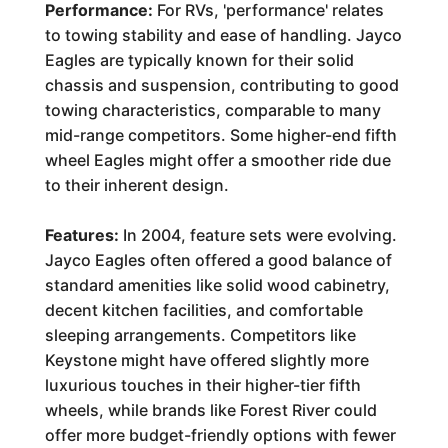
Performance:
For RVs, 'performance' relates
to towing stability and ease of handling. Jayco
Eagles are typically known for their solid
chassis and suspension, contributing to good
towing characteristics, comparable to many
mid-range competitors. Some higher-end fifth
wheel Eagles might offer a smoother ride due
to their inherent design.
Features:
In 2004, feature sets were evolving.
Jayco Eagles often offered a good balance of
standard amenities like solid wood cabinetry,
decent kitchen facilities, and comfortable
sleeping arrangements. Competitors like
Keystone might have offered slightly more
luxurious touches in their higher-tier fifth
wheels, while brands like Forest River could
offer more budget-friendly options with fewer