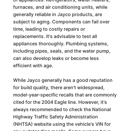
furnaces, and air conditioning units, while
generally reliable in Jayco products, are
subject to aging. Components can fail over
time, leading to costly repairs or
replacements. It's advisable to test all
appliances thoroughly. Plumbing systems,
including pipes, seals, and the water pump,
can also develop leaks or become less
efficient with age.
While Jayco generally has a good reputation
for build quality, there aren't widespread,
model-year-specific recalls that are commonly
cited for the 2004 Eagle line. However, it's
always recommended to check the National
Highway Traffic Safety Administration
(NHTSA) website using the vehicle's VIN for