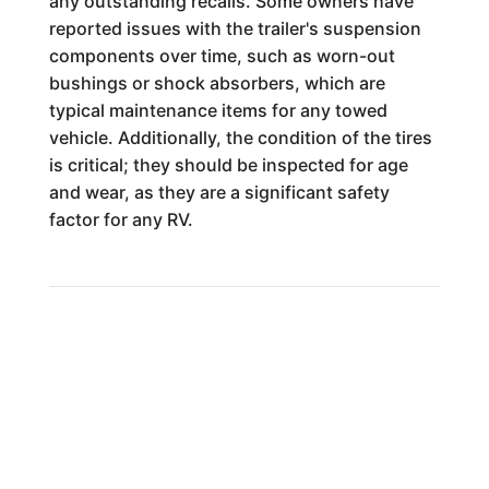
any outstanding recalls. Some owners have
reported issues with the trailer's suspension
components over time, such as worn-out
bushings or shock absorbers, which are
typical maintenance items for any towed
vehicle. Additionally, the condition of the tires
is critical; they should be inspected for age
and wear, as they are a significant safety
factor for any RV.