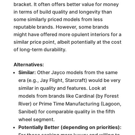
bracket. It often offers better value for money
in terms of build quality and longevity than
some similarly priced models from less
reputable brands. However, some brands
might have offered more opulent interiors for a
similar price point, albeit potentially at the cost
of long-term durability.
Alternatives:
Similar:
Other Jayco models from the same
era (e.g., Jay Flight, Starcraft) would be very
similar in quality and features. Look at
models from brands like Cardinal (by Forest
River) or Prime Time Manufacturing (Lagoon,
Sanibel) for comparable quality in the fifth
wheel segment.
Potentially Better (depending on priorities):