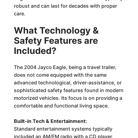
robust and can last for decades with proper
care.
What Technology &
Safety Features are
Included?
The 2004 Jayco Eagle, being a travel trailer,
does not come equipped with the same
advanced technological, driver-assistance, or
sophisticated safety features found in modern
motorized vehicles. Its focus is on providing a
comfortable and functional living space.
Built-in Tech & Entertainment:
Standard entertainment systems typically
included an AM/FM radio with a CD player.