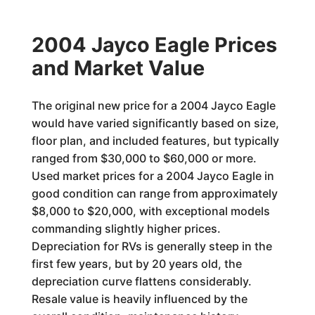
2004 Jayco Eagle Prices
and Market Value
The original new price for a 2004 Jayco Eagle
would have varied significantly based on size,
floor plan, and included features, but typically
ranged from $30,000 to $60,000 or more.
Used market prices for a 2004 Jayco Eagle in
good condition can range from approximately
$8,000 to $20,000, with exceptional models
commanding slightly higher prices.
Depreciation for RVs is generally steep in the
first few years, but by 20 years old, the
depreciation curve flattens considerably.
Resale value is heavily influenced by the