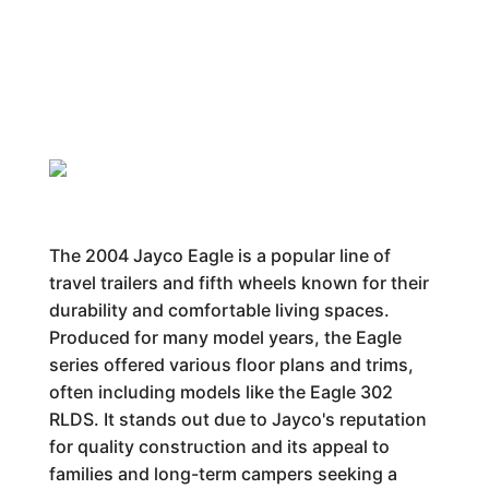
The 2004 Jayco Eagle is a popular line of
travel trailers and fifth wheels known for their
durability and comfortable living spaces.
Produced for many model years, the Eagle
series offered various floor plans and trims,
often including models like the Eagle 302
RLDS. It stands out due to Jayco's reputation
for quality construction and its appeal to
families and long-term campers seeking a