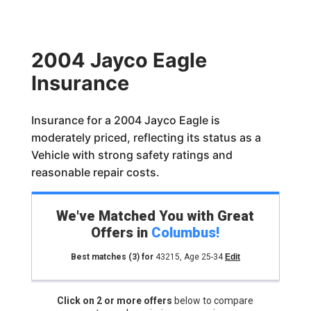
2004 Jayco Eagle
Insurance
Insurance for a 2004 Jayco Eagle is
moderately priced, reflecting its status as a
Vehicle with strong safety ratings and
reasonable repair costs.
We've Matched You with Great
Offers in
Columbus
!
Best matches
(3)
for
43215
,
Age 25-34
Edit
Click on 2 or more offers
below to compare