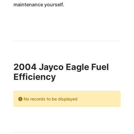
maintenance yourself.
2004 Jayco Eagle Fuel
Efficiency
No records to be displayed