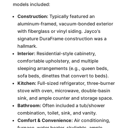
models included:
Construction:
Typically featured an
aluminum-framed, vacuum-bonded exterior
with fiberglass or vinyl siding. Jayco's
signature DuraFrame construction was a
hallmark.
Interior:
Residential-style cabinetry,
comfortable upholstery, and multiple
sleeping arrangements (e.g., queen beds,
sofa beds, dinettes that convert to beds).
Kitchen:
Full-sized refrigerator, three-burner
stove with oven, microwave, double-basin
sink, and ample counter and storage space.
Bathroom:
Often included a tub/shower
combination, toilet, sink, and vanity.
Comfort & Convenience:
Air conditioning,
furnace, water heater, skylights, ample