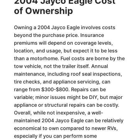
2004 Jayco Eagle Cost
of Ownership
Owning a 2004 Jayco Eagle involves costs
beyond the purchase price. Insurance
premiums will depend on coverage levels,
location, and usage, but expect it to be less
than a motorhome. Fuel costs are borne by the
tow vehicle, not the trailer itself. Annual
maintenance, including roof seal inspections,
tire checks, and appliance servicing, can
range from $300-$800. Repairs can be
variable; minor issues might be DIY, but major
appliance or structural repairs can be costly.
Overall, while not inexpensive, a well-
maintained 2004 Jayco Eagle can be relatively
economical to own compared to newer RVs,
especially if you can perform some