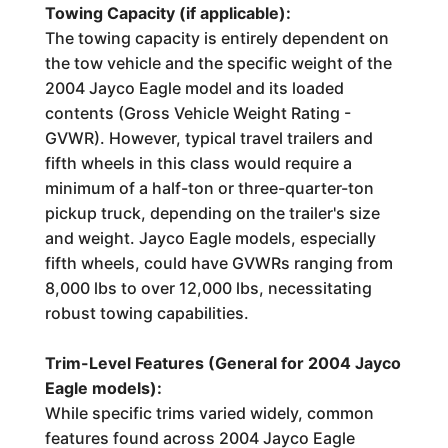
Towing Capacity (if applicable):
The towing capacity is entirely dependent on
the tow vehicle and the specific weight of the
2004 Jayco Eagle model and its loaded
contents (Gross Vehicle Weight Rating -
GVWR). However, typical travel trailers and
fifth wheels in this class would require a
minimum of a half-ton or three-quarter-ton
pickup truck, depending on the trailer's size
and weight. Jayco Eagle models, especially
fifth wheels, could have GVWRs ranging from
8,000 lbs to over 12,000 lbs, necessitating
robust towing capabilities.
Trim-Level Features (General for 2004 Jayco
Eagle models):
While specific trims varied widely, common
features found across 2004 Jayco Eagle