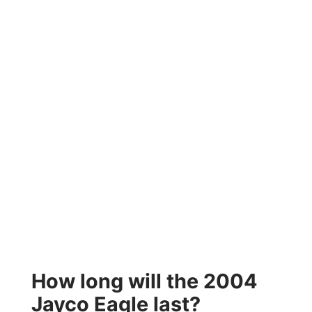
How long will the 2004
Jayco Eagle last?