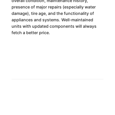
overall condition, maintenance history,
presence of major repairs (especially water
damage), tire age, and the functionality of
appliances and systems. Well-maintained
units with updated components will always
fetch a better price.