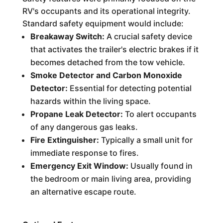
RV's occupants and its operational integrity.
Standard safety equipment would include:
Breakaway Switch:
A crucial safety device
that activates the trailer's electric brakes if it
becomes detached from the tow vehicle.
Smoke Detector and Carbon Monoxide
Detector:
Essential for detecting potential
hazards within the living space.
Propane Leak Detector:
To alert occupants
of any dangerous gas leaks.
Fire Extinguisher:
Typically a small unit for
immediate response to fires.
Emergency Exit Window:
Usually found in
the bedroom or main living area, providing
an alternative escape route.