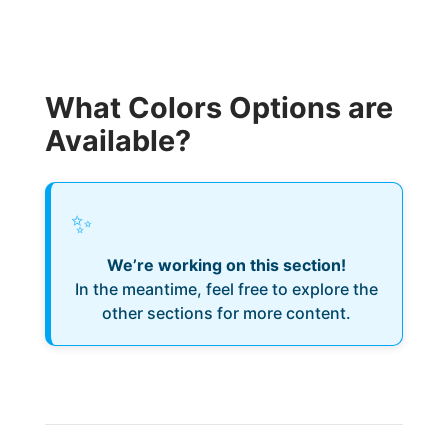
What Colors Options are
Available?
✨
We’re working on this section!
In the meantime, feel free to explore the
other sections for more content.