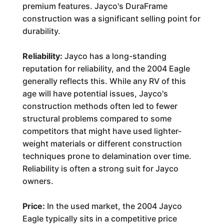
premium features. Jayco's DuraFrame
construction was a significant selling point for
durability.
Reliability:
Jayco has a long-standing
reputation for reliability, and the 2004 Eagle
generally reflects this. While any RV of this
age will have potential issues, Jayco's
construction methods often led to fewer
structural problems compared to some
competitors that might have used lighter-
weight materials or different construction
techniques prone to delamination over time.
Reliability is often a strong suit for Jayco
owners.
Price:
In the used market, the 2004 Jayco
Eagle typically sits in a competitive price