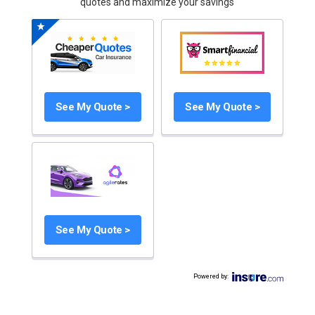
quotes and maximize your savings
See My Quote >
See My Quote >
See My Quote >
Powered by
: