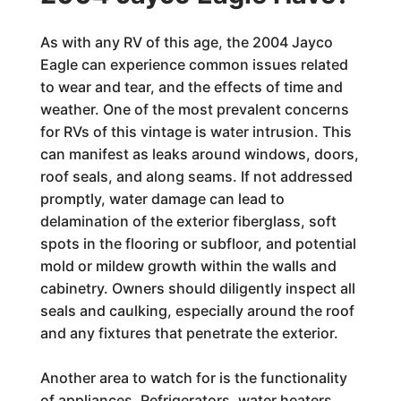
As with any RV of this age, the 2004 Jayco
Eagle can experience common issues related
to wear and tear, and the effects of time and
weather. One of the most prevalent concerns
for RVs of this vintage is water intrusion. This
can manifest as leaks around windows, doors,
roof seals, and along seams. If not addressed
promptly, water damage can lead to
delamination of the exterior fiberglass, soft
spots in the flooring or subfloor, and potential
mold or mildew growth within the walls and
cabinetry. Owners should diligently inspect all
seals and caulking, especially around the roof
and any fixtures that penetrate the exterior.
Another area to watch for is the functionality
of appliances. Refrigerators, water heaters,