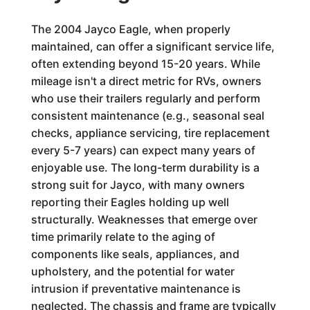
The 2004 Jayco Eagle, when properly
maintained, can offer a significant service life,
often extending beyond 15-20 years. While
mileage isn't a direct metric for RVs, owners
who use their trailers regularly and perform
consistent maintenance (e.g., seasonal seal
checks, appliance servicing, tire replacement
every 5-7 years) can expect many years of
enjoyable use. The long-term durability is a
strong suit for Jayco, with many owners
reporting their Eagles holding up well
structurally. Weaknesses that emerge over
time primarily relate to the aging of
components like seals, appliances, and
upholstery, and the potential for water
intrusion if preventative maintenance is
neglected. The chassis and frame are typically