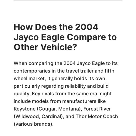
How Does the 2004
Jayco Eagle Compare to
Other Vehicle?
When comparing the 2004 Jayco Eagle to its
contemporaries in the travel trailer and fifth
wheel market, it generally holds its own,
particularly regarding reliability and build
quality. Key rivals from the same era might
include models from manufacturers like
Keystone (Cougar, Montana), Forest River
(Wildwood, Cardinal), and Thor Motor Coach
(various brands).