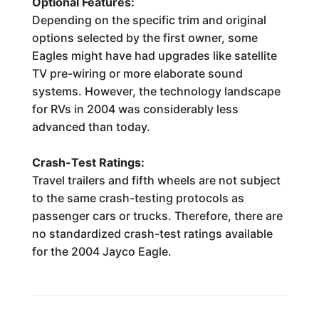
Optional Features:
Depending on the specific trim and original
options selected by the first owner, some
Eagles might have had upgrades like satellite
TV pre-wiring or more elaborate sound
systems. However, the technology landscape
for RVs in 2004 was considerably less
advanced than today.
Crash-Test Ratings:
Travel trailers and fifth wheels are not subject
to the same crash-testing protocols as
passenger cars or trucks. Therefore, there are
no standardized crash-test ratings available
for the 2004 Jayco Eagle.