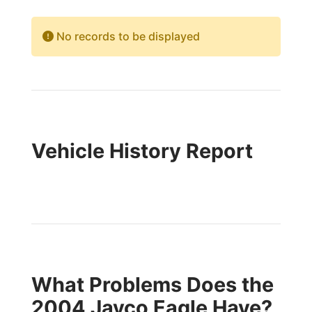
No records to be displayed
Vehicle History Report
What Problems Does the
2004 Jayco Eagle Have?