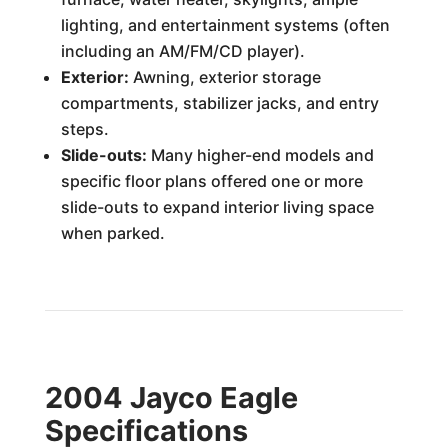
lighting, and entertainment systems (often
including an AM/FM/CD player).
Exterior:
Awning, exterior storage
compartments, stabilizer jacks, and entry
steps.
Slide-outs:
Many higher-end models and
specific floor plans offered one or more
slide-outs to expand interior living space
when parked.
2004 Jayco Eagle
Specifications