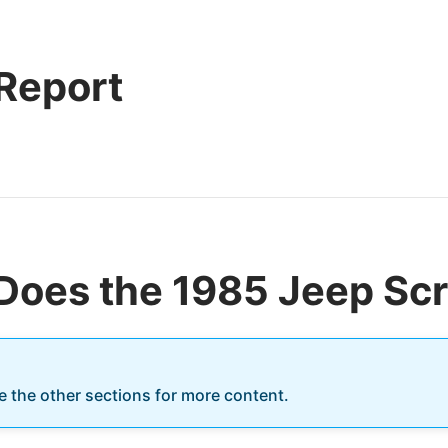
 Report
Does the 1985 Jeep Sc
re the other sections for more content.