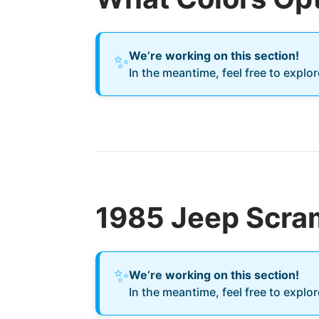
We’re working on this section!
✨
In the meantime, feel free to explo
1985 Jeep Scram
✨
We’re working on this section!
In the meantime, feel free to explo