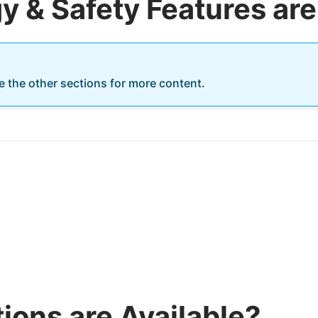
 & Safety Features are
re the other sections for more content.
ions are Available?