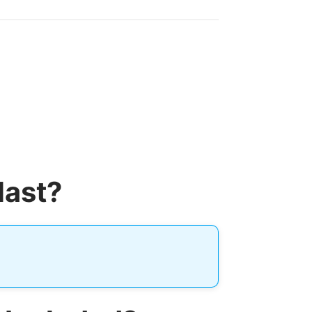
last?