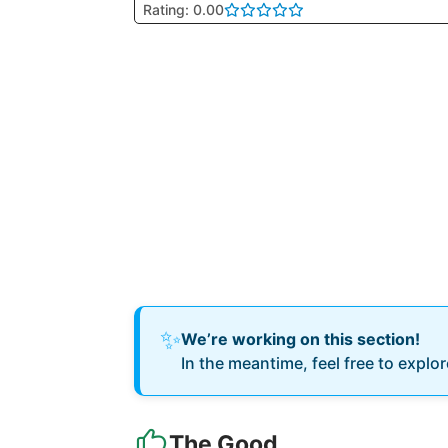
Rating: 0.00
✨
We’re working on this section!
In the meantime, feel free to explo
The Good