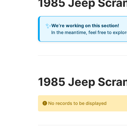
1985 Jeep Scra
✨
We’re working on this section!
In the meantime, feel free to explo
1985 Jeep Scram
No records to be displayed