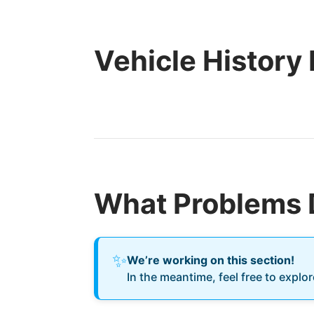
Vehicle History
What Problems 
✨
We’re working on this section!
In the meantime, feel free to explo