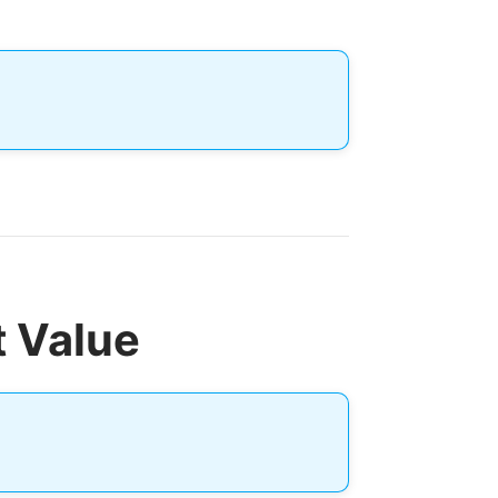
t Value