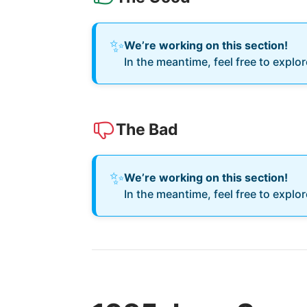
✨
We’re working on this section!
In the meantime, feel free to explo
The Bad
✨
We’re working on this section!
In the meantime, feel free to explo