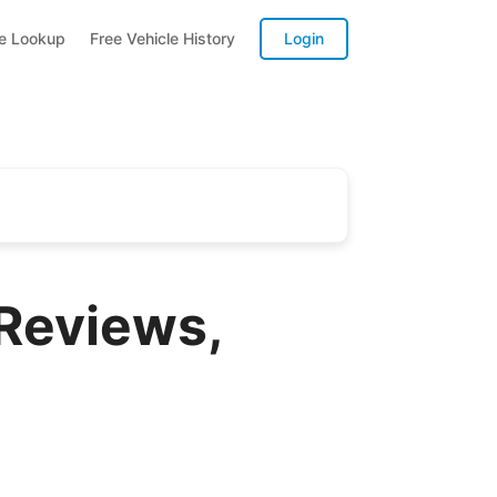
te Lookup
Free Vehicle History
Login
Reviews,