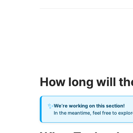
How long will t
✨
We’re working on this section!
In the meantime, feel free to explo