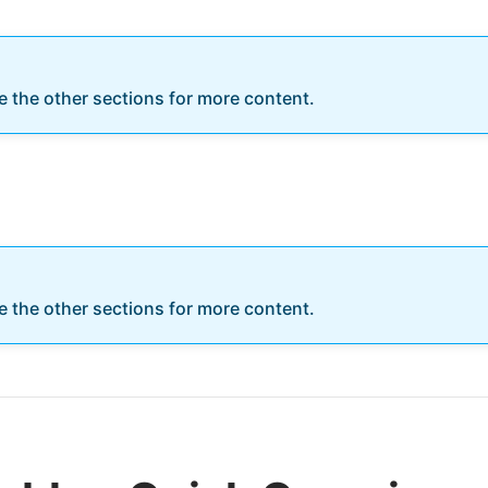
re the other sections for more content.
re the other sections for more content.