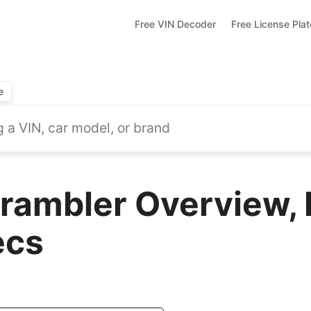
Free VIN Decoder
Free License Pla
e
rambler Overview, 
ecs