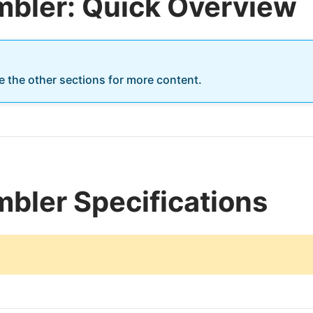
mbler: Quick Overview
re the other sections for more content.
bler Specifications