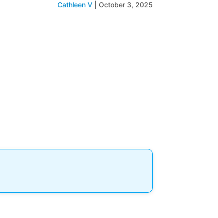
Cathleen V
|
October 3, 2025