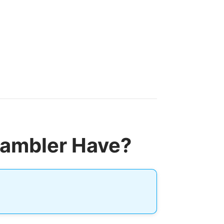
rambler Have?