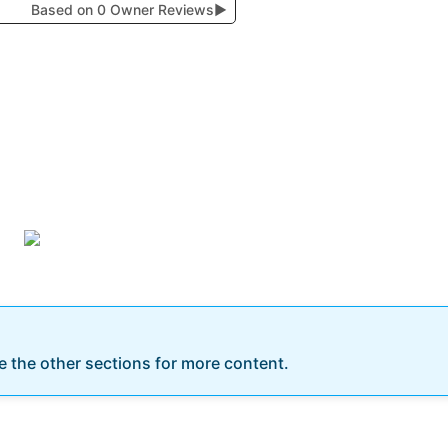
Based on 0 Owner Reviews
▶
re the other sections for more content.