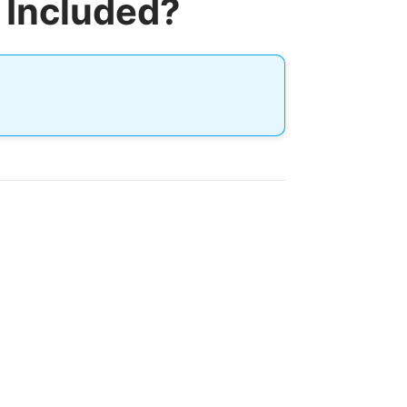
 Included?