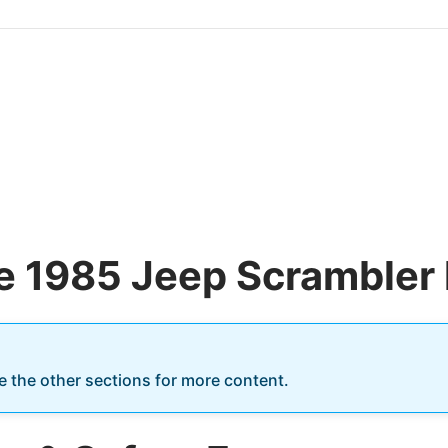
he 1985 Jeep Scrambler 
re the other sections for more content.