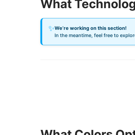
What Technology
✨
We’re working on this section!
In the meantime, feel free to explo
What Colors Opt