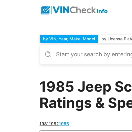
by VIN, Year, Make, Model
by License Plat
1985 Jeep Sc
Ratings & Sp
1981
1982
1985