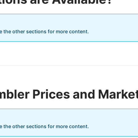
re the other sections for more content.
bler Prices and Marke
re the other sections for more content.