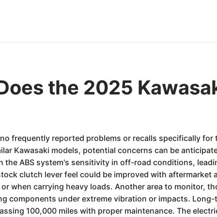
Does the 2025 Kawasa
 no frequently reported problems or recalls specifically f
lar Kawasaki models, potential concerns can be anticipated
the ABS system's sensitivity in off-road conditions, leadi
stock clutch lever feel could be improved with aftermarket 
or when carrying heavy loads. Another area to monitor, t
iring components under extreme vibration or impacts. Long-t
passing 100,000 miles with proper maintenance. The electric