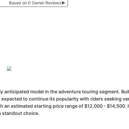
Based on 0 Owner Reviews
▶
 anticipated model in the adventure touring segment. Buil
expected to continue its popularity with riders seeking versa
th an estimated starting price range of $12,000 - $14,500. I
a standout choice.