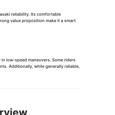
ki reliability. Its comfortable
strong value proposition make it a smart
r in low-speed maneuvers. Some riders
s. Additionally, while generally reliable,
rview