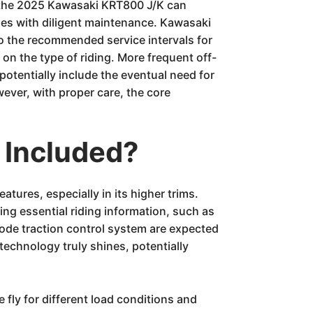
, the 2025 Kawasaki KRT800 J/K can
les with diligent maintenance. Kawasaki
to the recommended service intervals for
 on the type of riding. More frequent off-
tentially include the eventual need for
wever, with proper care, the core
 Included?
ures, especially in its higher trims.
ing essential riding information, such as
mode traction control system are expected
technology truly shines, potentially
 fly for different load conditions and