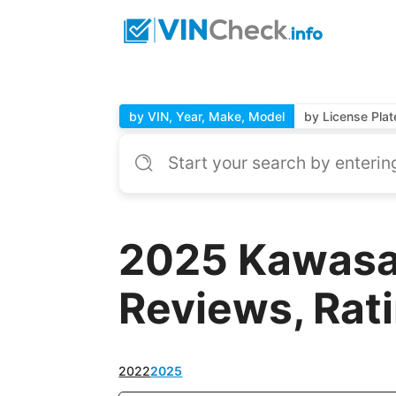
by VIN, Year, Make, Model
by License Plat
2025 Kawasa
Reviews, Rat
2022
2025