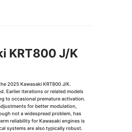
ki KRT800 J/K
or the 2025 Kawasaki KRT800 J/K.
. Earlier iterations or related models
ng to occasional premature activation.
adjustments for better modulation,
hough not a widespread problem, has
erm reliability for Kawasaki engines is
al systems are also typically robust.