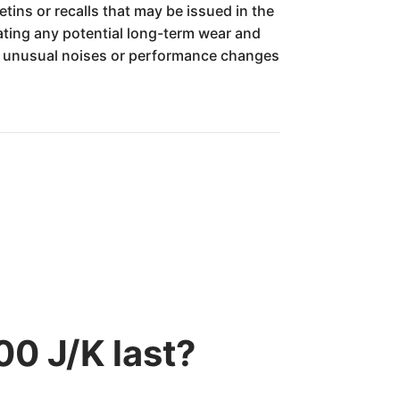
tins or recalls that may be issued in the
gating any potential long-term wear and
ny unusual noises or performance changes
0 J/K last?