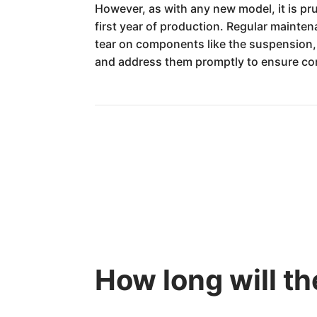
However, as with any new model, it is pru
first year of production. Regular mainten
tear on components like the suspension,
and address them promptly to ensure cont
How long will t