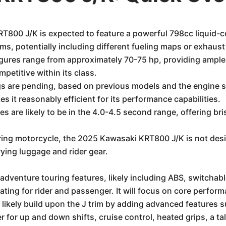
800 J/K is expected to feature a powerful 798cc liquid-co
ims, potentially including different fueling maps or exhaust
ures range from approximately 70-75 hp, providing ample
mpetitive within its class.
ngs are pending, based on previous models and the engine s
s it reasonably efficient for its performance capabilities.
 are likely to be in the 4.0-4.5 second range, offering br
ing motorcycle, the 2025 Kawasaki KRT800 J/K is not desig
arrying luggage and rider gear.
adventure touring features, likely including ABS, switchable 
ting for rider and passenger. It will focus on core perform
l likely build upon the J trim by adding advanced features
r for up and down shifts, cruise control, heated grips, a t