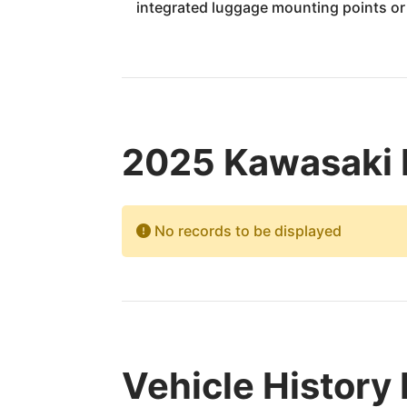
integrated luggage mounting points o
2025 Kawasaki 
No records to be displayed
Vehicle History