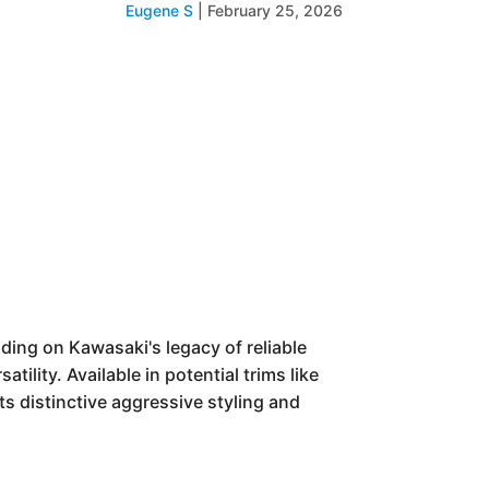
Eugene S
|
February 25, 2026
ding on Kawasaki's legacy of reliable
tility. Available in potential trims like
ts distinctive aggressive styling and