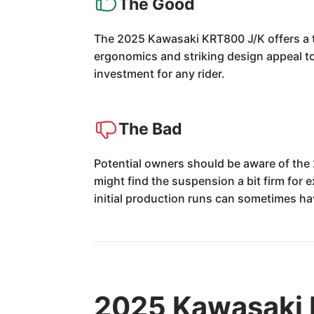
The Good
The 2025 Kawasaki KRT800 J/K offers a th
ergonomics and striking design appeal to 
investment for any rider.
The Bad
Potential owners should be aware of the
might find the suspension a bit firm for 
initial production runs can sometimes hav
2025 Kawasaki 