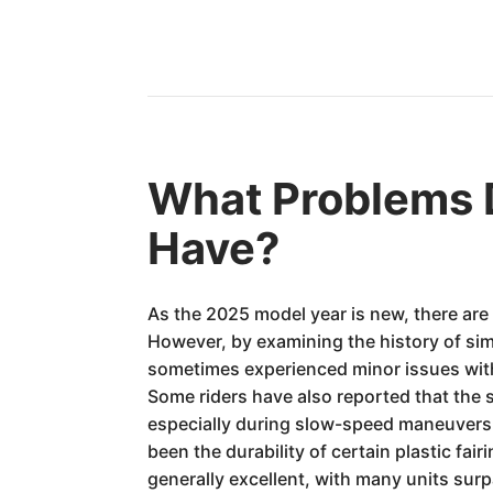
What Problems 
Have?
As the 2025 model year is new, there are
However, by examining the history of simi
sometimes experienced minor issues with 
Some riders have also reported that the 
especially during slow-speed maneuvers 
been the durability of certain plastic fa
generally excellent, with many units sur