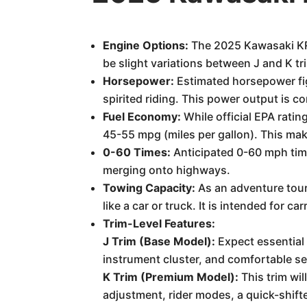
Engine Options:
The 2025 Kawasaki KRT
be slight variations between J and K tr
Horsepower:
Estimated horsepower fig
spirited riding. This power output is co
Fuel Economy:
While official EPA rati
45-55 mpg (miles per gallon). This make
0-60 Times:
Anticipated 0-60 mph times
merging onto highways.
Towing Capacity:
As an adventure tour
like a car or truck. It is intended for c
Trim-Level Features:
J Trim (Base Model):
Expect essential 
instrument cluster, and comfortable sea
K Trim (Premium Model):
This trim wil
adjustment, rider modes, a quick-shifte