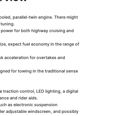
oled, parallel-twin engine. There might
 tuning.
 power for both highway cruising and
ize, expect fuel economy in the range of
isk acceleration for overtakes and
ned for towing in the traditional sense
traction control, LED lighting, a digital
ance and rider aids.
 such as electronic suspension
aller adjustable windscreen, and possibly