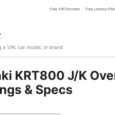
Free VIN Decoder
Free License Pla
e
ki KRT800 J/K Ove
ings & Specs