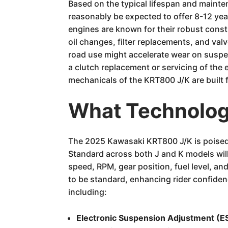
Based on the typical lifespan and maint
reasonably be expected to offer 8-12 ye
engines are known for their robust const
oil changes, filter replacements, and val
road use might accelerate wear on suspe
a clutch replacement or servicing of the 
mechanicals of the KRT800 J/K are built f
What Technology
The 2025 Kawasaki KRT800 J/K is poised t
Standard across both J and K models will 
speed, RPM, gear position, fuel level, a
to be standard, enhancing rider confidenc
including:
Electronic Suspension Adjustment (E