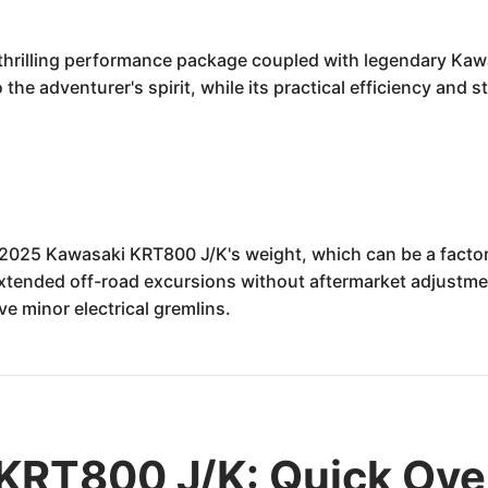
rilling performance package coupled with legendary Kawasa
the adventurer's spirit, while its practical efficiency and 
 2025 Kawasaki KRT800 J/K's weight, which can be a facto
extended off-road excursions without aftermarket adjustment
e minor electrical gremlins.
KRT800 J/K: Quick Ove