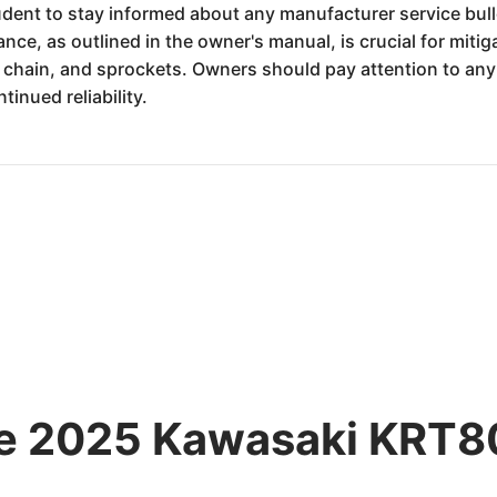
dent to stay informed about any manufacturer service bulle
ance, as outlined in the owner's manual, is crucial for miti
 chain, and sprockets. Owners should pay attention to a
inued reliability.
he 2025 Kawasaki KRT80