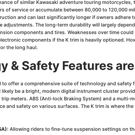
enance of similar Kawasaki adventure touring motorcycles
ars of service or accumulate between 80,000 to 120,000 mi
ruction and can last significantly longer if owners adhere 
ve adjustments. The long-term durability will largely depend
nsion components and tires. Weaknesses over time could po
electronic components if the K trim is heavily optioned. Ho
or the long haul.
 & Safety Features are
o offer a comprehensive suite of technology and safety feat
likely be a bright, modern digital instrument cluster provid
nd trip meters. ABS (Anti-lock Braking System) and a multi-
e and safety on various surfaces. The K trim is where the 
SA):
Allowing riders to fine-tune suspension settings on the