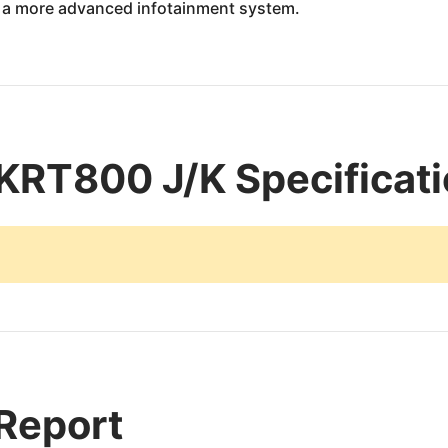
r a more advanced infotainment system.
KRT800 J/K Specificat
 Report