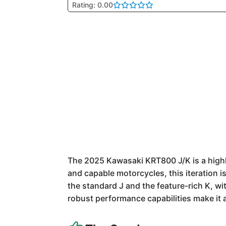
Rating: 0.00
The 2025 Kawasaki KRT800 J/K is a highly
and capable motorcycles, this iteration is 
the standard J and the feature-rich K, wi
robust performance capabilities make it 