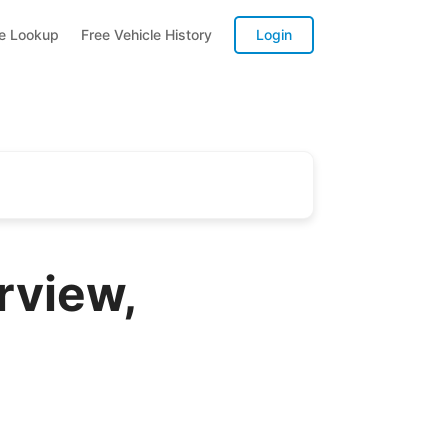
te Lookup
Free Vehicle History
Login
rview,