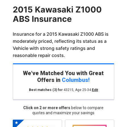
2015 Kawasaki Z1000
ABS Insurance
Insurance for a 2015 Kawasaki Z1000 ABS is
moderately priced, reflecting its status as a
Vehicle with strong safety ratings and
reasonable repair costs.
We've Matched You with Great
Offers in
Columbus
!
Best matches
(3)
for
43215
,
Age 25-34
Edit
Click on 2 or more offers
below to compare
quotes and maximize your savings