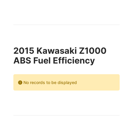
2015 Kawasaki Z1000
ABS Fuel Efficiency
No records to be displayed