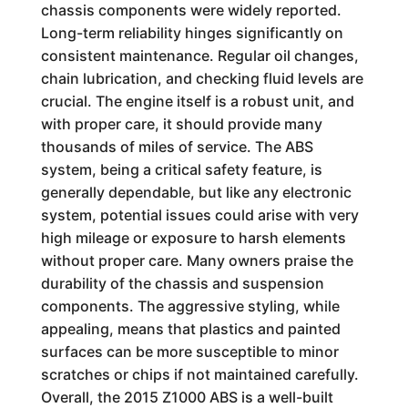
chassis components were widely reported.
Long-term reliability hinges significantly on
consistent maintenance. Regular oil changes,
chain lubrication, and checking fluid levels are
crucial. The engine itself is a robust unit, and
with proper care, it should provide many
thousands of miles of service. The ABS
system, being a critical safety feature, is
generally dependable, but like any electronic
system, potential issues could arise with very
high mileage or exposure to harsh elements
without proper care. Many owners praise the
durability of the chassis and suspension
components. The aggressive styling, while
appealing, means that plastics and painted
surfaces can be more susceptible to minor
scratches or chips if not maintained carefully.
Overall, the 2015 Z1000 ABS is a well-built