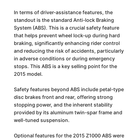
In terms of driver-assistance features, the
standout is the standard Anti-lock Braking
System (ABS). This is a crucial safety feature
that helps prevent wheel lock-up during hard
braking, significantly enhancing rider control
and reducing the risk of accidents, particularly
in adverse conditions or during emergency
stops. This ABS is a key selling point for the
2015 model.
Safety features beyond ABS include petal-type
disc brakes front and rear, offering strong
stopping power, and the inherent stability
provided by its aluminum twin-spar frame and
well-tuned suspension.
Optional features for the 2015 Z1000 ABS were