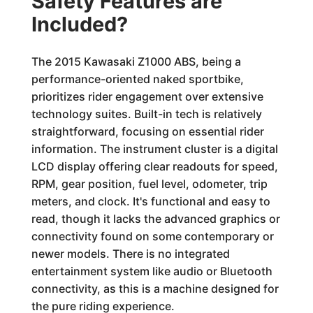
Safety Features are
Included?
The 2015 Kawasaki Z1000 ABS, being a
performance-oriented naked sportbike,
prioritizes rider engagement over extensive
technology suites. Built-in tech is relatively
straightforward, focusing on essential rider
information. The instrument cluster is a digital
LCD display offering clear readouts for speed,
RPM, gear position, fuel level, odometer, trip
meters, and clock. It's functional and easy to
read, though it lacks the advanced graphics or
connectivity found on some contemporary or
newer models. There is no integrated
entertainment system like audio or Bluetooth
connectivity, as this is a machine designed for
the pure riding experience.