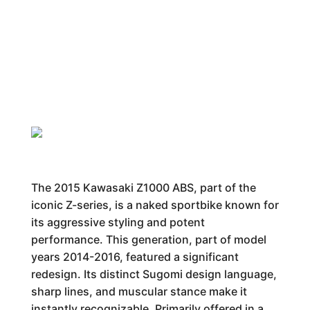
The 2015 Kawasaki Z1000 ABS, part of the
iconic Z-series, is a naked sportbike known for
its aggressive styling and potent
performance. This generation, part of model
years 2014-2016, featured a significant
redesign. Its distinct Sugomi design language,
sharp lines, and muscular stance make it
instantly recognizable. Primarily offered in a