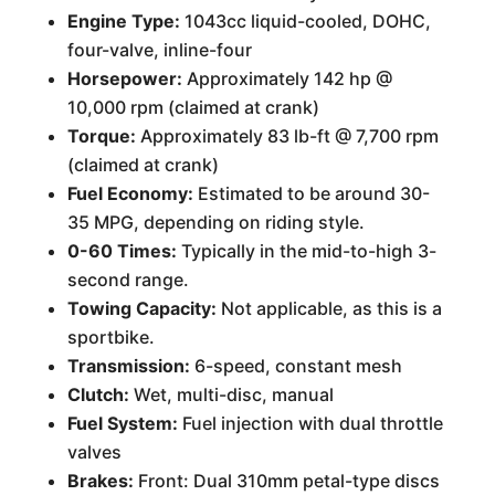
Engine Type:
1043cc liquid-cooled, DOHC,
four-valve, inline-four
Horsepower:
Approximately 142 hp @
10,000 rpm (claimed at crank)
Torque:
Approximately 83 lb-ft @ 7,700 rpm
(claimed at crank)
Fuel Economy:
Estimated to be around 30-
35 MPG, depending on riding style.
0-60 Times:
Typically in the mid-to-high 3-
second range.
Towing Capacity:
Not applicable, as this is a
sportbike.
Transmission:
6-speed, constant mesh
Clutch:
Wet, multi-disc, manual
Fuel System:
Fuel injection with dual throttle
valves
Brakes:
Front: Dual 310mm petal-type discs