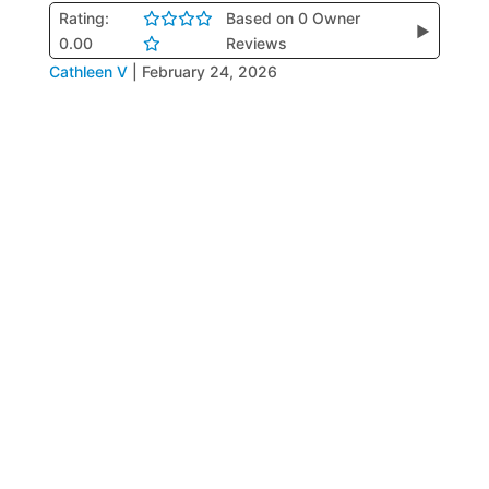
Rating:
Based on 0 Owner
▶
0.00
Reviews
Cathleen V
|
February 24, 2026