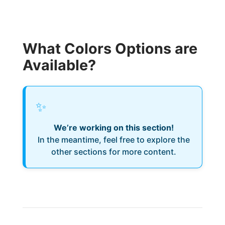
What Colors Options are
Available?
✨
We’re working on this section!
In the meantime, feel free to explore the
other sections for more content.