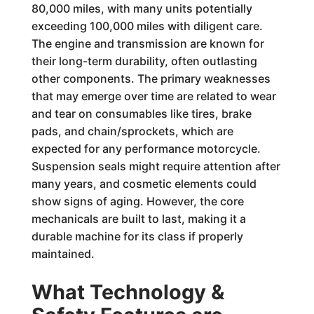
80,000 miles, with many units potentially
exceeding 100,000 miles with diligent care.
The engine and transmission are known for
their long-term durability, often outlasting
other components. The primary weaknesses
that may emerge over time are related to wear
and tear on consumables like tires, brake
pads, and chain/sprockets, which are
expected for any performance motorcycle.
Suspension seals might require attention after
many years, and cosmetic elements could
show signs of aging. However, the core
mechanicals are built to last, making it a
durable machine for its class if properly
maintained.
What Technology &