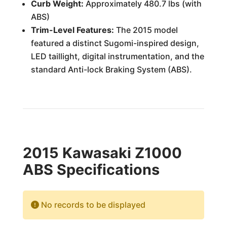
Curb Weight:
Approximately 480.7 lbs (with
ABS)
Trim-Level Features:
The 2015 model
featured a distinct Sugomi-inspired design,
LED taillight, digital instrumentation, and the
standard Anti-lock Braking System (ABS).
2015 Kawasaki Z1000
ABS Specifications
No records to be displayed