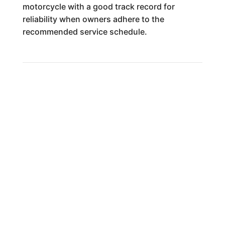
motorcycle with a good track record for
reliability when owners adhere to the
recommended service schedule.