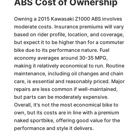
ABS Cost of Ownership
Owning a 2015 Kawasaki Z1000 ABS involves
moderate costs. Insurance premiums will vary
based on rider profile, location, and coverage,
but expect it to be higher than for a commuter
bike due to its performance nature. Fuel
economy averages around 30-35 MPG,
making it relatively economical to run. Routine
maintenance, including oil changes and chain
care, is essential and reasonably priced. Major
repairs are less common if well-maintained,
but parts can be moderately expensive.
Overall, it's not the most economical bike to
own, but its costs are in line with a premium
naked sportbike, offering good value for the
performance and style it delivers.