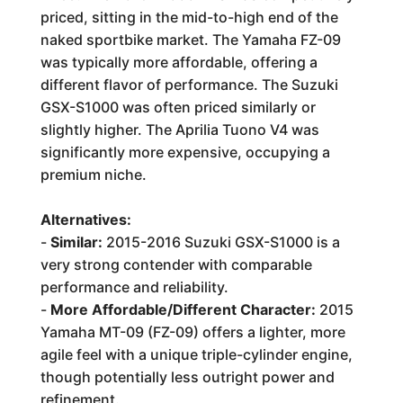
priced, sitting in the mid-to-high end of the
naked sportbike market. The Yamaha FZ-09
was typically more affordable, offering a
different flavor of performance. The Suzuki
GSX-S1000 was often priced similarly or
slightly higher. The Aprilia Tuono V4 was
significantly more expensive, occupying a
premium niche.
Alternatives:
-
Similar:
2015-2016 Suzuki GSX-S1000 is a
very strong contender with comparable
performance and reliability.
-
More Affordable/Different Character:
2015
Yamaha MT-09 (FZ-09) offers a lighter, more
agile feel with a unique triple-cylinder engine,
though potentially less outright power and
refinement.