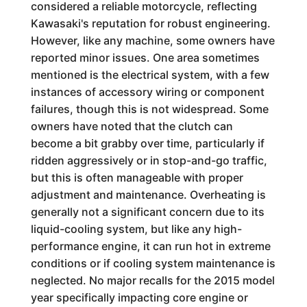
considered a reliable motorcycle, reflecting
Kawasaki's reputation for robust engineering.
However, like any machine, some owners have
reported minor issues. One area sometimes
mentioned is the electrical system, with a few
instances of accessory wiring or component
failures, though this is not widespread. Some
owners have noted that the clutch can
become a bit grabby over time, particularly if
ridden aggressively or in stop-and-go traffic,
but this is often manageable with proper
adjustment and maintenance. Overheating is
generally not a significant concern due to its
liquid-cooling system, but like any high-
performance engine, it can run hot in extreme
conditions or if cooling system maintenance is
neglected. No major recalls for the 2015 model
year specifically impacting core engine or