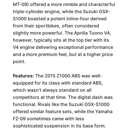
MT-09) offered a more nimble and characterful
triple-cylinder engine, while the Suzuki GSX-
S1000 boasted a potent inline-four derived
from their sportbikes, often considered
slightly more powerful. The Aprilia Tuono V4,
however, typically sits at the top tier with its
V4 engine delivering exceptional performance
and a more premium feel, but at a higher price
point.
Features:
The 2015 Z1000 ABS was well-
equipped for its class with standard ABS,
which wasn't always standard on all
competitors at that time. The digital dash was
functional. Rivals like the Suzuki GSX-S1000
offered similar feature sets, while the Yamaha
FZ-09 sometimes came with less
sophisticated suspension in its base form.