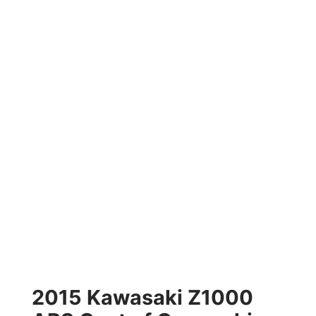
2015 Kawasaki Z1000