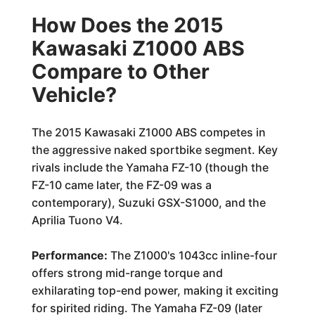
How Does the 2015
Kawasaki Z1000 ABS
Compare to Other
Vehicle?
The 2015 Kawasaki Z1000 ABS competes in
the aggressive naked sportbike segment. Key
rivals include the Yamaha FZ-10 (though the
FZ-10 came later, the FZ-09 was a
contemporary), Suzuki GSX-S1000, and the
Aprilia Tuono V4.
Performance:
The Z1000's 1043cc inline-four
offers strong mid-range torque and
exhilarating top-end power, making it exciting
for spirited riding. The Yamaha FZ-09 (later