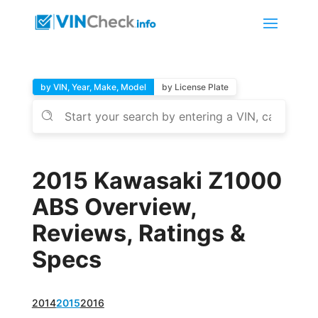
by VIN, Year, Make, Model
by License Plate
2015 Kawasaki Z1000
ABS Overview,
Reviews, Ratings &
Specs
2014
2015
2016