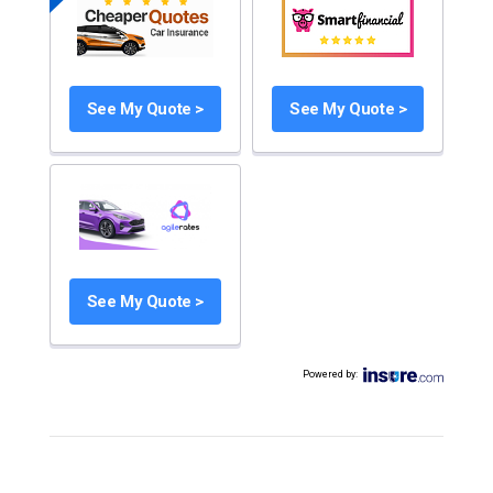
See My Quote >
See My Quote >
See My Quote >
Powered by
: