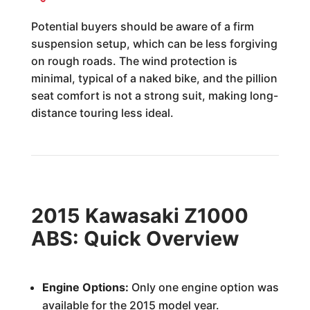
Potential buyers should be aware of a firm
suspension setup, which can be less forgiving
on rough roads. The wind protection is
minimal, typical of a naked bike, and the pillion
seat comfort is not a strong suit, making long-
distance touring less ideal.
2015 Kawasaki Z1000
ABS: Quick Overview
Engine Options:
Only one engine option was
available for the 2015 model year.