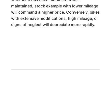
maintained, stock example with lower mileage
will command a higher price. Conversely, bikes
with extensive modifications, high mileage, or
signs of neglect will depreciate more rapidly.