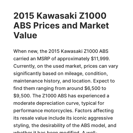
2015 Kawasaki Z1000
ABS Prices and Market
Value
When new, the 2015 Kawasaki Z1000 ABS
carried an MSRP of approximately $11,999.
Currently, on the used market, prices can vary
significantly based on mileage, condition,
maintenance history, and location. Expect to
find them ranging from around $6,500 to
$9,500. The Z1000 ABS has experienced a
moderate depreciation curve, typical for
performance motorcycles. Factors affecting
its resale value include its iconic aggressive
styling, the desirability of the ABS model, and
whether it has been modified. A well-