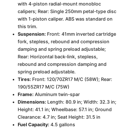
with 4-piston radial-mount monobloc
calipers; Rear: Single 250mm petal-type disc
with 1-piston caliper. ABS was standard on
this trim.
Suspension:
Front: 41mm inverted cartridge
fork, stepless, rebound and compression
damping and spring preload adjustable;
Rear: Horizontal back-link, stepless,
rebound and compression damping and
spring preload adjustable.
Tires:
Front: 120/70ZR17 M/C (58W); Rear:
190/55ZR17 M/C (75W)
Frame:
Aluminum twin-spar
Dimensions:
Length: 80.9 in; Width: 32.3 in;
Height: 41.1 in; Wheelbase: 57.1 in; Ground
Clearance: 4.7 in; Seat Height: 31.5 in
Fuel Capacity:
4.5 gallons