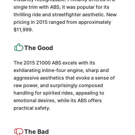
single trim with ABS, it was popular for its
thrilling ride and streetfighter aesthetic. New
pricing in 2015 ranged from approximately
$11,999.
The Good
The 2015 Z1000 ABS excels with its
exhilarating inline-four engine, sharp and
aggressive aesthetics that evoke a sense of
raw power, and surprisingly composed
handling for spirited rides, appealing to
emotional desires, while its ABS offers
practical safety.
The Bad