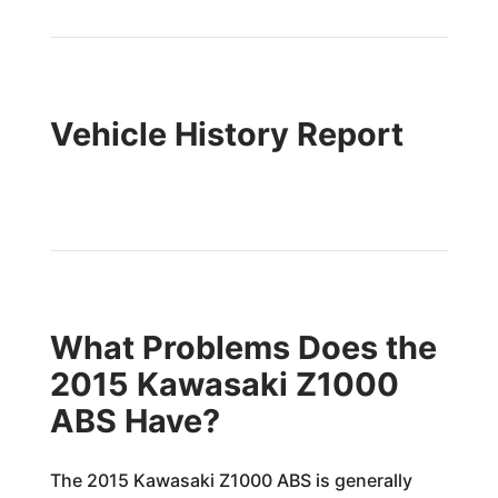
Vehicle History Report
What Problems Does the
2015 Kawasaki Z1000
ABS Have?
The 2015 Kawasaki Z1000 ABS is generally