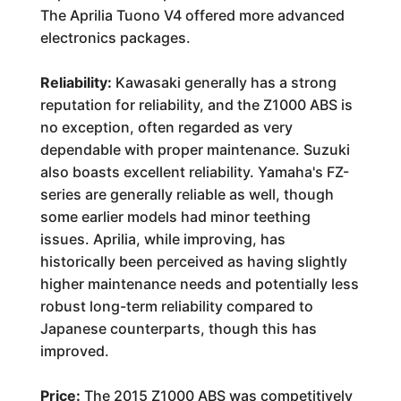
The Aprilia Tuono V4 offered more advanced
electronics packages.
Reliability:
Kawasaki generally has a strong
reputation for reliability, and the Z1000 ABS is
no exception, often regarded as very
dependable with proper maintenance. Suzuki
also boasts excellent reliability. Yamaha's FZ-
series are generally reliable as well, though
some earlier models had minor teething
issues. Aprilia, while improving, has
historically been perceived as having slightly
higher maintenance needs and potentially less
robust long-term reliability compared to
Japanese counterparts, though this has
improved.
Price:
The 2015 Z1000 ABS was competitively