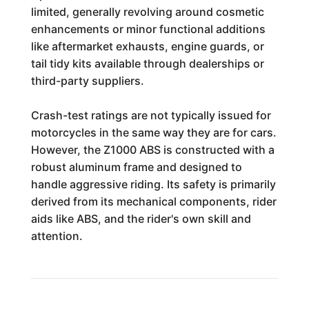
limited, generally revolving around cosmetic
enhancements or minor functional additions
like aftermarket exhausts, engine guards, or
tail tidy kits available through dealerships or
third-party suppliers.
Crash-test ratings are not typically issued for
motorcycles in the same way they are for cars.
However, the Z1000 ABS is constructed with a
robust aluminum frame and designed to
handle aggressive riding. Its safety is primarily
derived from its mechanical components, rider
aids like ABS, and the rider's own skill and
attention.