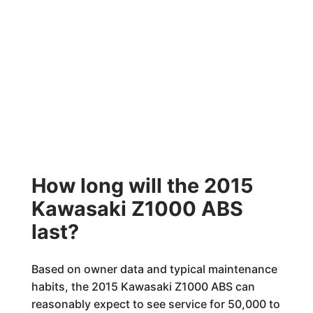
How long will the 2015
Kawasaki Z1000 ABS
last?
Based on owner data and typical maintenance
habits, the 2015 Kawasaki Z1000 ABS can
reasonably expect to see service for 50,000 to