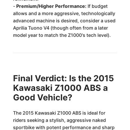
-
Premium/Higher Performance:
If budget
allows and a more aggressive, technologically
advanced machine is desired, consider a used
Aprilia Tuono V4 (though often from a later
model year to match the Z1000's tech level).
Final Verdict: Is the 2015
Kawasaki Z1000 ABS a
Good Vehicle?
The 2015 Kawasaki Z1000 ABS is ideal for
riders seeking a stylish, aggressive naked
sportbike with potent performance and sharp