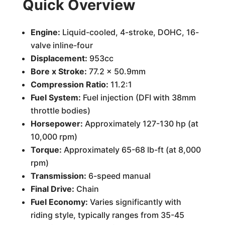
Quick Overview
Engine:
Liquid-cooled, 4-stroke, DOHC, 16-
valve inline-four
Displacement:
953cc
Bore x Stroke:
77.2 x 50.9mm
Compression Ratio:
11.2:1
Fuel System:
Fuel injection (DFI with 38mm
throttle bodies)
Horsepower:
Approximately 127-130 hp (at
10,000 rpm)
Torque:
Approximately 65-68 lb-ft (at 8,000
rpm)
Transmission:
6-speed manual
Final Drive:
Chain
Fuel Economy:
Varies significantly with
riding style, typically ranges from 35-45