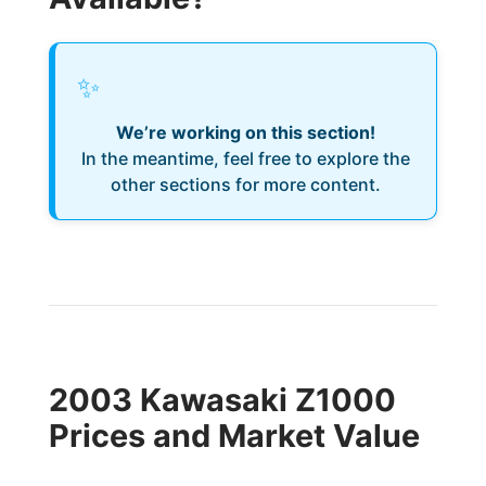
✨
We’re working on this section!
In the meantime, feel free to explore the
other sections for more content.
2003 Kawasaki Z1000
Prices and Market Value