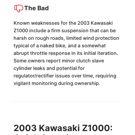
The Bad
Known weaknesses for the 2003 Kawasaki
Z1000 include a firm suspension that can be
harsh on rough roads, limited wind protection
typical of a naked bike, and a somewhat
abrupt throttle response in its initial iteration.
Some owners report minor clutch slave
cylinder leaks and potential for
regulator/rectifier issues over time, requiring
vigilant monitoring during ownership.
2003 Kawasaki Z1000: