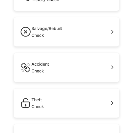
Salvage/Rebuilt
Check
Accident
Check
Theft
Check