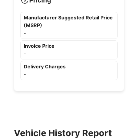
Pricing
Manufacturer Suggested Retail Price
(MSRP)
-
Invoice Price
-
Delivery Charges
-
Vehicle History Report