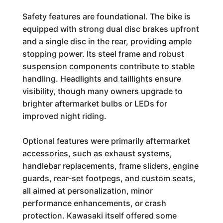
Safety features are foundational. The bike is
equipped with strong dual disc brakes upfront
and a single disc in the rear, providing ample
stopping power. Its steel frame and robust
suspension components contribute to stable
handling. Headlights and taillights ensure
visibility, though many owners upgrade to
brighter aftermarket bulbs or LEDs for
improved night riding.
Optional features were primarily aftermarket
accessories, such as exhaust systems,
handlebar replacements, frame sliders, engine
guards, rear-set footpegs, and custom seats,
all aimed at personalization, minor
performance enhancements, or crash
protection. Kawasaki itself offered some