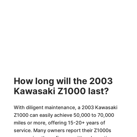
How long will the 2003
Kawasaki Z1000 last?
With diligent maintenance, a 2003 Kawasaki
Z1000 can easily achieve 50,000 to 70,000
miles or more, offering 15-20+ years of
service. Many owners report their Z1000s