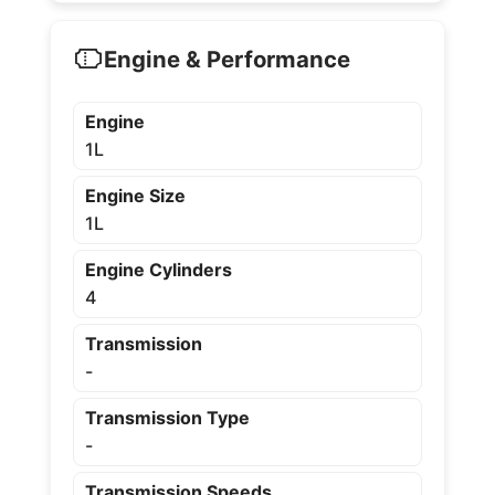
Engine & Performance
Engine
1L
Engine Size
1L
Engine Cylinders
4
Transmission
-
Transmission Type
-
Transmission Speeds