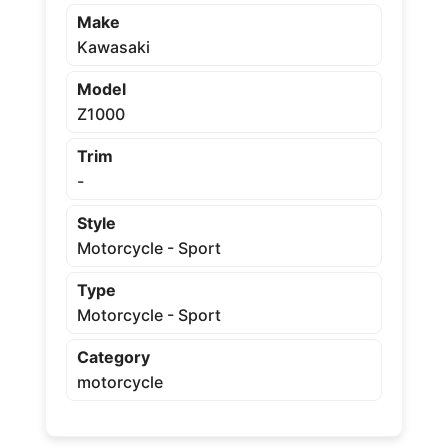
Make
Kawasaki
Model
Z1000
Trim
-
Style
Motorcycle - Sport
Type
Motorcycle - Sport
Category
motorcycle