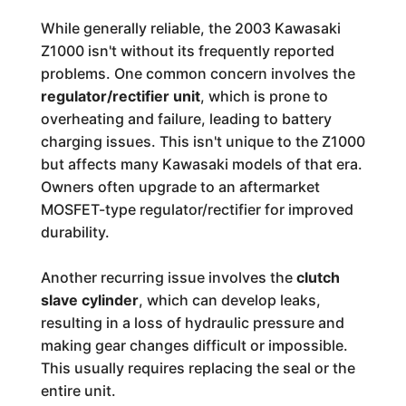
While generally reliable, the 2003 Kawasaki
Z1000 isn't without its frequently reported
problems. One common concern involves the
regulator/rectifier unit
, which is prone to
overheating and failure, leading to battery
charging issues. This isn't unique to the Z1000
but affects many Kawasaki models of that era.
Owners often upgrade to an aftermarket
MOSFET-type regulator/rectifier for improved
durability.
Another recurring issue involves the
clutch
slave cylinder
, which can develop leaks,
resulting in a loss of hydraulic pressure and
making gear changes difficult or impossible.
This usually requires replacing the seal or the
entire unit.