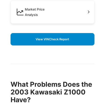
Market Price
Analysis
View VINCheck Report
What Problems Does the
2003 Kawasaki Z1000
Have?