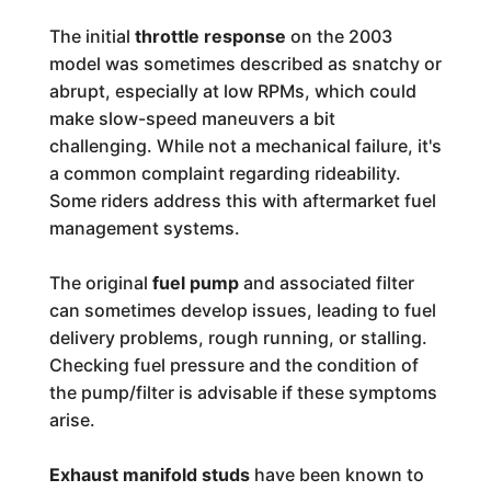
The initial
throttle response
on the 2003
model was sometimes described as snatchy or
abrupt, especially at low RPMs, which could
make slow-speed maneuvers a bit
challenging. While not a mechanical failure, it's
a common complaint regarding rideability.
Some riders address this with aftermarket fuel
management systems.
The original
fuel pump
and associated filter
can sometimes develop issues, leading to fuel
delivery problems, rough running, or stalling.
Checking fuel pressure and the condition of
the pump/filter is advisable if these symptoms
arise.
Exhaust manifold studs
have been known to