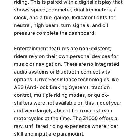
riding. This is paired with a digital display that
shows speed, odometer, dual trip meters, a
clock, and a fuel gauge. Indicator lights for
neutral, high beam, turn signals, and oil
pressure complete the dashboard.
Entertainment features are non-existent;
riders rely on their own personal devices for
music or navigation. There are no integrated
audio systems or Bluetooth connectivity
options. Driver-assistance technologies like
ABS (Anti-lock Braking System), traction
control, multiple riding modes, or quick-
shifters were not available on this model year
and were largely absent from mainstream
motorcycles at the time. The Z1000 offers a
raw, unfiltered riding experience where rider
skill and input are paramount.