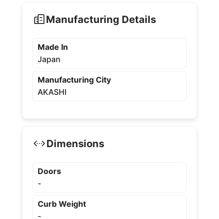
Manufacturing Details
Made In
Japan
Manufacturing City
AKASHI
Dimensions
Doors
-
Curb Weight
-