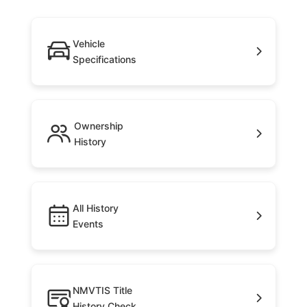
Vehicle
Specifications
Ownership
History
All History
Events
NMVTIS Title
History Check