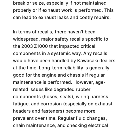
break or seize, especially if not maintained
properly or if exhaust work is performed. This
can lead to exhaust leaks and costly repairs.
In terms of recalls, there haven't been
widespread, major safety recalls specific to
the 2003 Z1000 that impacted critical
components in a systemic way. Any recalls
would have been handled by Kawasaki dealers
at the time. Long-term reliability is generally
good for the engine and chassis if regular
maintenance is performed. However, age-
related issues like degraded rubber
components (hoses, seals), wiring harness
fatigue, and corrosion (especially on exhaust
headers and fasteners) become more
prevalent over time. Regular fluid changes,
chain maintenance, and checking electrical