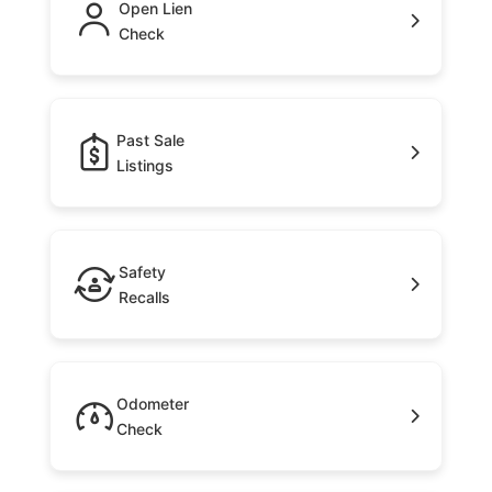
Open Lien
Check
Past Sale
Listings
Safety
Recalls
Odometer
Check