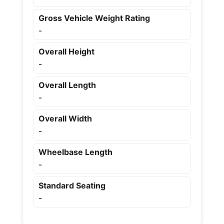
Gross Vehicle Weight Rating
-
Overall Height
-
Overall Length
-
Overall Width
-
Wheelbase Length
-
Standard Seating
-