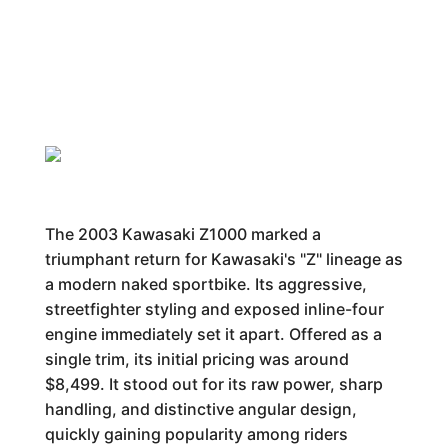
The 2003 Kawasaki Z1000 marked a
triumphant return for Kawasaki's "Z" lineage as
a modern naked sportbike. Its aggressive,
streetfighter styling and exposed inline-four
engine immediately set it apart. Offered as a
single trim, its initial pricing was around
$8,499. It stood out for its raw power, sharp
handling, and distinctive angular design,
quickly gaining popularity among riders