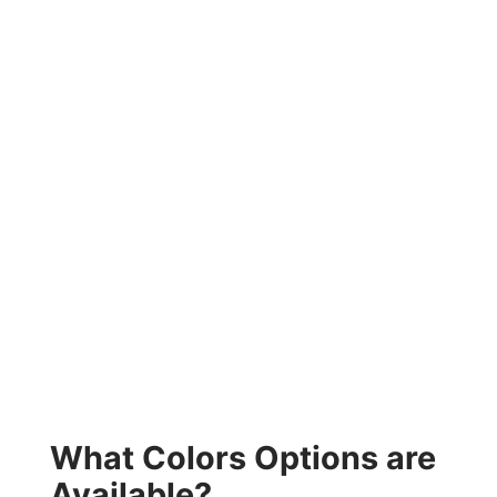
What Colors Options are
Available?