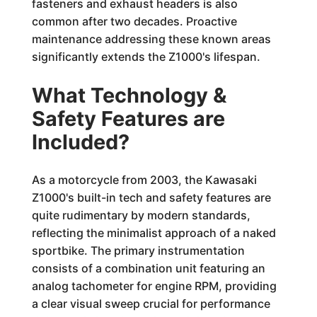
fasteners and exhaust headers is also
common after two decades. Proactive
maintenance addressing these known areas
significantly extends the Z1000's lifespan.
What Technology &
Safety Features are
Included?
As a motorcycle from 2003, the Kawasaki
Z1000's built-in tech and safety features are
quite rudimentary by modern standards,
reflecting the minimalist approach of a naked
sportbike. The primary instrumentation
consists of a combination unit featuring an
analog tachometer for engine RPM, providing
a clear visual sweep crucial for performance