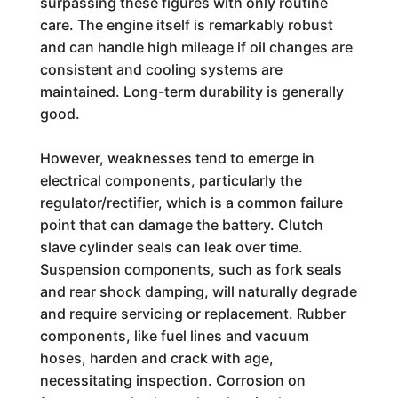
surpassing these figures with only routine
care. The engine itself is remarkably robust
and can handle high mileage if oil changes are
consistent and cooling systems are
maintained. Long-term durability is generally
good.
However, weaknesses tend to emerge in
electrical components, particularly the
regulator/rectifier, which is a common failure
point that can damage the battery. Clutch
slave cylinder seals can leak over time.
Suspension components, such as fork seals
and rear shock damping, will naturally degrade
and require servicing or replacement. Rubber
components, like fuel lines and vacuum
hoses, harden and crack with age,
necessitating inspection. Corrosion on