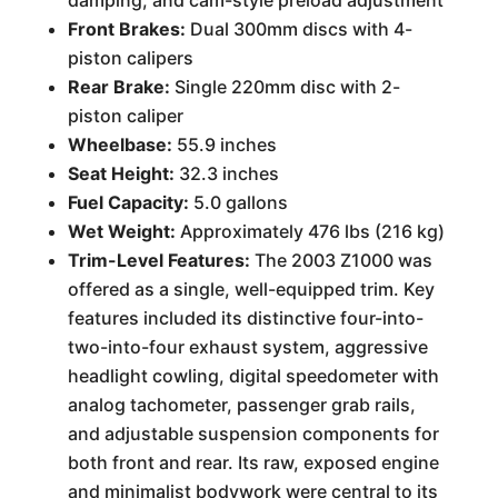
damping, and cam-style preload adjustment
Front Brakes:
Dual 300mm discs with 4-
piston calipers
Rear Brake:
Single 220mm disc with 2-
piston caliper
Wheelbase:
55.9 inches
Seat Height:
32.3 inches
Fuel Capacity:
5.0 gallons
Wet Weight:
Approximately 476 lbs (216 kg)
Trim-Level Features:
The 2003 Z1000 was
offered as a single, well-equipped trim. Key
features included its distinctive four-into-
two-into-four exhaust system, aggressive
headlight cowling, digital speedometer with
analog tachometer, passenger grab rails,
and adjustable suspension components for
both front and rear. Its raw, exposed engine
and minimalist bodywork were central to its