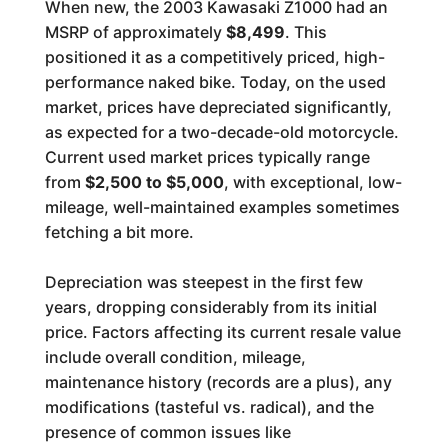
When new, the 2003 Kawasaki Z1000 had an
MSRP of approximately
$8,499
. This
positioned it as a competitively priced, high-
performance naked bike. Today, on the used
market, prices have depreciated significantly,
as expected for a two-decade-old motorcycle.
Current used market prices typically range
from
$2,500 to $5,000
, with exceptional, low-
mileage, well-maintained examples sometimes
fetching a bit more.
Depreciation was steepest in the first few
years, dropping considerably from its initial
price. Factors affecting its current resale value
include overall condition, mileage,
maintenance history (records are a plus), any
modifications (tasteful vs. radical), and the
presence of common issues like