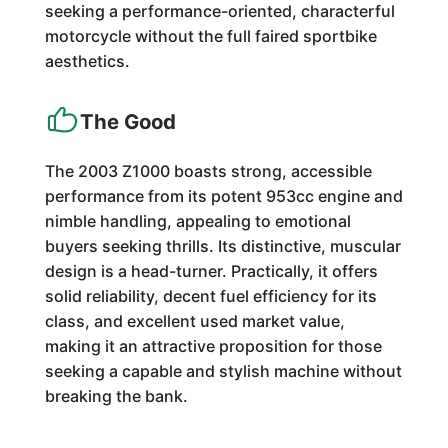
seeking a performance-oriented, characterful
motorcycle without the full faired sportbike
aesthetics.
The Good
The 2003 Z1000 boasts strong, accessible
performance from its potent 953cc engine and
nimble handling, appealing to emotional
buyers seeking thrills. Its distinctive, muscular
design is a head-turner. Practically, it offers
solid reliability, decent fuel efficiency for its
class, and excellent used market value,
making it an attractive proposition for those
seeking a capable and stylish machine without
breaking the bank.