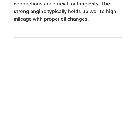
connections are crucial for longevity. The
strong engine typically holds up well to high
mileage with proper oil changes.