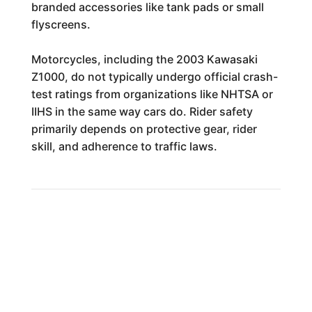
branded accessories like tank pads or small
flyscreens.
Motorcycles, including the 2003 Kawasaki
Z1000, do not typically undergo official crash-
test ratings from organizations like NHTSA or
IIHS in the same way cars do. Rider safety
primarily depends on protective gear, rider
skill, and adherence to traffic laws.