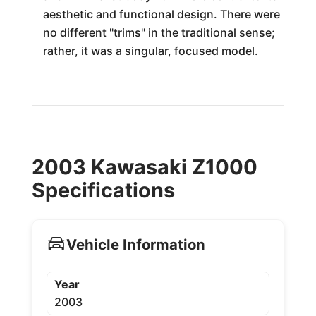
aesthetic and functional design. There were
no different "trims" in the traditional sense;
rather, it was a singular, focused model.
2003 Kawasaki Z1000
Specifications
Vehicle Information
Year
2003