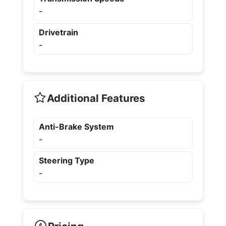
-
Drivetrain
-
Additional Features
Anti-Brake System
-
Steering Type
-