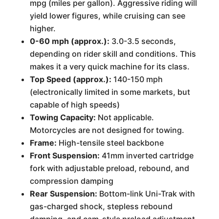
mpg (miles per gallon). Aggressive riding will
yield lower figures, while cruising can see
higher.
0-60 mph (approx.):
3.0-3.5 seconds,
depending on rider skill and conditions. This
makes it a very quick machine for its class.
Top Speed (approx.):
140-150 mph
(electronically limited in some markets, but
capable of high speeds)
Towing Capacity:
Not applicable.
Motorcycles are not designed for towing.
Frame:
High-tensile steel backbone
Front Suspension:
41mm inverted cartridge
fork with adjustable preload, rebound, and
compression damping
Rear Suspension:
Bottom-link Uni-Trak with
gas-charged shock, stepless rebound