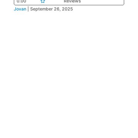
0.00
Reviews
Jovan
|
September 26, 2025