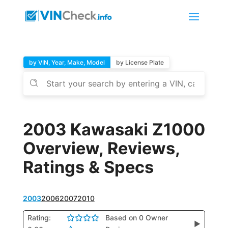
by VIN, Year, Make, Model
by License Plate
2003 Kawasaki Z1000
Overview, Reviews,
Ratings & Specs
2003
2006
2007
2010
Rating:
Based on 0 Owner
▶