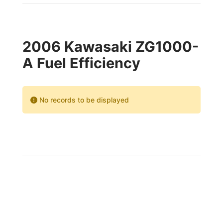
2006 Kawasaki ZG1000-
A Fuel Efficiency
No records to be displayed