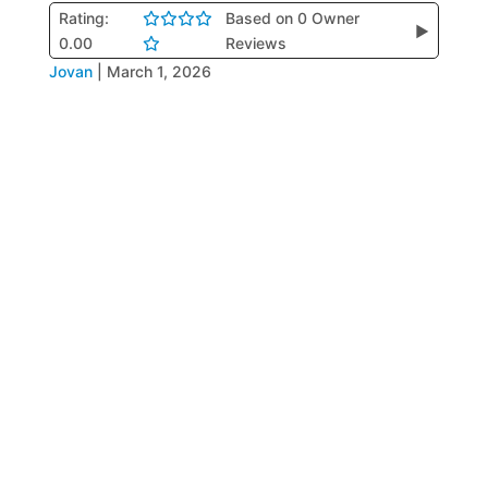
Rating:
Based on 0 Owner
▶
0.00
Reviews
Jovan
|
March 1, 2026