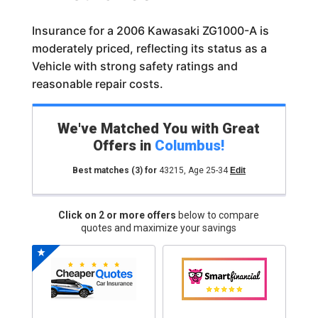
Insurance for a 2006 Kawasaki ZG1000-A is
moderately priced, reflecting its status as a
Vehicle with strong safety ratings and
reasonable repair costs.
We've Matched You with Great
Offers in
Columbus
!
Best matches
(3)
for
43215
,
Age 25-34
Edit
Click on 2 or more offers
below to compare
quotes and maximize your savings