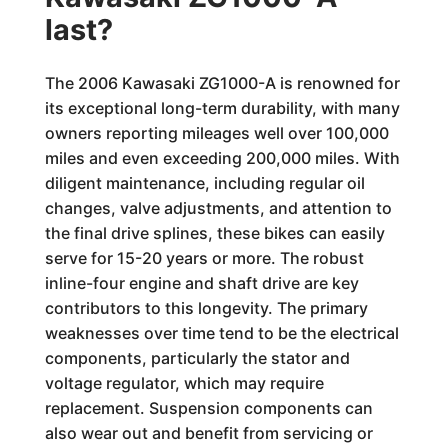
last?
The 2006 Kawasaki ZG1000-A is renowned for
its exceptional long-term durability, with many
owners reporting mileages well over 100,000
miles and even exceeding 200,000 miles. With
diligent maintenance, including regular oil
changes, valve adjustments, and attention to
the final drive splines, these bikes can easily
serve for 15-20 years or more. The robust
inline-four engine and shaft drive are key
contributors to this longevity. The primary
weaknesses over time tend to be the electrical
components, particularly the stator and
voltage regulator, which may require
replacement. Suspension components can
also wear out and benefit from servicing or