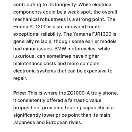
contributing to its longevity. While electrical
components could be a weak spot, the overall
mechanical robustness is a strong point. The
Honda ST1300 is also renowned for its
exceptional reliability. The Yamaha FJR1300 is
generally reliable, though some earlier models
had minor issues. BMW motorcycles, while
luxurious, can sometimes have higher
maintenance costs and more complex
electronic systems that can be expensive to
repair.
Price:
This is where the ZG1000-A truly shone.
It consistently offered a fantastic value
proposition, providing touring capability at a
significantly lower price point than its main
Japanese and European rivals.