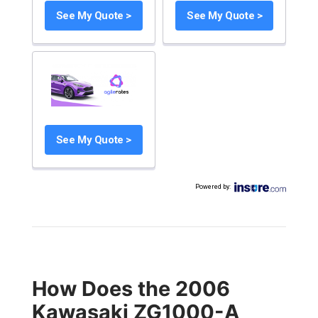
See My Quote >
See My Quote >
See My Quote >
Powered by
:
How Does the 2006
Kawasaki ZG1000-A