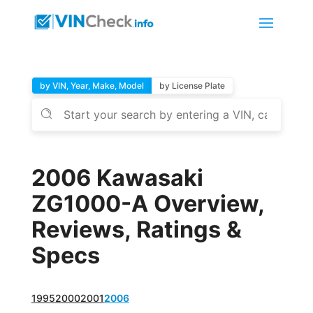
by VIN, Year, Make, Model
by License Plate
2006 Kawasaki
ZG1000-A Overview,
Reviews, Ratings &
Specs
1995
2000
2001
2006