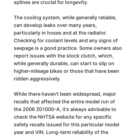
splines are crucial for longevity.
The cooling system, while generally reliable,
can develop leaks over many years,
particularly in hoses and at the radiator.
Checking for coolant levels and any signs of
seepage is a good practice. Some owners also
report issues with the stock clutch, which,
while generally durable, can start to slip on
higher-mileage bikes or those that have been
ridden aggressively.
While there haven't been widespread, major
recalls that affected the entire model run of
the 2006 ZG1000-A, it's always advisable to
check the NHTSA website for any specific
safety recalls issued for this particular model
year and VIN. Long-term reliability of the