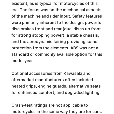
existent, as is typical for motorcycles of this
era. The focus was on the mechanical aspects
of the machine and rider input. Safety features
were primarily inherent to the design: powerful
disc brakes front and rear (dual discs up front
for strong stopping power), a stable chassis,
and the aerodynamic fairing providing some
protection from the elements. ABS was not a
standard or commonly available option for this
model year.
Optional accessories from Kawasaki and
aftermarket manufacturers often included
heated grips, engine guards, alternative seats
for enhanced comfort, and upgraded lighting.
Crash-test ratings are not applicable to
motorcycles in the same way they are for cars.