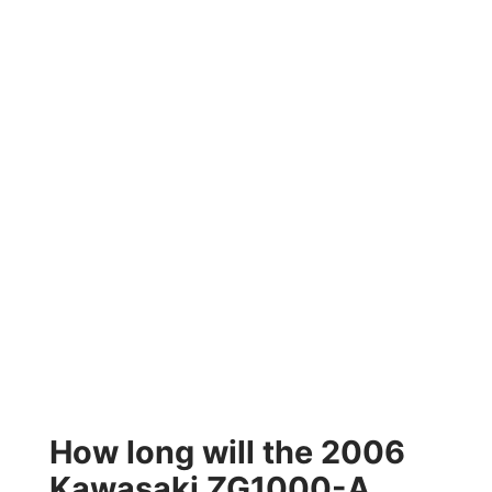
How long will the 2006
Kawasaki ZG1000-A