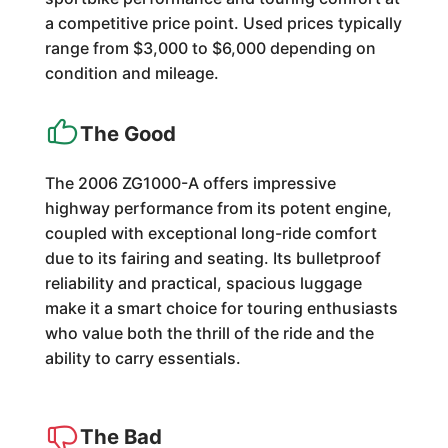
a competitive price point. Used prices typically
range from $3,000 to $6,000 depending on
condition and mileage.
The Good
The 2006 ZG1000-A offers impressive
highway performance from its potent engine,
coupled with exceptional long-ride comfort
due to its fairing and seating. Its bulletproof
reliability and practical, spacious luggage
make it a smart choice for touring enthusiasts
who value both the thrill of the ride and the
ability to carry essentials.
The Bad