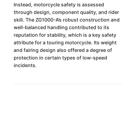
Instead, motorcycle safety is assessed
through design, component quality, and rider
skill. The ZG1000-A’s robust construction and
well-balanced handling contributed to its
reputation for stability, which is a key safety
attribute for a touring motorcycle. Its weight
and fairing design also offered a degree of
protection in certain types of low-speed
incidents.