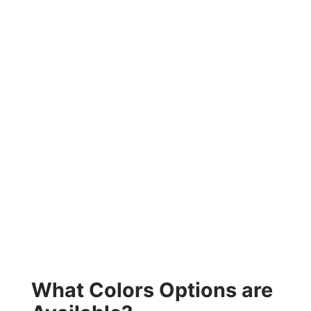
What Colors Options are