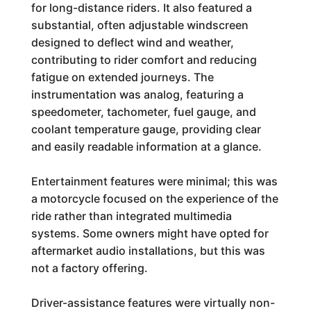
for long-distance riders. It also featured a
substantial, often adjustable windscreen
designed to deflect wind and weather,
contributing to rider comfort and reducing
fatigue on extended journeys. The
instrumentation was analog, featuring a
speedometer, tachometer, fuel gauge, and
coolant temperature gauge, providing clear
and easily readable information at a glance.
Entertainment features were minimal; this was
a motorcycle focused on the experience of the
ride rather than integrated multimedia
systems. Some owners might have opted for
aftermarket audio installations, but this was
not a factory offering.
Driver-assistance features were virtually non-