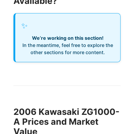
Available?
✨
We’re working on this section!
In the meantime, feel free to explore the
other sections for more content.
2006 Kawasaki ZG1000-
A Prices and Market
Value