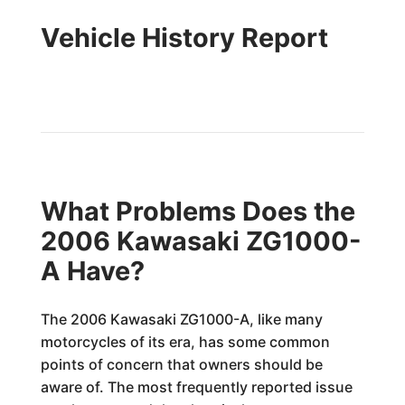
Vehicle History Report
What Problems Does the
2006 Kawasaki ZG1000-
A Have?
The 2006 Kawasaki ZG1000-A, like many
motorcycles of its era, has some common
points of concern that owners should be
aware of. The most frequently reported issue