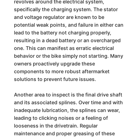
revolves around the electrical system,
specifically the charging system. The stator
and voltage regulator are known to be
potential weak points, and failure in either can
lead to the battery not charging properly,
resulting in a dead battery or an overcharged
one. This can manifest as erratic electrical
behavior or the bike simply not starting. Many
owners proactively upgrade these
components to more robust aftermarket
solutions to prevent future issues.
Another area to inspect is the final drive shaft
and its associated splines. Over time and with
inadequate lubrication, the splines can wear,
leading to clicking noises or a feeling of
looseness in the drivetrain. Regular
maintenance and proper greasing of these