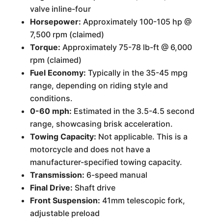
valve inline-four
Horsepower:
Approximately 100-105 hp @
7,500 rpm (claimed)
Torque:
Approximately 75-78 lb-ft @ 6,000
rpm (claimed)
Fuel Economy:
Typically in the 35-45 mpg
range, depending on riding style and
conditions.
0-60 mph:
Estimated in the 3.5-4.5 second
range, showcasing brisk acceleration.
Towing Capacity:
Not applicable. This is a
motorcycle and does not have a
manufacturer-specified towing capacity.
Transmission:
6-speed manual
Final Drive:
Shaft drive
Front Suspension:
41mm telescopic fork,
adjustable preload