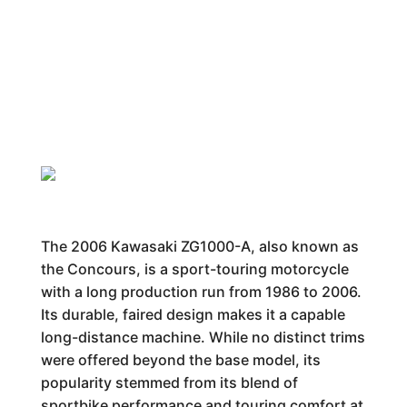
The 2006 Kawasaki ZG1000-A, also known as
the Concours, is a sport-touring motorcycle
with a long production run from 1986 to 2006.
Its durable, faired design makes it a capable
long-distance machine. While no distinct trims
were offered beyond the base model, its
popularity stemmed from its blend of
sportbike performance and touring comfort at