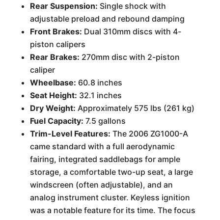
Rear Suspension:
Single shock with
adjustable preload and rebound damping
Front Brakes:
Dual 310mm discs with 4-
piston calipers
Rear Brakes:
270mm disc with 2-piston
caliper
Wheelbase:
60.8 inches
Seat Height:
32.1 inches
Dry Weight:
Approximately 575 lbs (261 kg)
Fuel Capacity:
7.5 gallons
Trim-Level Features:
The 2006 ZG1000-A
came standard with a full aerodynamic
fairing, integrated saddlebags for ample
storage, a comfortable two-up seat, a large
windscreen (often adjustable), and an
analog instrument cluster. Keyless ignition
was a notable feature for its time. The focus