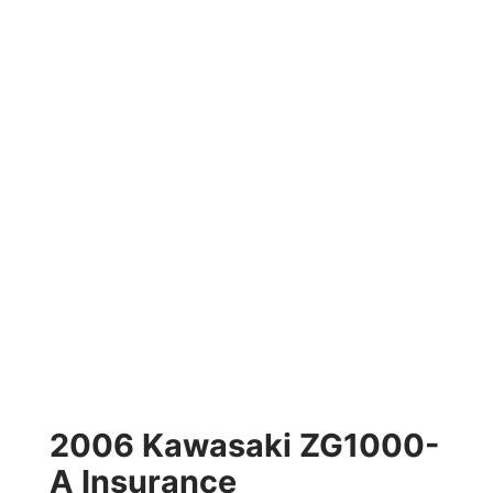
2006 Kawasaki ZG1000-
A Insurance