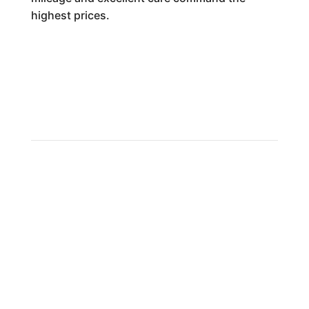
highest prices.