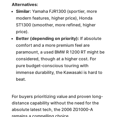
Alternatives:
Similar:
Yamaha FJR1300 (sportier, more
modern features, higher price), Honda
ST1300 (smoother, more refined, higher
price).
Better (depending on priority):
If absolute
comfort and a more premium feel are
paramount, a used BMW R 1200 RT might be
considered, though at a higher cost. For
pure budget-conscious touring with
immense durability, the Kawasaki is hard to
beat.
For buyers prioritizing value and proven long-
distance capability without the need for the
absolute latest tech, the 2006 ZG1000-A
remains a compelling choice.