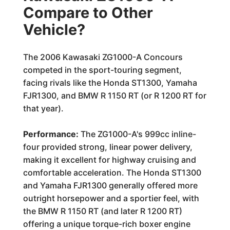
Compare to Other
Vehicle?
The 2006 Kawasaki ZG1000-A Concours
competed in the sport-touring segment,
facing rivals like the Honda ST1300, Yamaha
FJR1300, and BMW R 1150 RT (or R 1200 RT for
that year).
Performance:
The ZG1000-A's 999cc inline-
four provided strong, linear power delivery,
making it excellent for highway cruising and
comfortable acceleration. The Honda ST1300
and Yamaha FJR1300 generally offered more
outright horsepower and a sportier feel, with
the BMW R 1150 RT (and later R 1200 RT)
offering a unique torque-rich boxer engine