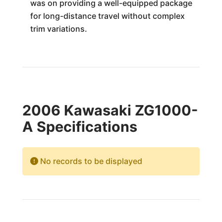
was on providing a well-equipped package
for long-distance travel without complex
trim variations.
2006 Kawasaki ZG1000-
A Specifications
No records to be displayed