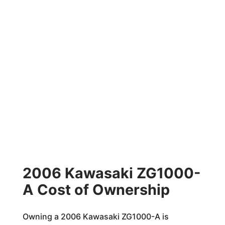
2006 Kawasaki ZG1000-
A Cost of Ownership
Owning a 2006 Kawasaki ZG1000-A is