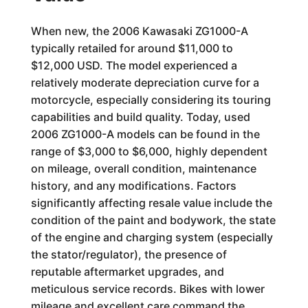
When new, the 2006 Kawasaki ZG1000-A
typically retailed for around $11,000 to
$12,000 USD. The model experienced a
relatively moderate depreciation curve for a
motorcycle, especially considering its touring
capabilities and build quality. Today, used
2006 ZG1000-A models can be found in the
range of $3,000 to $6,000, highly dependent
on mileage, overall condition, maintenance
history, and any modifications. Factors
significantly affecting resale value include the
condition of the paint and bodywork, the state
of the engine and charging system (especially
the stator/regulator), the presence of
reputable aftermarket upgrades, and
meticulous service records. Bikes with lower
mileage and excellent care command the