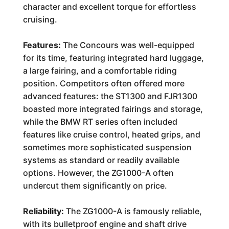
character and excellent torque for effortless
cruising.
Features:
The Concours was well-equipped
for its time, featuring integrated hard luggage,
a large fairing, and a comfortable riding
position. Competitors often offered more
advanced features: the ST1300 and FJR1300
boasted more integrated fairings and storage,
while the BMW RT series often included
features like cruise control, heated grips, and
sometimes more sophisticated suspension
systems as standard or readily available
options. However, the ZG1000-A often
undercut them significantly on price.
Reliability:
The ZG1000-A is famously reliable,
with its bulletproof engine and shaft drive