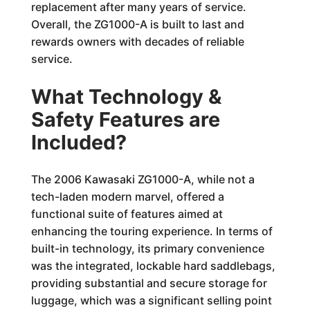
replacement after many years of service.
Overall, the ZG1000-A is built to last and
rewards owners with decades of reliable
service.
What Technology &
Safety Features are
Included?
The 2006 Kawasaki ZG1000-A, while not a
tech-laden modern marvel, offered a
functional suite of features aimed at
enhancing the touring experience. In terms of
built-in technology, its primary convenience
was the integrated, lockable hard saddlebags,
providing substantial and secure storage for
luggage, which was a significant selling point