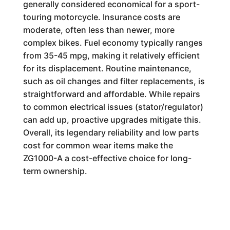
generally considered economical for a sport-
touring motorcycle. Insurance costs are
moderate, often less than newer, more
complex bikes. Fuel economy typically ranges
from 35-45 mpg, making it relatively efficient
for its displacement. Routine maintenance,
such as oil changes and filter replacements, is
straightforward and affordable. While repairs
to common electrical issues (stator/regulator)
can add up, proactive upgrades mitigate this.
Overall, its legendary reliability and low parts
cost for common wear items make the
ZG1000-A a cost-effective choice for long-
term ownership.