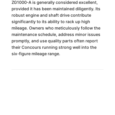
ZG1000-A is generally considered excellent,
provided it has been maintained diligently. Its
robust engine and shaft drive contribute
significantly to its ability to rack up high
mileage. Owners who meticulously follow the
maintenance schedule, address minor issues
promptly, and use quality parts often report
their Concours running strong well into the
six-figure mileage range.