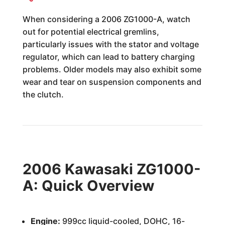
When considering a 2006 ZG1000-A, watch
out for potential electrical gremlins,
particularly issues with the stator and voltage
regulator, which can lead to battery charging
problems. Older models may also exhibit some
wear and tear on suspension components and
the clutch.
2006 Kawasaki ZG1000-
A: Quick Overview
Engine:
999cc liquid-cooled, DOHC, 16-