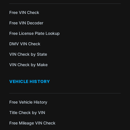
Free VIN Check
Free VIN Decoder
Free License Plate Lookup
DMV VIN Check
VIN Check by State
VIN Check by Make
VEHICLE HISTORY
Free Vehicle History
Title Check by VIN
Free Mileage VIN Check