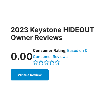
2023 Keystone HIDEOUT
Owner Reviews
Consumer Rating,
Based on 0
0.00
Consumer Reviews
Write a Review