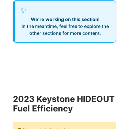
✨
We’re working on this section!
In the meantime, feel free to explore the
other sections for more content.
2023 Keystone HIDEOUT
Fuel Efficiency