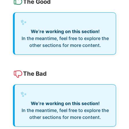
The Good
✨
We’re working on this section!
In the meantime, feel free to explore the
other sections for more content.
The Bad
✨
We’re working on this section!
In the meantime, feel free to explore the
other sections for more content.