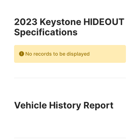
2023 Keystone HIDEOUT
Specifications
No records to be displayed
Vehicle History Report