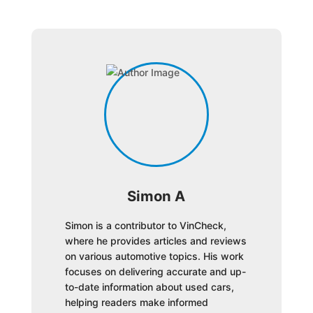
Simon A
Simon is a contributor to VinCheck,
where he provides articles and reviews
on various automotive topics. His work
focuses on delivering accurate and up-
to-date information about used cars,
helping readers make informed