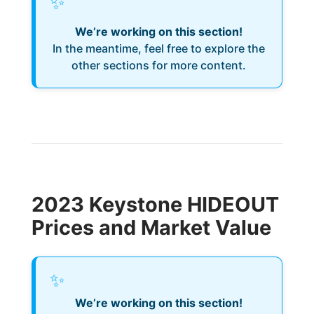
✨
We’re working on this section!
In the meantime, feel free to explore the
other sections for more content.
2023 Keystone HIDEOUT
Prices and Market Value
✨
We’re working on this section!