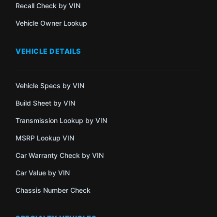
Recall Check by VIN
Vehicle Owner Lookup
VEHICLE DETAILS
Vehicle Specs by VIN
Build Sheet by VIN
Transmission Lookup by VIN
MSRP Lookup VIN
Car Warranty Check by VIN
Car Value by VIN
Chassis Number Check