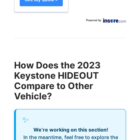
Powered by
:
How Does the 2023
Keystone HIDEOUT
Compare to Other
Vehicle?
✨
We’re working on this section!
In the meantime, feel free to explore the