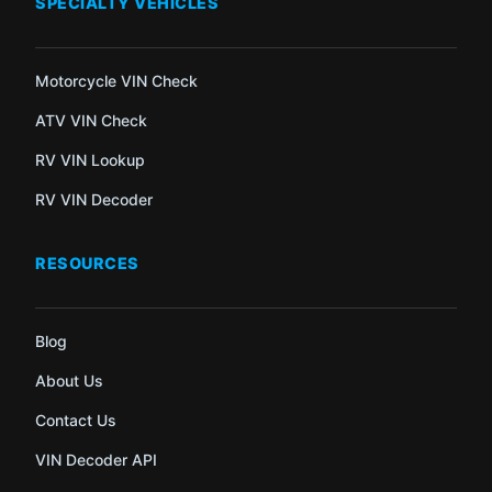
SPECIALTY VEHICLES
Motorcycle VIN Check
ATV VIN Check
RV VIN Lookup
RV VIN Decoder
RESOURCES
Blog
About Us
Contact Us
VIN Decoder API