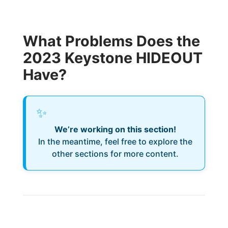
What Problems Does the
2023 Keystone HIDEOUT
Have?
✨
We’re working on this section!
In the meantime, feel free to explore the
other sections for more content.