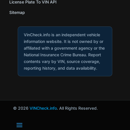
License Plate To VIN API
Sitemap
VinCheck.info is an independent vehicle
information website. It is not owned by or
affiliated with a government agency or the
National Insurance Crime Bureau. Report
contents vary by VIN, source coverage,
reporting history, and data availability.
© 2026
VINCheck.info
. All Rights Reserved.