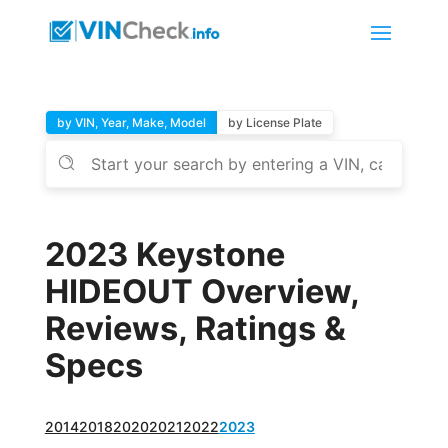
by VIN, Year, Make, Model
by License Plate
2023 Keystone
HIDEOUT Overview,
Reviews, Ratings &
Specs
2014
2018
2020
2021
2022
2023