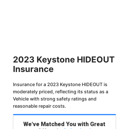
2023 Keystone HIDEOUT
Insurance
Insurance for a 2023 Keystone HIDEOUT is
moderately priced, reflecting its status as a
Vehicle with strong safety ratings and
reasonable repair costs.
We've Matched You with Great