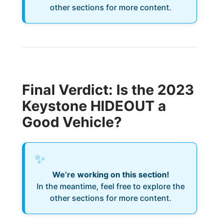
other sections for more content.
Final Verdict: Is the 2023
Keystone HIDEOUT a
Good Vehicle?
✨
We’re working on this section!
In the meantime, feel free to explore the
other sections for more content.