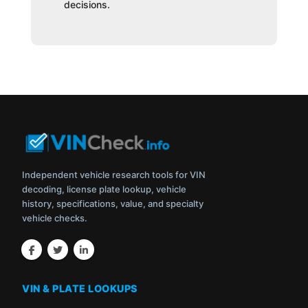
decisions.
Independent vehicle research tools for VIN
decoding, license plate lookup, vehicle
history, specifications, value, and specialty
vehicle checks.
VIN & PLATE LOOKUPS