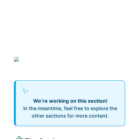
✨
We’re working on this section!
In the meantime, feel free to explore the
other sections for more content.