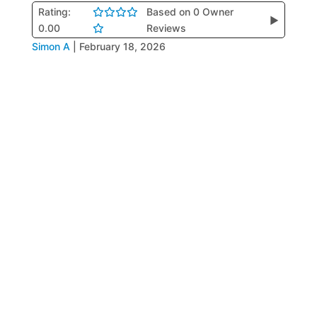
Rating:
Based on 0 Owner
▶
0.00
Reviews
Simon A
|
February 18, 2026