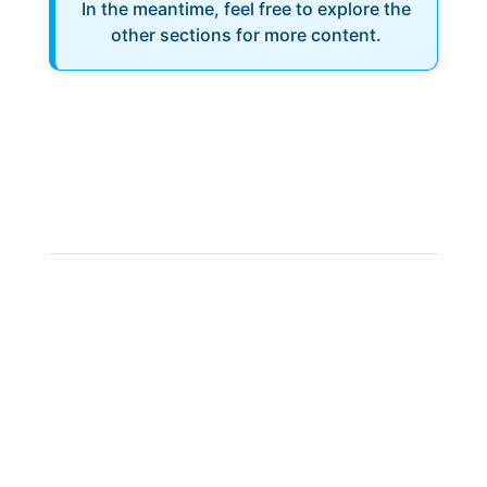
In the meantime, feel free to explore the
other sections for more content.