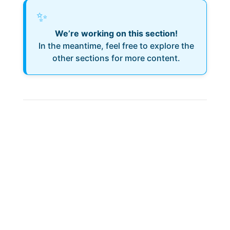
✨
We’re working on this section!
In the meantime, feel free to explore the
other sections for more content.