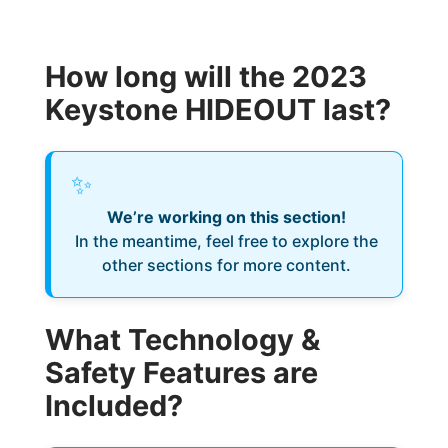
How long will the 2023
Keystone HIDEOUT last?
✨
We’re working on this section!
In the meantime, feel free to explore the
other sections for more content.
What Technology &
Safety Features are
Included?