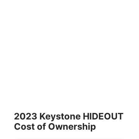
2023 Keystone HIDEOUT
Cost of Ownership