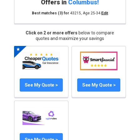
Offers in
Columbus
!
Best matches
(3)
for
43215
,
Age 25-34
Edit
Click on 2 or more offers
below to compare
quotes and maximize your savings
See My Quote >
See My Quote >
See My Quote >