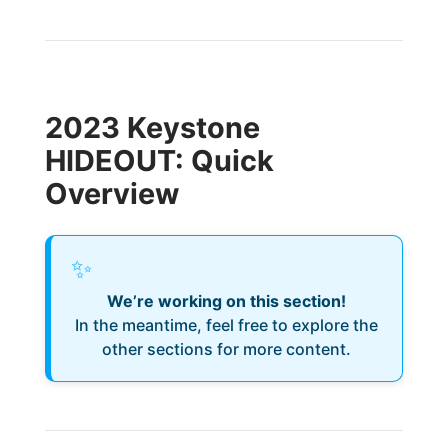
2023 Keystone
HIDEOUT: Quick
Overview
✨
We’re working on this section!
In the meantime, feel free to explore the
other sections for more content.