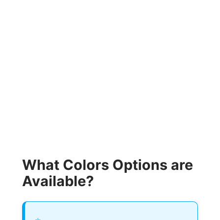
What Colors Options are
Available?