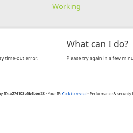
Working
What can I do?
y time-out error.
Please try again in a few minu
ay ID:
a274103b5b4bee28
•
Your IP:
Click to reveal
•
Performance & security 