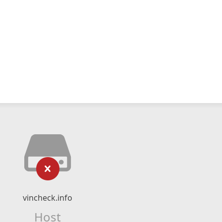
vincheck.info
Host