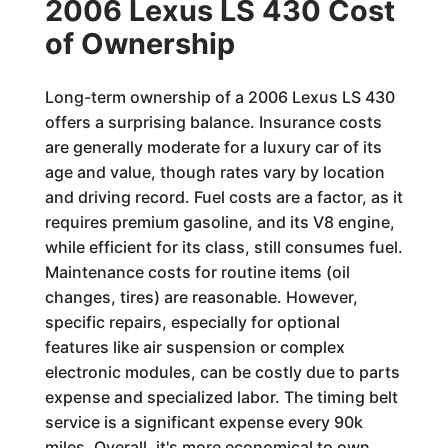
2006 Lexus LS 430 Cost
of Ownership
Long-term ownership of a 2006 Lexus LS 430
offers a surprising balance. Insurance costs
are generally moderate for a luxury car of its
age and value, though rates vary by location
and driving record. Fuel costs are a factor, as it
requires premium gasoline, and its V8 engine,
while efficient for its class, still consumes fuel.
Maintenance costs for routine items (oil
changes, tires) are reasonable. However,
specific repairs, especially for optional
features like air suspension or complex
electronic modules, can be costly due to parts
expense and specialized labor. The timing belt
service is a significant expense every 90k
miles. Overall, it's more economical to own