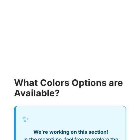
What Colors Options are
Available?
✨
We’re working on this section!
In the meantime, feel free to explore the