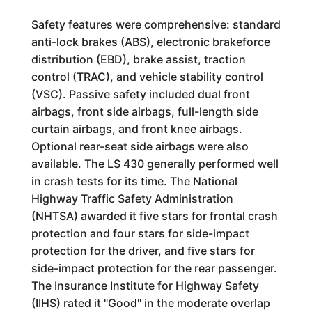
Safety features were comprehensive: standard
anti-lock brakes (ABS), electronic brakeforce
distribution (EBD), brake assist, traction
control (TRAC), and vehicle stability control
(VSC). Passive safety included dual front
airbags, front side airbags, full-length side
curtain airbags, and front knee airbags.
Optional rear-seat side airbags were also
available. The LS 430 generally performed well
in crash tests for its time. The National
Highway Traffic Safety Administration
(NHTSA) awarded it five stars for frontal crash
protection and four stars for side-impact
protection for the driver, and five stars for
side-impact protection for the rear passenger.
The Insurance Institute for Highway Safety
(IIHS) rated it "Good" in the moderate overlap