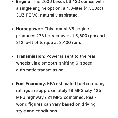
Engine:
The 2006 Lexus LS 430 comes with
a single engine option: a 4.3-liter (4,300cc)
3UZ-FE V8, naturally aspirated.
Horsepower:
This robust V8 engine
produces 278 horsepower at 5,600 rpm and
312 lb-ft of torque at 3,400 rpm.
Transmission:
Power is sent to the rear
wheels via a smooth-shifting 6-speed
automatic transmission.
Fuel Economy:
EPA estimated fuel economy
ratings are approximately 18 MPG city / 25
MPG highway / 21 MPG combined. Real-
world figures can vary based on driving
style and conditions.