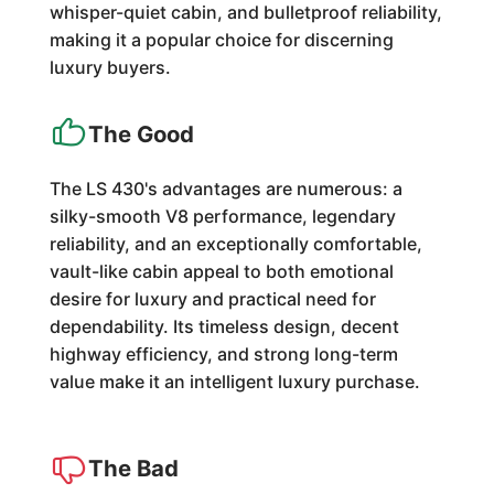
whisper-quiet cabin, and bulletproof reliability,
making it a popular choice for discerning
luxury buyers.
The Good
The LS 430's advantages are numerous: a
silky-smooth V8 performance, legendary
reliability, and an exceptionally comfortable,
vault-like cabin appeal to both emotional
desire for luxury and practical need for
dependability. Its timeless design, decent
highway efficiency, and strong long-term
value make it an intelligent luxury purchase.
The Bad