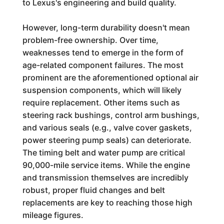
to Lexus's engineering and build quality.
However, long-term durability doesn't mean
problem-free ownership. Over time,
weaknesses tend to emerge in the form of
age-related component failures. The most
prominent are the aforementioned optional air
suspension components, which will likely
require replacement. Other items such as
steering rack bushings, control arm bushings,
and various seals (e.g., valve cover gaskets,
power steering pump seals) can deteriorate.
The timing belt and water pump are critical
90,000-mile service items. While the engine
and transmission themselves are incredibly
robust, proper fluid changes and belt
replacements are key to reaching those high
mileage figures.