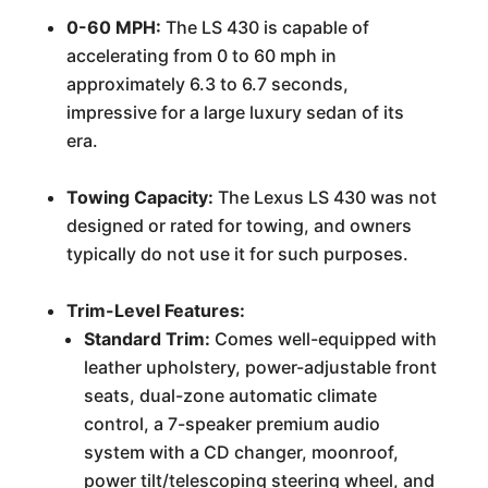
0-60 MPH:
The LS 430 is capable of
accelerating from 0 to 60 mph in
approximately 6.3 to 6.7 seconds,
impressive for a large luxury sedan of its
era.
Towing Capacity:
The Lexus LS 430 was not
designed or rated for towing, and owners
typically do not use it for such purposes.
Trim-Level Features:
Standard Trim:
Comes well-equipped with
leather upholstery, power-adjustable front
seats, dual-zone automatic climate
control, a 7-speaker premium audio
system with a CD changer, moonroof,
power tilt/telescoping steering wheel, and