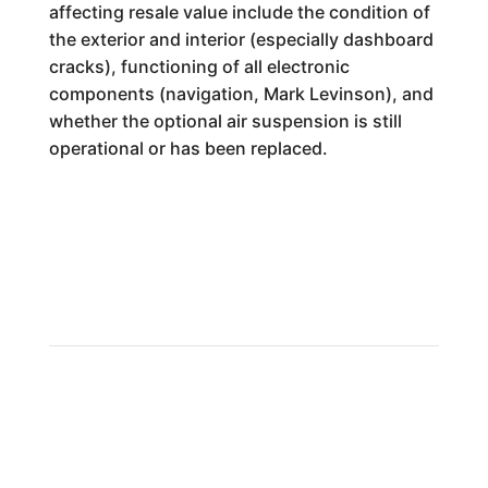
affecting resale value include the condition of
the exterior and interior (especially dashboard
cracks), functioning of all electronic
components (navigation, Mark Levinson), and
whether the optional air suspension is still
operational or has been replaced.