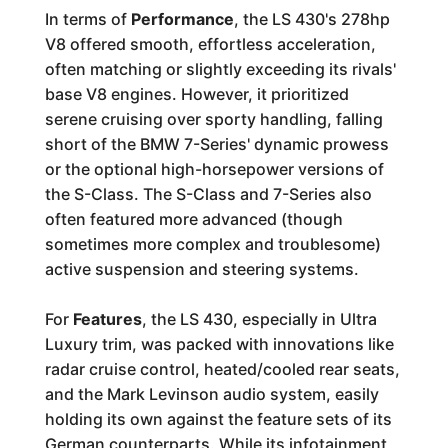
In terms of
Performance
, the LS 430's 278hp
V8 offered smooth, effortless acceleration,
often matching or slightly exceeding its rivals'
base V8 engines. However, it prioritized
serene cruising over sporty handling, falling
short of the BMW 7-Series' dynamic prowess
or the optional high-horsepower versions of
the S-Class. The S-Class and 7-Series also
often featured more advanced (though
sometimes more complex and troublesome)
active suspension and steering systems.
For
Features
, the LS 430, especially in Ultra
Luxury trim, was packed with innovations like
radar cruise control, heated/cooled rear seats,
and the Mark Levinson audio system, easily
holding its own against the feature sets of its
German counterparts. While its infotainment