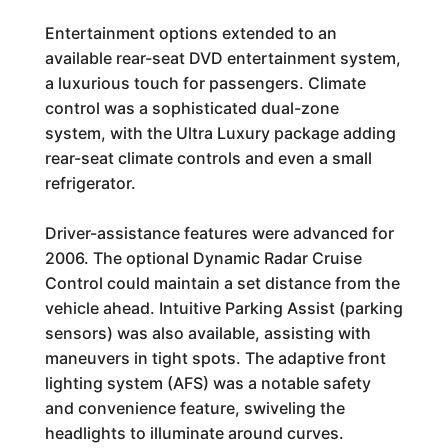
Entertainment options extended to an
available rear-seat DVD entertainment system,
a luxurious touch for passengers. Climate
control was a sophisticated dual-zone
system, with the Ultra Luxury package adding
rear-seat climate controls and even a small
refrigerator.
Driver-assistance features were advanced for
2006. The optional Dynamic Radar Cruise
Control could maintain a set distance from the
vehicle ahead. Intuitive Parking Assist (parking
sensors) was also available, assisting with
maneuvers in tight spots. The adaptive front
lighting system (AFS) was a notable safety
and convenience feature, swiveling the
headlights to illuminate around curves.