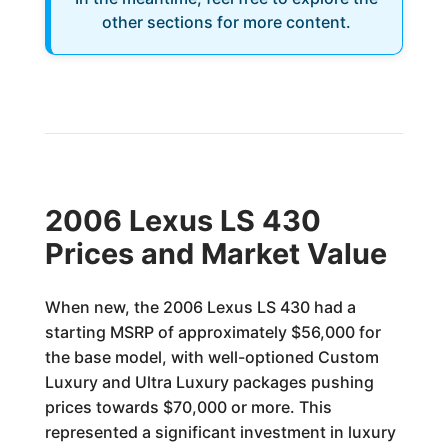
other sections for more content.
2006 Lexus LS 430
Prices and Market Value
When new, the 2006 Lexus LS 430 had a
starting MSRP of approximately $56,000 for
the base model, with well-optioned Custom
Luxury and Ultra Luxury packages pushing
prices towards $70,000 or more. This
represented a significant investment in luxury