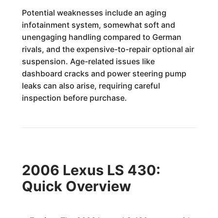
Potential weaknesses include an aging
infotainment system, somewhat soft and
unengaging handling compared to German
rivals, and the expensive-to-repair optional air
suspension. Age-related issues like
dashboard cracks and power steering pump
leaks can also arise, requiring careful
inspection before purchase.
2006 Lexus LS 430:
Quick Overview