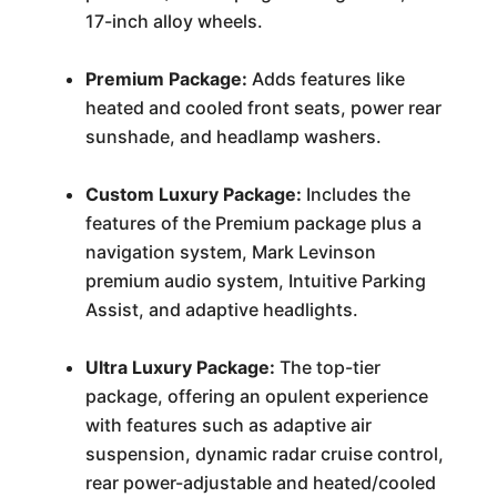
17-inch alloy wheels.
Premium Package:
Adds features like
heated and cooled front seats, power rear
sunshade, and headlamp washers.
Custom Luxury Package:
Includes the
features of the Premium package plus a
navigation system, Mark Levinson
premium audio system, Intuitive Parking
Assist, and adaptive headlights.
Ultra Luxury Package:
The top-tier
package, offering an opulent experience
with features such as adaptive air
suspension, dynamic radar cruise control,
rear power-adjustable and heated/cooled