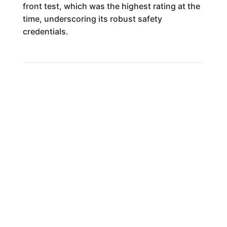
front test, which was the highest rating at the
time, underscoring its robust safety
credentials.