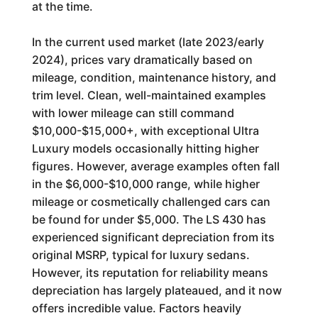
at the time.
In the current used market (late 2023/early
2024), prices vary dramatically based on
mileage, condition, maintenance history, and
trim level. Clean, well-maintained examples
with lower mileage can still command
$10,000-$15,000+, with exceptional Ultra
Luxury models occasionally hitting higher
figures. However, average examples often fall
in the $6,000-$10,000 range, while higher
mileage or cosmetically challenged cars can
be found for under $5,000. The LS 430 has
experienced significant depreciation from its
original MSRP, typical for luxury sedans.
However, its reputation for reliability means
depreciation has largely plateaued, and it now
offers incredible value. Factors heavily