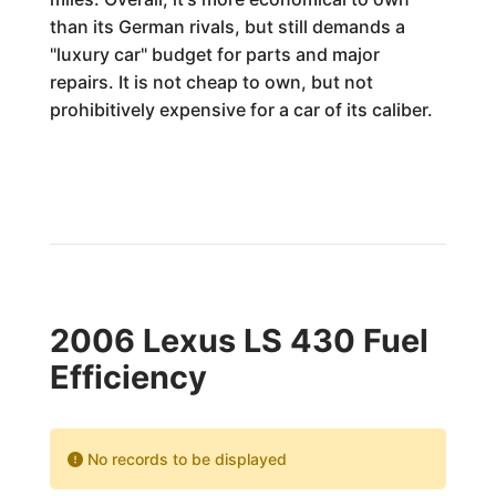
than its German rivals, but still demands a
"luxury car" budget for parts and major
repairs. It is not cheap to own, but not
prohibitively expensive for a car of its caliber.
2006 Lexus LS 430 Fuel
Efficiency
No records to be displayed