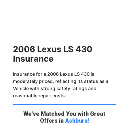
2006 Lexus LS 430
Insurance
Insurance for a 2006 Lexus LS 430 is
moderately priced, reflecting its status as a
Vehicle with strong safety ratings and
reasonable repair costs.
We've Matched You with Great
Offers in
Ashburn
!