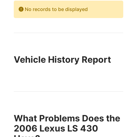
No records to be displayed
Vehicle History Report
What Problems Does the
2006 Lexus LS 430