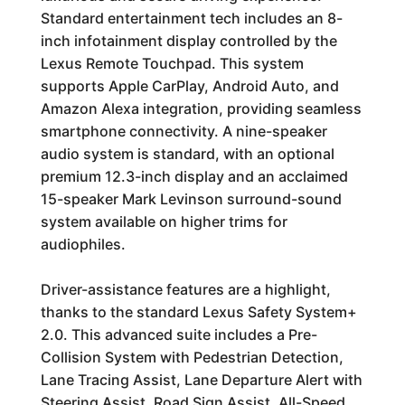
Standard entertainment tech includes an 8-
inch infotainment display controlled by the
Lexus Remote Touchpad. This system
supports Apple CarPlay, Android Auto, and
Amazon Alexa integration, providing seamless
smartphone connectivity. A nine-speaker
audio system is standard, with an optional
premium 12.3-inch display and an acclaimed
15-speaker Mark Levinson surround-sound
system available on higher trims for
audiophiles.
Driver-assistance features are a highlight,
thanks to the standard Lexus Safety System+
2.0. This advanced suite includes a Pre-
Collision System with Pedestrian Detection,
Lane Tracing Assist, Lane Departure Alert with
Steering Assist, Road Sign Assist, All-Speed