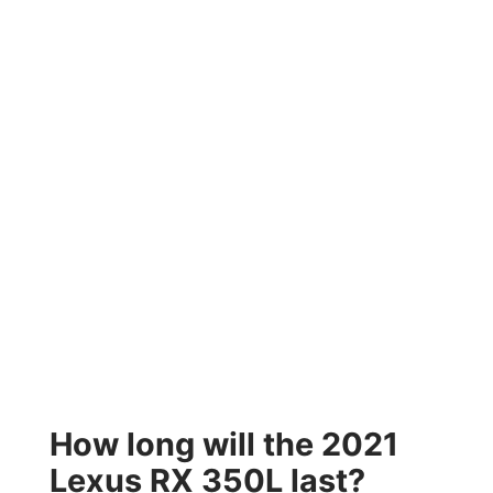
How long will the 2021
Lexus RX 350L last?