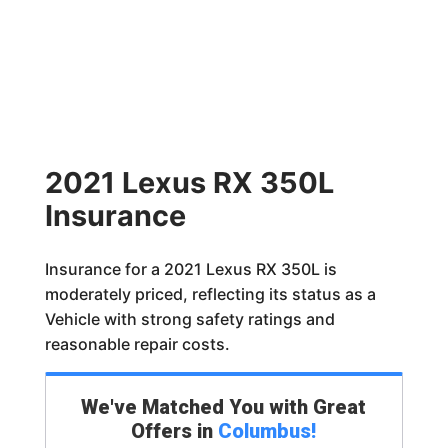
2021 Lexus RX 350L
Insurance
Insurance for a 2021 Lexus RX 350L is
moderately priced, reflecting its status as a
Vehicle with strong safety ratings and
reasonable repair costs.
We've Matched You with Great
Offers in
Columbus
!