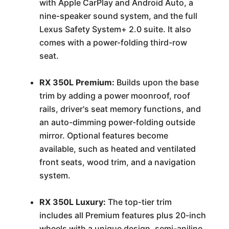
with Apple CarPlay and Android Auto, a
nine-speaker sound system, and the full
Lexus Safety System+ 2.0 suite. It also
comes with a power-folding third-row
seat.
RX 350L Premium:
Builds upon the base
trim by adding a power moonroof, roof
rails, driver's seat memory functions, and
an auto-dimming power-folding outside
mirror. Optional features become
available, such as heated and ventilated
front seats, wood trim, and a navigation
system.
RX 350L Luxury:
The top-tier trim
includes all Premium features plus 20-inch
wheels with a unique design, semi-aniline