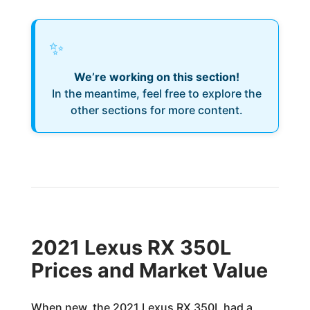
✨
We’re working on this section!
In the meantime, feel free to explore the
other sections for more content.
2021 Lexus RX 350L
Prices and Market Value
When new, the 2021 Lexus RX 350L had a