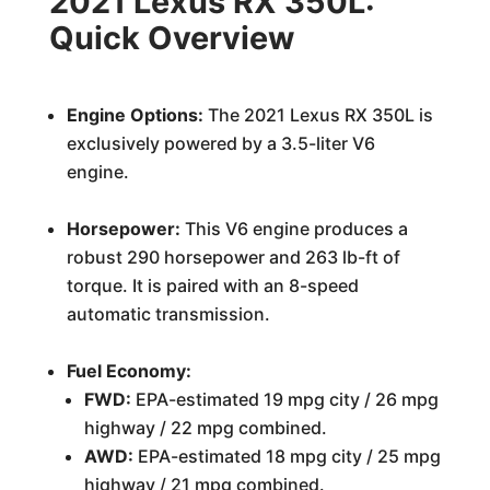
2021 Lexus RX 350L:
Quick Overview
Engine Options:
The 2021 Lexus RX 350L is
exclusively powered by a 3.5-liter V6
engine.
Horsepower:
This V6 engine produces a
robust 290 horsepower and 263 lb-ft of
torque. It is paired with an 8-speed
automatic transmission.
Fuel Economy:
FWD:
EPA-estimated 19 mpg city / 26 mpg
highway / 22 mpg combined.
AWD:
EPA-estimated 18 mpg city / 25 mpg
highway / 21 mpg combined.