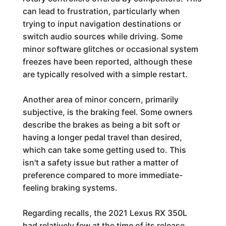
can lead to frustration, particularly when
trying to input navigation destinations or
switch audio sources while driving. Some
minor software glitches or occasional system
freezes have been reported, although these
are typically resolved with a simple restart.
Another area of minor concern, primarily
subjective, is the braking feel. Some owners
describe the brakes as being a bit soft or
having a longer pedal travel than desired,
which can take some getting used to. This
isn't a safety issue but rather a matter of
preference compared to more immediate-
feeling braking systems.
Regarding recalls, the 2021 Lexus RX 350L
had relatively few at the time of its release.