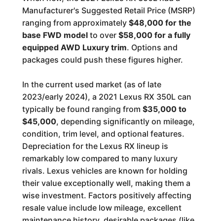
Manufacturer's Suggested Retail Price (MSRP)
ranging from approximately
$48,000 for the
base FWD model
to over
$58,000 for a fully
equipped AWD Luxury trim
. Options and
packages could push these figures higher.
In the current used market (as of late
2023/early 2024), a 2021 Lexus RX 350L can
typically be found ranging from
$35,000 to
$45,000
, depending significantly on mileage,
condition, trim level, and optional features.
Depreciation for the Lexus RX lineup is
remarkably low compared to many luxury
rivals. Lexus vehicles are known for holding
their value exceptionally well, making them a
wise investment. Factors positively affecting
resale value include low mileage, excellent
maintenance history, desirable packages (like