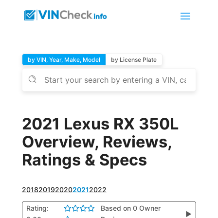
by VIN, Year, Make, Model
by License Plate
2021 Lexus RX 350L
Overview, Reviews,
Ratings & Specs
2018
2019
2020
2021
2022
Rating:
Based on 0 Owner
▶