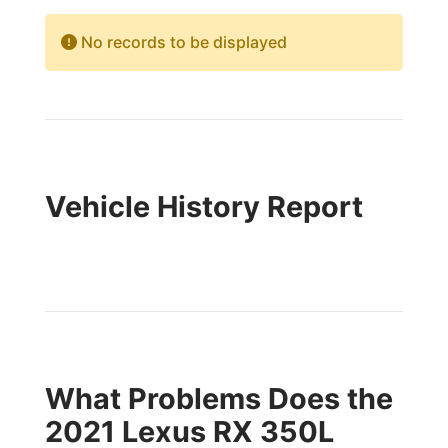
No records to be displayed
Vehicle History Report
What Problems Does the
2021 Lexus RX 350L