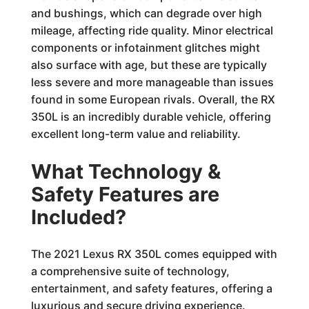
and bushings, which can degrade over high
mileage, affecting ride quality. Minor electrical
components or infotainment glitches might
also surface with age, but these are typically
less severe and more manageable than issues
found in some European rivals. Overall, the RX
350L is an incredibly durable vehicle, offering
excellent long-term value and reliability.
What Technology &
Safety Features are
Included?
The 2021 Lexus RX 350L comes equipped with
a comprehensive suite of technology,
entertainment, and safety features, offering a
luxurious and secure driving experience.