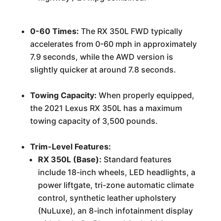
0-60 Times:
The RX 350L FWD typically
accelerates from 0-60 mph in approximately
7.9 seconds, while the AWD version is
slightly quicker at around 7.8 seconds.
Towing Capacity:
When properly equipped,
the 2021 Lexus RX 350L has a maximum
towing capacity of 3,500 pounds.
Trim-Level Features:
RX 350L (Base):
Standard features
include 18-inch wheels, LED headlights, a
power liftgate, tri-zone automatic climate
control, synthetic leather upholstery
(NuLuxe), an 8-inch infotainment display