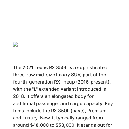
The 2021 Lexus RX 350L is a sophisticated
three-row mid-size luxury SUV, part of the
fourth-generation RX lineup (2016-present),
with the "L" extended variant introduced in
2018. It offers an elongated body for
additional passenger and cargo capacity. Key
trims include the RX 350L (base), Premium,
and Luxury. New, it typically ranged from
around $48,000 to $58,000. It stands out for