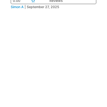
0.00
Reviews
Simon A
|
September 27, 2025