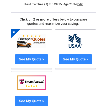
Best matches
(3)
for
43215
,
Age 25-34
Edit
Click on 2 or more offers
below to compare
quotes and maximize your savings
See My Quote >
See My Quote >
See My Quote >