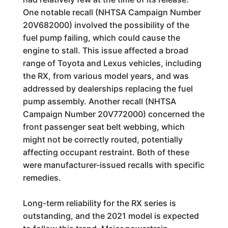
One notable recall (NHTSA Campaign Number
20V682000) involved the possibility of the
fuel pump failing, which could cause the
engine to stall. This issue affected a broad
range of Toyota and Lexus vehicles, including
the RX, from various model years, and was
addressed by dealerships replacing the fuel
pump assembly. Another recall (NHTSA
Campaign Number 20V772000) concerned the
front passenger seat belt webbing, which
might not be correctly routed, potentially
affecting occupant restraint. Both of these
were manufacturer-issued recalls with specific
remedies.
Long-term reliability for the RX series is
outstanding, and the 2021 model is expected