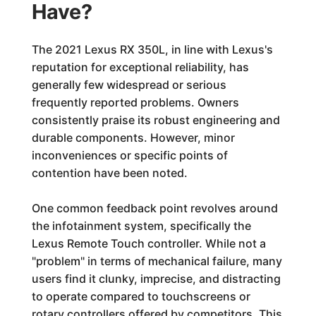
Have?
The 2021 Lexus RX 350L, in line with Lexus's
reputation for exceptional reliability, has
generally few widespread or serious
frequently reported problems. Owners
consistently praise its robust engineering and
durable components. However, minor
inconveniences or specific points of
contention have been noted.
One common feedback point revolves around
the infotainment system, specifically the
Lexus Remote Touch controller. While not a
"problem" in terms of mechanical failure, many
users find it clunky, imprecise, and distracting
to operate compared to touchscreens or
rotary controllers offered by competitors. This