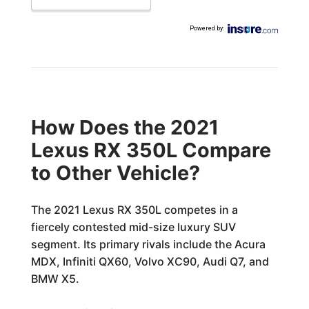
Powered by
:
How Does the 2021
Lexus RX 350L Compare
to Other Vehicle?
The 2021 Lexus RX 350L competes in a
fiercely contested mid-size luxury SUV
segment. Its primary rivals include the Acura
MDX, Infiniti QX60, Volvo XC90, Audi Q7, and
BMW X5.