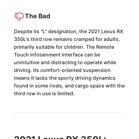
The Bad
Despite its "L" designation, the 2021 Lexus RX
350L's third row remains cramped for adults,
primarily suitable for children. The Remote
Touch infotainment interface can be
unintuitive and distracting to operate while
driving. Its comfort-oriented suspension
means it lacks the sporty driving dynamics
found in some rivals, and cargo space with the
third row in use is limited.