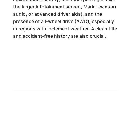
the larger infotainment screen, Mark Levinson
audio, or advanced driver aids), and the
presence of all-wheel drive (AWD), especially
in regions with inclement weather. A clean title
and accident-free history are also crucial.