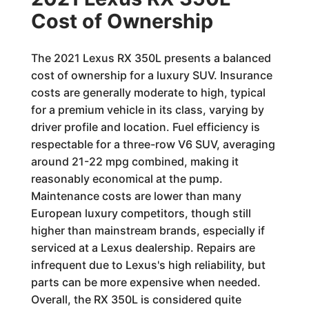
Cost of Ownership
The 2021 Lexus RX 350L presents a balanced
cost of ownership for a luxury SUV. Insurance
costs are generally moderate to high, typical
for a premium vehicle in its class, varying by
driver profile and location. Fuel efficiency is
respectable for a three-row V6 SUV, averaging
around 21-22 mpg combined, making it
reasonably economical at the pump.
Maintenance costs are lower than many
European luxury competitors, though still
higher than mainstream brands, especially if
serviced at a Lexus dealership. Repairs are
infrequent due to Lexus's high reliability, but
parts can be more expensive when needed.
Overall, the RX 350L is considered quite