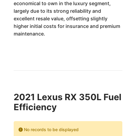
economical to own in the luxury segment,
largely due to its strong reliability and
excellent resale value, offsetting slightly
higher initial costs for insurance and premium
maintenance.
2021 Lexus RX 350L Fuel
Efficiency
No records to be displayed