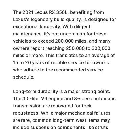
The 2021 Lexus RX 350L, benefiting from
Lexus's legendary build quality, is designed for
exceptional longevity. With diligent
maintenance, it's not uncommon for these
vehicles to exceed 200,000 miles, and many
owners report reaching 250,000 to 300,000
miles or more. This translates to an average of
15 to 20 years of reliable service for owners
who adhere to the recommended service
schedule.
Long-term durability is a major strong point.
The 3.5-liter V6 engine and 8-speed automatic
transmission are renowned for their
robustness. While major mechanical failures
are rare, common long-term wear items may
include suspension components like struts