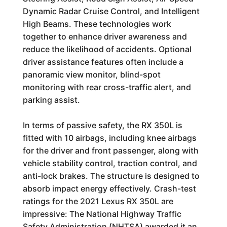
Dynamic Radar Cruise Control, and Intelligent
High Beams. These technologies work
together to enhance driver awareness and
reduce the likelihood of accidents. Optional
driver assistance features often include a
panoramic view monitor, blind-spot
monitoring with rear cross-traffic alert, and
parking assist.
In terms of passive safety, the RX 350L is
fitted with 10 airbags, including knee airbags
for the driver and front passenger, along with
vehicle stability control, traction control, and
anti-lock brakes. The structure is designed to
absorb impact energy effectively. Crash-test
ratings for the 2021 Lexus RX 350L are
impressive: The National Highway Traffic
Safety Administration (NHTSA) awarded it an