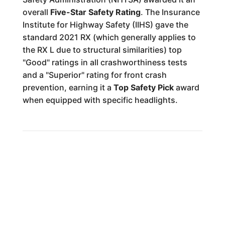
overall
Five-Star Safety Rating
. The Insurance
Institute for Highway Safety (IIHS) gave the
standard 2021 RX (which generally applies to
the RX L due to structural similarities) top
"Good" ratings in all crashworthiness tests
and a "Superior" rating for front crash
prevention, earning it a
Top Safety Pick
award
when equipped with specific headlights.