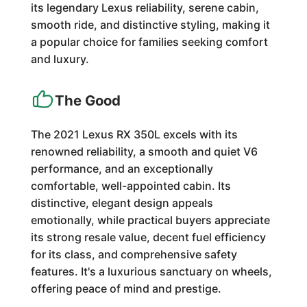
its legendary Lexus reliability, serene cabin,
smooth ride, and distinctive styling, making it
a popular choice for families seeking comfort
and luxury.
The Good
The 2021 Lexus RX 350L excels with its
renowned reliability, a smooth and quiet V6
performance, and an exceptionally
comfortable, well-appointed cabin. Its
distinctive, elegant design appeals
emotionally, while practical buyers appreciate
its strong resale value, decent fuel efficiency
for its class, and comprehensive safety
features. It's a luxurious sanctuary on wheels,
offering peace of mind and prestige.