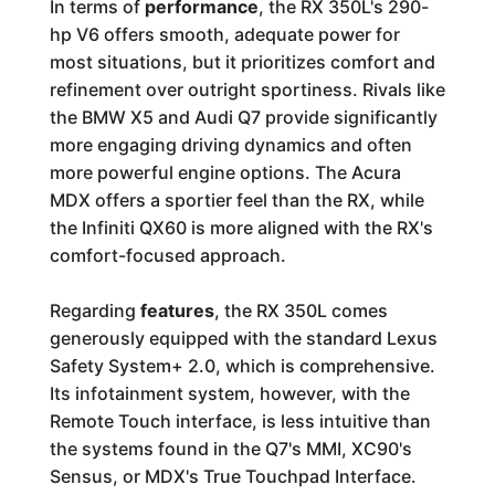
In terms of
performance
, the RX 350L's 290-
hp V6 offers smooth, adequate power for
most situations, but it prioritizes comfort and
refinement over outright sportiness. Rivals like
the BMW X5 and Audi Q7 provide significantly
more engaging driving dynamics and often
more powerful engine options. The Acura
MDX offers a sportier feel than the RX, while
the Infiniti QX60 is more aligned with the RX's
comfort-focused approach.
Regarding
features
, the RX 350L comes
generously equipped with the standard Lexus
Safety System+ 2.0, which is comprehensive.
Its infotainment system, however, with the
Remote Touch interface, is less intuitive than
the systems found in the Q7's MMI, XC90's
Sensus, or MDX's True Touchpad Interface.