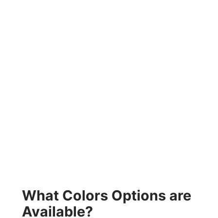
What Colors Options are
Available?