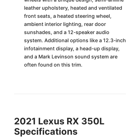
leather upholstery, heated and ventilated
front seats, a heated steering wheel,
ambient interior lighting, rear door
sunshades, and a 12-speaker audio
system. Additional options like a 12.3-inch
infotainment display, a head-up display,
and a Mark Levinson sound system are
often found on this trim.
2021 Lexus RX 350L
Specifications