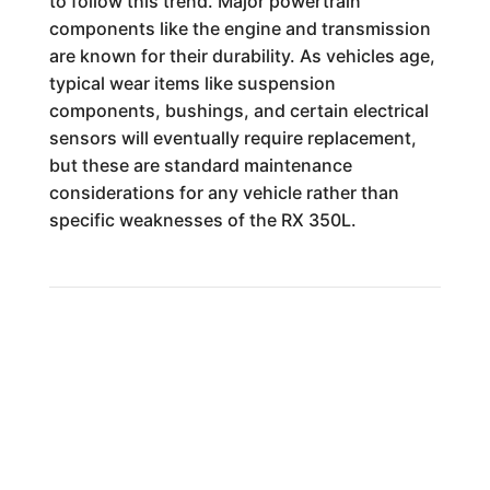
to follow this trend. Major powertrain
components like the engine and transmission
are known for their durability. As vehicles age,
typical wear items like suspension
components, bushings, and certain electrical
sensors will eventually require replacement,
but these are standard maintenance
considerations for any vehicle rather than
specific weaknesses of the RX 350L.