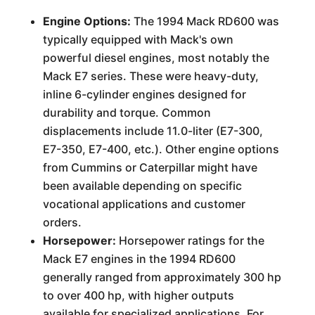
Engine Options:
The 1994 Mack RD600 was
typically equipped with Mack's own
powerful diesel engines, most notably the
Mack E7 series. These were heavy-duty,
inline 6-cylinder engines designed for
durability and torque. Common
displacements include 11.0-liter (E7-300,
E7-350, E7-400, etc.). Other engine options
from Cummins or Caterpillar might have
been available depending on specific
vocational applications and customer
orders.
Horsepower:
Horsepower ratings for the
Mack E7 engines in the 1994 RD600
generally ranged from approximately 300 hp
to over 400 hp, with higher outputs
available for specialized applications. For