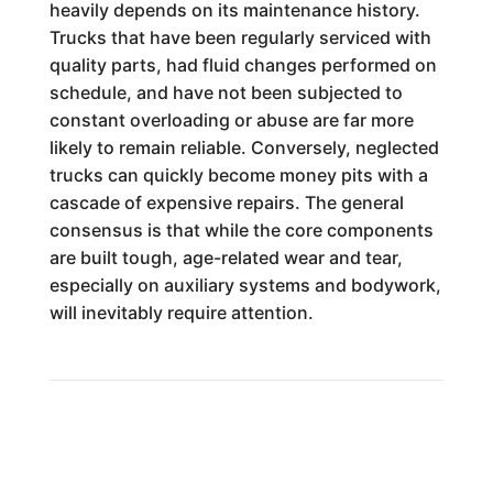
heavily depends on its maintenance history.
Trucks that have been regularly serviced with
quality parts, had fluid changes performed on
schedule, and have not been subjected to
constant overloading or abuse are far more
likely to remain reliable. Conversely, neglected
trucks can quickly become money pits with a
cascade of expensive repairs. The general
consensus is that while the core components
are built tough, age-related wear and tear,
especially on auxiliary systems and bodywork,
will inevitably require attention.