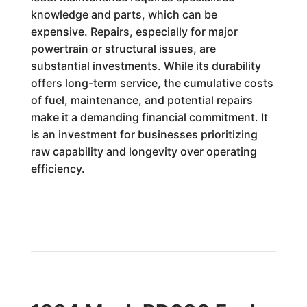
knowledge and parts, which can be
expensive. Repairs, especially for major
powertrain or structural issues, are
substantial investments. While its durability
offers long-term service, the cumulative costs
of fuel, maintenance, and potential repairs
make it a demanding financial commitment. It
is an investment for businesses prioritizing
raw capability and longevity over operating
efficiency.