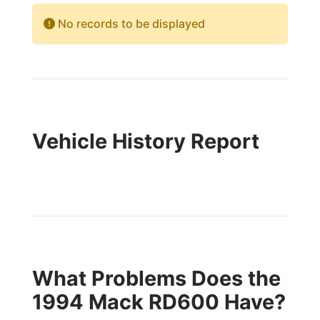
No records to be displayed
Vehicle History Report
What Problems Does the
1994 Mack RD600 Have?