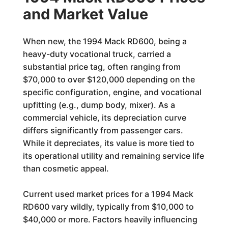
and Market Value
When new, the 1994 Mack RD600, being a
heavy-duty vocational truck, carried a
substantial price tag, often ranging from
$70,000 to over $120,000 depending on the
specific configuration, engine, and vocational
upfitting (e.g., dump body, mixer). As a
commercial vehicle, its depreciation curve
differs significantly from passenger cars.
While it depreciates, its value is more tied to
its operational utility and remaining service life
than cosmetic appeal.
Current used market prices for a 1994 Mack
RD600 vary wildly, typically from $10,000 to
$40,000 or more. Factors heavily influencing