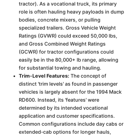
tractor). As a vocational truck, its primary
role is often hauling heavy payloads in dump
bodies, concrete mixers, or pulling
specialized trailers. Gross Vehicle Weight
Ratings (GVWR) could exceed 50,000 lbs,
and Gross Combined Weight Ratings
(GCWR) for tractor configurations could
easily be in the 80,000+ lb range, allowing
for substantial towing and hauling.
Trim-Level Features:
The concept of
distinct 'trim levels' as found in passenger
vehicles is largely absent for the 1994 Mack
RD600. Instead, its 'features' were
determined by its intended vocational
application and customer specifications.
Common configurations include day cabs or
extended-cab options for longer hauls,