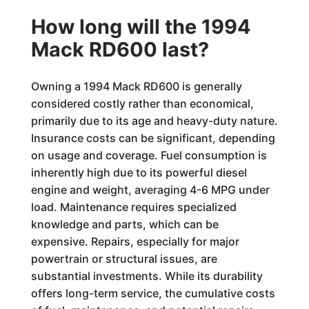
How long will the 1994
Mack RD600 last?
Owning a 1994 Mack RD600 is generally
considered costly rather than economical,
primarily due to its age and heavy-duty nature.
Insurance costs can be significant, depending
on usage and coverage. Fuel consumption is
inherently high due to its powerful diesel
engine and weight, averaging 4-6 MPG under
load. Maintenance requires specialized
knowledge and parts, which can be
expensive. Repairs, especially for major
powertrain or structural issues, are
substantial investments. While its durability
offers long-term service, the cumulative costs