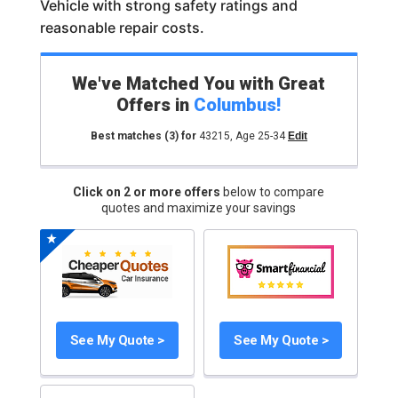
Vehicle with strong safety ratings and
reasonable repair costs.
We've Matched You with Great
Offers in
Columbus
!
Best matches
(3)
for
43215
,
Age 25-34
Edit
Click on 2 or more offers
below to compare
quotes and maximize your savings
See My Quote >
See My Quote >