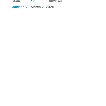
0.00
Reviews
Cathleen V
|
March 2, 2026