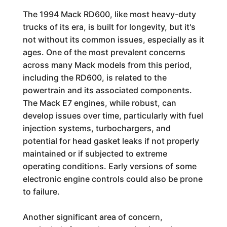
The 1994 Mack RD600, like most heavy-duty
trucks of its era, is built for longevity, but it's
not without its common issues, especially as it
ages. One of the most prevalent concerns
across many Mack models from this period,
including the RD600, is related to the
powertrain and its associated components.
The Mack E7 engines, while robust, can
develop issues over time, particularly with fuel
injection systems, turbochargers, and
potential for head gasket leaks if not properly
maintained or if subjected to extreme
operating conditions. Early versions of some
electronic engine controls could also be prone
to failure.
Another significant area of concern,