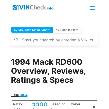
by VIN, Year, Make, Model
by License Plate
1994 Mack RD600
Overview, Reviews,
Ratings & Specs
1990
1994
Rating:
Based on 0 Owner
▶