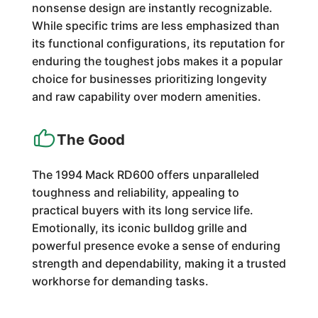
nonsense design are instantly recognizable.
While specific trims are less emphasized than
its functional configurations, its reputation for
enduring the toughest jobs makes it a popular
choice for businesses prioritizing longevity
and raw capability over modern amenities.
The Good
The 1994 Mack RD600 offers unparalleled
toughness and reliability, appealing to
practical buyers with its long service life.
Emotionally, its iconic bulldog grille and
powerful presence evoke a sense of enduring
strength and dependability, making it a trusted
workhorse for demanding tasks.