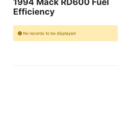
1994 Mack RD600 Fuel
Efficiency
No records to be displayed