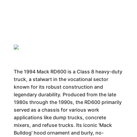
The 1994 Mack RD600 is a Class 8 heavy-duty
truck, a stalwart in the vocational sector
known for its robust construction and
legendary durability. Produced from the late
1980s through the 1990s, the RD600 primarily
served as a chassis for various work
applications like dump trucks, concrete
mixers, and refuse trucks. Its iconic 'Mack
Bulldog' hood ornament and burly, no-