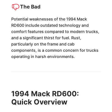
The Bad
Potential weaknesses of the 1994 Mack
RD600 include outdated technology and
comfort features compared to modern trucks,
and a significant thirst for fuel. Rust,
particularly on the frame and cab
components, is a common concern for trucks
operating in harsh environments.
1994 Mack RD600:
Quick Overview