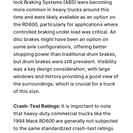
lock Braking Systems (ABS) were becoming
more common in heavy trucks around this
time and were likely available as an option on
the RD600, particularly for applications where
controlled braking under load was critical. Air
disc brakes might have been an option on
some axle configurations, offering better
stopping power than traditional drum brakes,
but drum brakes were still prevalent. Visibility
was a key design consideration, with large
windows and mirrors providing a good view of
the surroundings, which is crucial for a truck
of this size.
Crash-Test Ratings:
It is important to note
that heavy-duty commercial trucks like the
1994 Mack RD600 are generally not subjected
to the same standardized crash-test ratings