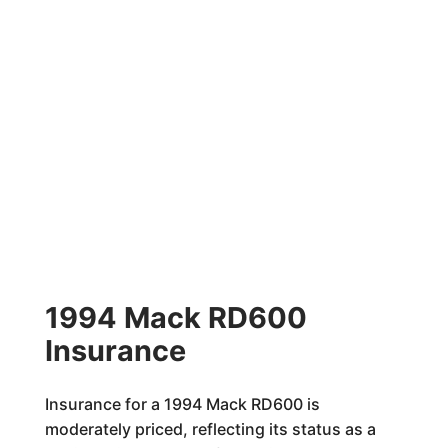
1994 Mack RD600
Insurance
Insurance for a 1994 Mack RD600 is
moderately priced, reflecting its status as a