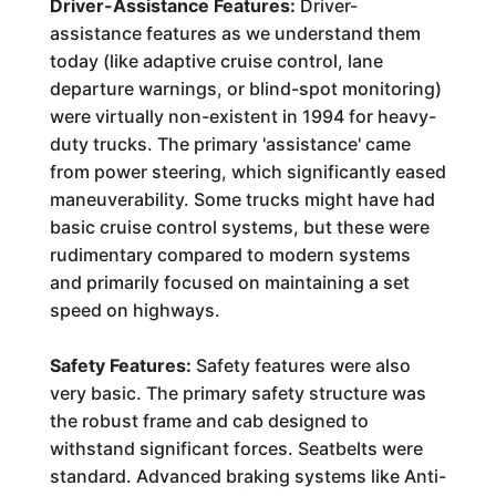
Driver-Assistance Features:
Driver-
assistance features as we understand them
today (like adaptive cruise control, lane
departure warnings, or blind-spot monitoring)
were virtually non-existent in 1994 for heavy-
duty trucks. The primary 'assistance' came
from power steering, which significantly eased
maneuverability. Some trucks might have had
basic cruise control systems, but these were
rudimentary compared to modern systems
and primarily focused on maintaining a set
speed on highways.
Safety Features:
Safety features were also
very basic. The primary safety structure was
the robust frame and cab designed to
withstand significant forces. Seatbelts were
standard. Advanced braking systems like Anti-