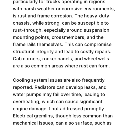
particularly for trucks operating in regions
with harsh weather or corrosive environments,
is rust and frame corrosion. The heavy-duty
chassis, while strong, can be susceptible to
rust-through, especially around suspension
mounting points, crossmembers, and the
frame rails themselves. This can compromise
structural integrity and lead to costly repairs.
Cab corners, rocker panels, and wheel wells
are also common areas where rust can form.
Cooling system issues are also frequently
reported. Radiators can develop leaks, and
water pumps may fail over time, leading to
overheating, which can cause significant
engine damage if not addressed promptly.
Electrical gremlins, though less common than
mechanical issues, can also surface, such as