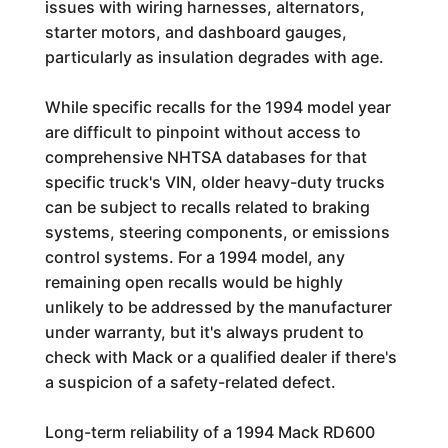
issues with wiring harnesses, alternators,
starter motors, and dashboard gauges,
particularly as insulation degrades with age.
While specific recalls for the 1994 model year
are difficult to pinpoint without access to
comprehensive NHTSA databases for that
specific truck's VIN, older heavy-duty trucks
can be subject to recalls related to braking
systems, steering components, or emissions
control systems. For a 1994 model, any
remaining open recalls would be highly
unlikely to be addressed by the manufacturer
under warranty, but it's always prudent to
check with Mack or a qualified dealer if there's
a suspicion of a safety-related defect.
Long-term reliability of a 1994 Mack RD600