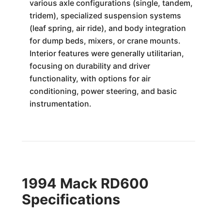
various axle configurations (single, tandem,
tridem), specialized suspension systems
(leaf spring, air ride), and body integration
for dump beds, mixers, or crane mounts.
Interior features were generally utilitarian,
focusing on durability and driver
functionality, with options for air
conditioning, power steering, and basic
instrumentation.
1994 Mack RD600
Specifications