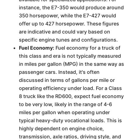
instance, the E7-350 would produce around
350 horsepower, while the E7-427 would
offer up to 427 horsepower. These figures
are indicative and could vary based on
specific engine tunes and configurations.
Fuel Economy:
Fuel economy for a truck of
this class and era is not typically measured
in miles per gallon (MPG) in the same way as
passenger cars. Instead, it's often
discussed in terms of gallons per mile or
operating efficiency under load. For a Class
8 truck like the RD600, expect fuel economy
to be very low, likely in the range of 4-6
miles per gallon when operating under
typical heavy-duty vocational loads. This is
highly dependent on engine choice,
transmission, axle ratios, driving style, and