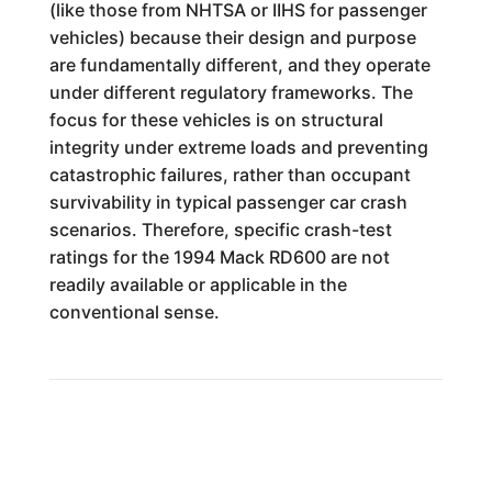
(like those from NHTSA or IIHS for passenger
vehicles) because their design and purpose
are fundamentally different, and they operate
under different regulatory frameworks. The
focus for these vehicles is on structural
integrity under extreme loads and preventing
catastrophic failures, rather than occupant
survivability in typical passenger car crash
scenarios. Therefore, specific crash-test
ratings for the 1994 Mack RD600 are not
readily available or applicable in the
conventional sense.