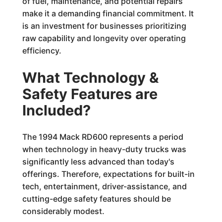
of fuel, maintenance, and potential repairs
make it a demanding financial commitment. It
is an investment for businesses prioritizing
raw capability and longevity over operating
efficiency.
What Technology &
Safety Features are
Included?
The 1994 Mack RD600 represents a period
when technology in heavy-duty trucks was
significantly less advanced than today's
offerings. Therefore, expectations for built-in
tech, entertainment, driver-assistance, and
cutting-edge safety features should be
considerably modest.