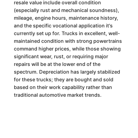
resale value include overall condition
(especially rust and mechanical soundness),
mileage, engine hours, maintenance history,
and the specific vocational application it's
currently set up for. Trucks in excellent, well-
maintained condition with strong powertrains
command higher prices, while those showing
significant wear, rust, or requiring major
repairs will be at the lower end of the
spectrum. Depreciation has largely stabilized
for these trucks; they are bought and sold
based on their work capability rather than
traditional automotive market trends.