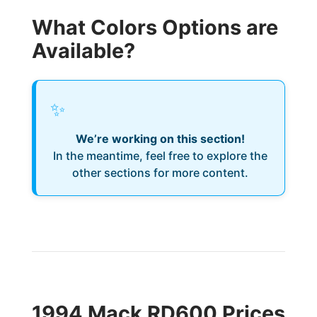
What Colors Options are
Available?
✨
We’re working on this section!
In the meantime, feel free to explore the
other sections for more content.
1994 Mack RD600 Prices