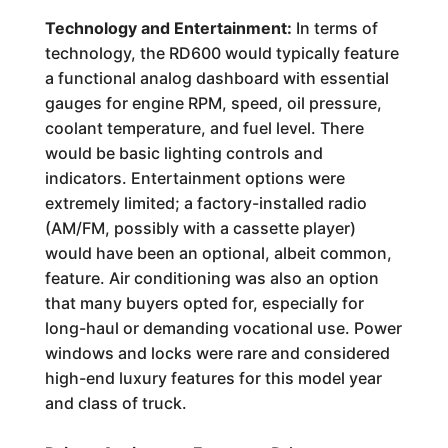
Technology and Entertainment:
In terms of
technology, the RD600 would typically feature
a functional analog dashboard with essential
gauges for engine RPM, speed, oil pressure,
coolant temperature, and fuel level. There
would be basic lighting controls and
indicators. Entertainment options were
extremely limited; a factory-installed radio
(AM/FM, possibly with a cassette player)
would have been an optional, albeit common,
feature. Air conditioning was also an option
that many buyers opted for, especially for
long-haul or demanding vocational use. Power
windows and locks were rare and considered
high-end luxury features for this model year
and class of truck.