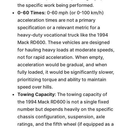
the specific work being performed.
0-60 Times:
0-60 mph (or 0-100 km/h)
acceleration times are not a primary
specification or a relevant metric for a
heavy-duty vocational truck like the 1994
Mack RD600. These vehicles are designed
for hauling heavy loads at moderate speeds,
not for rapid acceleration. When empty,
acceleration would be gradual, and when
fully loaded, it would be significantly slower,
prioritizing torque and ability to maintain
speed over hills.
Towing Capacity:
The towing capacity of
the 1994 Mack RD600 is not a single fixed
number but depends heavily on the specific
chassis configuration, suspension, axle
ratings, and the fifth wheel (if equipped as a