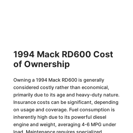
1994 Mack RD600 Cost
of Ownership
Owning a 1994 Mack RD600 is generally
considered costly rather than economical,
primarily due to its age and heavy-duty nature.
Insurance costs can be significant, depending
on usage and coverage. Fuel consumption is
inherently high due to its powerful diesel
engine and weight, averaging 4-6 MPG under
load. Maintenance requires specialized