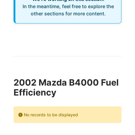
In the meantime, feel free to explore the
other sections for more content.
2002 Mazda B4000 Fuel
Efficiency
No records to be displayed