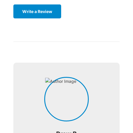
Write a Review