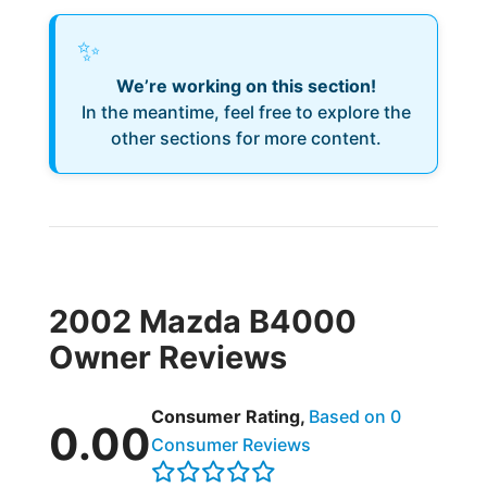
✨
We’re working on this section!
In the meantime, feel free to explore the
other sections for more content.
2002 Mazda B4000
Owner Reviews
Consumer Rating,
Based on 0
0.00
Consumer Reviews