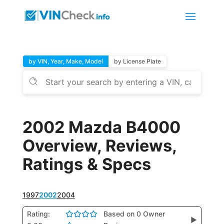
by VIN, Year, Make, Model
by License Plate
2002 Mazda B4000
Overview, Reviews,
Ratings & Specs
1997
2002
2004
Rating:
Based on 0 Owner
▶