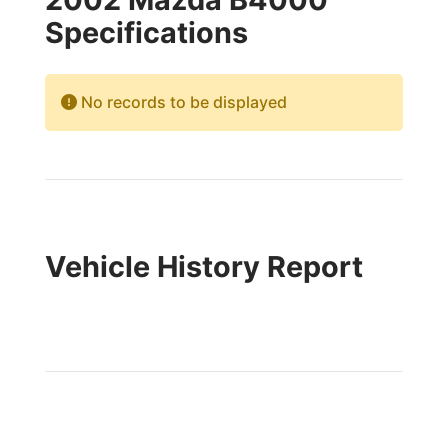
Specifications
No records to be displayed
Vehicle History Report