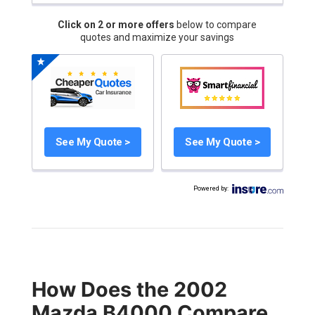
Click on 2 or more offers
below to compare
quotes and maximize your savings
See My Quote >
See My Quote >
Powered by
:
How Does the 2002
Mazda B4000 Compare