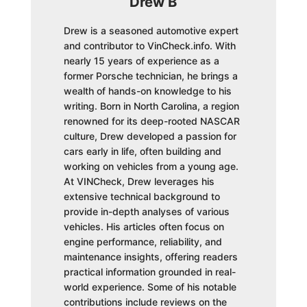
Drew B
Drew is a seasoned automotive expert
and contributor to VinCheck.info. With
nearly 15 years of experience as a
former Porsche technician, he brings a
wealth of hands-on knowledge to his
writing. Born in North Carolina, a region
renowned for its deep-rooted NASCAR
culture, Drew developed a passion for
cars early in life, often building and
working on vehicles from a young age.
At VINCheck, Drew leverages his
extensive technical background to
provide in-depth analyses of various
vehicles. His articles often focus on
engine performance, reliability, and
maintenance insights, offering readers
practical information grounded in real-
world experience. Some of his notable
contributions include reviews on the