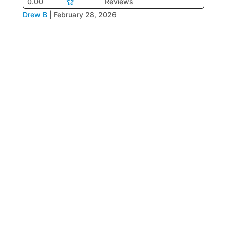
0.00
Reviews
Drew B
|
February 28, 2026