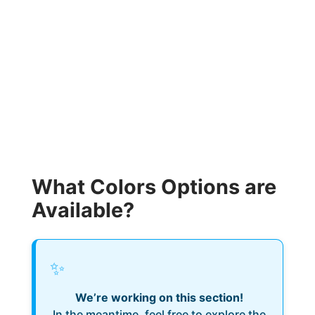
What Colors Options are
Available?
✨
We’re working on this section!
In the meantime, feel free to explore the