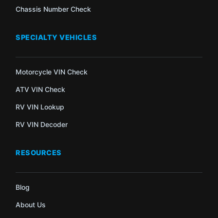
Chassis Number Check
SPECIALTY VEHICLES
Motorcycle VIN Check
ATV VIN Check
RV VIN Lookup
RV VIN Decoder
RESOURCES
Blog
About Us