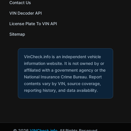
Contact Us
VIN Decoder API
License Plate To VIN API
Sitemap
VinCheck.info is an independent vehicle
information website. It is not owned by or
affiliated with a government agency or the
National Insurance Crime Bureau. Report
contents vary by VIN, source coverage,
reporting history, and data availability.
© 2026
VINCheck.info
. All Rights Reserved.