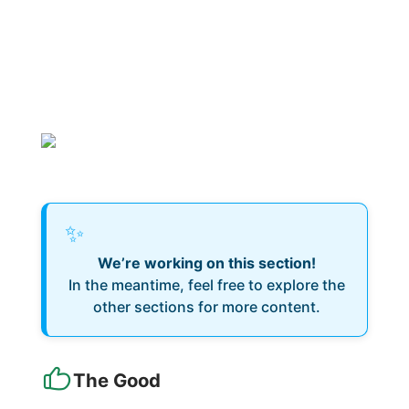
✨
We’re working on this section!
In the meantime, feel free to explore the
other sections for more content.
The Good