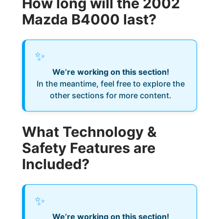
How long will the 2002
Mazda B4000 last?
✨
We’re working on this section!
In the meantime, feel free to explore the
other sections for more content.
What Technology &
Safety Features are
Included?
✨
We’re working on this section!