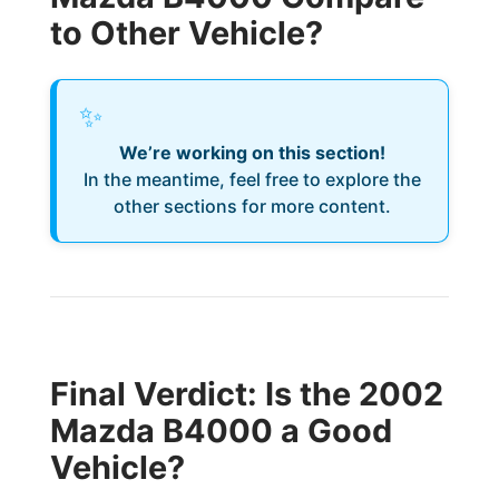
to Other Vehicle?
✨
We’re working on this section!
In the meantime, feel free to explore the
other sections for more content.
Final Verdict: Is the 2002
Mazda B4000 a Good
Vehicle?