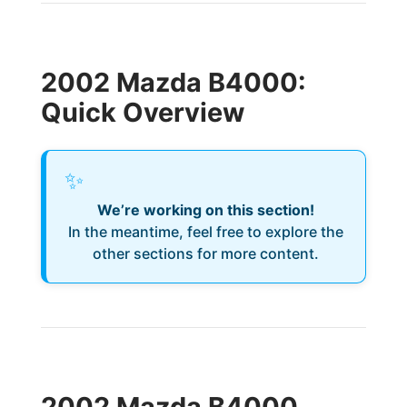
2002 Mazda B4000:
Quick Overview
✨
We’re working on this section!
In the meantime, feel free to explore the
other sections for more content.
2002 Mazda B4000