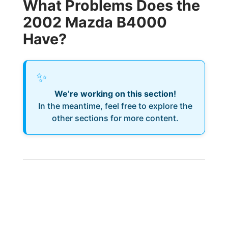
What Problems Does the
2002 Mazda B4000
Have?
✨
We’re working on this section!
In the meantime, feel free to explore the
other sections for more content.