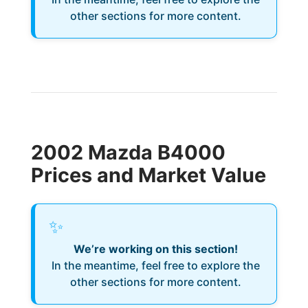
other sections for more content.
2002 Mazda B4000
Prices and Market Value
✨
We’re working on this section!
In the meantime, feel free to explore the
other sections for more content.