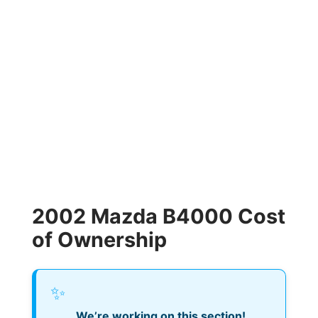
2002 Mazda B4000 Cost
of Ownership
✨
We’re working on this section!