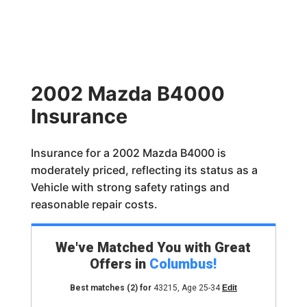
2002 Mazda B4000
Insurance
Insurance for a 2002 Mazda B4000 is
moderately priced, reflecting its status as a
Vehicle with strong safety ratings and
reasonable repair costs.
We've Matched You with Great
Offers in
Columbus
!
Best matches
(2)
for
43215
,
Age 25-34
Edit