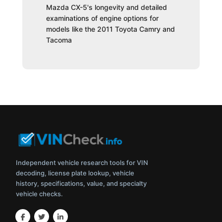
Mazda CX-5's longevity and detailed
examinations of engine options for
models like the 2011 Toyota Camry and
Tacoma
Independent vehicle research tools for VIN
decoding, license plate lookup, vehicle
history, specifications, value, and specialty
vehicle checks.