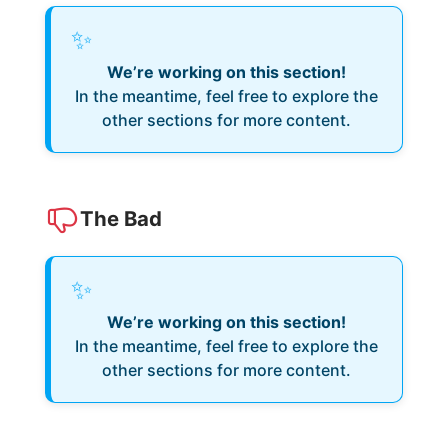
✨
We’re working on this section!
In the meantime, feel free to explore the
other sections for more content.
The Bad
✨
We’re working on this section!
In the meantime, feel free to explore the
other sections for more content.