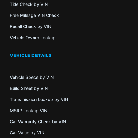
Title Check by VIN
Free Mileage VIN Check
Recall Check by VIN
Vehicle Owner Lookup
VEHICLE DETAILS
Vehicle Specs by VIN
Build Sheet by VIN
Transmission Lookup by VIN
MSRP Lookup VIN
Car Warranty Check by VIN
Car Value by VIN