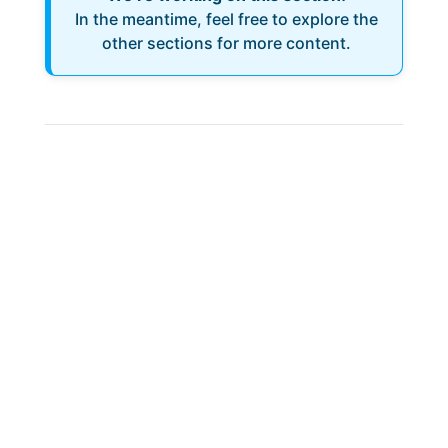
In the meantime, feel free to explore the
other sections for more content.