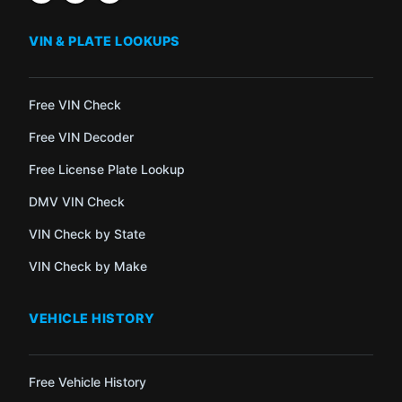
VIN & PLATE LOOKUPS
Free VIN Check
Free VIN Decoder
Free License Plate Lookup
DMV VIN Check
VIN Check by State
VIN Check by Make
VEHICLE HISTORY
Free Vehicle History