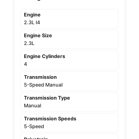
Engine
2.3L I4
Engine Size
2.3L
Engine Cylinders
4
Transmission
5-Speed Manual
Transmission Type
Manual
Transmission Speeds
5-Speed