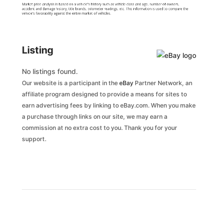
Market price analysis is based on a vehicle's history such as vehicle class and age, number of owners,
accident and damage history, title brands, odometer readings, etc. This information is used to compare the
vehicle's favorability against the entire market of vehicles.
Listing
No listings found.
Our website is a participant in the
eBay
Partner Network, an
affiliate program designed to provide a means for sites to
earn advertising fees by linking to eBay.com. When you make
a purchase through links on our site, we may earn a
commission at no extra cost to you. Thank you for your
support.