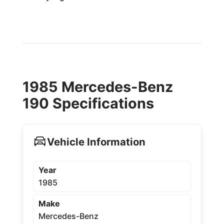
1985 Mercedes-Benz
190 Specifications
Vehicle Information
Year
1985
Make
Mercedes-Benz