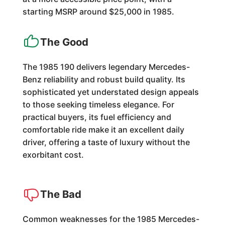
starting MSRP around $25,000 in 1985.
The Good
The 1985 190 delivers legendary Mercedes-
Benz reliability and robust build quality. Its
sophisticated yet understated design appeals
to those seeking timeless elegance. For
practical buyers, its fuel efficiency and
comfortable ride make it an excellent daily
driver, offering a taste of luxury without the
exorbitant cost.
The Bad
Common weaknesses for the 1985 Mercedes-