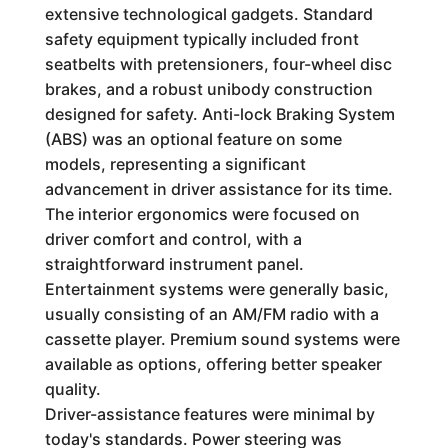
extensive technological gadgets. Standard
safety equipment typically included front
seatbelts with pretensioners, four-wheel disc
brakes, and a robust unibody construction
designed for safety. Anti-lock Braking System
(ABS) was an optional feature on some
models, representing a significant
advancement in driver assistance for its time.
The interior ergonomics were focused on
driver comfort and control, with a
straightforward instrument panel.
Entertainment systems were generally basic,
usually consisting of an AM/FM radio with a
cassette player. Premium sound systems were
available as options, offering better speaker
quality.
Driver-assistance features were minimal by
today's standards. Power steering was