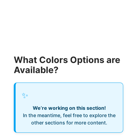
What Colors Options are
Available?
✨
We’re working on this section!
In the meantime, feel free to explore the
other sections for more content.