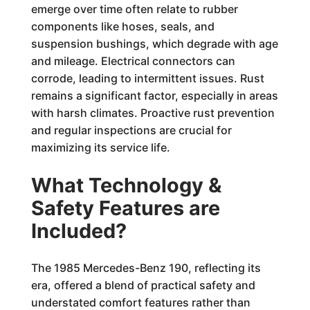
emerge over time often relate to rubber
components like hoses, seals, and
suspension bushings, which degrade with age
and mileage. Electrical connectors can
corrode, leading to intermittent issues. Rust
remains a significant factor, especially in areas
with harsh climates. Proactive rust prevention
and regular inspections are crucial for
maximizing its service life.
What Technology &
Safety Features are
Included?
The 1985 Mercedes-Benz 190, reflecting its
era, offered a blend of practical safety and
understated comfort features rather than