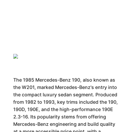
The 1985 Mercedes-Benz 190, also known as
the W201, marked Mercedes-Benz's entry into
the compact luxury sedan segment. Produced
from 1982 to 1993, key trims included the 190,
190D, 190E, and the high-performance 190E
2.3-16. Its popularity stems from offering
Mercedes-Benz engineering and build quality
at a more accessible price point, with a