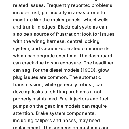
related issues. Frequently reported problems
include rust, particularly in areas prone to
moisture like the rocker panels, wheel wells,
and trunk lid edges. Electrical systems can
also be a source of frustration; look for issues
with the wiring harness, central locking
system, and vacuum-operated components
which can degrade over time. The dashboard
can crack due to sun exposure. The headliner
can sag. For the diesel models (190D), glow
plug issues are common. The automatic
transmission, while generally robust, can
develop leaks or shifting problems if not
properly maintained. Fuel injectors and fuel
pumps on the gasoline models can require
attention. Brake system components,
including calipers and hoses, may need
replacement. The suspension bushings and