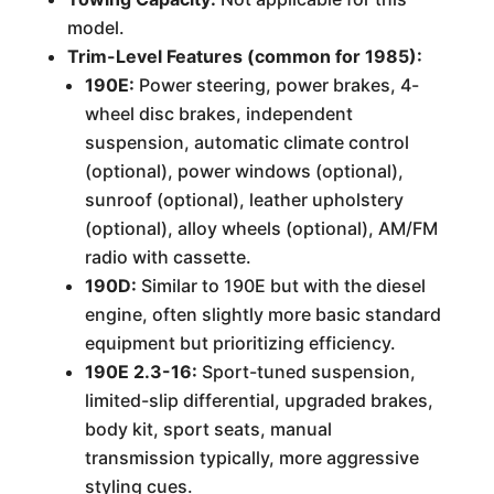
model.
Trim-Level Features (common for 1985):
190E:
Power steering, power brakes, 4-
wheel disc brakes, independent
suspension, automatic climate control
(optional), power windows (optional),
sunroof (optional), leather upholstery
(optional), alloy wheels (optional), AM/FM
radio with cassette.
190D:
Similar to 190E but with the diesel
engine, often slightly more basic standard
equipment but prioritizing efficiency.
190E 2.3-16:
Sport-tuned suspension,
limited-slip differential, upgraded brakes,
body kit, sport seats, manual
transmission typically, more aggressive
styling cues.