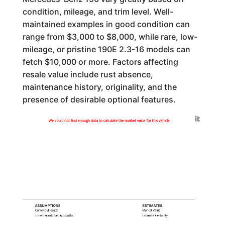
condition, mileage, and trim level. Well-
maintained examples in good condition can
range from $3,000 to $8,000, while rare, low-
mileage, or pristine 190E 2.3-16 models can
fetch $10,000 or more. Factors affecting
resale value include rust absence,
maintenance history, originality, and the
presence of desirable optional features.
Generated by
We could not find enough data to calculate the market value for this vehicle
ASSUMPTIONS
ESTIMATES
Current Mileage:
Market Value:
Time Period: Past
6 months
Estimate Certainty: