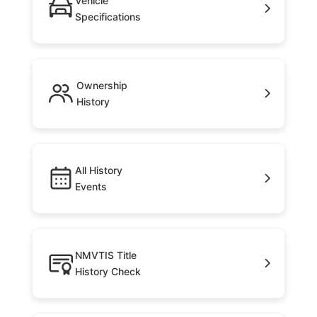
Vehicle
Specifications
Ownership
History
All History
Events
NMVTIS Title
History Check