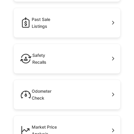
Past Sale
Listings
Safety
Recalls
Odometer
Check
Market Price
Analysis