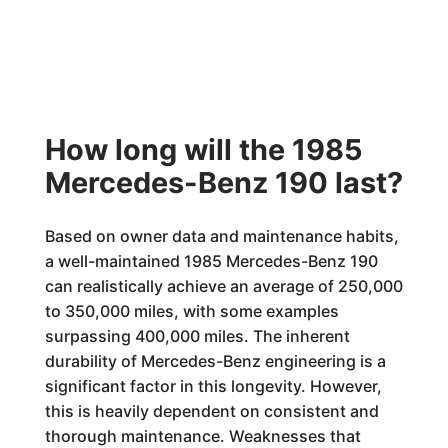
How long will the 1985
Mercedes-Benz 190 last?
Based on owner data and maintenance habits,
a well-maintained 1985 Mercedes-Benz 190
can realistically achieve an average of 250,000
to 350,000 miles, with some examples
surpassing 400,000 miles. The inherent
durability of Mercedes-Benz engineering is a
significant factor in this longevity. However,
this is heavily dependent on consistent and
thorough maintenance. Weaknesses that