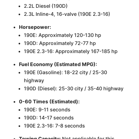
2.2L Diesel (190D)
2.3L Inline-4, 16-valve (190E 2.3-16)
Horsepower:
190E: Approximately 120-130 hp
190D: Approximately 72-77 hp
190E 2.3-16: Approximately 167-185 hp
Fuel Economy (Estimated MPG):
190E (Gasoline): 18-22 city / 25-30
highway
190D (Diesel): 25-30 city / 35-40 highway
0-60 Times (Estimated):
190E: 9-11 seconds
190D: 14-17 seconds
190E 2.3-16: 7-8 seconds
Towing Capacity:
Not applicable for this