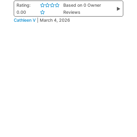
Rating:
Based on 0 Owner
▶
0.00
Reviews
Cathleen V
|
March 4, 2026