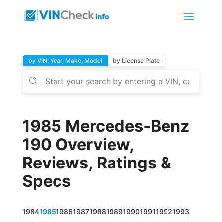
by VIN, Year, Make, Model
by License Plate
1985 Mercedes-Benz
190 Overview,
Reviews, Ratings &
Specs
1984
1985
1986
1987
1988
1989
1990
1991
1992
1993