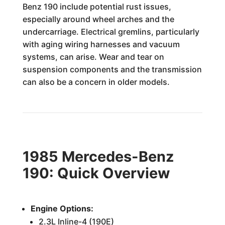
Benz 190 include potential rust issues,
especially around wheel arches and the
undercarriage. Electrical gremlins, particularly
with aging wiring harnesses and vacuum
systems, can arise. Wear and tear on
suspension components and the transmission
can also be a concern in older models.
1985 Mercedes-Benz
190: Quick Overview
Engine Options:
2.3L Inline-4 (190E)