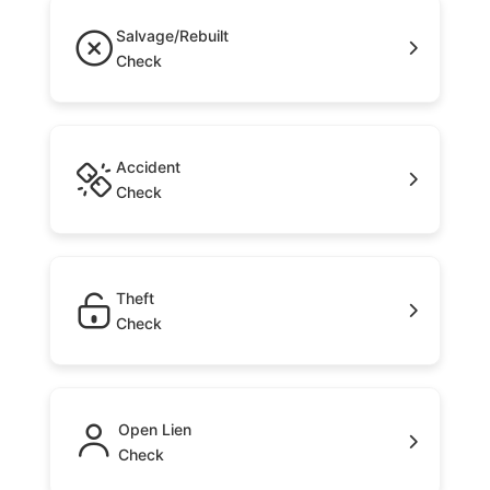
Salvage/Rebuilt
Check
Accident
Check
Theft
Check
Open Lien
Check