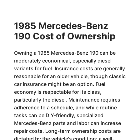
1985 Mercedes-Benz
190 Cost of Ownership
Owning a 1985 Mercedes-Benz 190 can be
moderately economical, especially diesel
variants for fuel. Insurance costs are generally
reasonable for an older vehicle, though classic
car insurance might be an option. Fuel
economy is respectable for its class,
particularly the diesel. Maintenance requires
adherence to a schedule, and while routine
tasks can be DIY-friendly, specialized
Mercedes-Benz parts and labor can increase
repair costs. Long-term ownership costs are
dictated by the vehicle's condition; a well-