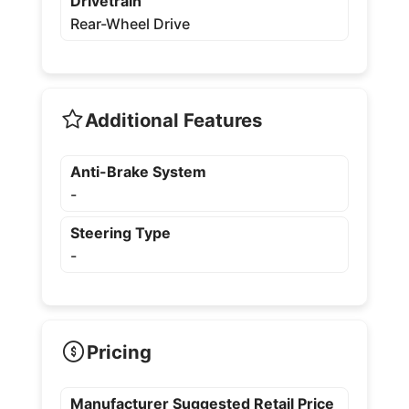
Drivetrain
Rear-Wheel Drive
Additional Features
Anti-Brake System
-
Steering Type
-
Pricing
Manufacturer Suggested Retail Price