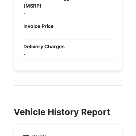
(MSRP)
-
Invoice Price
-
Delivery Charges
-
Vehicle History Report