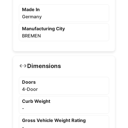
Made In
Germany
Manufacturing City
BREMEN
Dimensions
Doors
4-Door
Curb Weight
-
Gross Vehicle Weight Rating
-