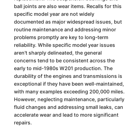
ball joints are also wear items. Recalls for this
specific model year are not widely
documented as major widespread issues, but
routine maintenance and addressing minor
problems promptly are key to long-term
reliability. While specific model year issues
aren't sharply delineated, the general
concerns tend to be consistent across the
early to mid-1980s W201 production. The
durability of the engines and transmissions is
exceptional if they have been well-maintained,
with many examples exceeding 200,000 miles.
However, neglecting maintenance, particularly
fluid changes and addressing small leaks, can
accelerate wear and lead to more significant
repairs.