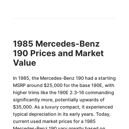
1985 Mercedes-Benz
190 Prices and Market
Value
In 1985, the Mercedes-Benz 190 had a starting
MSRP around $25,000 for the base 190E, with
higher trims like the 190E 2.3-16 commanding
significantly more, potentially upwards of
$35,000. As a luxury compact, it experienced
typical depreciation in its early years. Today,
current used market prices for a 1985
Mercedes-Benz 190 vary greatly based on