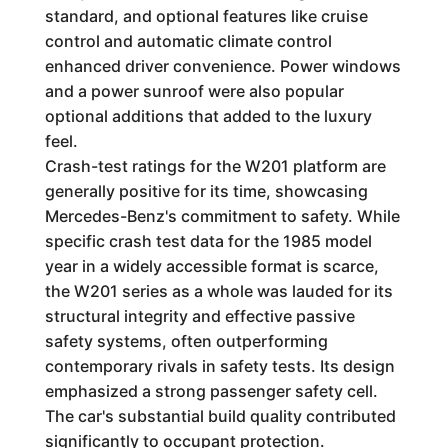
standard, and optional features like cruise
control and automatic climate control
enhanced driver convenience. Power windows
and a power sunroof were also popular
optional additions that added to the luxury
feel.
Crash-test ratings for the W201 platform are
generally positive for its time, showcasing
Mercedes-Benz's commitment to safety. While
specific crash test data for the 1985 model
year in a widely accessible format is scarce,
the W201 series as a whole was lauded for its
structural integrity and effective passive
safety systems, often outperforming
contemporary rivals in safety tests. Its design
emphasized a strong passenger safety cell.
The car's substantial build quality contributed
significantly to occupant protection.