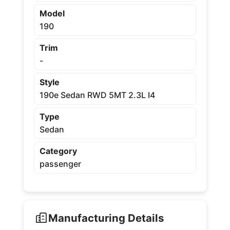
Model
190
Trim
-
Style
190e Sedan RWD 5MT 2.3L I4
Type
Sedan
Category
passenger
Manufacturing Details