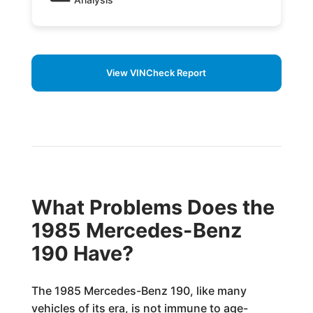
View VINCheck Report
What Problems Does the
1985 Mercedes-Benz
190 Have?
The 1985 Mercedes-Benz 190, like many
vehicles of its era, is not immune to age-