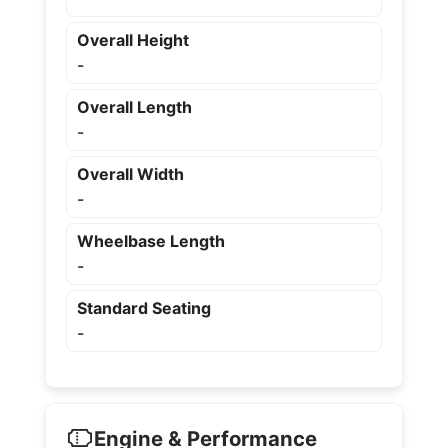
Overall Height
-
Overall Length
-
Overall Width
-
Wheelbase Length
-
Standard Seating
-
Engine & Performance