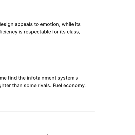
design appeals to emotion, while its
ficiency is respectable for its class,
ome find the infotainment system's
ighter than some rivals. Fuel economy,