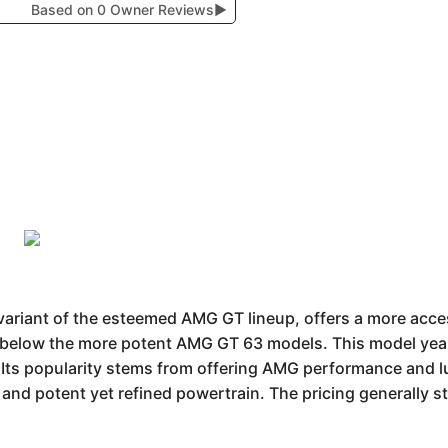
Based on 0 Owner Reviews
▶
riant of the esteemed AMG GT lineup, offers a more acces
g below the more potent AMG GT 63 models. This model year
y. Its popularity stems from offering AMG performance and l
gn and potent yet refined powertrain. The pricing generally