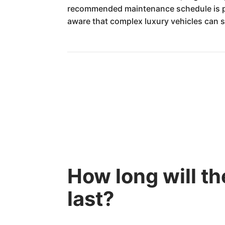
recommended maintenance schedule is pa
aware that complex luxury vehicles can so
How long will 
last?