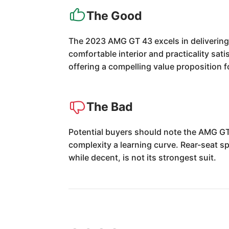
The Good
The 2023 AMG GT 43 excels in delivering t
comfortable interior and practicality satis
offering a compelling value proposition
The Bad
Potential buyers should note the AMG GT 
complexity a learning curve. Rear-seat sp
while decent, is not its strongest suit.