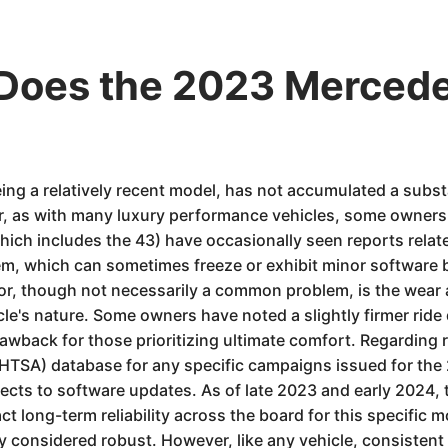
 Does the 2023 Merce
 a relatively recent model, has not accumulated a substan
, as with many luxury performance vehicles, some owners 
ch includes the 43) have occasionally seen reports related
, which can sometimes freeze or exhibit minor software b
or, though not necessarily a common problem, is the wear 
e's nature. Some owners have noted a slightly firmer ride qu
wback for those prioritizing ultimate comfort. Regarding rec
NHTSA) database for any specific campaigns issued for th
ects to software updates. As of late 2023 and early 2024,
t long-term reliability across the board for this specific 
y considered robust. However, like any vehicle, consistent