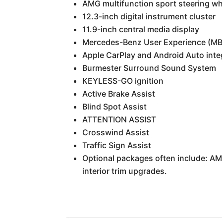
AMG multifunction sport steering wh
12.3-inch digital instrument cluster
11.9-inch central media display
Mercedes-Benz User Experience (MBU
Apple CarPlay and Android Auto inte
Burmester Surround Sound System
KEYLESS-GO ignition
Active Brake Assist
Blind Spot Assist
ATTENTION ASSIST
Crosswind Assist
Traffic Sign Assist
Optional packages often include: A
interior trim upgrades.