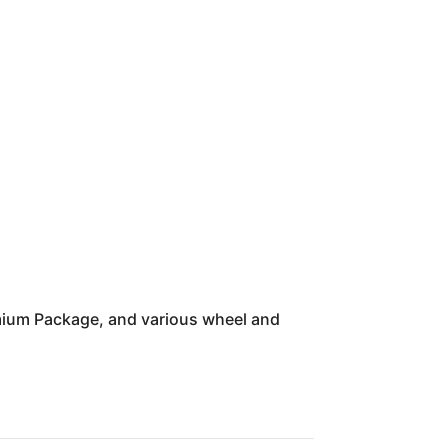
mium Package, and various wheel and