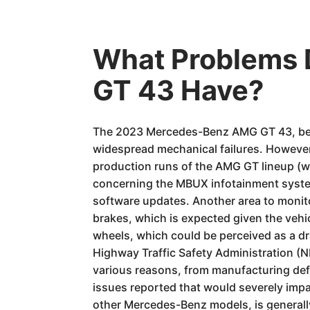
What Problems
GT 43 Have?
The 2023 Mercedes-Benz AMG GT 43, being
widespread mechanical failures. However
production runs of the AMG GT lineup (whi
concerning the MBUX infotainment system
software updates. Another area to monit
brakes, which is expected given the vehicl
wheels, which could be perceived as a dra
Highway Traffic Safety Administration (
various reasons, from manufacturing def
issues reported that would severely impac
other Mercedes-Benz models, is generall