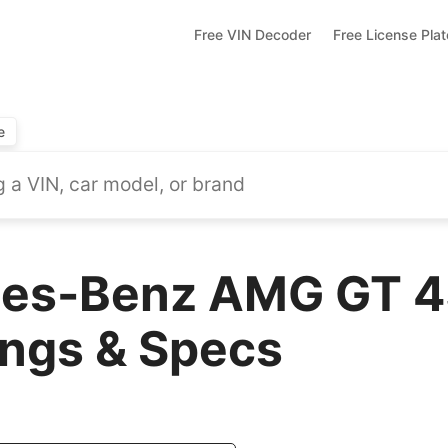
Free VIN Decoder
Free License Pla
e
es-Benz AMG GT 4
ings & Specs