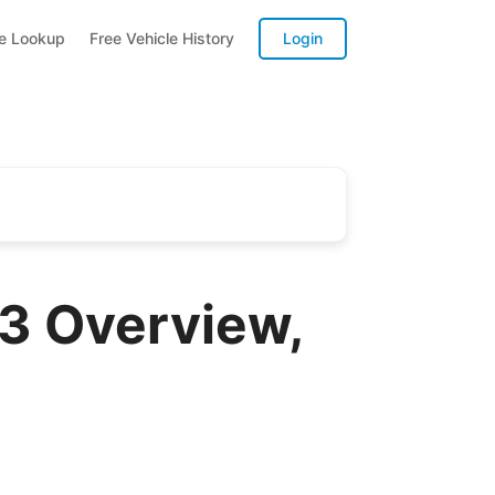
te Lookup
Free Vehicle History
Login
3 Overview,