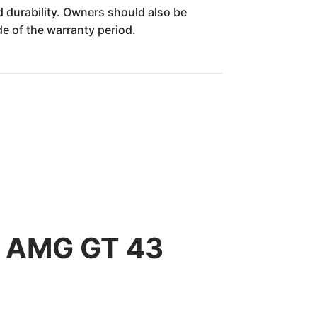
durability. Owners should also be
de of the warranty period.
z AMG GT 43