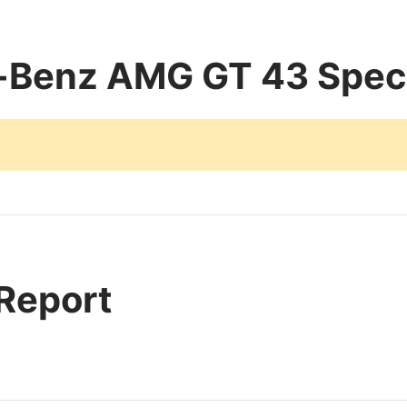
Benz AMG GT 43 Speci
 Report