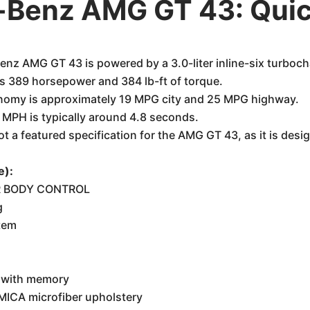
Benz AMG GT 43: Quic
z AMG GT 43 is powered by a 3.0-liter inline-six turboch
 389 horsepower and 384 lb-ft of torque.
nomy is approximately 19 MPG city and 25 MPG highway.
 MPH is typically around 4.8 seconds.
t a featured specification for the AMG GT 43, as it is des
e):
IR BODY CONTROL
g
tem
s with memory
ICA microfiber upholstery