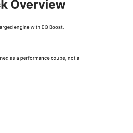
k Overview
arged engine with EQ Boost.
igned as a performance coupe, not a