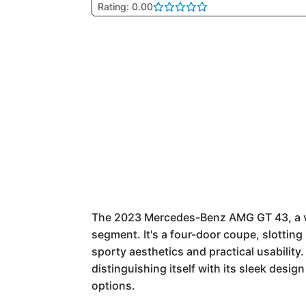
Rating: 0.00
The 2023 Mercedes-Benz AMG GT 43, a va
segment. It's a four-door coupe, slottin
sporty aesthetics and practical usabilit
distinguishing itself with its sleek desi
options.