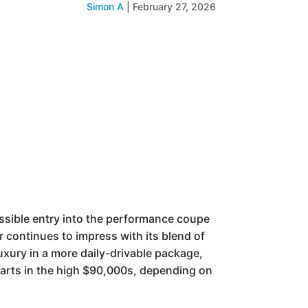
Simon A
|
February 27, 2026
sible entry into the performance coupe
 continues to impress with its blend of
uxury in a more daily-drivable package,
 starts in the high $90,000s, depending on