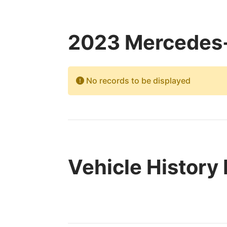
2023 Mercedes-
No records to be displayed
Vehicle History