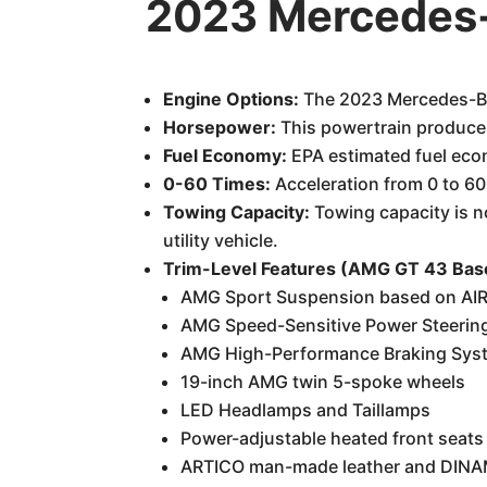
2023 Mercedes-
Engine Options:
The 2023 Mercedes-Ben
Horsepower:
This powertrain produces
Fuel Economy:
EPA estimated fuel eco
0-60 Times:
Acceleration from 0 to 60
Towing Capacity:
Towing capacity is no
utility vehicle.
Trim-Level Features (AMG GT 43 Bas
AMG Sport Suspension based on A
AMG Speed-Sensitive Power Steerin
AMG High-Performance Braking Sys
19-inch AMG twin 5-spoke wheels
LED Headlamps and Taillamps
Power-adjustable heated front seat
ARTICO man-made leather and DINAM