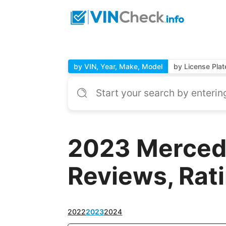
by VIN, Year, Make, Model
by License Plat
2023 Merced
Reviews, Rat
2022
2023
2024