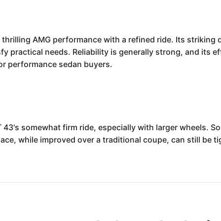
hrilling AMG performance with a refined ride. Its striking 
fy practical needs. Reliability is generally strong, and its ef
 for performance sedan buyers.
43's somewhat firm ride, especially with larger wheels. S
ace, while improved over a traditional coupe, can still be t