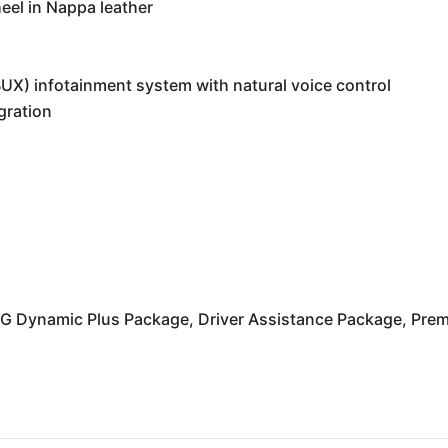
eel in Nappa leather
X) infotainment system with natural voice control
gration
MG Dynamic Plus Package, Driver Assistance Package, Pre