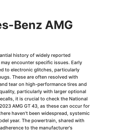
des-Benz AMG
tial history of widely reported
may encounter specific issues. Early
 to electronic glitches, particularly
ugs. These are often resolved with
and tear on high-performance tires and
ality, particularly with larger optional
alls, it is crucial to check the National
e 2023 AMG GT 43, as these can occur for
 there haven't been widespread, systemic
model year. The powertrain, shared with
 adherence to the manufacturer's