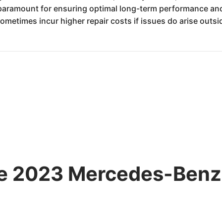
ramount for ensuring optimal long-term performance and 
metimes incur higher repair costs if issues do arise outsi
the 2023 Mercedes-Ben