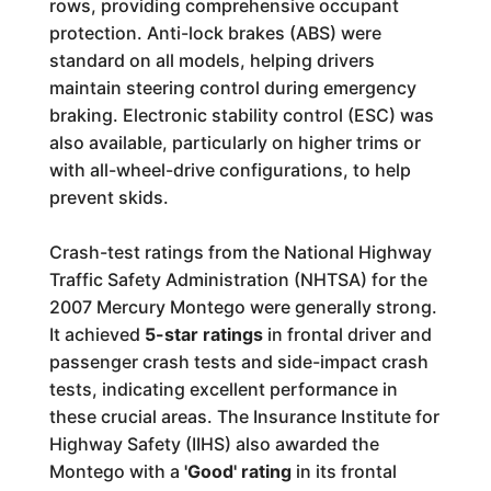
rows, providing comprehensive occupant
protection. Anti-lock brakes (ABS) were
standard on all models, helping drivers
maintain steering control during emergency
braking. Electronic stability control (ESC) was
also available, particularly on higher trims or
with all-wheel-drive configurations, to help
prevent skids.
Crash-test ratings from the National Highway
Traffic Safety Administration (NHTSA) for the
2007 Mercury Montego were generally strong.
It achieved
5-star ratings
in frontal driver and
passenger crash tests and side-impact crash
tests, indicating excellent performance in
these crucial areas. The Insurance Institute for
Highway Safety (IIHS) also awarded the
Montego with a
'Good' rating
in its frontal