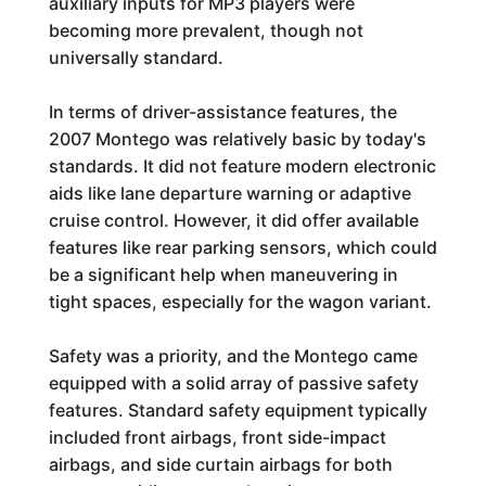
auxiliary inputs for MP3 players were
becoming more prevalent, though not
universally standard.
In terms of driver-assistance features, the
2007 Montego was relatively basic by today's
standards. It did not feature modern electronic
aids like lane departure warning or adaptive
cruise control. However, it did offer available
features like rear parking sensors, which could
be a significant help when maneuvering in
tight spaces, especially for the wagon variant.
Safety was a priority, and the Montego came
equipped with a solid array of passive safety
features. Standard safety equipment typically
included front airbags, front side-impact
airbags, and side curtain airbags for both