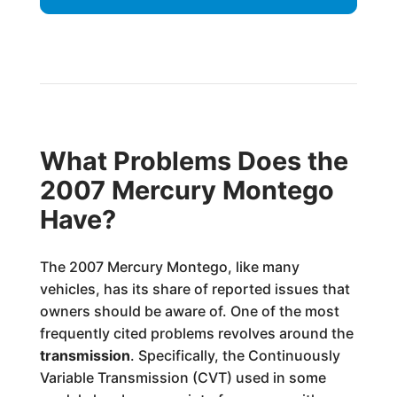
What Problems Does the
2007 Mercury Montego
Have?
The 2007 Mercury Montego, like many
vehicles, has its share of reported issues that
owners should be aware of. One of the most
frequently cited problems revolves around the
transmission
. Specifically, the Continuously
Variable Transmission (CVT) used in some