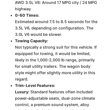
AWD 3.5L V6: Around 17 MPG city / 24 MPG
highway
0-60 Times:
Estimated around 7.5 to 8.5 seconds for the
3.5L V6, depending on configuration. The
3.0L V6 would be slower.
Towing Capacity:
Not typically a strong suit for this vehicle. If
equipped for towing, it would be limited,
likely in the 1,000-2,000 lb range, primarily
for small utility trailers. The wagon body
style might offer slightly more utility in this
regard.
Trim-Level Features:
Luxury:
Standard features often included
power-adjustable seats, dual-zone climate
control, a premium sound system, alloy