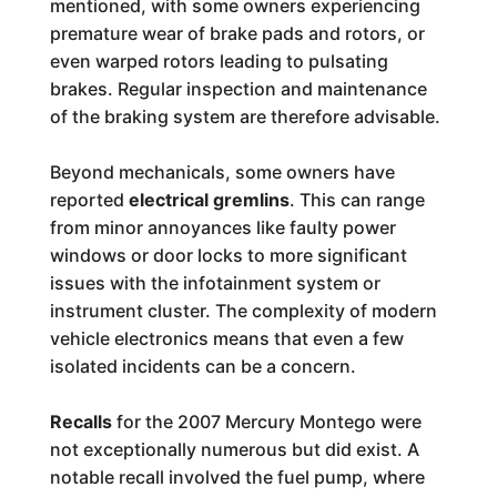
mentioned, with some owners experiencing
premature wear of brake pads and rotors, or
even warped rotors leading to pulsating
brakes. Regular inspection and maintenance
of the braking system are therefore advisable.
Beyond mechanicals, some owners have
reported
electrical gremlins
. This can range
from minor annoyances like faulty power
windows or door locks to more significant
issues with the infotainment system or
instrument cluster. The complexity of modern
vehicle electronics means that even a few
isolated incidents can be a concern.
Recalls
for the 2007 Mercury Montego were
not exceptionally numerous but did exist. A
notable recall involved the fuel pump, where