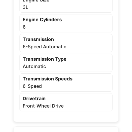
3L
Engine Cylinders
6
Transmission
6-Speed Automatic
Transmission Type
Automatic
Transmission Speeds
6-Speed
Drivetrain
Front-Wheel Drive