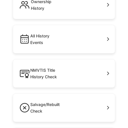
Ownership
History
All History
Events
NMVTIS Title
History Check
Salvage/Rebuilt
Check