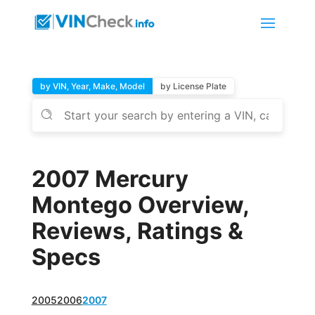
by VIN, Year, Make, Model
by License Plate
2007 Mercury
Montego Overview,
Reviews, Ratings &
Specs
2005
2006
2007