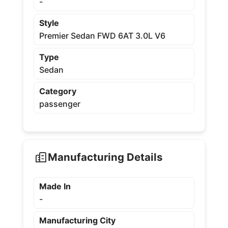
-
Style
Premier Sedan FWD 6AT 3.0L V6
Type
Sedan
Category
passenger
Manufacturing Details
Made In
-
Manufacturing City