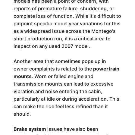
models has been a point of concern, with
reports of premature failure, shuddering, or
complete loss of function. While it's difficult to
pinpoint specific model year variations for this
as a widespread issue across the Montego's
short production run, it is a critical area to
inspect on any used 2007 model.
Another area that sometimes pops up in
owner complaints is related to the
powertrain
mounts
. Worn or failed engine and
transmission mounts can lead to excessive
vibration and noise entering the cabin,
particularly at idle or during acceleration. This
can make the ride feel less refined than it
should.
Brake system
issues have also been