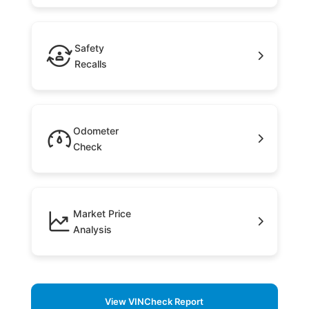
Safety
Recalls
Odometer
Check
Market Price
Analysis
View VINCheck Report