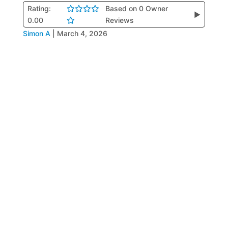
Rating:
Based on 0 Owner
▶
0.00
Reviews
Simon A
|
March 4, 2026