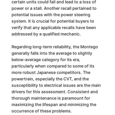
certain units could fail and lead to a loss of
power or a stall. Another recall pertained to
potential issues with the power steering
system. It is crucial for potential buyers to
verify that any applicable recalls have been
addressed by a qualified mechanic.
Regarding long-term reliability, the Montego
generally falls into the average to slightly
below-average category for its era,
particularly when compared to some of its
more robust Japanese competitors. The
powertrain, especially the CVT, and the
susceptibility to electrical issues are the main
drivers for this assessment. Consistent and
thorough maintenance is paramount for
maximizing the lifespan and minimizing the
occurrence of these problems.