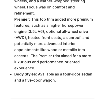
wheels, and a leather-wrapped steering
wheel. Focus was on comfort and
refinement.
Premier:
This top trim added more premium
features, such as a higher horsepower
engine (3.5L V6), optional all-wheel drive
(AWD), heated front seats, a sunroof, and
potentially more advanced interior
appointments like wood or metallic trim
accents. The Premier trim aimed for a more
luxurious and performance-oriented
experience.
Body Styles:
Available as a four-door sedan
and a five-door wagon.