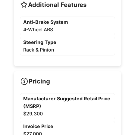
Additional Features
Anti-Brake System
4-Wheel ABS
Steering Type
Rack & Pinion
Pricing
Manufacturer Suggested Retail Price
(MSRP)
$29,300
Invoice Price
$27,000