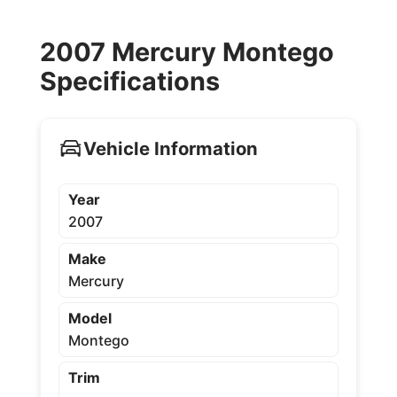
2007 Mercury Montego
Specifications
Vehicle Information
Year
2007
Make
Mercury
Model
Montego
Trim