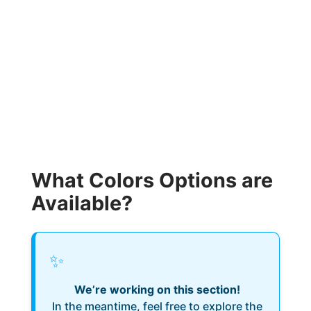
What Colors Options are
Available?
✨
We’re working on this section!
In the meantime, feel free to explore the