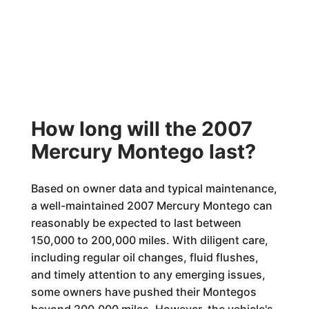
How long will the 2007
Mercury Montego last?
Based on owner data and typical maintenance,
a well-maintained 2007 Mercury Montego can
reasonably be expected to last between
150,000 to 200,000 miles. With diligent care,
including regular oil changes, fluid flushes,
and timely attention to any emerging issues,
some owners have pushed their Montegos
beyond 200,000 miles. However, the vehicle's