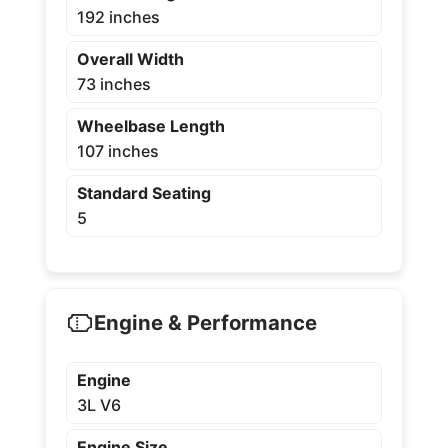
192 inches
Overall Width
73 inches
Wheelbase Length
107 inches
Standard Seating
5
Engine & Performance
Engine
3L V6
Engine Size