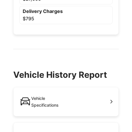
Delivery Charges
$795
Vehicle History Report
Vehicle
Specifications