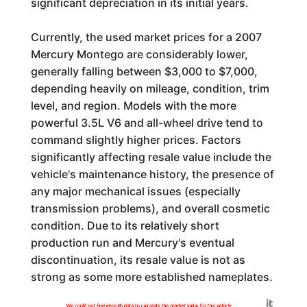
significant depreciation in its initial years.
Currently, the used market prices for a 2007
Mercury Montego are considerably lower,
generally falling between $3,000 to $7,000,
depending heavily on mileage, condition, trim
level, and region. Models with the more
powerful 3.5L V6 and all-wheel drive tend to
command slightly higher prices. Factors
significantly affecting resale value include the
vehicle's maintenance history, the presence of
any major mechanical issues (especially
transmission problems), and overall cosmetic
condition. Due to its relatively short
production run and Mercury's eventual
discontinuation, its resale value is not as
strong as some more established nameplates.
Generated by
We could not find enough data to calculate the market value for this vehicle