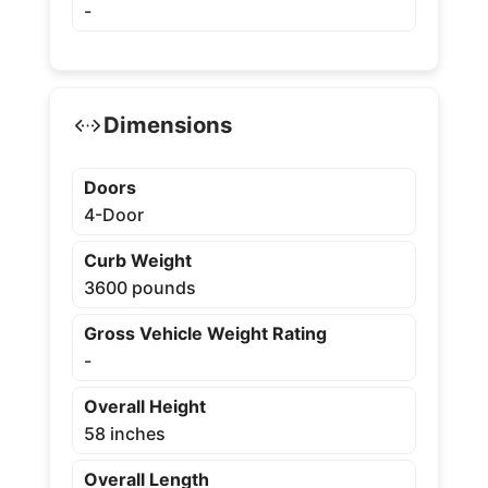
-
Dimensions
Doors
4-Door
Curb Weight
3600 pounds
Gross Vehicle Weight Rating
-
Overall Height
58 inches
Overall Length