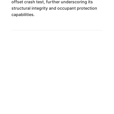
offset crash test, further underscoring its
structural integrity and occupant protection
capabilities.