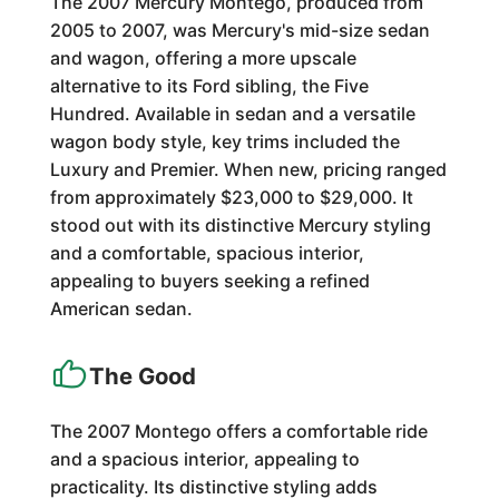
The 2007 Mercury Montego, produced from
2005 to 2007, was Mercury's mid-size sedan
and wagon, offering a more upscale
alternative to its Ford sibling, the Five
Hundred. Available in sedan and a versatile
wagon body style, key trims included the
Luxury and Premier. When new, pricing ranged
from approximately $23,000 to $29,000. It
stood out with its distinctive Mercury styling
and a comfortable, spacious interior,
appealing to buyers seeking a refined
American sedan.
The Good
The 2007 Montego offers a comfortable ride
and a spacious interior, appealing to
practicality. Its distinctive styling adds