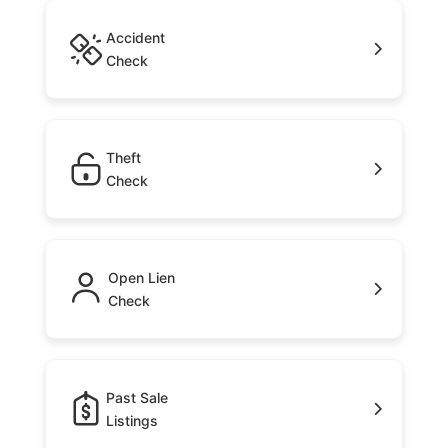
Accident
Check
Theft
Check
Open Lien
Check
Past Sale
Listings