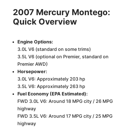
2007 Mercury Montego:
Quick Overview
Engine Options:
3.0L V6 (standard on some trims)
3.5L V6 (optional on Premier, standard on
Premier AWD)
Horsepower:
3.0L V6: Approximately 203 hp
3.5L V6: Approximately 263 hp
Fuel Economy (EPA Estimated):
FWD 3.0L V6: Around 18 MPG city / 26 MPG
highway
FWD 3.5L V6: Around 17 MPG city / 25 MPG
highway