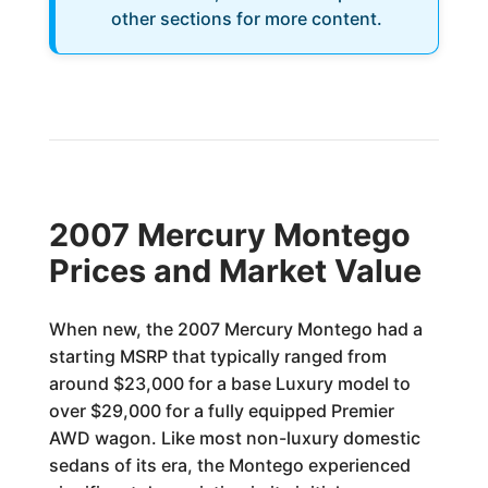
other sections for more content.
2007 Mercury Montego
Prices and Market Value
When new, the 2007 Mercury Montego had a
starting MSRP that typically ranged from
around $23,000 for a base Luxury model to
over $29,000 for a fully equipped Premier
AWD wagon. Like most non-luxury domestic
sedans of its era, the Montego experienced