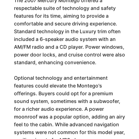
The 2007 Mercury Montego offered a
respectable suite of technology and safety
features for its time, aiming to provide a
comfortable and secure driving experience.
Standard technology in the Luxury trim often
included a 6-speaker audio system with an
AM/FM radio and a CD player. Power windows,
power door locks, and cruise control were also
standard, enhancing convenience.
Optional technology and entertainment
features could elevate the Montego's
offerings. Buyers could opt for a premium
sound system, sometimes with a subwoofer,
for a richer audio experience. A power
moonroof was a popular option, adding an airy
feel to the cabin. While advanced navigation
systems were not common for this model year,