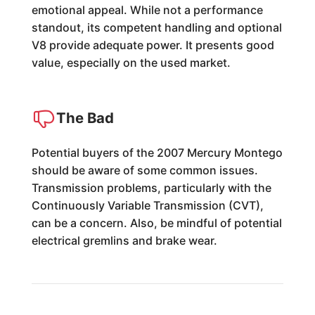
emotional appeal. While not a performance
standout, its competent handling and optional
V8 provide adequate power. It presents good
value, especially on the used market.
The Bad
Potential buyers of the 2007 Mercury Montego
should be aware of some common issues.
Transmission problems, particularly with the
Continuously Variable Transmission (CVT),
can be a concern. Also, be mindful of potential
electrical gremlins and brake wear.