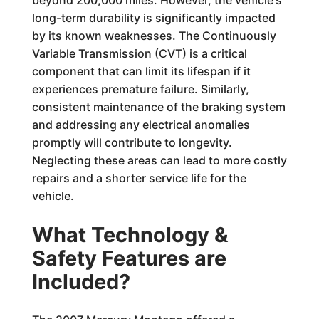
long-term durability is significantly impacted
by its known weaknesses. The Continuously
Variable Transmission (CVT) is a critical
component that can limit its lifespan if it
experiences premature failure. Similarly,
consistent maintenance of the braking system
and addressing any electrical anomalies
promptly will contribute to longevity.
Neglecting these areas can lead to more costly
repairs and a shorter service life for the
vehicle.
What Technology &
Safety Features are
Included?