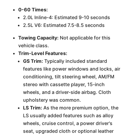
0-60 Times:
2.0L Inline-4: Estimated 9-10 seconds
2.5L V6: Estimated 7.5-8.5 seconds
Towing Capacity:
Not applicable for this
vehicle class.
Trim-Level Features:
GS Trim:
Typically included standard
features like power windows and locks, air
conditioning, tilt steering wheel, AM/FM
stereo with cassette player, 15-inch
wheels, and a driver-side airbag. Cloth
upholstery was common.
LS Trim:
As the more premium option, the
LS usually added features such as alloy
wheels, cruise control, a power driver's
seat, upgraded cloth or optional leather