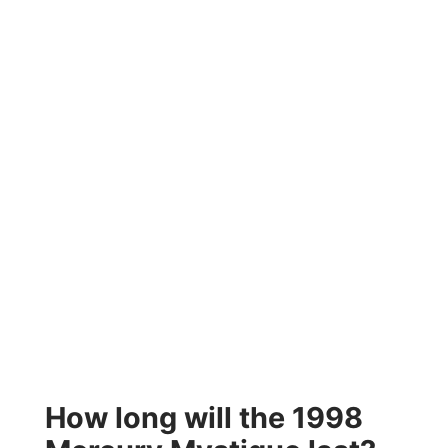
How long will the 1998