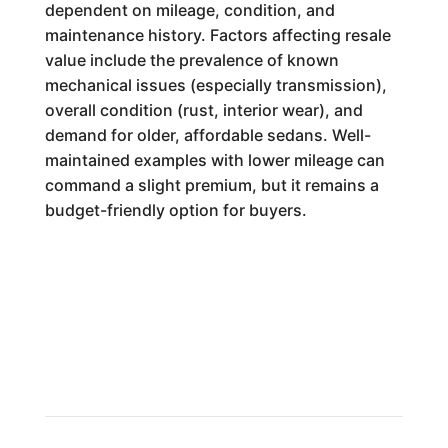
dependent on mileage, condition, and
maintenance history. Factors affecting resale
value include the prevalence of known
mechanical issues (especially transmission),
overall condition (rust, interior wear), and
demand for older, affordable sedans. Well-
maintained examples with lower mileage can
command a slight premium, but it remains a
budget-friendly option for buyers.