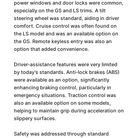
power windows and door locks were common,
especially on the GS and LS trims. A tilt
steering wheel was standard, aiding in driver
comfort. Cruise control was often found on
the LS model and was an available option on
the GS. Remote keyless entry was also an
option that added convenience.
Driver-assistance features were very limited
by today's standards. Anti-lock brakes (ABS)
were available as an option, significantly
enhancing braking control, particularly in
emergency situations. Traction control was
also an available option on some models,
helping to maintain grip during acceleration on
slippery surfaces.
Safety was addressed through standard