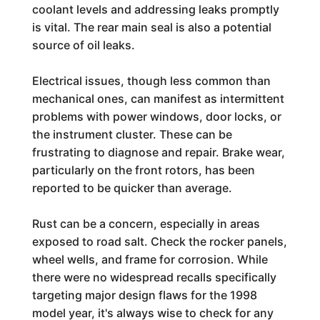
coolant levels and addressing leaks promptly
is vital. The rear main seal is also a potential
source of oil leaks.
Electrical issues, though less common than
mechanical ones, can manifest as intermittent
problems with power windows, door locks, or
the instrument cluster. These can be
frustrating to diagnose and repair. Brake wear,
particularly on the front rotors, has been
reported to be quicker than average.
Rust can be a concern, especially in areas
exposed to road salt. Check the rocker panels,
wheel wells, and frame for corrosion. While
there were no widespread recalls specifically
targeting major design flaws for the 1998
model year, it's always wise to check for any