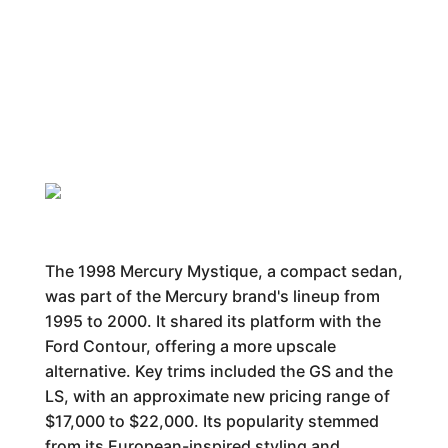
The 1998 Mercury Mystique, a compact sedan,
was part of the Mercury brand's lineup from
1995 to 2000. It shared its platform with the
Ford Contour, offering a more upscale
alternative. Key trims included the GS and the
LS, with an approximate new pricing range of
$17,000 to $22,000. Its popularity stemmed
from its European-inspired styling and