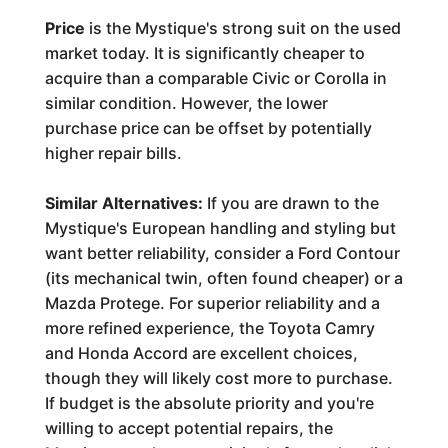
Price
is the Mystique's strong suit on the used
market today. It is significantly cheaper to
acquire than a comparable Civic or Corolla in
similar condition. However, the lower
purchase price can be offset by potentially
higher repair bills.
Similar Alternatives:
If you are drawn to the
Mystique's European handling and styling but
want better reliability, consider a Ford Contour
(its mechanical twin, often found cheaper) or a
Mazda Protege. For superior reliability and a
more refined experience, the Toyota Camry
and Honda Accord are excellent choices,
though they will likely cost more to purchase.
If budget is the absolute priority and you're
willing to accept potential repairs, the