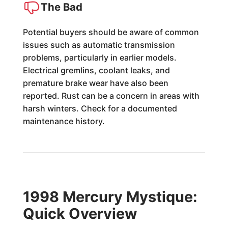
The Bad
Potential buyers should be aware of common
issues such as automatic transmission
problems, particularly in earlier models.
Electrical gremlins, coolant leaks, and
premature brake wear have also been
reported. Rust can be a concern in areas with
harsh winters. Check for a documented
maintenance history.
1998 Mercury Mystique:
Quick Overview