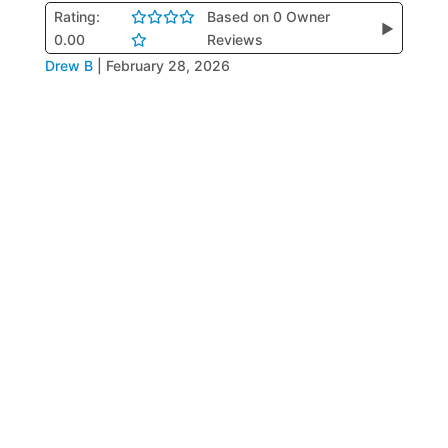
Rating:
Based on 0 Owner
▶
0.00
Reviews
Drew B
|
February 28, 2026