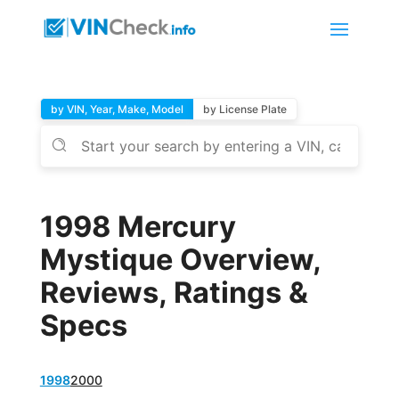
by VIN, Year, Make, Model
by License Plate
1998 Mercury
Mystique Overview,
Reviews, Ratings &
Specs
1998
2000