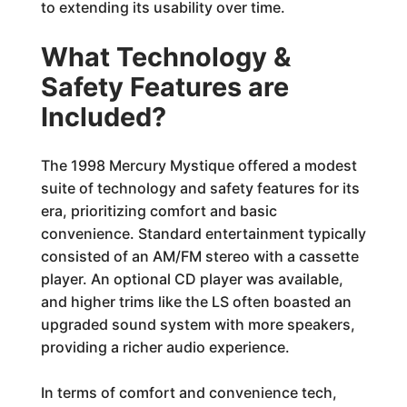
to extending its usability over time.
What Technology &
Safety Features are
Included?
The 1998 Mercury Mystique offered a modest
suite of technology and safety features for its
era, prioritizing comfort and basic
convenience. Standard entertainment typically
consisted of an AM/FM stereo with a cassette
player. An optional CD player was available,
and higher trims like the LS often boasted an
upgraded sound system with more speakers,
providing a richer audio experience.
In terms of comfort and convenience tech,