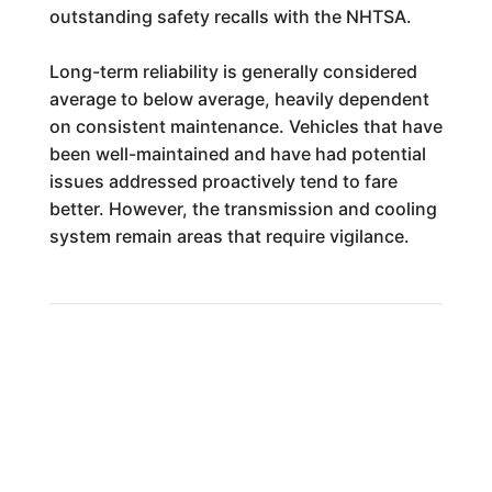
outstanding safety recalls with the NHTSA.
Long-term reliability is generally considered
average to below average, heavily dependent
on consistent maintenance. Vehicles that have
been well-maintained and have had potential
issues addressed proactively tend to fare
better. However, the transmission and cooling
system remain areas that require vigilance.