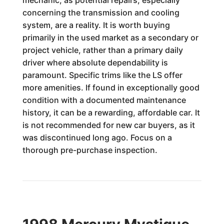
mechanic, as potential repairs, especially
concerning the transmission and cooling
system, are a reality. It is worth buying
primarily in the used market as a secondary or
project vehicle, rather than a primary daily
driver where absolute dependability is
paramount. Specific trims like the LS offer
more amenities. If found in exceptionally good
condition with a documented maintenance
history, it can be a rewarding, affordable car. It
is not recommended for new car buyers, as it
was discontinued long ago. Focus on a
thorough pre-purchase inspection.