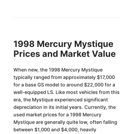
1998 Mercury Mystique
Prices and Market Value
When new, the 1998 Mercury Mystique
typically ranged from approximately $17,000
for a base GS model to around $22,000 for a
well-equipped LS. Like most vehicles from this
era, the Mystique experienced significant
depreciation in its initial years. Currently, the
used market prices for a 1998 Mercury
Mystique are generally quite low, often falling
between $1,000 and $4,000, heavily