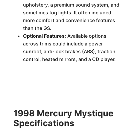
upholstery, a premium sound system, and
sometimes fog lights. It often included
more comfort and convenience features
than the GS.
Optional Features:
Available options
across trims could include a power
sunroof, anti-lock brakes (ABS), traction
control, heated mirrors, and a CD player.
1998 Mercury Mystique
Specifications