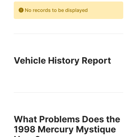
No records to be displayed
Vehicle History Report
What Problems Does the
1998 Mercury Mystique