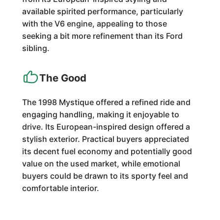
available spirited performance, particularly
with the V6 engine, appealing to those
seeking a bit more refinement than its Ford
sibling.
The Good
The 1998 Mystique offered a refined ride and
engaging handling, making it enjoyable to
drive. Its European-inspired design offered a
stylish exterior. Practical buyers appreciated
its decent fuel economy and potentially good
value on the used market, while emotional
buyers could be drawn to its sporty feel and
comfortable interior.