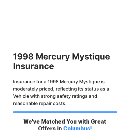
1998 Mercury Mystique
Insurance
Insurance for a 1998 Mercury Mystique is
moderately priced, reflecting its status as a
Vehicle with strong safety ratings and
reasonable repair costs.
We've Matched You with Great
Offers in
Columbus
!