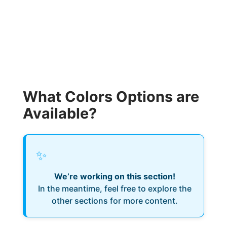
What Colors Options are
Available?
✨
We’re working on this section!
In the meantime, feel free to explore the
other sections for more content.