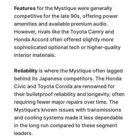
Features
for the Mystique were generally
competitive for the late 90s, offering power
amenities and available premium audio.
However, rivals like the Toyota Camry and
Honda Accord often offered slightly more
sophisticated optional tech or higher-quality
interior materials.
Reliability
is where the Mystique often lagged
behind its Japanese competitors. The Honda
Civic and Toyota Corolla are renowned for
their bulletproof reliability and longevity, often
requiring fewer major repairs over time. The
Mystique's known issues with transmissions
and cooling systems made it less dependable
in the long run compared to these segment
leaders.