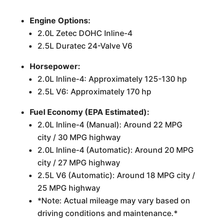
Engine Options:
2.0L Zetec DOHC Inline-4
2.5L Duratec 24-Valve V6
Horsepower:
2.0L Inline-4: Approximately 125-130 hp
2.5L V6: Approximately 170 hp
Fuel Economy (EPA Estimated):
2.0L Inline-4 (Manual): Around 22 MPG
city / 30 MPG highway
2.0L Inline-4 (Automatic): Around 20 MPG
city / 27 MPG highway
2.5L V6 (Automatic): Around 18 MPG city /
25 MPG highway
*Note: Actual mileage may vary based on
driving conditions and maintenance.*