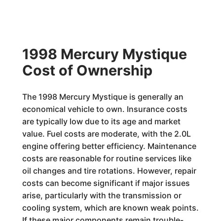
1998 Mercury Mystique
Cost of Ownership
The 1998 Mercury Mystique is generally an
economical vehicle to own. Insurance costs
are typically low due to its age and market
value. Fuel costs are moderate, with the 2.0L
engine offering better efficiency. Maintenance
costs are reasonable for routine services like
oil changes and tire rotations. However, repair
costs can become significant if major issues
arise, particularly with the transmission or
cooling system, which are known weak points.
If these major components remain trouble-