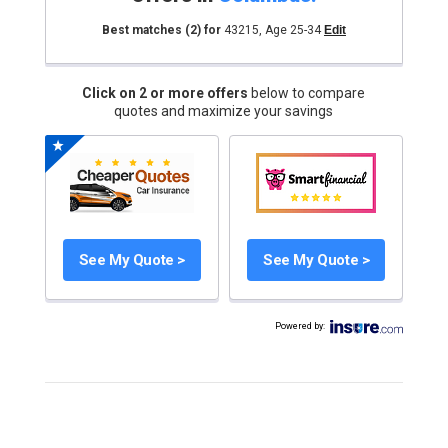
Best matches
(2)
for
43215
,
Age 25-34
Edit
Click on 2 or more offers
below to compare
quotes and maximize your savings
See My Quote >
See My Quote >
Powered by
: