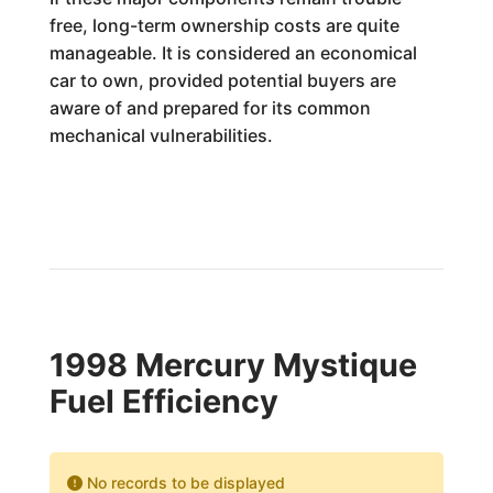
free, long-term ownership costs are quite
manageable. It is considered an economical
car to own, provided potential buyers are
aware of and prepared for its common
mechanical vulnerabilities.
1998 Mercury Mystique
Fuel Efficiency
No records to be displayed