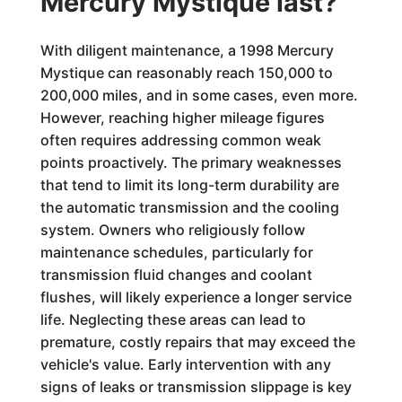
Mercury Mystique last?
With diligent maintenance, a 1998 Mercury
Mystique can reasonably reach 150,000 to
200,000 miles, and in some cases, even more.
However, reaching higher mileage figures
often requires addressing common weak
points proactively. The primary weaknesses
that tend to limit its long-term durability are
the automatic transmission and the cooling
system. Owners who religiously follow
maintenance schedules, particularly for
transmission fluid changes and coolant
flushes, will likely experience a longer service
life. Neglecting these areas can lead to
premature, costly repairs that may exceed the
vehicle's value. Early intervention with any
signs of leaks or transmission slippage is key