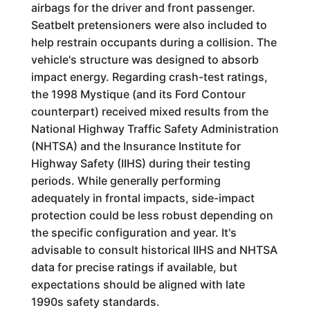
airbags for the driver and front passenger.
Seatbelt pretensioners were also included to
help restrain occupants during a collision. The
vehicle's structure was designed to absorb
impact energy. Regarding crash-test ratings,
the 1998 Mystique (and its Ford Contour
counterpart) received mixed results from the
National Highway Traffic Safety Administration
(NHTSA) and the Insurance Institute for
Highway Safety (IIHS) during their testing
periods. While generally performing
adequately in frontal impacts, side-impact
protection could be less robust depending on
the specific configuration and year. It's
advisable to consult historical IIHS and NHTSA
data for precise ratings if available, but
expectations should be aligned with late
1990s safety standards.