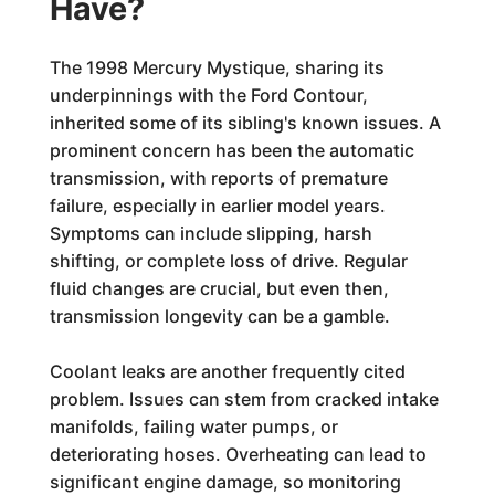
Have?
The 1998 Mercury Mystique, sharing its
underpinnings with the Ford Contour,
inherited some of its sibling's known issues. A
prominent concern has been the automatic
transmission, with reports of premature
failure, especially in earlier model years.
Symptoms can include slipping, harsh
shifting, or complete loss of drive. Regular
fluid changes are crucial, but even then,
transmission longevity can be a gamble.
Coolant leaks are another frequently cited
problem. Issues can stem from cracked intake
manifolds, failing water pumps, or
deteriorating hoses. Overheating can lead to
significant engine damage, so monitoring