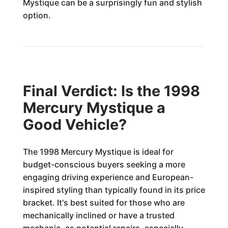
Mystique can be a surprisingly fun and stylish
option.
Final Verdict: Is the 1998
Mercury Mystique a
Good Vehicle?
The 1998 Mercury Mystique is ideal for
budget-conscious buyers seeking a more
engaging driving experience and European-
inspired styling than typically found in its price
bracket. It's best suited for those who are
mechanically inclined or have a trusted