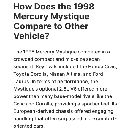
How Does the 1998
Mercury Mystique
Compare to Other
Vehicle?
The 1998 Mercury Mystique competed in a
crowded compact and mid-size sedan
segment. Key rivals included the Honda Civic,
Toyota Corolla, Nissan Altima, and Ford
Taurus. In terms of
performance
, the
Mystique's optional 2.5L V6 offered more
power than many base-model rivals like the
Civic and Corolla, providing a sportier feel. Its
European-derived chassis offered engaging
handling that often surpassed more comfort-
oriented cars.