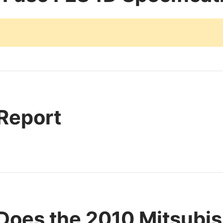
 Report
Does the 2010 Mitsubis