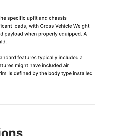
he specific upfit and chassis
ificant loads, with Gross Vehicle Weight
and payload when properly equipped. A
ld.
tandard features typically included a
atures might have included air
im' is defined by the body type installed
ions