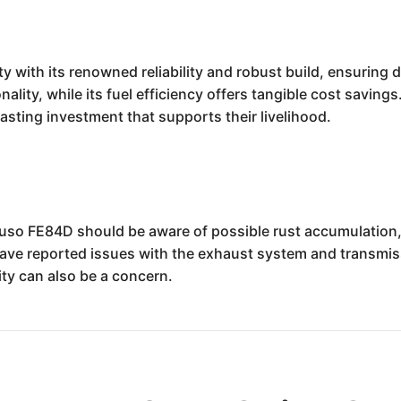
y with its renowned reliability and robust build, ensuring 
nality, while its fuel efficiency offers tangible cost saving
sting investment that supports their livelihood.
Fuso FE84D should be aware of possible rust accumulation, 
ve reported issues with the exhaust system and transmiss
ty can also be a concern.