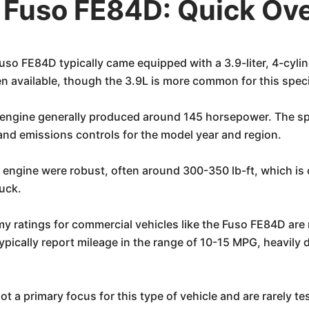
i Fuso FE84D: Quick Ov
so FE84D typically came equipped with a 3.9-liter, 4-cyli
een available, though the 3.9L is more common for this spec
l engine generally produced around 145 horsepower. The spe
and emissions controls for the model year and region.
r engine were robust, often around 300-350 lb-ft, which is 
ruck.
my ratings for commercial vehicles like the Fuso FE84D are 
pically report mileage in the range of 10-15 MPG, heavily d
t a primary focus for this type of vehicle and are rarely tes