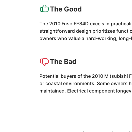
The Good
The 2010 Fuso FE84D excels in practicalit
straightforward design prioritizes functio
owners who value a hard-working, long-la
The Bad
Potential buyers of the 2010 Mitsubishi 
or coastal environments. Some owners ha
maintained. Electrical component longevi