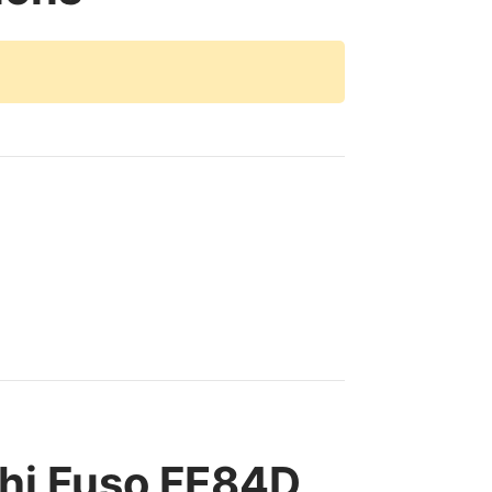
hi Fuso FE84D