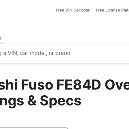
Free VIN Decoder
Free License Pla
e
shi Fuso FE84D Ove
ings & Specs