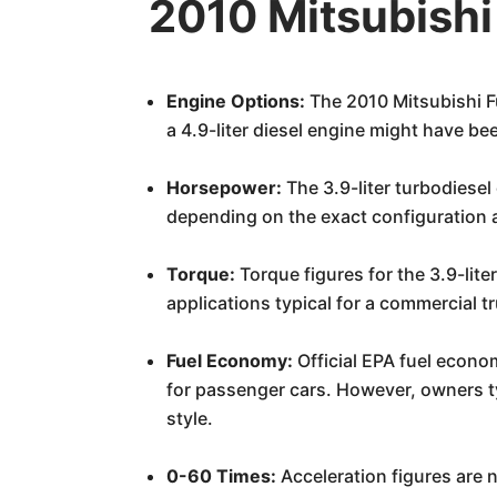
2010 Mitsubish
Engine Options:
The 2010 Mitsubishi Fu
a 4.9-liter diesel engine might have b
Horsepower:
The 3.9-liter turbodiese
depending on the exact configuration 
Torque:
Torque figures for the 3.9-lite
applications typical for a commercial t
Fuel Economy:
Official EPA fuel econo
for passenger cars. However, owners ty
style.
0-60 Times:
Acceleration figures are no