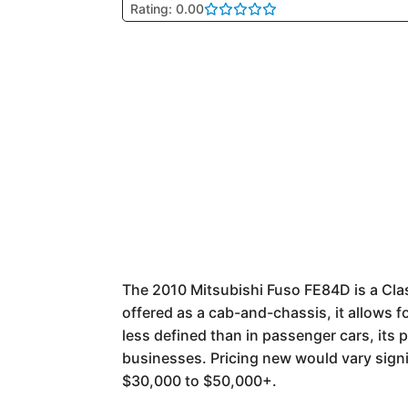
Rating: 0.00
The 2010 Mitsubishi Fuso FE84D is a Class
offered as a cab-and-chassis, it allows fo
less defined than in passenger cars, its
businesses. Pricing new would vary sign
$30,000 to $50,000+.