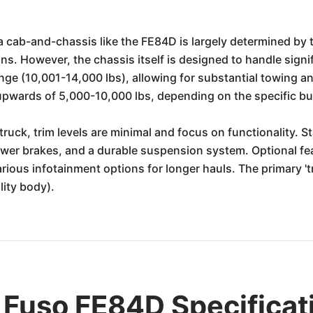
 cab-and-chassis like the FE84D is largely determined by t
ions. However, the chassis itself is designed to handle sign
nge (10,001-14,000 lbs), allowing for substantial towing 
pwards of 5,000-10,000 lbs, depending on the specific bui
ruck, trim levels are minimal and focus on functionality. S
power brakes, and a durable suspension system. Optional fe
ious infotainment options for longer hauls. The primary 'tr
ility body).
 Fuso FE84D Specificat