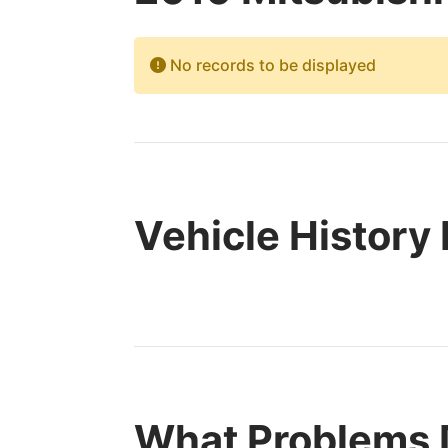
No records to be displayed
Vehicle History
What Problems 