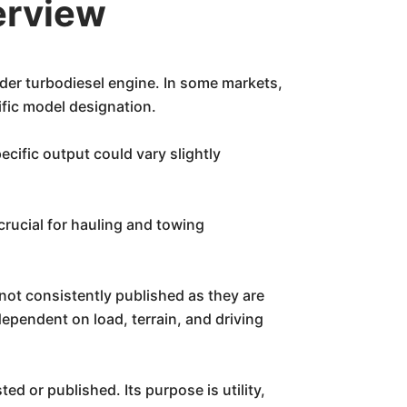
erview
nder turbodiesel engine. In some markets,
ific model designation.
cific output could vary slightly
crucial for hauling and towing
not consistently published as they are
ependent on load, terrain, and driving
ted or published. Its purpose is utility,