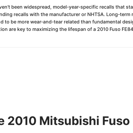
en't been widespread, model-year-specific recalls that stand
ding recalls with the manufacturer or NHTSA. Long-term reli
nd to be more wear-and-tear related than fundamental design
ion are key to maximizing the lifespan of a 2010 Fuso FE8
he 2010 Mitsubishi Fuso