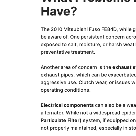
Have?
The 2010 Mitsubishi Fuso FE84D, while g
be aware of. One persistent concern acros
exposed to salt, moisture, or harsh weat
preventative treatment.
Another area of concern is the
exhaust 
exhaust pipes, which can be exacerbated
aggressive use. Clutch wear, or issues 
operating conditions.
Electrical components
can also be a wea
alternator. While not a widespread epid
Particulate Filter)
system, if equipped on
not properly maintained, especially in s