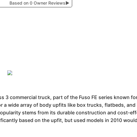
Based on 0 Owner Reviews
▶
 3 commercial truck, part of the Fuso FE series known for i
r a wide array of body upfits like box trucks, flatbeds, and 
 popularity stems from its durable construction and cost-ef
ificantly based on the upfit, but used models in 2010 wou