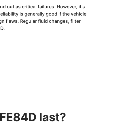
 out as critical failures. However, it's
ability is generally good if the vehicle
 flaws. Regular fluid changes, filter
4D.
 FE84D last?