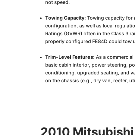
not speed.
Towing Capacity:
Towing capacity for a
configuration, as well as local regulat
Ratings (GVWR) often in the Class 3 ra
properly configured FE84D could tow u
Trim-Level Features:
As a commercial t
basic cabin interior, power steering, 
conditioning, upgraded seating, and var
on the chassis (e.g., dry van, reefer, ut
2010 Mitsubishi