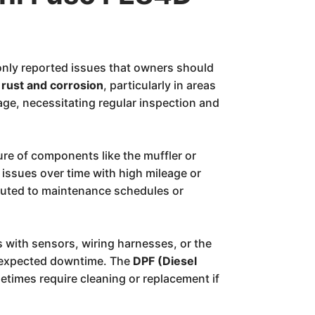
nly reported issues that owners should
r
rust and corrosion
, particularly in areas
age, necessitating regular inspection and
re of components like the muffler or
 issues over time with high mileage or
buted to maintenance schedules or
 with sensors, wiring harnesses, or the
unexpected downtime. The
DPF (Diesel
times require cleaning or replacement if