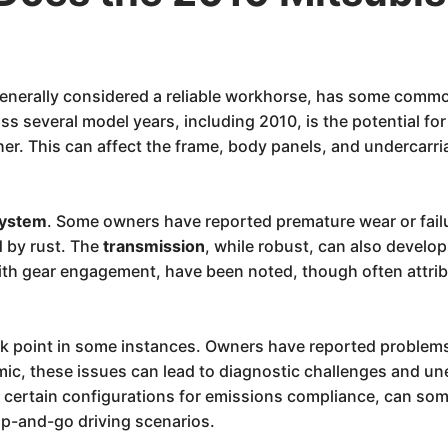
enerally considered a reliable workhorse, has some commo
s several model years, including 2010, is the potential fo
her. This can affect the frame, body panels, and undercarri
system
. Some owners have reported premature wear or failu
 by rust. The
transmission
, while robust, can also develop
with gear engagement, have been noted, though often attri
k point in some instances. Owners have reported problems
emic, these issues can lead to diagnostic challenges and 
 certain configurations for emissions compliance, can some
top-and-go driving scenarios.