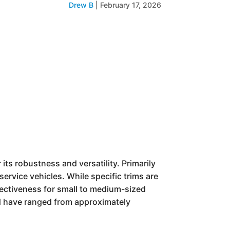
Drew B
|
February 17, 2026
ts robustness and versatility. Primarily
service vehicles. While specific trims are
fectiveness for small to medium-sized
ld have ranged from approximately