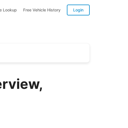
te Lookup
Free Vehicle History
Login
rview,