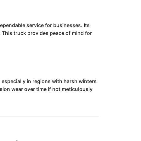
dependable service for businesses. Its
s. This truck provides peace of mind for
especially in regions with harsh winters
ion wear over time if not meticulously