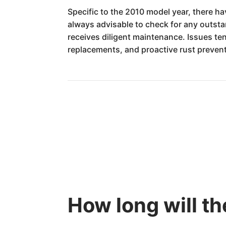
Specific to the 2010 model year, there hav
always advisable to check for any outstan
receives diligent maintenance. Issues te
replacements, and proactive rust prevent
How long will t