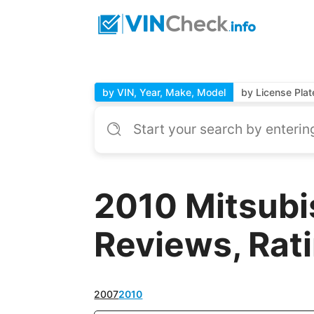
by VIN, Year, Make, Model
by License Plat
2010 Mitsubi
Reviews, Rat
2007
2010