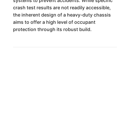
systems to prevent accidents. While specific
crash test results are not readily accessible,
the inherent design of a heavy-duty chassis
aims to offer a high level of occupant
protection through its robust build.