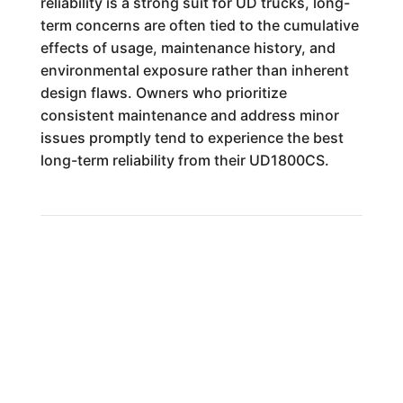
reliability is a strong suit for UD trucks, long-
term concerns are often tied to the cumulative
effects of usage, maintenance history, and
environmental exposure rather than inherent
design flaws. Owners who prioritize
consistent maintenance and address minor
issues promptly tend to experience the best
long-term reliability from their UD1800CS.