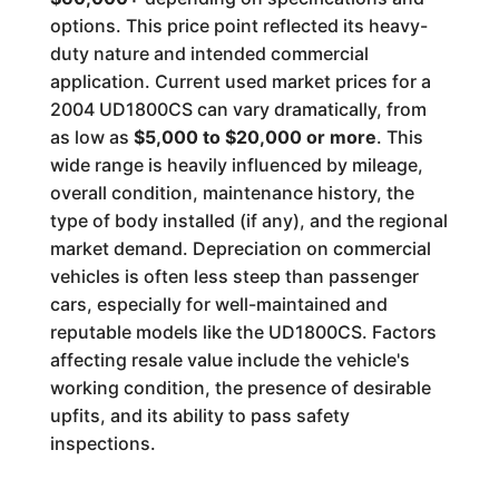
options. This price point reflected its heavy-
duty nature and intended commercial
application. Current used market prices for a
2004 UD1800CS can vary dramatically, from
as low as
$5,000 to $20,000 or more
. This
wide range is heavily influenced by mileage,
overall condition, maintenance history, the
type of body installed (if any), and the regional
market demand. Depreciation on commercial
vehicles is often less steep than passenger
cars, especially for well-maintained and
reputable models like the UD1800CS. Factors
affecting resale value include the vehicle's
working condition, the presence of desirable
upfits, and its ability to pass safety
inspections.