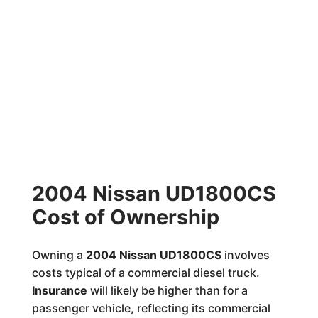
2004 Nissan UD1800CS
Cost of Ownership
Owning a
2004 Nissan UD1800CS
involves
costs typical of a commercial diesel truck.
Insurance
will likely be higher than for a
passenger vehicle, reflecting its commercial