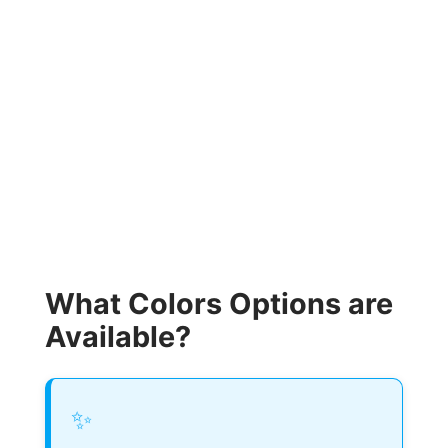
What Colors Options are
Available?
✨