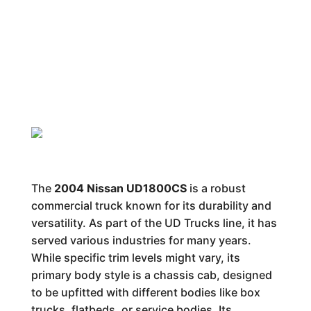
The
2004 Nissan UD1800CS
is a robust
commercial truck known for its durability and
versatility. As part of the UD Trucks line, it has
served various industries for many years.
While specific trim levels might vary, its
primary body style is a chassis cab, designed
to be upfitted with different bodies like box
trucks, flatbeds, or service bodies. Its