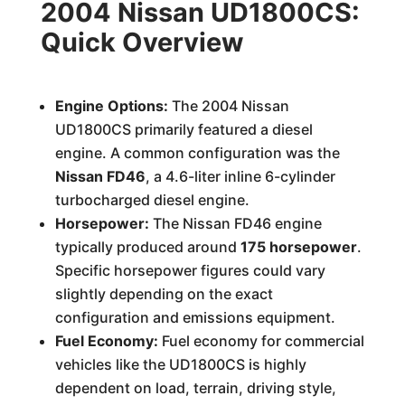
2004 Nissan UD1800CS:
Quick Overview
Engine Options:
The 2004 Nissan
UD1800CS primarily featured a diesel
engine. A common configuration was the
Nissan FD46
, a 4.6-liter inline 6-cylinder
turbocharged diesel engine.
Horsepower:
The Nissan FD46 engine
typically produced around
175 horsepower
.
Specific horsepower figures could vary
slightly depending on the exact
configuration and emissions equipment.
Fuel Economy:
Fuel economy for commercial
vehicles like the UD1800CS is highly
dependent on load, terrain, driving style,