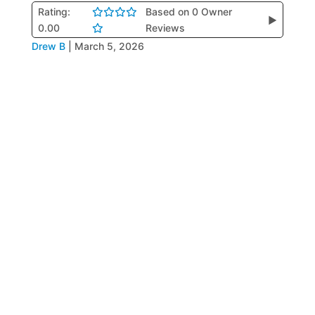
Rating:
Based on 0 Owner
▶
0.00
Reviews
Drew B
|
March 5, 2026