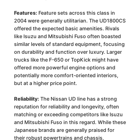
Features:
Feature sets across this class in
2004 were generally utilitarian. The UD1800CS
offered the expected basic amenities. Rivals
like Isuzu and Mitsubishi Fuso often boasted
similar levels of standard equipment, focusing
on durability and function over luxury. Larger
trucks like the F-650 or TopKick might have
offered more powerful engine options and
potentially more comfort-oriented interiors,
but at a higher price point.
Reliability:
The Nissan UD line has a strong
reputation for reliability and longevity, often
matching or exceeding competitors like Isuzu
and Mitsubishi Fuso in this regard. While these
Japanese brands are generally praised for
their robust powertrains and chassis,