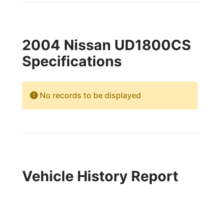
2004 Nissan UD1800CS
Specifications
No records to be displayed
Vehicle History Report