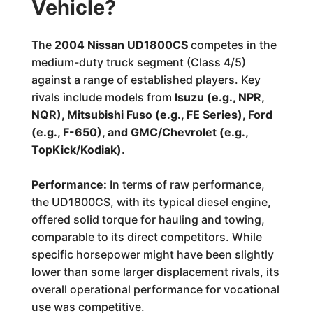
Vehicle?
The
2004 Nissan UD1800CS
competes in the
medium-duty truck segment (Class 4/5)
against a range of established players. Key
rivals include models from
Isuzu (e.g., NPR,
NQR), Mitsubishi Fuso (e.g., FE Series), Ford
(e.g., F-650), and GMC/Chevrolet (e.g.,
TopKick/Kodiak)
.
Performance:
In terms of raw performance,
the UD1800CS, with its typical diesel engine,
offered solid torque for hauling and towing,
comparable to its direct competitors. While
specific horsepower might have been slightly
lower than some larger displacement rivals, its
overall operational performance for vocational
use was competitive.