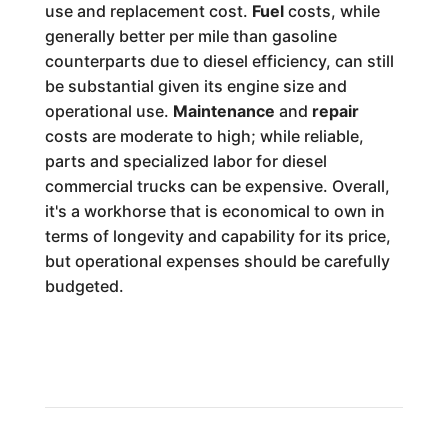
use and replacement cost.
Fuel
costs, while
generally better per mile than gasoline
counterparts due to diesel efficiency, can still
be substantial given its engine size and
operational use.
Maintenance
and
repair
costs are moderate to high; while reliable,
parts and specialized labor for diesel
commercial trucks can be expensive. Overall,
it's a workhorse that is economical to own in
terms of longevity and capability for its price,
but operational expenses should be carefully
budgeted.