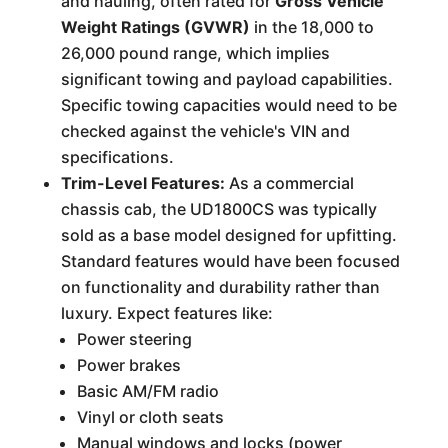
and hauling, often rated for
Gross Vehicle
Weight Ratings (GVWR)
in the 18,000 to
26,000 pound range, which implies
significant towing and payload capabilities.
Specific towing capacities would need to be
checked against the vehicle's VIN and
specifications.
Trim-Level Features:
As a commercial
chassis cab, the UD1800CS was typically
sold as a base model designed for upfitting.
Standard features would have been focused
on functionality and durability rather than
luxury. Expect features like:
Power steering
Power brakes
Basic AM/FM radio
Vinyl or cloth seats
Manual windows and locks (power