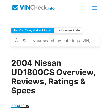
by VIN, Year, Make, Model
by License Plate
2004 Nissan
UD1800CS Overview,
Reviews, Ratings &
Specs
2004
2008