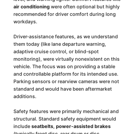
air conditioning
were often optional but highly
recommended for driver comfort during long
workdays.
Driver-assistance features, as we understand
them today (like lane departure warning,
adaptive cruise control, or blind-spot
monitoring), were virtually nonexistent on this
vehicle. The focus was on providing a stable
and controllable platform for its intended use.
Parking sensors or rearview cameras were not
standard and would have been aftermarket
additions.
Safety features were primarily mechanical and
structural. Standard safety equipment would
include
seatbelts
,
power-assisted brakes
(typically front disc, rear drum or disc