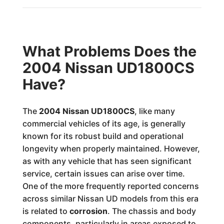
What Problems Does the
2004 Nissan UD1800CS
Have?
The
2004 Nissan UD1800CS
, like many
commercial vehicles of its age, is generally
known for its robust build and operational
longevity when properly maintained. However,
as with any vehicle that has seen significant
service, certain issues can arise over time.
One of the more frequently reported concerns
across similar Nissan UD models from this era
is related to
corrosion
. The chassis and body
components, particularly in areas exposed to