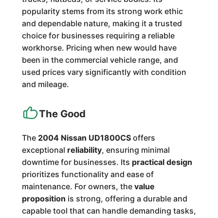
popularity stems from its strong work ethic
and dependable nature, making it a trusted
choice for businesses requiring a reliable
workhorse. Pricing when new would have
been in the commercial vehicle range, and
used prices vary significantly with condition
and mileage.
The Good
The
2004 Nissan UD1800CS
offers
exceptional
reliability
, ensuring minimal
downtime for businesses. Its
practical design
prioritizes functionality and ease of
maintenance. For owners, the
value
proposition
is strong, offering a durable and
capable tool that can handle demanding tasks,