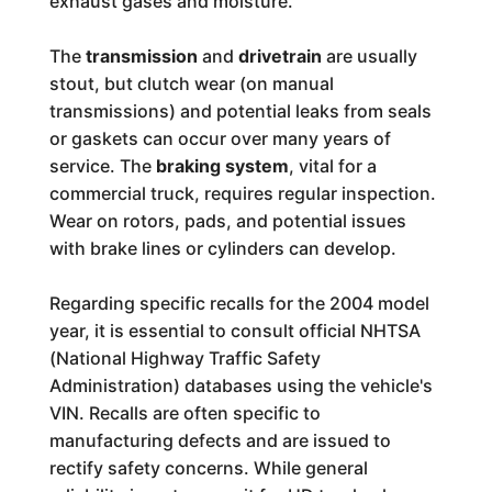
exhaust gases and moisture.
The
transmission
and
drivetrain
are usually
stout, but clutch wear (on manual
transmissions) and potential leaks from seals
or gaskets can occur over many years of
service. The
braking system
, vital for a
commercial truck, requires regular inspection.
Wear on rotors, pads, and potential issues
with brake lines or cylinders can develop.
Regarding specific recalls for the 2004 model
year, it is essential to consult official NHTSA
(National Highway Traffic Safety
Administration) databases using the vehicle's
VIN. Recalls are often specific to
manufacturing defects and are issued to
rectify safety concerns. While general