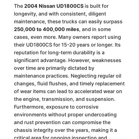
The
2004 Nissan UD1800CS
is built for
longevity, and with consistent, diligent
maintenance, these trucks can easily surpass
250,000 to 400,000 miles
, and in some
cases, even more. Many owners report using
their UD1800CS for 15-20 years or longer. Its
reputation for long-term durability is a
significant advantage. However, weaknesses
over time are primarily dictated by
maintenance practices. Neglecting regular oil
changes, fluid flushes, and timely replacement
of wear items can lead to accelerated wear on
the engine, transmission, and suspension.
Furthermore, exposure to corrosive
environments without proper undercoating
and rust prevention can compromise the
chassis integrity over the years, making it a
critical area for ongoing inspection and