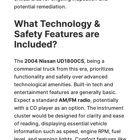
potential remediation.
What Technology &
Safety Features are
Included?
The
2004 Nissan UD1800CS
, being a
commercial truck from this era, prioritizes
functionality and safety over advanced
technological amenities. Built-in tech and
entertainment features are generally basic.
Expect a standard
AM/FM radio
, potentially
with a CD player as an option. The instrument
cluster would be designed for clarity and ease
of reading, displaying essential vehicle
information such as speed, engine RPM, fuel
level, and warning lights. Comfort features like