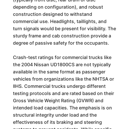
depending on configuration), and robust
construction designed to withstand
commercial use. Headlights, taillights, and
turn signals would be present for visibility. The
sturdy frame and cab construction provide a
degree of passive safety for the occupants.
Crash-test ratings for commercial trucks like
the 2004 Nissan UD1800CS are not typically
available in the same format as passenger
vehicles from organizations like the NHTSA or
IIHS. Commercial trucks undergo different
testing protocols and are rated based on their
Gross Vehicle Weight Rating (GVWR) and
intended load capacities. The emphasis is on
structural integrity under load and the
effectiveness of its braking and steering