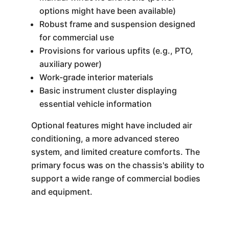
options might have been available)
Robust frame and suspension designed
for commercial use
Provisions for various upfits (e.g., PTO,
auxiliary power)
Work-grade interior materials
Basic instrument cluster displaying
essential vehicle information
Optional features might have included air
conditioning, a more advanced stereo
system, and limited creature comforts. The
primary focus was on the chassis's ability to
support a wide range of commercial bodies
and equipment.