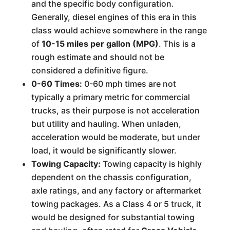
and the specific body configuration.
Generally, diesel engines of this era in this
class would achieve somewhere in the range
of
10-15 miles per gallon (MPG)
. This is a
rough estimate and should not be
considered a definitive figure.
0-60 Times:
0-60 mph times are not
typically a primary metric for commercial
trucks, as their purpose is not acceleration
but utility and hauling. When unladen,
acceleration would be moderate, but under
load, it would be significantly slower.
Towing Capacity:
Towing capacity is highly
dependent on the chassis configuration,
axle ratings, and any factory or aftermarket
towing packages. As a Class 4 or 5 truck, it
would be designed for substantial towing