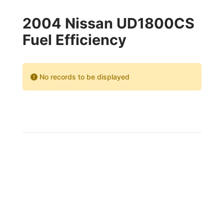
2004 Nissan UD1800CS
Fuel Efficiency
No records to be displayed