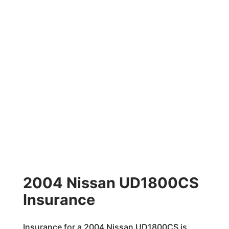
2004 Nissan UD1800CS
Insurance
Insurance for a 2004 Nissan UD1800CS is