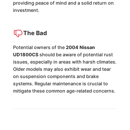
providing peace of mind and a solid return on
investment.
The Bad
Potential owners of the
2004 Nissan
UD1800CS
should be aware of potential rust
issues, especially in areas with harsh climates.
Older models may also exhibit wear and tear
on suspension components and brake
systems. Regular maintenance is crucial to
mitigate these common age-related concerns.