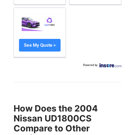
See My Quote >
Powered by
:
How Does the 2004
Nissan UD1800CS
Compare to Other