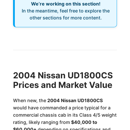
We’re working on this section!
In the meantime, feel free to explore the
other sections for more content.
2004 Nissan UD1800CS
Prices and Market Value
When new, the
2004 Nissan UD1800CS
would have commanded a price typical for a
commercial chassis cab in its Class 4/5 weight
rating, likely ranging from
$40,000 to
$60,000+
depending on specifications and