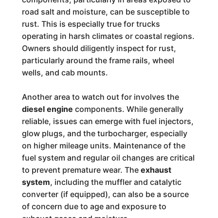
road salt and moisture, can be susceptible to
rust. This is especially true for trucks
operating in harsh climates or coastal regions.
Owners should diligently inspect for rust,
particularly around the frame rails, wheel
wells, and cab mounts.
Another area to watch out for involves the
diesel engine
components. While generally
reliable, issues can emerge with fuel injectors,
glow plugs, and the turbocharger, especially
on higher mileage units. Maintenance of the
fuel system and regular oil changes are critical
to prevent premature wear. The
exhaust
system
, including the muffler and catalytic
converter (if equipped), can also be a source
of concern due to age and exposure to