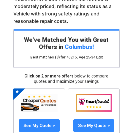
moderately priced, reflecting its status as a
Vehicle with strong safety ratings and
reasonable repair costs.
We've Matched You with Great
Offers in
Columbus
!
Best matches
(3)
for
43215
,
Age 25-34
Edit
Click on 2 or more offers
below to compare
quotes and maximize your savings
See My Quote >
See My Quote >