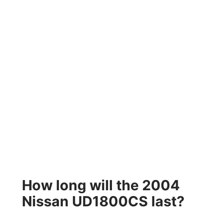
How long will the 2004
Nissan UD1800CS last?