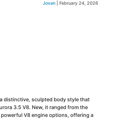
Jovan
|
February 24, 2026
distinctive, sculpted body style that
urora 3.5 V8. New, it ranged from the
 powerful V8 engine options, offering a