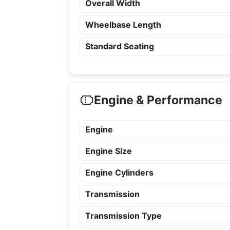
Overall Width
Wheelbase Length
Standard Seating
Engine & Performance
Engine
Engine Size
Engine Cylinders
Transmission
Transmission Type