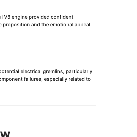
ul V8 engine provided confident
lue proposition and the emotional appeal
ential electrical gremlins, particularly
ponent failures, especially related to
ew