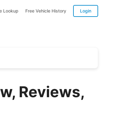
te Lookup
Free Vehicle History
Login
w, Reviews,