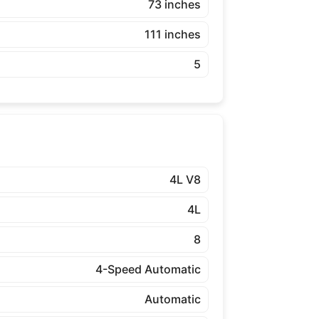
73 inches
111 inches
5
4L V8
4L
8
4-Speed Automatic
Automatic