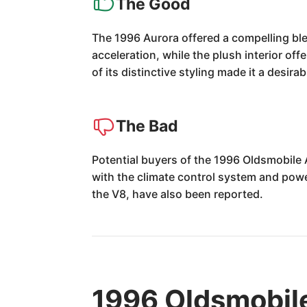
The Good
The 1996 Aurora offered a compelling ble
acceleration, while the plush interior off
of its distinctive styling made it a desira
The Bad
Potential buyers of the 1996 Oldsmobile 
with the climate control system and pow
the V8, have also been reported.
1996 Oldsmobil