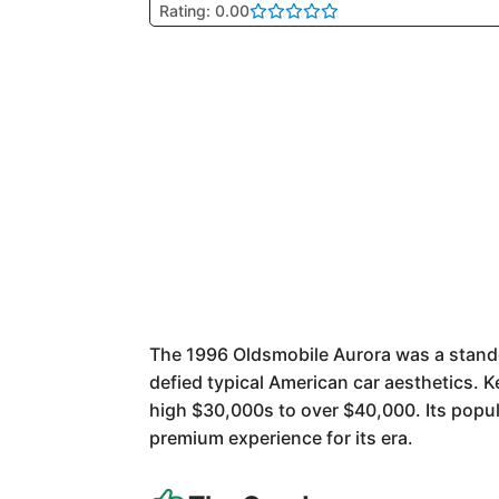
Rating: 0.00
The 1996 Oldsmobile Aurora was a standou
defied typical American car aesthetics. 
high $30,000s to over $40,000. Its popu
premium experience for its era.