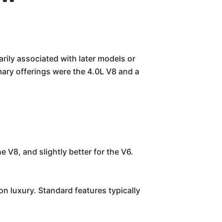
rily associated with later models or
ary offerings were the 4.0L V8 and a
V8, and slightly better for the V6.
on luxury. Standard features typically