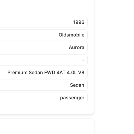
1996
Oldsmobile
Aurora
-
Premium Sedan FWD 4AT 4.0L V8
Sedan
passenger