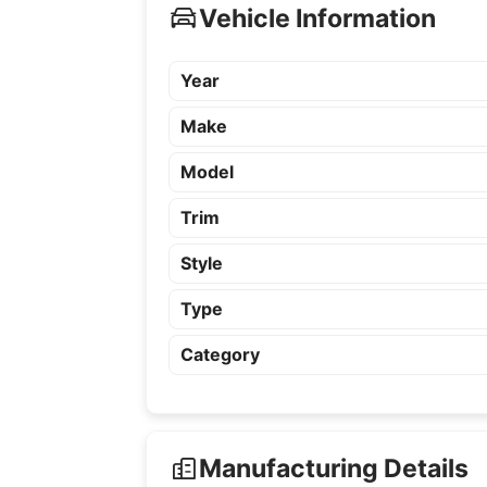
Vehicle Information
Year
Make
Model
Trim
Style
Type
Category
Manufacturing Details