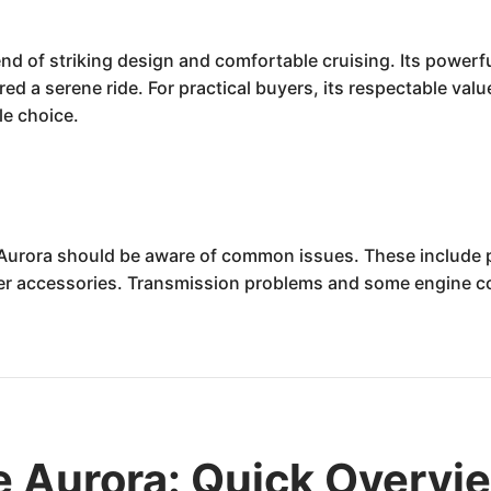
nd of striking design and comfortable cruising. Its powerf
ered a serene ride. For practical buyers, its respectable va
ble choice.
Aurora should be aware of common issues. These include pot
er accessories. Transmission problems and some engine com
e Aurora: Quick Overvi