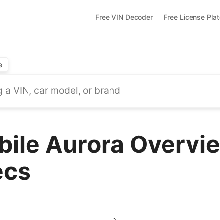
Free VIN Decoder
Free License Pla
e
ile Aurora Overvie
ecs