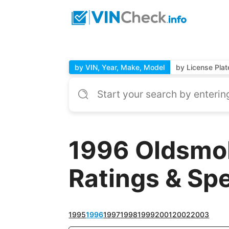
by VIN, Year, Make, Model
by License Plat
1996 Oldsmob
Ratings & Sp
1995
1996
1997
1998
1999
2001
2002
2003