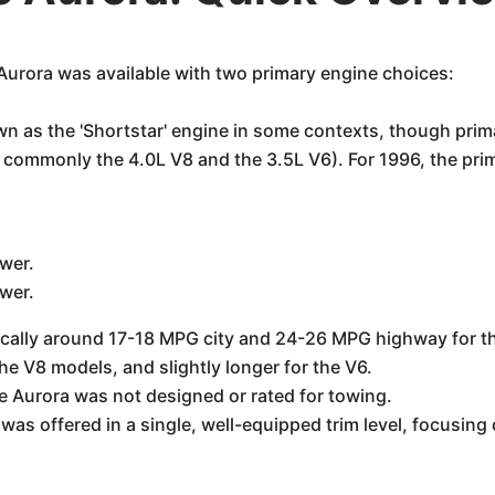
urora was available with two primary engine choices:
n as the 'Shortstar' engine in some contexts, though prima
 commonly the 4.0L V8 and the 3.5L V6). For 1996, the prim
wer.
wer.
ically around 17-18 MPG city and 24-26 MPG highway for the 
e V8 models, and slightly longer for the V6.
e Aurora was not designed or rated for towing.
as offered in a single, well-equipped trim level, focusing 