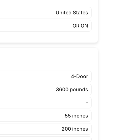
United States
ORION
4-Door
3600 pounds
-
55 inches
200 inches