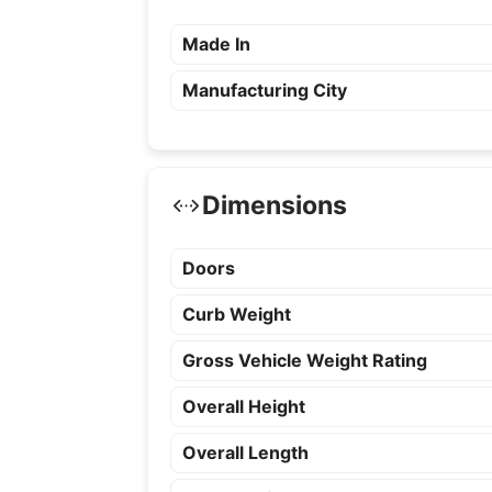
Made In
Manufacturing City
Dimensions
Doors
Curb Weight
Gross Vehicle Weight Rating
Overall Height
Overall Length