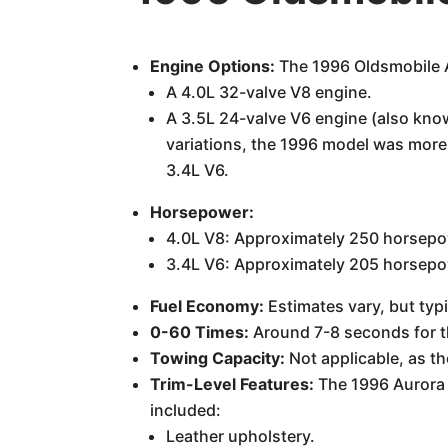
Engine Options:
The 1996 Oldsmobile A
A 4.0L 32-valve V8 engine.
A 3.5L 24-valve V6 engine (also know
variations, the 1996 model was more
3.4L V6.
Horsepower:
4.0L V8: Approximately 250 horsepo
3.4L V6: Approximately 205 horsepo
Fuel Economy:
Estimates vary, but typ
0-60 Times:
Around 7-8 seconds for th
Towing Capacity:
Not applicable, as th
Trim-Level Features:
The 1996 Aurora w
included:
Leather upholstery.