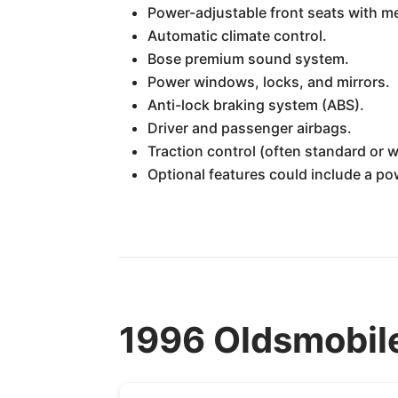
Power-adjustable front seats with m
Automatic climate control.
Bose premium sound system.
Power windows, locks, and mirrors.
Anti-lock braking system (ABS).
Driver and passenger airbags.
Traction control (often standard or w
Optional features could include a p
1996 Oldsmobile