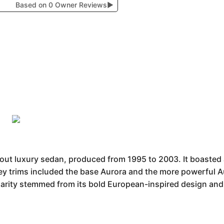
Based on 0 Owner Reviews
▶
t luxury sedan, produced from 1995 to 2003. It boasted a 
Key trims included the base Aurora and the more powerful A
larity stemmed from its bold European-inspired design and