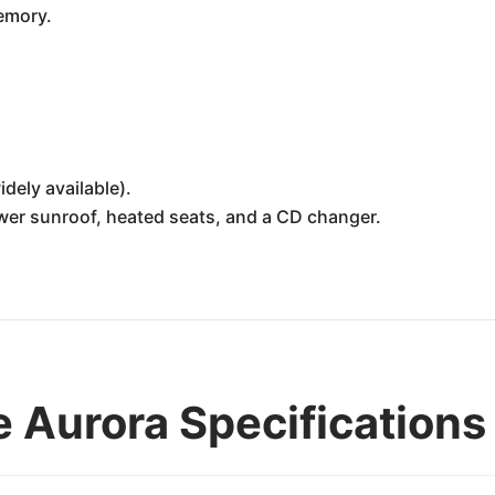
emory.
idely available).
ower sunroof, heated seats, and a CD changer.
 Aurora Specifications