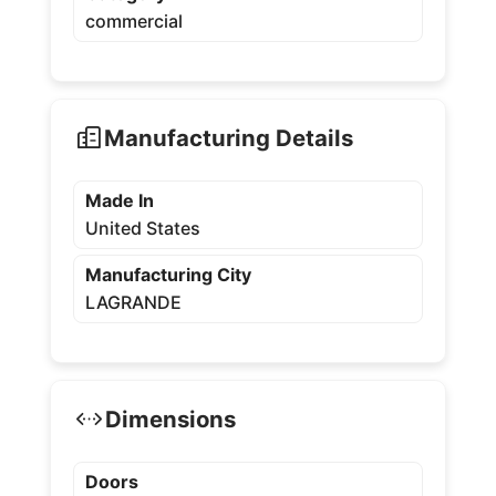
commercial
Manufacturing Details
Made In
United States
Manufacturing City
LAGRANDE
Dimensions
Doors