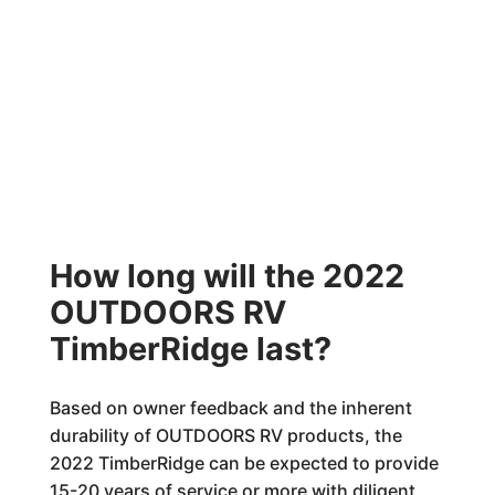
How long will the 2022
OUTDOORS RV
TimberRidge last?
Based on owner feedback and the inherent
durability of OUTDOORS RV products, the
2022 TimberRidge can be expected to provide
15-20 years of service or more with diligent