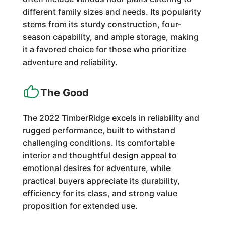
different family sizes and needs. Its popularity
stems from its sturdy construction, four-
season capability, and ample storage, making
it a favored choice for those who prioritize
adventure and reliability.
The Good
The 2022 TimberRidge excels in reliability and
rugged performance, built to withstand
challenging conditions. Its comfortable
interior and thoughtful design appeal to
emotional desires for adventure, while
practical buyers appreciate its durability,
efficiency for its class, and strong value
proposition for extended use.