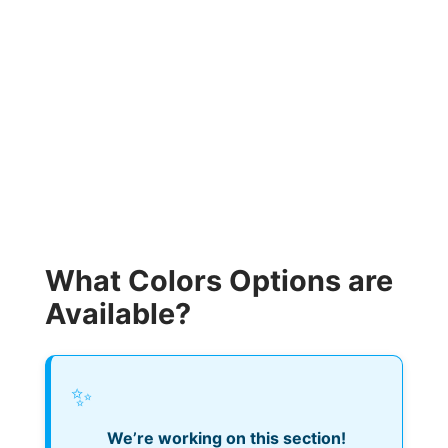
What Colors Options are
Available?
✨
We’re working on this section!