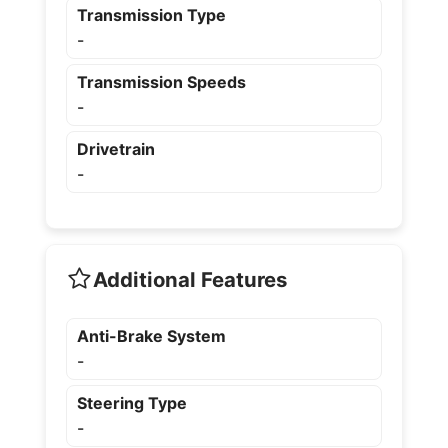
Transmission Type
-
Transmission Speeds
-
Drivetrain
-
Additional Features
Anti-Brake System
-
Steering Type
-