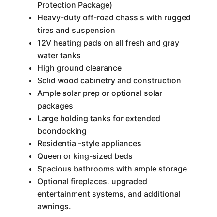
Protection Package)
Heavy-duty off-road chassis with rugged
tires and suspension
12V heating pads on all fresh and gray
water tanks
High ground clearance
Solid wood cabinetry and construction
Ample solar prep or optional solar
packages
Large holding tanks for extended
boondocking
Residential-style appliances
Queen or king-sized beds
Spacious bathrooms with ample storage
Optional fireplaces, upgraded
entertainment systems, and additional
awnings.