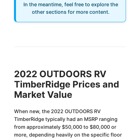
In the meantime, feel free to explore the
other sections for more content.
2022 OUTDOORS RV
TimberRidge Prices and
Market Value
When new, the 2022 OUTDOORS RV
TimberRidge typically had an MSRP ranging
from approximately $50,000 to $80,000 or
more, depending heavily on the specific floor