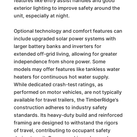
features like entry assist handles and good
exterior lighting to improve safety around the
unit, especially at night.
Optional technology and comfort features can
include upgraded solar power systems with
larger battery banks and inverters for
extended off-grid living, allowing for greater
independence from shore power. Some
models may offer features like tankless water
heaters for continuous hot water supply.
While dedicated crash-test ratings, as
performed on motor vehicles, are not typically
available for travel trailers, the TimberRidge's
construction adheres to industry safety
standards. Its heavy-duty build and reinforced
framing are designed to withstand the rigors
of travel, contributing to occupant safety