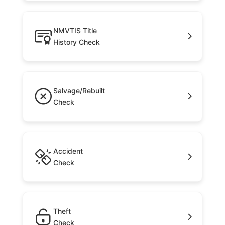
NMVTIS Title
History Check
Salvage/Rebuilt
Check
Accident
Check
Theft
Check