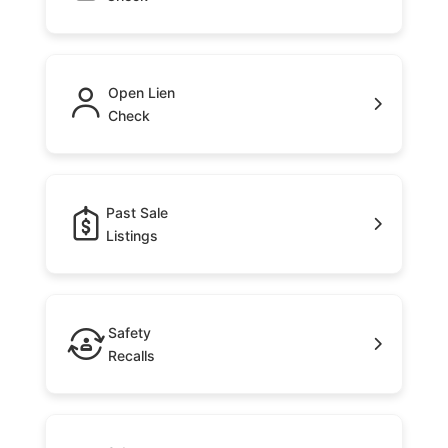
Open Lien
Check
Past Sale
Listings
Safety
Recalls