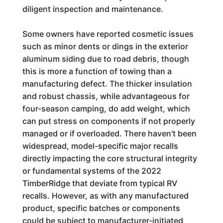
diligent inspection and maintenance.
Some owners have reported cosmetic issues
such as minor dents or dings in the exterior
aluminum siding due to road debris, though
this is more a function of towing than a
manufacturing defect. The thicker insulation
and robust chassis, while advantageous for
four-season camping, do add weight, which
can put stress on components if not properly
managed or if overloaded. There haven't been
widespread, model-specific major recalls
directly impacting the core structural integrity
or fundamental systems of the 2022
TimberRidge that deviate from typical RV
recalls. However, as with any manufactured
product, specific batches or components
could be subject to manufacturer-initiated