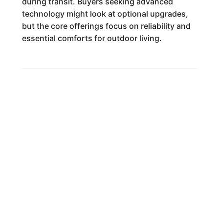
during transit. Buyers seeking advanced
technology might look at optional upgrades,
but the core offerings focus on reliability and
essential comforts for outdoor living.