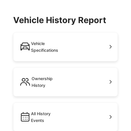
Vehicle History Report
Vehicle
Specifications
Ownership
History
All History
Events