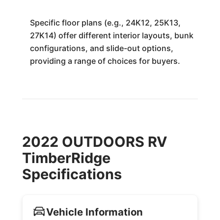
Specific floor plans (e.g., 24K12, 25K13,
27K14) offer different interior layouts, bunk
configurations, and slide-out options,
providing a range of choices for buyers.
2022 OUTDOORS RV
TimberRidge
Specifications
Vehicle Information