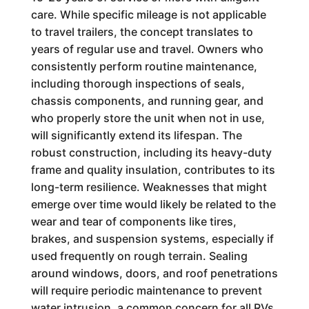
care. While specific mileage is not applicable
to travel trailers, the concept translates to
years of regular use and travel. Owners who
consistently perform routine maintenance,
including thorough inspections of seals,
chassis components, and running gear, and
who properly store the unit when not in use,
will significantly extend its lifespan. The
robust construction, including its heavy-duty
frame and quality insulation, contributes to its
long-term resilience. Weaknesses that might
emerge over time would likely be related to the
wear and tear of components like tires,
brakes, and suspension systems, especially if
used frequently on rough terrain. Sealing
around windows, doors, and roof penetrations
will require periodic maintenance to prevent
water intrusion, a common concern for all RVs