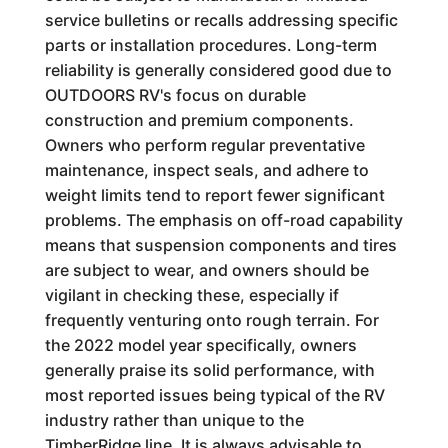
service bulletins or recalls addressing specific
parts or installation procedures. Long-term
reliability is generally considered good due to
OUTDOORS RV's focus on durable
construction and premium components.
Owners who perform regular preventative
maintenance, inspect seals, and adhere to
weight limits tend to report fewer significant
problems. The emphasis on off-road capability
means that suspension components and tires
are subject to wear, and owners should be
vigilant in checking these, especially if
frequently venturing onto rough terrain. For
the 2022 model year specifically, owners
generally praise its solid performance, with
most reported issues being typical of the RV
industry rather than unique to the
TimberRidge line. It is always advisable to