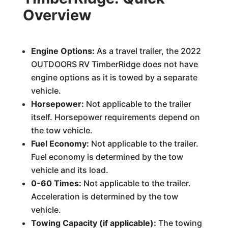
Overview
Engine Options:
As a travel trailer, the 2022
OUTDOORS RV TimberRidge does not have
engine options as it is towed by a separate
vehicle.
Horsepower:
Not applicable to the trailer
itself. Horsepower requirements depend on
the tow vehicle.
Fuel Economy:
Not applicable to the trailer.
Fuel economy is determined by the tow
vehicle and its load.
0-60 Times:
Not applicable to the trailer.
Acceleration is determined by the tow
vehicle.
Towing Capacity (if applicable):
The towing