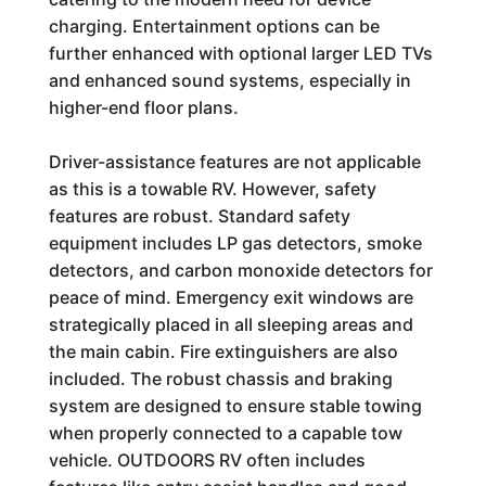
charging. Entertainment options can be
further enhanced with optional larger LED TVs
and enhanced sound systems, especially in
higher-end floor plans.
Driver-assistance features are not applicable
as this is a towable RV. However, safety
features are robust. Standard safety
equipment includes LP gas detectors, smoke
detectors, and carbon monoxide detectors for
peace of mind. Emergency exit windows are
strategically placed in all sleeping areas and
the main cabin. Fire extinguishers are also
included. The robust chassis and braking
system are designed to ensure stable towing
when properly connected to a capable tow
vehicle. OUTDOORS RV often includes