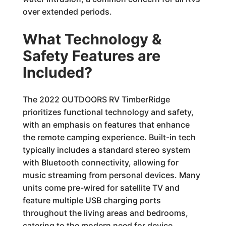
over extended periods.
What Technology &
Safety Features are
Included?
The 2022 OUTDOORS RV TimberRidge
prioritizes functional technology and safety,
with an emphasis on features that enhance
the remote camping experience. Built-in tech
typically includes a standard stereo system
with Bluetooth connectivity, allowing for
music streaming from personal devices. Many
units come pre-wired for satellite TV and
feature multiple USB charging ports
throughout the living areas and bedrooms,
catering to the modern need for device