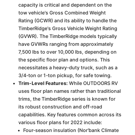
capacity is critical and dependent on the
tow vehicle's Gross Combined Weight
Rating (GCWR) and its ability to handle the
TimberRidge's Gross Vehicle Weight Rating
(GVWR). The TimberRidge models typically
have GVWRs ranging from approximately
7,500 lbs to over 10,000 lbs, depending on
the specific floor plan and options. This
necessitates a heavy-duty truck, such as a
3/4-ton or 1-ton pickup, for safe towing.
Trim-Level Features:
While OUTDOORS RV
uses floor plan names rather than traditional
trims, the TimberRidge series is known for
its robust construction and off-road
capabilities. Key features common across its
various floor plans for 2022 include:
Four-season insulation (Nor'bank Climate