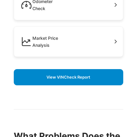
Odometer
Check
Market Price
Analysis
View VINCheck Report
What Problems Does the