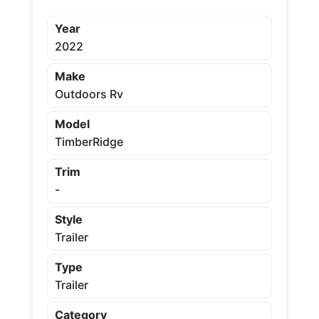
Year
2022
Make
Outdoors Rv
Model
TimberRidge
Trim
-
Style
Trailer
Type
Trailer
Category