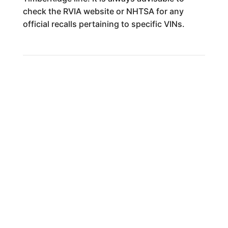
check the RVIA website or NHTSA for any
official recalls pertaining to specific VINs.