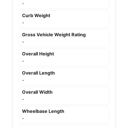
-
Curb Weight
-
Gross Vehicle Weight Rating
-
Overall Height
-
Overall Length
-
Overall Width
-
Wheelbase Length
-