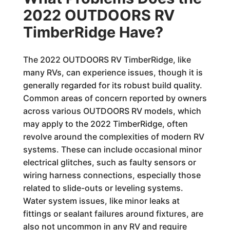
2022 OUTDOORS RV
TimberRidge Have?
The 2022 OUTDOORS RV TimberRidge, like
many RVs, can experience issues, though it is
generally regarded for its robust build quality.
Common areas of concern reported by owners
across various OUTDOORS RV models, which
may apply to the 2022 TimberRidge, often
revolve around the complexities of modern RV
systems. These can include occasional minor
electrical glitches, such as faulty sensors or
wiring harness connections, especially those
related to slide-outs or leveling systems.
Water system issues, like minor leaks at
fittings or sealant failures around fixtures, are
also not uncommon in any RV and require