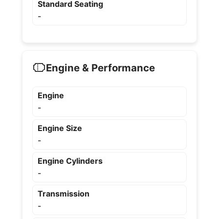
Standard Seating
-
Engine & Performance
Engine
-
Engine Size
-
Engine Cylinders
-
Transmission
-