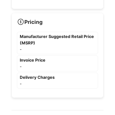
Pricing
Manufacturer Suggested Retail Price
(MSRP)
-
Invoice Price
-
Delivery Charges
-