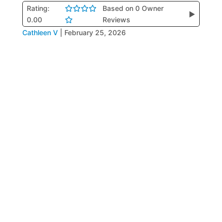
Rating:
Based on 0 Owner
▶
0.00
Reviews
Cathleen V
|
February 25, 2026