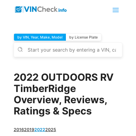
by VIN, Year, Make, Model
by License Plate
2022 OUTDOORS RV
TimberRidge
Overview, Reviews,
Ratings & Specs
2016
2019
2022
2025