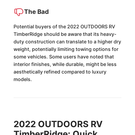
The Bad
Potential buyers of the 2022 OUTDOORS RV
TimberRidge should be aware that its heavy-
duty construction can translate to a higher dry
weight, potentially limiting towing options for
some vehicles. Some users have noted that
interior finishes, while durable, might be less
aesthetically refined compared to luxury
models.
2022 OUTDOORS RV
TimberRidge: Quick