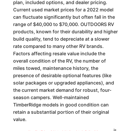
plan, included options, and dealer pricing.
Current used market prices for a 2022 model
can fluctuate significantly but often fall in the
range of $40,000 to $70,000. OUTDOORS RV
products, known for their durability and higher
build quality, tend to depreciate at a slower
rate compared to many other RV brands.
Factors affecting resale value include the
overall condition of the RV, the number of
miles towed, maintenance history, the
presence of desirable optional features (like
solar packages or upgraded appliances), and
the current market demand for robust, four-
season campers. Well-maintained
TimberRidge models in good condition can
retain a substantial portion of their original
value.
Generated by