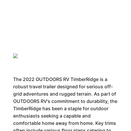
The 2022 OUTDOORS RV TimberRidge is a
robust travel trailer designed for serious off-
grid adventures and rugged terrain. As part of
OUTDOORS RV's commitment to durability, the
TimberRidge has been a staple for outdoor
enthusiasts seeking a capable and
comfortable home away from home. Key trims
often include various floor plans catering to