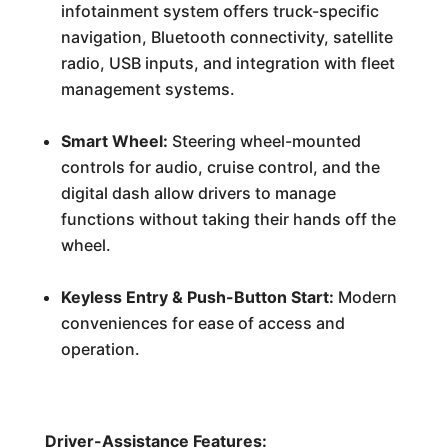
infotainment system offers truck-specific
navigation, Bluetooth connectivity, satellite
radio, USB inputs, and integration with fleet
management systems.
Smart Wheel:
Steering wheel-mounted
controls for audio, cruise control, and the
digital dash allow drivers to manage
functions without taking their hands off the
wheel.
Keyless Entry & Push-Button Start:
Modern
conveniences for ease of access and
operation.
Driver-Assistance Features: