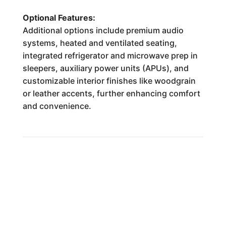
Optional Features:
Additional options include premium audio
systems, heated and ventilated seating,
integrated refrigerator and microwave prep in
sleepers, auxiliary power units (APUs), and
customizable interior finishes like woodgrain
or leather accents, further enhancing comfort
and convenience.