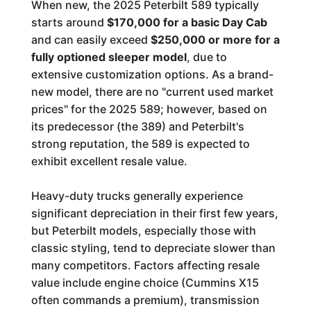
When new, the 2025 Peterbilt 589 typically
starts around
$170,000 for a basic Day Cab
and can easily exceed
$250,000 or more for a
fully optioned sleeper model
, due to
extensive customization options. As a brand-
new model, there are no "current used market
prices" for the 2025 589; however, based on
its predecessor (the 389) and Peterbilt's
strong reputation, the 589 is expected to
exhibit excellent resale value.
Heavy-duty trucks generally experience
significant depreciation in their first few years,
but Peterbilt models, especially those with
classic styling, tend to depreciate slower than
many competitors. Factors affecting resale
value include engine choice (Cummins X15
often commands a premium), transmission