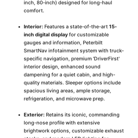
inch, 80-inch) designed for long-haul
comfort.
Interior:
Features a state-of-the-art
15-
inch digital display
for customizable
gauges and information, Peterbilt
SmartNav infotainment system with truck-
specific navigation, premium 'DriverFirst'
interior design, enhanced sound
dampening for a quiet cabin, and high-
quality materials. Sleeper options include
spacious living areas, ample storage,
refrigeration, and microwave prep.
Exterior:
Retains its iconic, commanding
long-nose profile with extensive
brightwork options, customizable exhaust