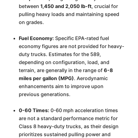
between
1,450 and 2,050 lb-ft
, crucial for
pulling heavy loads and maintaining speed
on grades.
Fuel Economy:
Specific EPA-rated fuel
economy figures are not provided for heavy-
duty trucks. Estimates for the 589,
depending on configuration, load, and
terrain, are generally in the range of
6-8
miles per gallon (MPG)
. Aerodynamic
enhancements aim to improve upon
previous generations.
0-60 Times:
0-60 mph acceleration times
are not a standard performance metric for
Class 8 heavy-duty trucks, as their design
prioritizes sustained pulling power and