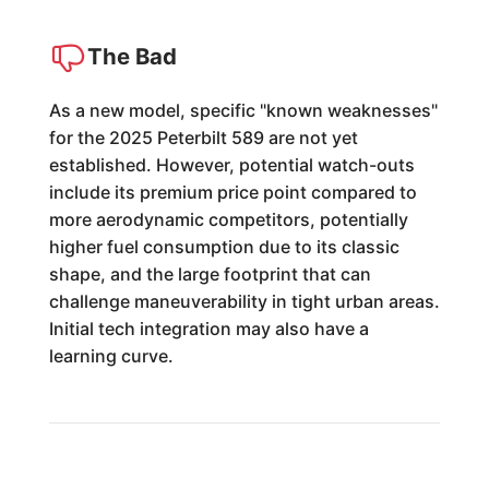
The Bad
As a new model, specific "known weaknesses"
for the 2025 Peterbilt 589 are not yet
established. However, potential watch-outs
include its premium price point compared to
more aerodynamic competitors, potentially
higher fuel consumption due to its classic
shape, and the large footprint that can
challenge maneuverability in tight urban areas.
Initial tech integration may also have a
learning curve.