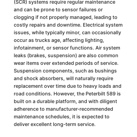
(SCR) systems require regular maintenance
and can be prone to sensor failures or
clogging if not properly managed, leading to
costly repairs and downtime. Electrical system
issues, while typically minor, can occasionally
occur as trucks age, affecting lighting,
infotainment, or sensor functions. Air system
leaks (brakes, suspension) are also common
wear items over extended periods of service.
Suspension components, such as bushings
and shock absorbers, will naturally require
replacement over time due to heavy loads and
road conditions. However, the Peterbilt 589 is
built on a durable platform, and with diligent
adherence to manufacturer-recommended
maintenance schedules, it is expected to
deliver excellent long-term service.