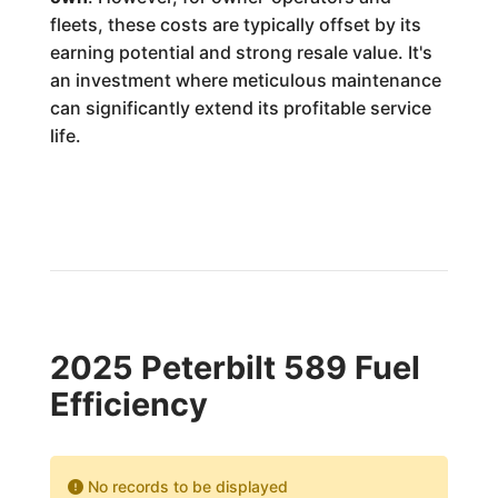
fleets, these costs are typically offset by its
earning potential and strong resale value. It's
an investment where meticulous maintenance
can significantly extend its profitable service
life.
2025 Peterbilt 589 Fuel
Efficiency
No records to be displayed