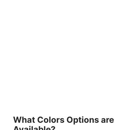
What Colors Options are
Available?