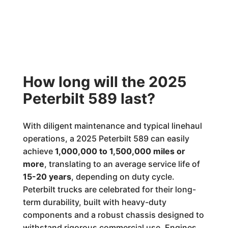
How long will the 2025
Peterbilt 589 last?
With diligent maintenance and typical linehaul
operations, a 2025 Peterbilt 589 can easily
achieve
1,000,000 to 1,500,000 miles or
more
, translating to an average service life of
15-20 years
, depending on duty cycle.
Peterbilt trucks are celebrated for their long-
term durability, built with heavy-duty
components and a robust chassis designed to
withstand rigorous commercial use. Engines