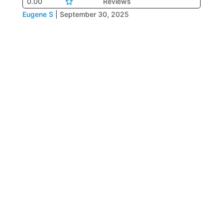
0.00
Reviews
Eugene S
|
September 30, 2025