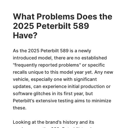
What Problems Does the
2025 Peterbilt 589
Have?
As the 2025 Peterbilt 589 is a newly
introduced model, there are no established
"frequently reported problems" or specific
recalls unique to this model year yet. Any new
vehicle, especially one with significant
updates, can experience initial production or
software glitches in its first year, but
Peterbilt's extensive testing aims to minimize
these.
Looking at the brand's history and its