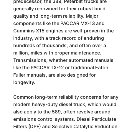
predecessor, the 389, Peterbilt trucks are
generally renowned for their robust build
quality and long-term reliability. Major
components like the PACCAR MX-13 and
Cummins X15 engines are well-proven in the
industry, with a track record of enduring
hundreds of thousands, and often over a
million, miles with proper maintenance.
Transmissions, whether automated manuals
like the PACCAR TX-12 or traditional Eaton
Fuller manuals, are also designed for
longevity.
Common long-term reliability concerns for any
modern heavy-duty diesel truck, which would
also apply to the 589, often revolve around
emissions control systems. Diesel Particulate
Filters (DPF) and Selective Catalytic Reduction