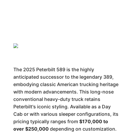
The 2025 Peterbilt 589 is the highly
anticipated successor to the legendary 389,
embodying classic American trucking heritage
with modern advancements. This long-nose
conventional heavy-duty truck retains
Peterbilt's iconic styling. Available as a Day
Cab or with various sleeper configurations, its
pricing typically ranges from
$170,000 to
over $250,000
depending on customization.