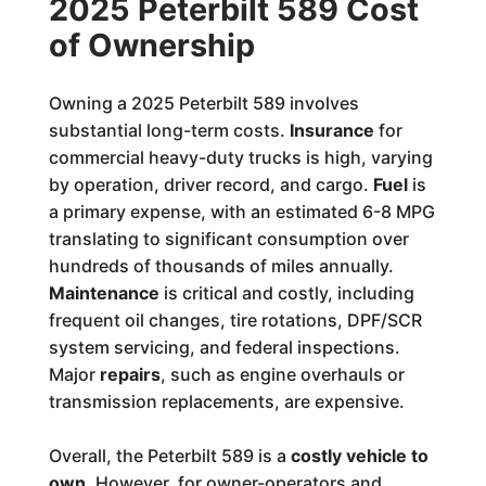
2025 Peterbilt 589 Cost
of Ownership
Owning a 2025 Peterbilt 589 involves
substantial long-term costs.
Insurance
for
commercial heavy-duty trucks is high, varying
by operation, driver record, and cargo.
Fuel
is
a primary expense, with an estimated 6-8 MPG
translating to significant consumption over
hundreds of thousands of miles annually.
Maintenance
is critical and costly, including
frequent oil changes, tire rotations, DPF/SCR
system servicing, and federal inspections.
Major
repairs
, such as engine overhauls or
transmission replacements, are expensive.
Overall, the Peterbilt 589 is a
costly vehicle to
own
. However, for owner-operators and