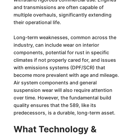
and transmissions are often capable of
multiple overhauls, significantly extending
their operational life.
Long-term weaknesses, common across the
industry, can include wear on interior
components, potential for rust in specific
climates if not properly cared for, and issues
with emissions systems (DPF/SCR) that
become more prevalent with age and mileage.
Air system components and general
suspension wear will also require attention
over time. However, the fundamental build
quality ensures that the 589, like its
predecessors, is a durable, long-term asset.
What Technology &