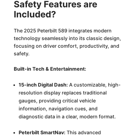
Safety Features are
Included?
The 2025 Peterbilt 589 integrates modern
technology seamlessly into its classic design,
focusing on driver comfort, productivity, and
safety.
Built-in Tech & Entertainment:
15-inch Digital Dash:
A customizable, high-
resolution display replaces traditional
gauges, providing critical vehicle
information, navigation cues, and
diagnostic data in a clear, modern format.
Peterbilt SmartNav:
This advanced