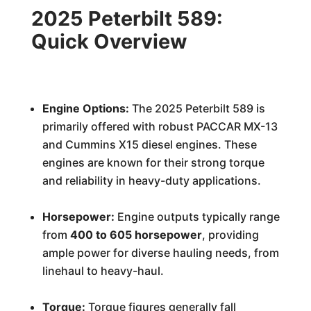
2025 Peterbilt 589:
Quick Overview
Engine Options:
The 2025 Peterbilt 589 is
primarily offered with robust PACCAR MX-13
and Cummins X15 diesel engines. These
engines are known for their strong torque
and reliability in heavy-duty applications.
Horsepower:
Engine outputs typically range
from
400 to 605 horsepower
, providing
ample power for diverse hauling needs, from
linehaul to heavy-haul.
Torque:
Torque figures generally fall