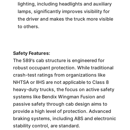
lighting, including headlights and auxiliary
lamps, significantly improves visibility for
the driver and makes the truck more visible
to others.
Safety Features:
The 589's cab structure is engineered for
robust occupant protection. While traditional
crash-test ratings from organizations like
NHTSA or IIHS are not applicable to Class 8
heavy-duty trucks, the focus on active safety
systems like Bendix Wingman Fusion and
passive safety through cab design aims to
provide a high level of protection. Advanced
braking systems, including ABS and electronic
stability control, are standard.