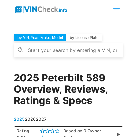
by VIN, Year, Make, Model
by License Plate
2025 Peterbilt 589
Overview, Reviews,
Ratings & Specs
2025
2026
2027
Rating:
Based on 0 Owner
▶