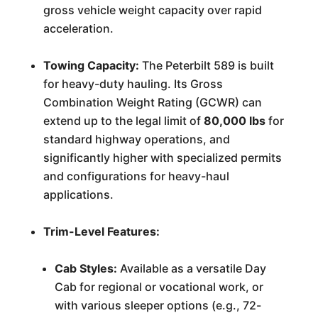
gross vehicle weight capacity over rapid
acceleration.
Towing Capacity:
The Peterbilt 589 is built
for heavy-duty hauling. Its Gross
Combination Weight Rating (GCWR) can
extend up to the legal limit of
80,000 lbs
for
standard highway operations, and
significantly higher with specialized permits
and configurations for heavy-haul
applications.
Trim-Level Features:
Cab Styles:
Available as a versatile Day
Cab for regional or vocational work, or
with various sleeper options (e.g., 72-