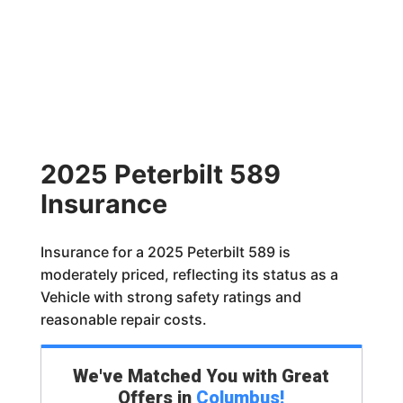
2025 Peterbilt 589
Insurance
Insurance for a 2025 Peterbilt 589 is
moderately priced, reflecting its status as a
Vehicle with strong safety ratings and
reasonable repair costs.
We've Matched You with Great
Offers in
Columbus
!