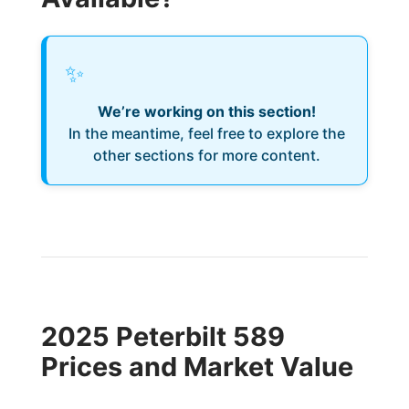
✨
We’re working on this section!
In the meantime, feel free to explore the
other sections for more content.
2025 Peterbilt 589
Prices and Market Value