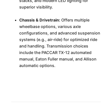
stacks, and modern LED lighting for
superior visibility.
Chassis & Drivetrain:
Offers multiple
wheelbase options, various axle
configurations, and advanced suspension
systems (e.g., air-ride) for optimized ride
and handling. Transmission choices
include the PACCAR TX-12 automated
manual, Eaton Fuller manual, and Allison
automatic options.