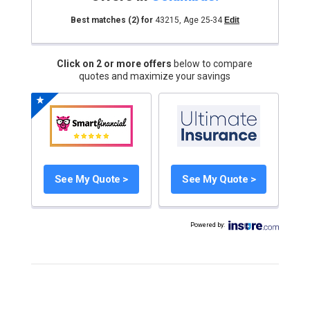
Best matches
(2)
for
43215
,
Age 25-34
Edit
Click on 2 or more offers
below to compare
quotes and maximize your savings
See My Quote >
See My Quote >
Powered by
: