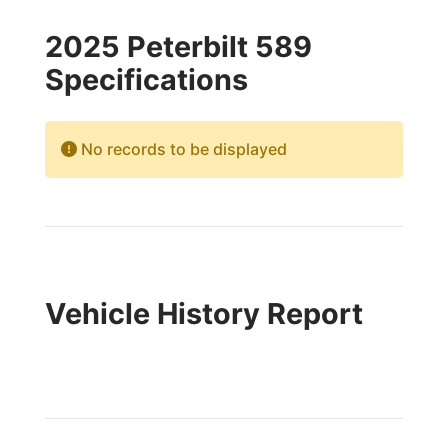
2025 Peterbilt 589
Specifications
No records to be displayed
Vehicle History Report