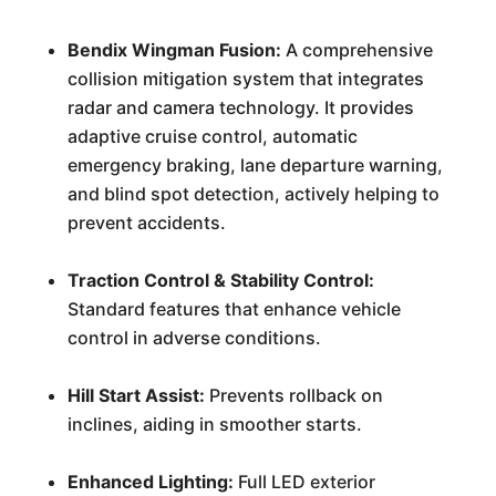
Bendix Wingman Fusion:
A comprehensive
collision mitigation system that integrates
radar and camera technology. It provides
adaptive cruise control, automatic
emergency braking, lane departure warning,
and blind spot detection, actively helping to
prevent accidents.
Traction Control & Stability Control:
Standard features that enhance vehicle
control in adverse conditions.
Hill Start Assist:
Prevents rollback on
inclines, aiding in smoother starts.
Enhanced Lighting:
Full LED exterior