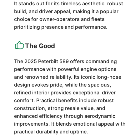
It stands out for its timeless aesthetic, robust
build, and driver appeal, making it a popular
choice for owner-operators and fleets
prioritizing presence and performance.
The Good
The 2025 Peterbilt 589 offers commanding
performance with powerful engine options
and renowned reliability. Its iconic long-nose
design evokes pride, while the spacious,
refined interior provides exceptional driver
comfort. Practical benefits include robust
construction, strong resale value, and
enhanced efficiency through aerodynamic
improvements. It blends emotional appeal with
practical durability and uptime.