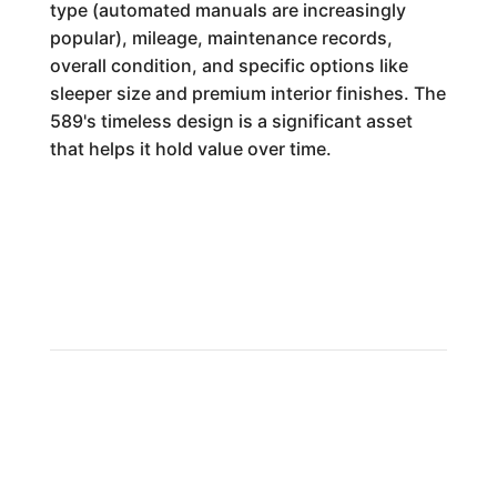
type (automated manuals are increasingly
popular), mileage, maintenance records,
overall condition, and specific options like
sleeper size and premium interior finishes. The
589's timeless design is a significant asset
that helps it hold value over time.