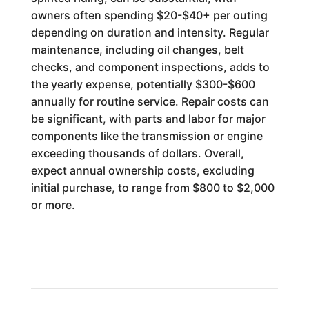
owners often spending $20-$40+ per outing
depending on duration and intensity. Regular
maintenance, including oil changes, belt
checks, and component inspections, adds to
the yearly expense, potentially $300-$600
annually for routine service. Repair costs can
be significant, with parts and labor for major
components like the transmission or engine
exceeding thousands of dollars. Overall,
expect annual ownership costs, excluding
initial purchase, to range from $800 to $2,000
or more.