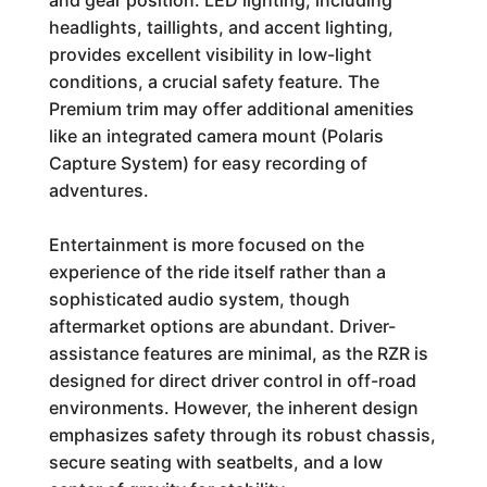
and gear position. LED lighting, including
headlights, taillights, and accent lighting,
provides excellent visibility in low-light
conditions, a crucial safety feature. The
Premium trim may offer additional amenities
like an integrated camera mount (Polaris
Capture System) for easy recording of
adventures.
Entertainment is more focused on the
experience of the ride itself rather than a
sophisticated audio system, though
aftermarket options are abundant. Driver-
assistance features are minimal, as the RZR is
designed for direct driver control in off-road
environments. However, the inherent design
emphasizes safety through its robust chassis,
secure seating with seatbelts, and a low