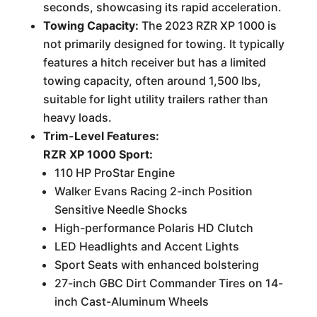
seconds, showcasing its rapid acceleration.
Towing Capacity:
The 2023 RZR XP 1000 is
not primarily designed for towing. It typically
features a hitch receiver but has a limited
towing capacity, often around 1,500 lbs,
suitable for light utility trailers rather than
heavy loads.
Trim-Level Features:
RZR XP 1000 Sport:
110 HP ProStar Engine
Walker Evans Racing 2-inch Position
Sensitive Needle Shocks
High-performance Polaris HD Clutch
LED Headlights and Accent Lights
Sport Seats with enhanced bolstering
27-inch GBC Dirt Commander Tires on 14-
inch Cast-Aluminum Wheels