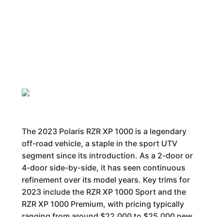
The 2023 Polaris RZR XP 1000 is a legendary
off-road vehicle, a staple in the sport UTV
segment since its introduction. As a 2-door or
4-door side-by-side, it has seen continuous
refinement over its model years. Key trims for
2023 include the RZR XP 1000 Sport and the
RZR XP 1000 Premium, with pricing typically
ranging from around $22,000 to $25,000 new.