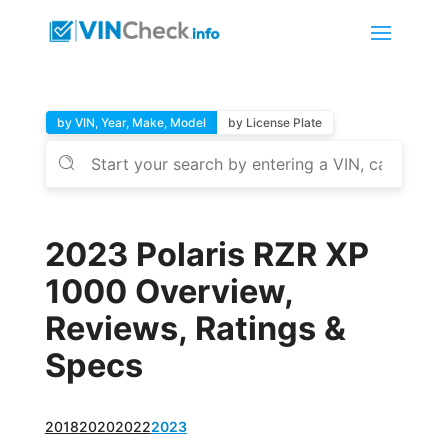
by VIN, Year, Make, Model
by License Plate
2023 Polaris RZR XP
1000 Overview,
Reviews, Ratings &
Specs
2018
2020
2022
2023