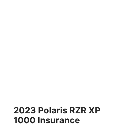
2023 Polaris RZR XP
1000 Insurance