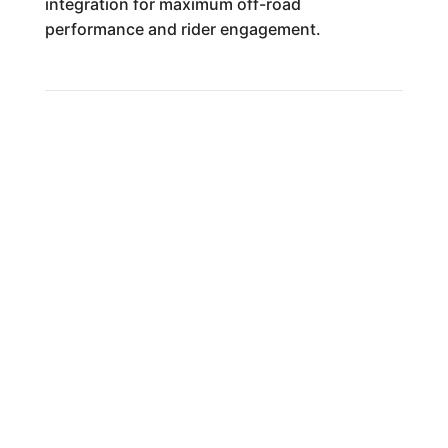
integration for maximum off-road
performance and rider engagement.