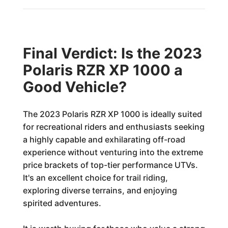
Final Verdict: Is the 2023
Polaris RZR XP 1000 a
Good Vehicle?
The 2023 Polaris RZR XP 1000 is ideally suited
for recreational riders and enthusiasts seeking
a highly capable and exhilarating off-road
experience without venturing into the extreme
price brackets of top-tier performance UTVs.
It's an excellent choice for trail riding,
exploring diverse terrains, and enjoying
spirited adventures.