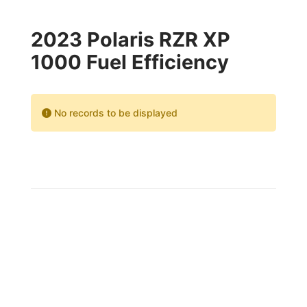
2023 Polaris RZR XP
1000 Fuel Efficiency
No records to be displayed