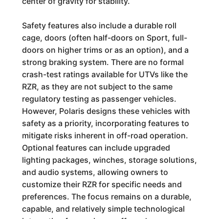
center of gravity for stability.
Safety features also include a durable roll
cage, doors (often half-doors on Sport, full-
doors on higher trims or as an option), and a
strong braking system. There are no formal
crash-test ratings available for UTVs like the
RZR, as they are not subject to the same
regulatory testing as passenger vehicles.
However, Polaris designs these vehicles with
safety as a priority, incorporating features to
mitigate risks inherent in off-road operation.
Optional features can include upgraded
lighting packages, winches, storage solutions,
and audio systems, allowing owners to
customize their RZR for specific needs and
preferences. The focus remains on a durable,
capable, and relatively simple technological