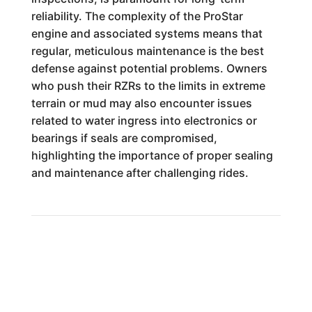
reliability. The complexity of the ProStar
engine and associated systems means that
regular, meticulous maintenance is the best
defense against potential problems. Owners
who push their RZRs to the limits in extreme
terrain or mud may also encounter issues
related to water ingress into electronics or
bearings if seals are compromised,
highlighting the importance of proper sealing
and maintenance after challenging rides.