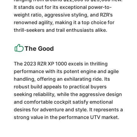
It stands out for its exceptional power-to-
weight ratio, aggressive styling, and RZR's
renowned agility, making it a top choice for
thrill-seekers and trail enthusiasts alike.
The Good
The 2023 RZR XP 1000 excels in thrilling
performance with its potent engine and agile
handling, offering an exhilarating ride. Its
robust build appeals to practical buyers
seeking reliability, while the aggressive design
and comfortable cockpit satisfy emotional
desires for adventure and style. It represents a
strong value in the performance UTV market.