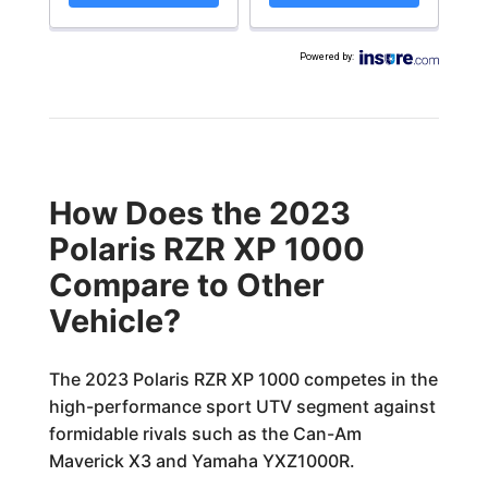
Powered by
:
How Does the 2023
Polaris RZR XP 1000
Compare to Other
Vehicle?
The 2023 Polaris RZR XP 1000 competes in the
high-performance sport UTV segment against
formidable rivals such as the Can-Am
Maverick X3 and Yamaha YXZ1000R.