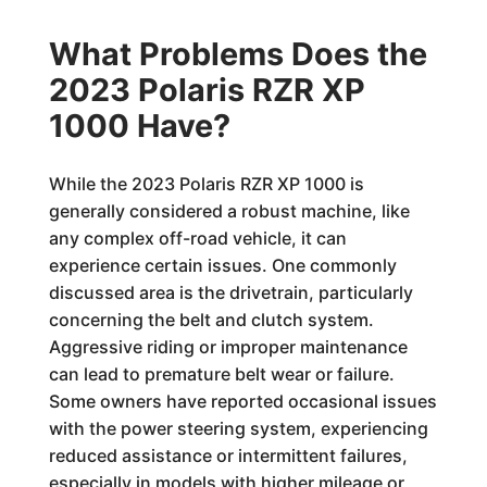
What Problems Does the
2023 Polaris RZR XP
1000 Have?
While the 2023 Polaris RZR XP 1000 is
generally considered a robust machine, like
any complex off-road vehicle, it can
experience certain issues. One commonly
discussed area is the drivetrain, particularly
concerning the belt and clutch system.
Aggressive riding or improper maintenance
can lead to premature belt wear or failure.
Some owners have reported occasional issues
with the power steering system, experiencing
reduced assistance or intermittent failures,
especially in models with higher mileage or