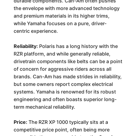
durable components. Can-Am often pushes
the envelope with more advanced technology
and premium materials in its higher trims,
while Yamaha focuses on a pure, driver-
centric experience.
Reliability:
Polaris has a long history with the
RZR platform, and while generally reliable,
drivetrain components like belts can be a point
of concern for aggressive riders across all
brands. Can-Am has made strides in reliability,
but some owners report complex electrical
systems. Yamaha is renowned for its robust
engineering and often boasts superior long-
term mechanical reliability.
Price:
The RZR XP 1000 typically sits at a
competitive price point, often being more