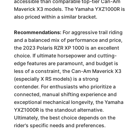
accessible than comparable top-tier Can-Am
Maverick X3 models. The Yamaha YXZ1000R is
also priced within a similar bracket.
Recommendations:
For aggressive trail riding
and a balanced mix of performance and price,
the 2023 Polaris RZR XP 1000 is an excellent
choice. If ultimate horsepower and cutting-
edge features are paramount, and budget is
less of a constraint, the Can-Am Maverick X3
(especially X RS models) is a strong
contender. For enthusiasts who prioritize a
connected, manual shifting experience and
exceptional mechanical longevity, the Yamaha
YXZ1000R is the standout alternative.
Ultimately, the best choice depends on the
rider's specific needs and preferences.