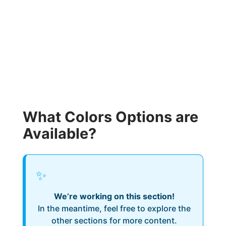
What Colors Options are
Available?
✨
We’re working on this section!
In the meantime, feel free to explore the
other sections for more content.