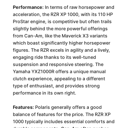
Performance:
In terms of raw horsepower and
acceleration, the RZR XP 1000, with its 110 HP
ProStar engine, is competitive but often trails
slightly behind the more powerful offerings
from Can-Am, like the Maverick X3 variants
which boast significantly higher horsepower
figures. The RZR excels in agility and a lively,
engaging ride thanks to its well-tuned
suspension and responsive steering. The
Yamaha YXZ1000R offers a unique manual
clutch experience, appealing to a different
type of enthusiast, and provides strong
performance in its own right.
Features:
Polaris generally offers a good
balance of features for the price. The RZR XP
1000 typically includes essential comforts and