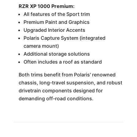
RZR XP 1000 Premium:
All features of the Sport trim
Premium Paint and Graphics
Upgraded Interior Accents
Polaris Capture System (integrated
camera mount)
Additional storage solutions
Often includes a roof as standard
Both trims benefit from Polaris' renowned
chassis, long-travel suspension, and robust
drivetrain components designed for
demanding off-road conditions.