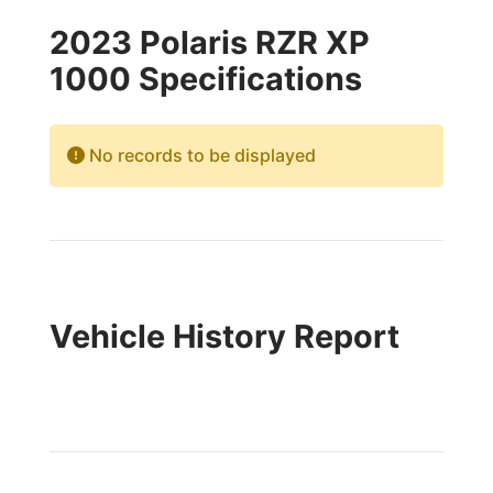
2023 Polaris RZR XP
1000 Specifications
No records to be displayed
Vehicle History Report