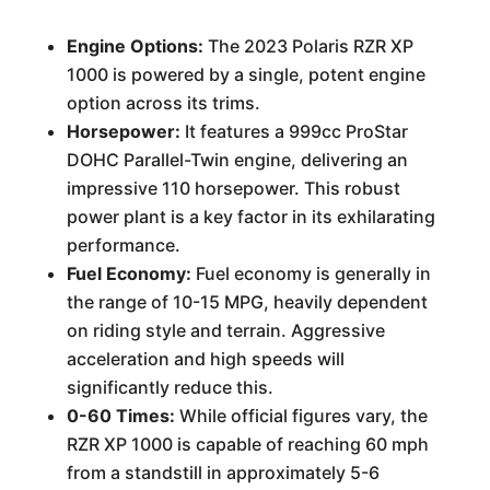
Engine Options:
The 2023 Polaris RZR XP
1000 is powered by a single, potent engine
option across its trims.
Horsepower:
It features a 999cc ProStar
DOHC Parallel-Twin engine, delivering an
impressive 110 horsepower. This robust
power plant is a key factor in its exhilarating
performance.
Fuel Economy:
Fuel economy is generally in
the range of 10-15 MPG, heavily dependent
on riding style and terrain. Aggressive
acceleration and high speeds will
significantly reduce this.
0-60 Times:
While official figures vary, the
RZR XP 1000 is capable of reaching 60 mph
from a standstill in approximately 5-6