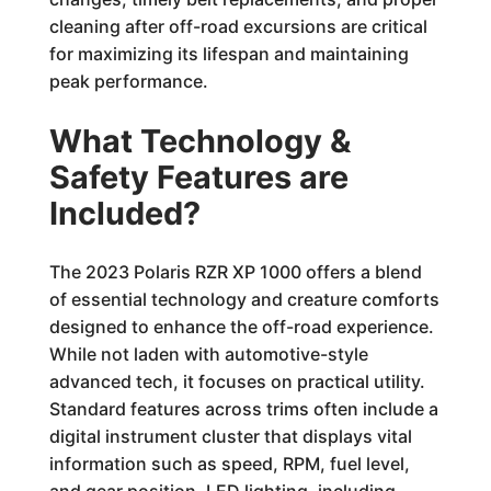
cleaning after off-road excursions are critical
for maximizing its lifespan and maintaining
peak performance.
What Technology &
Safety Features are
Included?
The 2023 Polaris RZR XP 1000 offers a blend
of essential technology and creature comforts
designed to enhance the off-road experience.
While not laden with automotive-style
advanced tech, it focuses on practical utility.
Standard features across trims often include a
digital instrument cluster that displays vital
information such as speed, RPM, fuel level,