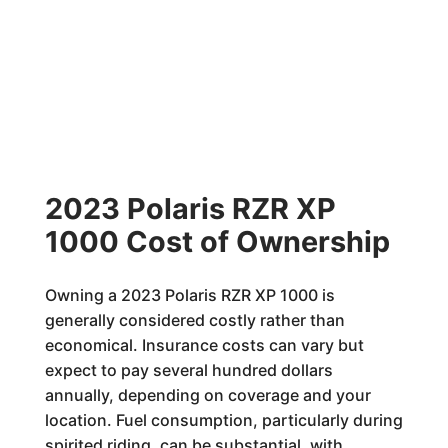
2023 Polaris RZR XP
1000 Cost of Ownership
Owning a 2023 Polaris RZR XP 1000 is
generally considered costly rather than
economical. Insurance costs can vary but
expect to pay several hundred dollars
annually, depending on coverage and your
location. Fuel consumption, particularly during
spirited riding, can be substantial, with