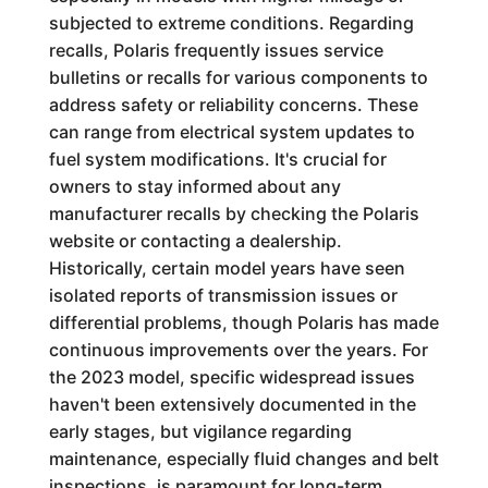
subjected to extreme conditions. Regarding
recalls, Polaris frequently issues service
bulletins or recalls for various components to
address safety or reliability concerns. These
can range from electrical system updates to
fuel system modifications. It's crucial for
owners to stay informed about any
manufacturer recalls by checking the Polaris
website or contacting a dealership.
Historically, certain model years have seen
isolated reports of transmission issues or
differential problems, though Polaris has made
continuous improvements over the years. For
the 2023 model, specific widespread issues
haven't been extensively documented in the
early stages, but vigilance regarding
maintenance, especially fluid changes and belt
inspections, is paramount for long-term