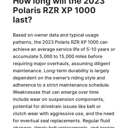
How long will the 2023
Polaris RZR XP 1000
last?
Based on owner data and typical usage
patterns, the 2023 Polaris RZR XP 1000 can
achieve an average service life of 5-10 years or
accumulate 5,000 to 15,000 miles before
requiring major overhauls, assuming diligent
maintenance. Long-term durability is largely
dependent on the owner's riding style and
adherence to a strict maintenance schedule.
Weaknesses that can emerge over time
include wear on suspension components,
potential for drivetrain issues like belt or
clutch wear with aggressive use, and the need
for eventual seal replacements. Regular fluid
changes, timely belt replacements, and proper