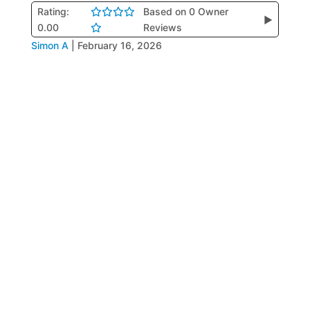
Rating:
Based on 0 Owner
▶
0.00
Reviews
Simon A
|
February 16, 2026