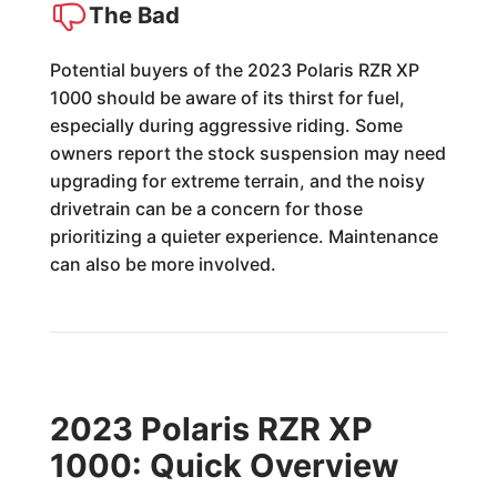
The Bad
Potential buyers of the 2023 Polaris RZR XP
1000 should be aware of its thirst for fuel,
especially during aggressive riding. Some
owners report the stock suspension may need
upgrading for extreme terrain, and the noisy
drivetrain can be a concern for those
prioritizing a quieter experience. Maintenance
can also be more involved.
2023 Polaris RZR XP
1000: Quick Overview