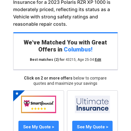
Insurance for a 2023 Polaris RZR XP 1000 is
moderately priced, reflecting its status as a
Vehicle with strong safety ratings and
reasonable repair costs.
We've Matched You with Great
Offers in
Columbus
!
Best matches
(2)
for
43215
,
Age 25-34
Edit
Click on 2 or more offers
below to compare
quotes and maximize your savings
See My Quote >
See My Quote >