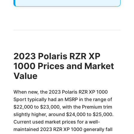
2023 Polaris RZR XP
1000 Prices and Market
Value
When new, the 2023 Polaris RZR XP 1000
Sport typically had an MSRP in the range of
$22,000 to $23,000, with the Premium trim
slightly higher, around $24,000 to $25,000.
Current used market prices for a well-
maintained 2023 RZR XP 1000 generally fall