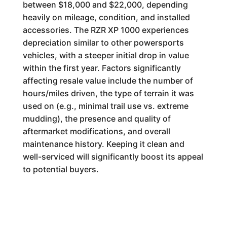
between $18,000 and $22,000, depending
heavily on mileage, condition, and installed
accessories. The RZR XP 1000 experiences
depreciation similar to other powersports
vehicles, with a steeper initial drop in value
within the first year. Factors significantly
affecting resale value include the number of
hours/miles driven, the type of terrain it was
used on (e.g., minimal trail use vs. extreme
mudding), the presence and quality of
aftermarket modifications, and overall
maintenance history. Keeping it clean and
well-serviced will significantly boost its appeal
to potential buyers.