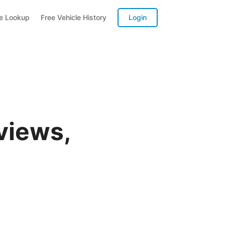
te Lookup
Free Vehicle History
Login
views,