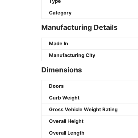
Type
Category
Manufacturing Details
Made In
Manufacturing City
Dimensions
Doors
Curb Weight
Gross Vehicle Weight Rating
Overall Height
Overall Length