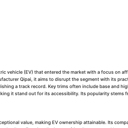
ic vehicle (EV) that entered the market with a focus on aff
acturer Qipai, it aims to disrupt the segment with its pract
blishing a track record. Key trims often include base and hi
ing it stand out for its accessibility. Its popularity stems 
ceptional value, making EV ownership attainable. Its compa