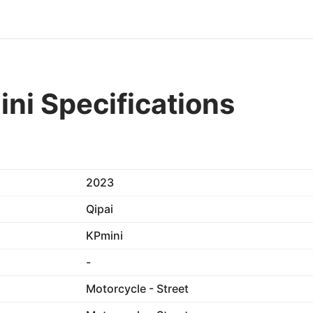
ni Specifications
2023
Qipai
KPmini
-
Motorcycle - Street