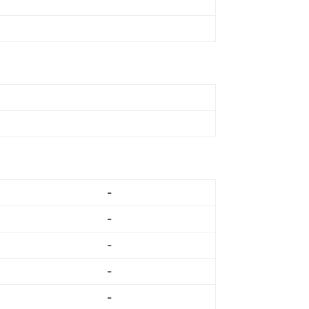
-
-
-
-
-