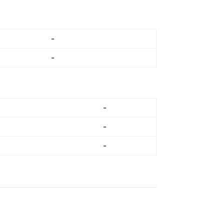
-
-
-
-
-