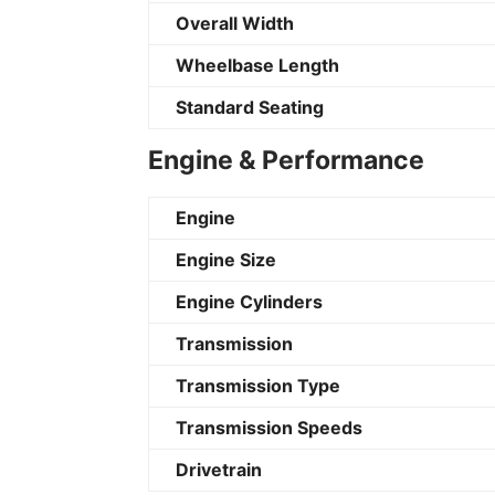
Overall Width
Wheelbase Length
Standard Seating
Engine & Performance
Engine
Engine Size
Engine Cylinders
Transmission
Transmission Type
Transmission Speeds
Drivetrain