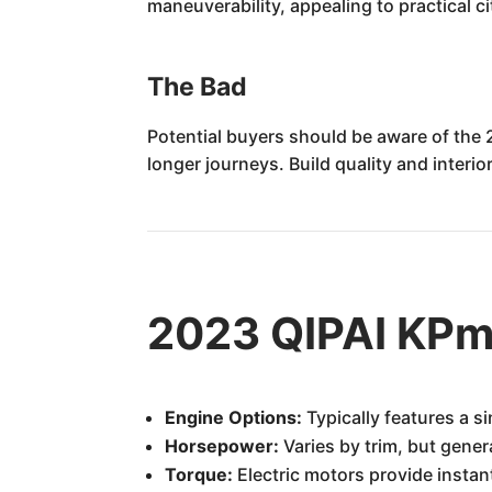
maneuverability, appealing to practical c
The Bad
Potential buyers should be aware of the 
longer journeys. Build quality and interi
2023 QIPAI KPm
Engine Options:
Typically features a si
Horsepower:
Varies by trim, but gener
Torque:
Electric motors provide instant