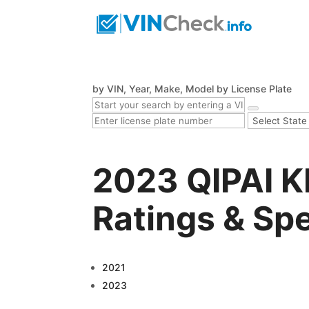
by VIN, Year, Make, Model
by License Plate
2023 QIPAI K
Ratings & Sp
2021
2023