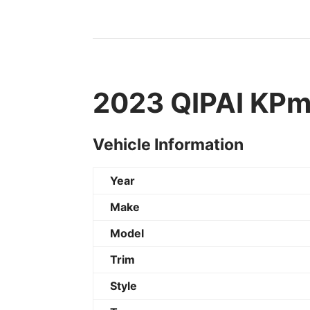
2023 QIPAI KPmi
Vehicle Information
Year
Make
Model
Trim
Style