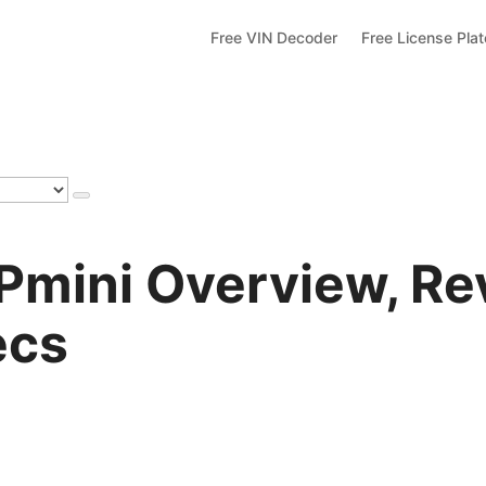
Free VIN Decoder
Free License Pla
Pmini Overview, Re
ecs