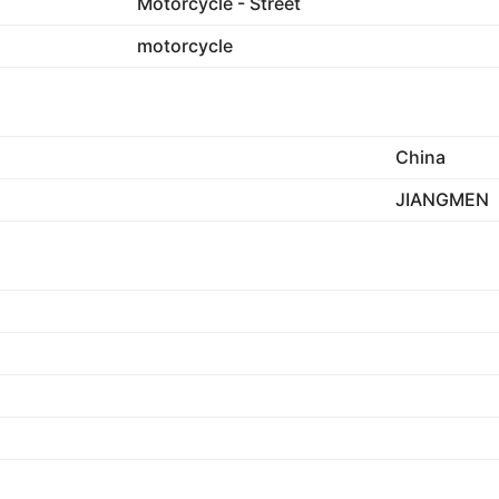
Motorcycle - Street
motorcycle
China
JIANGMEN