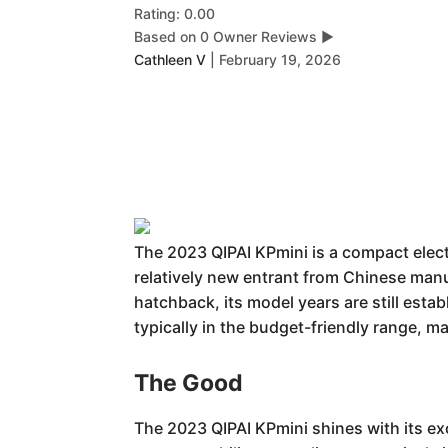
Rating: 0.00
Based on 0 Owner Reviews
▶
Cathleen V
|
February 19, 2026
The 2023 QIPAI KPmini is a compact electr
relatively new entrant from Chinese manuf
hatchback, its model years are still esta
typically in the budget-friendly range, mak
The Good
The 2023 QIPAI KPmini shines with its ex