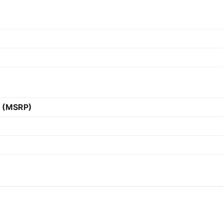
e (MSRP)