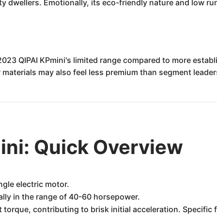
ity dwellers. Emotionally, its eco-friendly nature and low r
2023 QIPAI KPmini's limited range compared to more establ
or materials may also feel less premium than segment leader
ini: Quick Overview
ngle electric motor.
ally in the range of 40-60 horsepower.
 torque, contributing to brisk initial acceleration. Specif