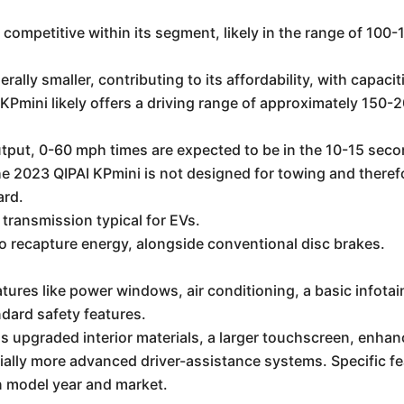
competitive within its segment, likely in the range of 10
erally smaller, contributing to its affordability, with capa
 KPmini likely offers a driving range of approximately 150-
tput, 0-60 mph times are expected to be in the 10-15 seco
the 2023 QIPAI KPmini is not designed for towing and there
ard.
transmission typical for EVs.
 recapture energy, alongside conventional disc brakes.
atures like power windows, air conditioning, a basic info
ndard safety features.
 upgraded interior materials, a larger touchscreen, enhan
tially more advanced driver-assistance systems. Specific fe
n model year and market.