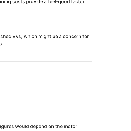
unning costs provide a feel-good factor.
ished EVs, which might be a concern for
s.
ic figures would depend on the motor