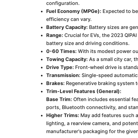
configuration.
Fuel Economy (MPGe):
Expected to be 
efficiency can vary.
Battery Capacity:
Battery sizes are gen
Range:
Crucial for EVs, the 2023 QIPAI
battery size and driving conditions.
0-60 Times:
With its modest power ou
Towing Capacity:
As a small city car, 
Drive Type:
Front-wheel drive is stand
Transmission:
Single-speed automatic 
Brakes:
Regenerative braking system to
Trim-Level Features (General):
Base Trim:
Often includes essential fe
ports, Bluetooth connectivity, and sta
Higher Trims:
May add features such as
lighting, a rearview camera, and poten
manufacturer's packaging for the give