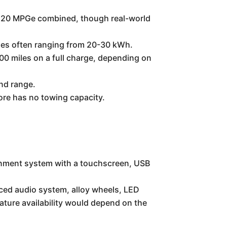
0-120 MPGe combined, though real-world
cities often ranging from 20-30 kWh.
200 miles on a full charge, depending on
nd range.
fore has no towing capacity.
tainment system with a touchscreen, USB
ced audio system, alloy wheels, LED
ature availability would depend on the