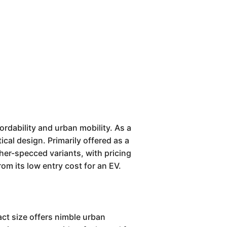
ordability and urban mobility. As a
ical design. Primarily offered as a
gher-specced variants, with pricing
from its low entry cost for an EV.
ct size offers nimble urban