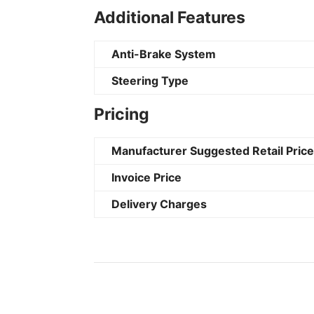
Additional Features
Anti-Brake System
Steering Type
Pricing
Manufacturer Suggested Retail Pric
Invoice Price
Delivery Charges