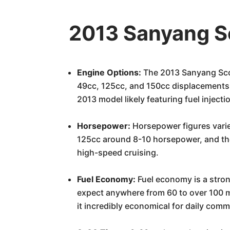
2013 Sanyang S
Engine Options:
The 2013 Sanyang Scoo
49cc, 125cc, and 150cc displacements. Th
2013 model likely featuring fuel inject
Horsepower:
Horsepower figures varie
125cc around 8-10 horsepower, and the
high-speed cruising.
Fuel Economy:
Fuel economy is a stron
expect anywhere from 60 to over 100 mi
it incredibly economical for daily comm