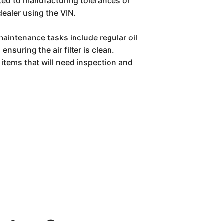
ated to manufacturing tolerances or
dealer using the VIN.
maintenance tasks include regular oil
nsuring the air filter is clean.
items that will need inspection and