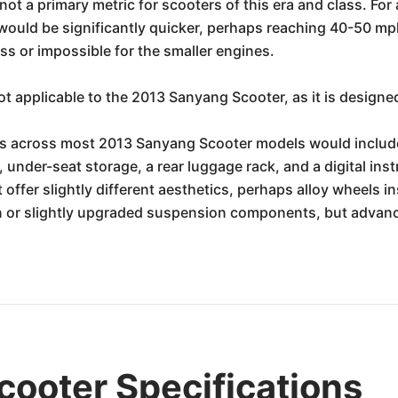
not a primary metric for scooters of this era and class. F
ould be significantly quicker, perhaps reaching 40-50 mph
s or impossible for the smaller engines.
t applicable to the 2013 Sanyang Scooter, as it is designed
s across most 2013 Sanyang Scooter models would include 
e, under-seat storage, a rear luggage rack, and a digital ins
offer slightly different aesthetics, perhaps alloy wheels ins
 or slightly upgraded suspension components, but advance
ooter Specifications