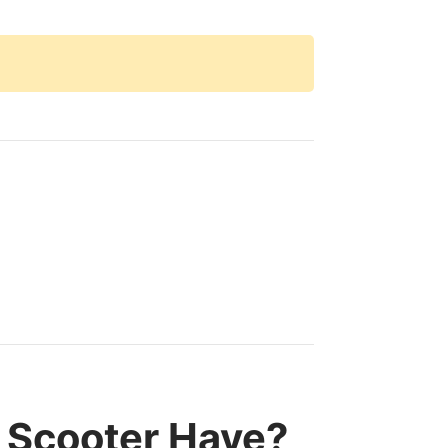
 Scooter Have?