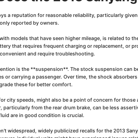
a reputation for reasonable reliability, particularly given 
only reported by owners.
with models that have seen higher mileage, is related to th
attery that requires frequent charging or replacement, or p
nconvenient and require troubleshooting.
tention is the **suspension**. The stock suspension can 
s or carrying a passenger. Over time, the shock absorbers 
grade these for better comfort.
or city speeds, might also be a point of concern for thos
 particularly from the rear drum brake, can be less asserti
uid are in good condition is crucial.
en't widespread, widely publicized recalls for the 2013 San