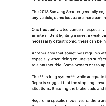
The 2013 Sanyang Scooter generally enjoys 
any vehicle, some issues are more comm
One frequently cited concern, especially 
as intermittent lighting issues, a weak b
necessarily catastrophic, these can be i
Another area that sometimes requires at
especially when riding on uneven surface
to a harsher ride. Some owners opt to up
The **braking system**, while adequate f
Reports suggest that the stopping power,
situations. Ensuring the brake pads and fl
Regarding specific model years, there ar