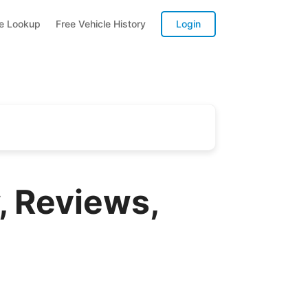
te Lookup
Free Vehicle History
Login
, Reviews,