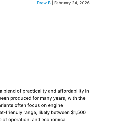
Drew B
|
February 24, 2026
lend of practicality and affordability in
 been produced for many years, with the
ariants often focus on engine
t-friendly range, likely between $1,500
se of operation, and economical