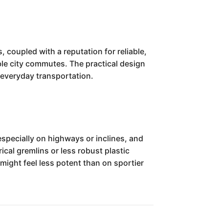
 coupled with a reputation for reliable,
ble city commutes. The practical design
r everyday transportation.
specially on highways or inclines, and
cal gremlins or less robust plastic
ight feel less potent than on sportier