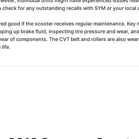
owever, individual units might have experienced issues rel
 check for any outstanding recalls with SYM or your local 
ered good if the scooter receives regular maintenance. Key 
ing up brake fluid, inspecting tire pressure and wear, and e
ear of components. The CVT belt and rollers are also wear 
life.