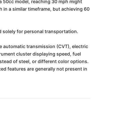
or a 50cc model, reaching 30 mph might
 in a similar timeframe, but achieving 60
 solely for personal transportation.
automatic transmission (CVT), electric
trument cluster displaying speed, fuel
tead of steel, or different color options.
d features are generally not present in