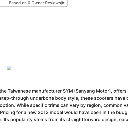
Based on 0 Owner Reviews
▶
he Taiwanese manufacturer SYM (Sanyang Motor), offers a b
 a step-through underbone body style, these scooters have
e option. While specific trims can vary by region, common v
 Pricing for a new 2013 model would have been in the budge
 Its popularity stems from its straightforward design, ea