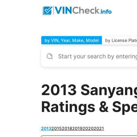
by VIN, Year, Make, Model
by License Plat
2013 Sanyang
Ratings & Sp
2013
2015
2018
2019
2020
2021