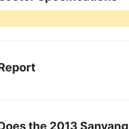
 Report
Does the 2013 Sanyang