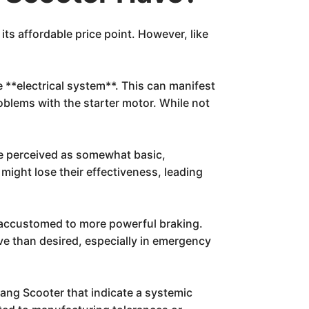
its affordable price point. However, like
e **electrical system**. This can manifest
roblems with the starter motor. While not
be perceived as somewhat basic,
might lose their effectiveness, leading
e accustomed to more powerful braking.
ve than desired, especially in emergency
yang Scooter that indicate a systemic