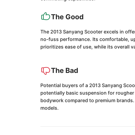
The Good
The 2013 Sanyang Scooter excels in offeri
no-fuss performance. Its comfortable, up
prioritizes ease of use, while its overall
The Bad
Potential buyers of a 2013 Sanyang Scoot
potentially basic suspension for rougher
bodywork compared to premium brands. Th
models.