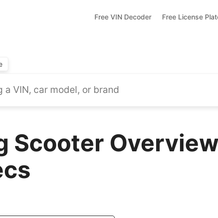
Free VIN Decoder
Free License Pla
e
 Scooter Overview
ecs