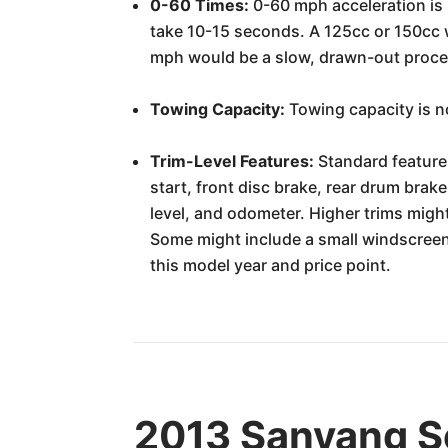
0-60 Times:
0-60 mph acceleration is 
take 10-15 seconds. A 125cc or 150cc w
mph would be a slow, drawn-out proces
Towing Capacity:
Towing capacity is no
Trim-Level Features:
Standard feature
start, front disc brake, rear drum brak
level, and odometer. Higher trims might 
Some might include a small windscreen
this model year and price point.
2013 Sanyang Sc