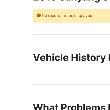
No records to be displayed
Vehicle History
What Problems 