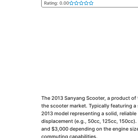
Rating: 0.00
The 2013 Sanyang Scooter, a product of t
the scooter market. Typically featuring
2013 model representing a solid, reliabl
displacement (e.g., 50cc, 125cc, 150cc).
and $3,000 depending on the engine size.
commuting capabilities.