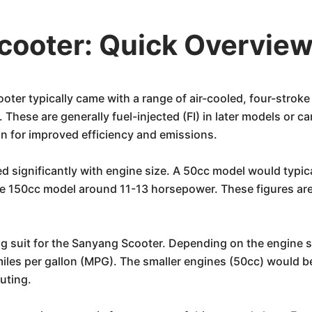
cooter: Quick Overvie
ter typically came with a range of air-cooled, four-strok
ese are generally fuel-injected (FI) in later models or carb
ion for improved efficiency and emissions.
d significantly with engine size. A 50cc model would typi
 150cc model around 11-13 horsepower. These figures are su
g suit for the Sanyang Scooter. Depending on the engine s
les per gallon (MPG). The smaller engines (50cc) would be
uting.