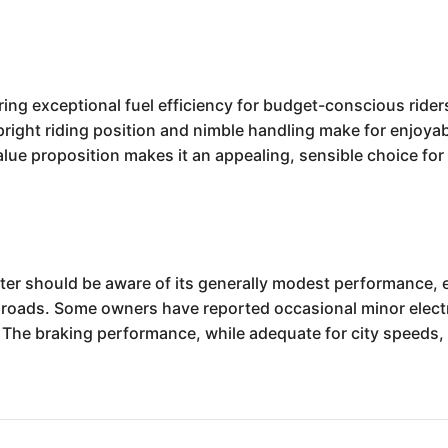
ng exceptional fuel efficiency for budget-conscious riders,
right riding position and nimble handling make for enjoya
 value proposition makes it an appealing, sensible choice fo
er should be aware of its generally modest performance, e
 roads. Some owners have reported occasional minor electri
e braking performance, while adequate for city speeds, m