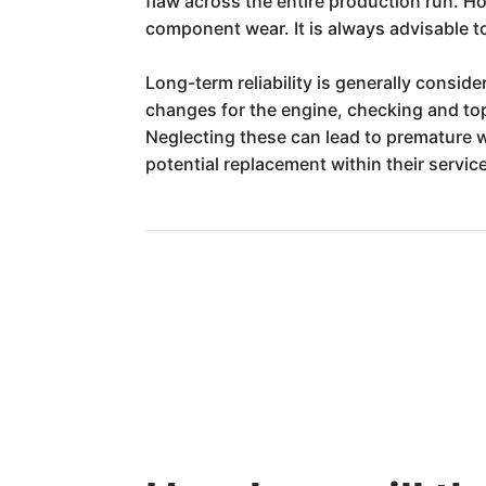
flaw across the entire production run. H
component wear. It is always advisable to
Long-term reliability is generally consid
changes for the engine, checking and topp
Neglecting these can lead to premature w
potential replacement within their service 