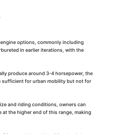
w
e engine options, commonly including
ureted in earlier iterations, with the
cally produce around 3-4 horsepower, the
fficient for urban mobility but not for
ize and riding conditions, owners can
 at the higher end of this range, making