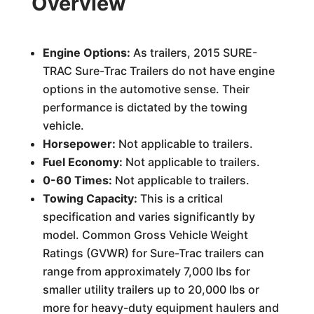
Overview
Engine Options:
As trailers, 2015 SURE-
TRAC Sure-Trac Trailers do not have engine
options in the automotive sense. Their
performance is dictated by the towing
vehicle.
Horsepower:
Not applicable to trailers.
Fuel Economy:
Not applicable to trailers.
0-60 Times:
Not applicable to trailers.
Towing Capacity:
This is a critical
specification and varies significantly by
model. Common Gross Vehicle Weight
Ratings (GVWR) for Sure-Trac trailers can
range from approximately 7,000 lbs for
smaller utility trailers up to 20,000 lbs or
more for heavy-duty equipment haulers and