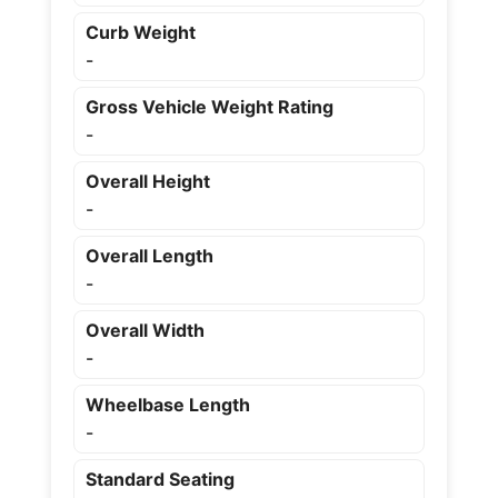
Curb Weight
-
Gross Vehicle Weight Rating
-
Overall Height
-
Overall Length
-
Overall Width
-
Wheelbase Length
-
Standard Seating