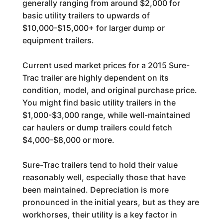
generally ranging from around $2,000 for
basic utility trailers to upwards of
$10,000-$15,000+ for larger dump or
equipment trailers.
Current used market prices for a 2015 Sure-
Trac trailer are highly dependent on its
condition, model, and original purchase price.
You might find basic utility trailers in the
$1,000-$3,000 range, while well-maintained
car haulers or dump trailers could fetch
$4,000-$8,000 or more.
Sure-Trac trailers tend to hold their value
reasonably well, especially those that have
been maintained. Depreciation is more
pronounced in the initial years, but as they are
workhorses, their utility is a key factor in