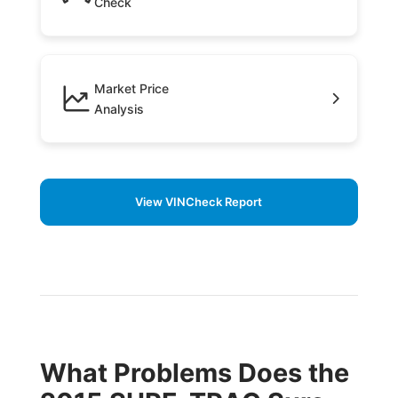
Check
Market Price
Analysis
View VINCheck Report
What Problems Does the