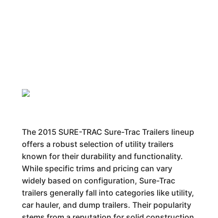
The 2015 SURE-TRAC Sure-Trac Trailers lineup
offers a robust selection of utility trailers
known for their durability and functionality.
While specific trims and pricing can vary
widely based on configuration, Sure-Trac
trailers generally fall into categories like utility,
car hauler, and dump trailers. Their popularity
stems from a reputation for solid construction