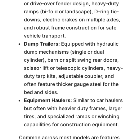
or drive-over fender design, heavy-duty
ramps (bi-fold or landscape), D-ring tie-
downs, electric brakes on multiple axles,
and robust frame construction for safe
vehicle transport.
Dump Trailers:
Equipped with hydraulic
dump mechanisms (single or dual
cylinder), barn or split swing rear doors,
scissor lift or telescopic cylinders, heavy-
duty tarp kits, adjustable coupler, and
often feature thicker gauge steel for the
bed and sides.
Equipment Haulers:
Similar to car haulers
but often with heavier duty frames, larger
tires, and specialized ramps or winching
capabilities for construction equipment.
Common across most models are features