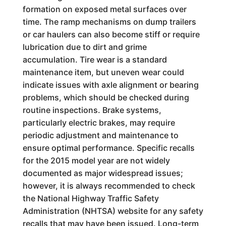
formation on exposed metal surfaces over
time. The ramp mechanisms on dump trailers
or car haulers can also become stiff or require
lubrication due to dirt and grime
accumulation. Tire wear is a standard
maintenance item, but uneven wear could
indicate issues with axle alignment or bearing
problems, which should be checked during
routine inspections. Brake systems,
particularly electric brakes, may require
periodic adjustment and maintenance to
ensure optimal performance. Specific recalls
for the 2015 model year are not widely
documented as major widespread issues;
however, it is always recommended to check
the National Highway Traffic Safety
Administration (NHTSA) website for any safety
recalls that may have been issued. Long-term