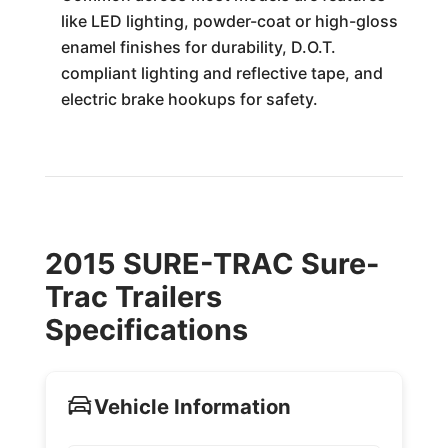
like LED lighting, powder-coat or high-gloss
enamel finishes for durability, D.O.T.
compliant lighting and reflective tape, and
electric brake hookups for safety.
2015 SURE-TRAC Sure-
Trac Trailers
Specifications
Vehicle Information