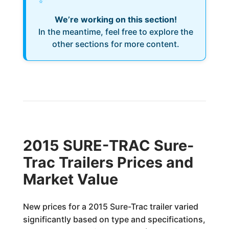
We’re working on this section!
In the meantime, feel free to explore the
other sections for more content.
2015 SURE-TRAC Sure-
Trac Trailers Prices and
Market Value
New prices for a 2015 Sure-Trac trailer varied
significantly based on type and specifications,