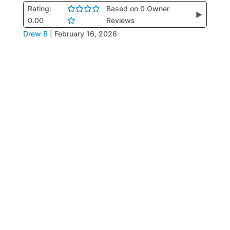
Rating:
Based on 0 Owner
▶
0.00
Reviews
Drew B
|
February 16, 2026