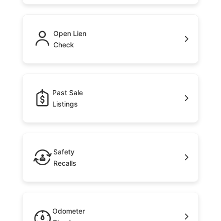
Open Lien
Check
Past Sale
Listings
Safety
Recalls
Odometer