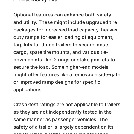
Optional features can enhance both safety
and utility. These might include upgraded tire
packages for increased load capacity, heavier-
duty ramps for easier loading of equipment,
tarp kits for dump trailers to secure loose
cargo, spare tire mounts, and various tie-
down points like D-rings or stake pockets to
secure the load. Some higher-end models
might offer features like a removable side-gate
or improved ramp designs for specific
applications.
Crash-test ratings are not applicable to trailers
as they are not independently tested in the
same manner as passenger vehicles. The
safety of a trailer is largely dependent on its