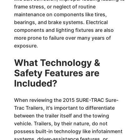
frame stress, or neglect of routine
maintenance on components like tires,
bearings, and brake systems. Electrical
components and lighting fixtures are also
more prone to failure over many years of
exposure.
What Technology &
Safety Features are
Included?
When reviewing the 2015 SURE-TRAC Sure-
Trac Trailers, it's important to differentiate
between the trailer itself and the towing
vehicle. Trailers, by their nature, do not
possess built-in technology like infotainment
systems, driver-assistance features, or