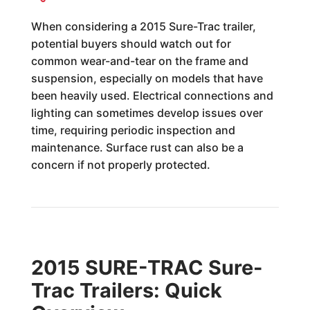
When considering a 2015 Sure-Trac trailer,
potential buyers should watch out for
common wear-and-tear on the frame and
suspension, especially on models that have
been heavily used. Electrical connections and
lighting can sometimes develop issues over
time, requiring periodic inspection and
maintenance. Surface rust can also be a
concern if not properly protected.
2015 SURE-TRAC Sure-
Trac Trailers: Quick