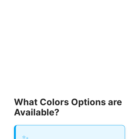
What Colors Options are
Available?
✨