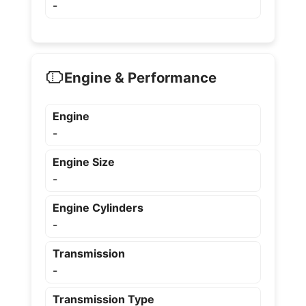
-
Engine & Performance
Engine
-
Engine Size
-
Engine Cylinders
-
Transmission
-
Transmission Type