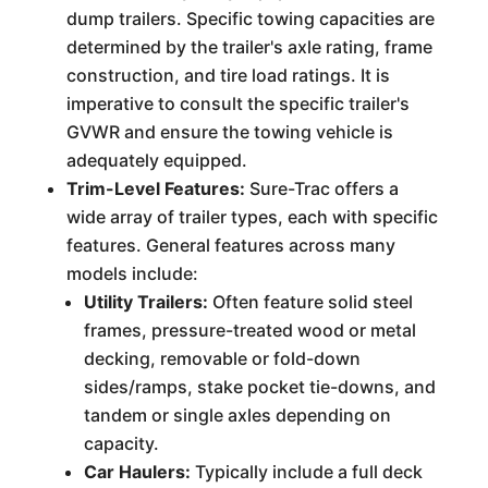
dump trailers. Specific towing capacities are
determined by the trailer's axle rating, frame
construction, and tire load ratings. It is
imperative to consult the specific trailer's
GVWR and ensure the towing vehicle is
adequately equipped.
Trim-Level Features:
Sure-Trac offers a
wide array of trailer types, each with specific
features. General features across many
models include:
Utility Trailers:
Often feature solid steel
frames, pressure-treated wood or metal
decking, removable or fold-down
sides/ramps, stake pocket tie-downs, and
tandem or single axles depending on
capacity.
Car Haulers:
Typically include a full deck