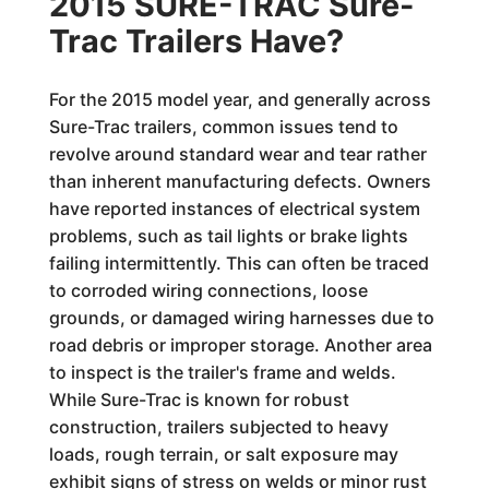
2015 SURE-TRAC Sure-
Trac Trailers Have?
For the 2015 model year, and generally across
Sure-Trac trailers, common issues tend to
revolve around standard wear and tear rather
than inherent manufacturing defects. Owners
have reported instances of electrical system
problems, such as tail lights or brake lights
failing intermittently. This can often be traced
to corroded wiring connections, loose
grounds, or damaged wiring harnesses due to
road debris or improper storage. Another area
to inspect is the trailer's frame and welds.
While Sure-Trac is known for robust
construction, trailers subjected to heavy
loads, rough terrain, or salt exposure may
exhibit signs of stress on welds or minor rust