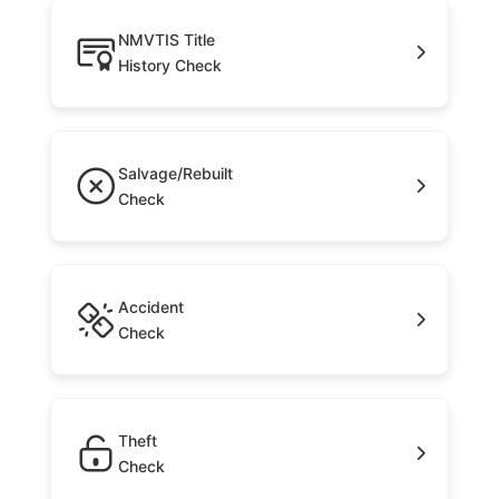
NMVTIS Title
History Check
Salvage/Rebuilt
Check
Accident
Check
Theft
Check