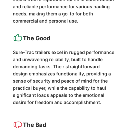
and reliable performance for various hauling
needs, making them a go-to for both
commercial and personal use.
The Good
Sure-Trac trailers excel in rugged performance
and unwavering reliability, built to handle
demanding tasks. Their straightforward
design emphasizes functionality, providing a
sense of security and peace of mind for the
practical buyer, while the capability to haul
significant loads appeals to the emotional
desire for freedom and accomplishment.
The Bad