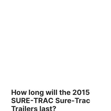
How long will the 2015
SURE-TRAC Sure-Trac
Trailers last?