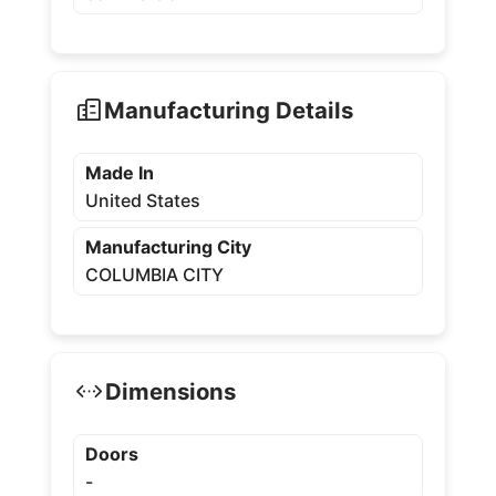
Manufacturing Details
Made In
United States
Manufacturing City
COLUMBIA CITY
Dimensions
Doors
-