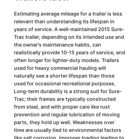
Estimating average mileage for a trailer is less
relevant than understanding its lifespan in
years of service. A well-maintained 2015 Sure-
Trac trailer, depending on its intended use and
the owner's maintenance habits, can
realistically provide 10-15 years of service, and
often longer for lighter-duty models. Trailers
used for heavy commercial hauling will
naturally see a shorter lifespan than those
used for occasional recreational purposes.
Long-term durability is a strong suit for Sure-
Trac; their frames are typically constructed
from steel, and with proper care like rust
prevention and regular lubrication of moving
parts, they hold up well. Weaknesses over
time are usually tied to environmental factors
like salt corrosion, improper loading leading to