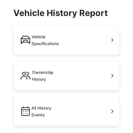
Vehicle History Report
Vehicle
Specifications
Ownership
History
All History
Events