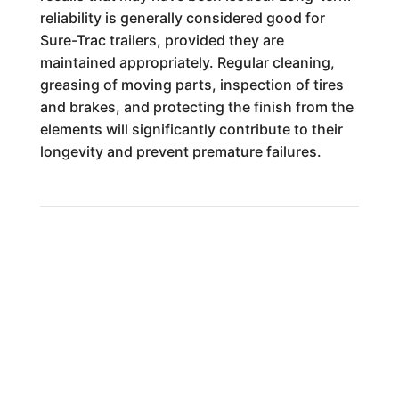
reliability is generally considered good for
Sure-Trac trailers, provided they are
maintained appropriately. Regular cleaning,
greasing of moving parts, inspection of tires
and brakes, and protecting the finish from the
elements will significantly contribute to their
longevity and prevent premature failures.