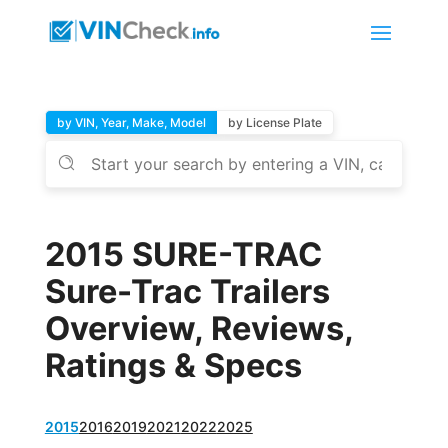
by VIN, Year, Make, Model
by License Plate
2015 SURE-TRAC
Sure-Trac Trailers
Overview, Reviews,
Ratings & Specs
2015
2016
2019
2021
2022
2025