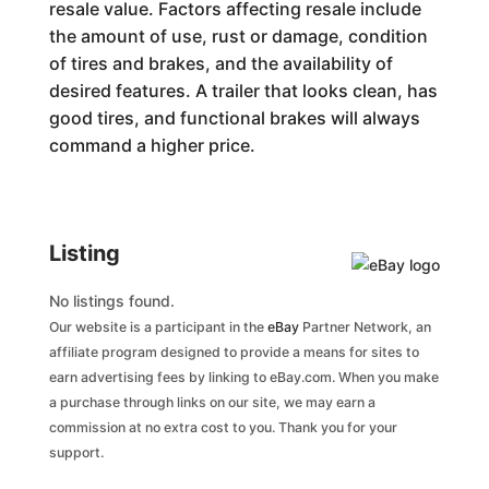
resale value. Factors affecting resale include
the amount of use, rust or damage, condition
of tires and brakes, and the availability of
desired features. A trailer that looks clean, has
good tires, and functional brakes will always
command a higher price.
Listing
No listings found.
Our website is a participant in the
eBay
Partner Network, an
affiliate program designed to provide a means for sites to
earn advertising fees by linking to eBay.com. When you make
a purchase through links on our site, we may earn a
commission at no extra cost to you. Thank you for your
support.