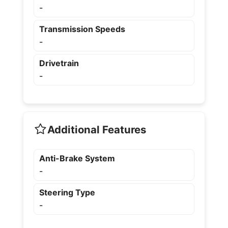
-
Transmission Speeds
-
Drivetrain
-
Additional Features
Anti-Brake System
-
Steering Type
-