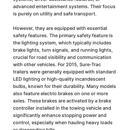
advanced entertainment systems. Their focus
is purely on utility and safe transport.
However, they are equipped with essential
safety features. The primary safety feature is
the lighting system, which typically includes
brake lights, turn signals, and running lights,
crucial for road visibility and communication
with other vehicles. For 2015, Sure-Trac
trailers were generally equipped with standard
LED lighting or high-quality incandescent
bulbs, known for their durability. Many models
also feature electric brakes on one or more
axles. These brakes are activated by a brake
controller installed in the towing vehicle and
significantly enhance stopping power and
control, especially when hauling heavy loads
or descending hills.