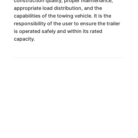
construction quality, proper maintenance,
appropriate load distribution, and the
capabilities of the towing vehicle. It is the
responsibility of the user to ensure the trailer
is operated safely and within its rated
capacity.