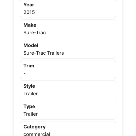
Year
2015
Make
Sure-Trac
Model
Sure-Trac Trailers
Trim
-
Style
Trailer
Type
Trailer
Category
commercial