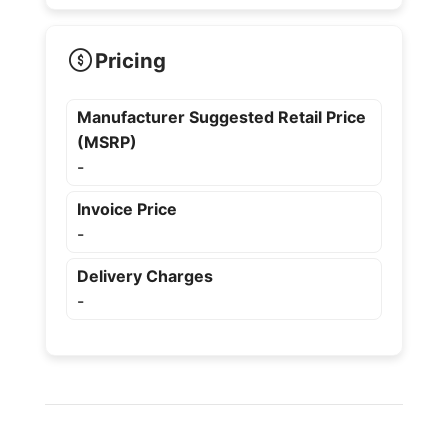
Pricing
Manufacturer Suggested Retail Price
(MSRP)
-
Invoice Price
-
Delivery Charges
-