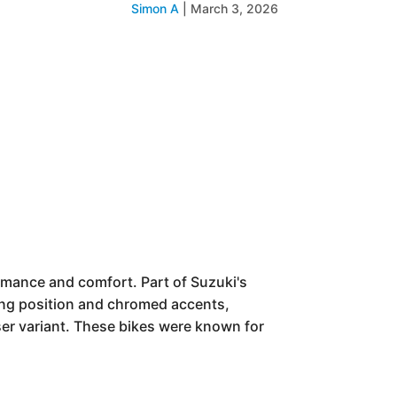
Simon A
|
March 3, 2026
rmance and comfort. Part of Suzuki's
iding position and chromed accents,
iser variant. These bikes were known for