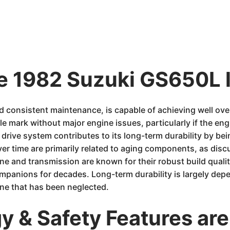
he 1982 Suzuki GS650L 
 consistent maintenance, is capable of achieving well ov
e mark without major engine issues, particularly if the eng
 drive system contributes to its long-term durability by b
r time are primarily related to aging components, as discu
ne and transmission are known for their robust build qualit
mpanions for decades. Long-term durability is largely dep
one that has been neglected.
 & Safety Features are