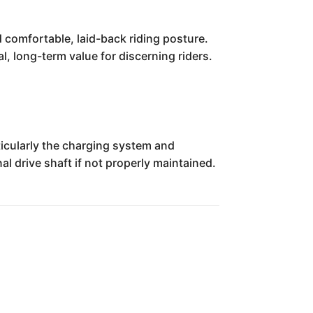
 comfortable, laid-back riding posture.
cal, long-term value for discerning riders.
icularly the charging system and
al drive shaft if not properly maintained.