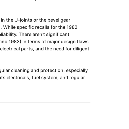
in the U-joints or the bevel gear
 While specific recalls for the 1982
ability. There aren't significant
and 1983) in terms of major design flaws
ctrical parts, and the need for diligent
ular cleaning and protection, especially
ts electricals, fuel system, and regular