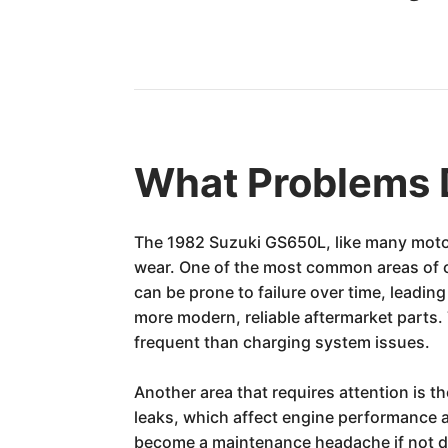
What Problems 
The 1982 Suzuki GS650L, like many motorcy
wear. One of the most common areas of 
can be prone to failure over time, lead
more modern, reliable aftermarket parts. 
frequent than charging system issues.
Another area that requires attention is t
leaks, which affect engine performance a
become a maintenance headache if not don