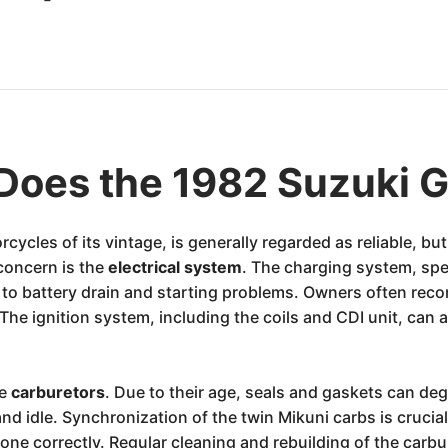
Does the 1982 Suzuki 
cles of its vintage, is generally regarded as reliable, but
concern is the
electrical system
. The charging system, speci
ing to battery drain and starting problems. Owners often 
The ignition system, including the coils and CDI unit, can 
he
carburetors
. Due to their age, seals and gaskets can deg
nd idle. Synchronization of the twin Mikuni carbs is crucia
e correctly. Regular cleaning and rebuilding of the carbu