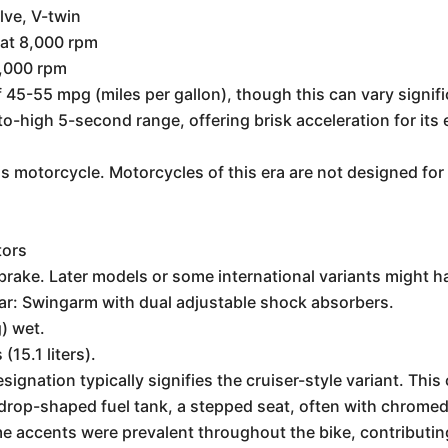
lve, V-twin
at 8,000 rpm
6,000 rpm
f 45-55 mpg (miles per gallon), though this can vary signif
o-high 5-second range, offering brisk acceleration for its 
is motorcycle. Motorcycles of this era are not designed for
h
tors
brake. Later models or some international variants might h
ear: Swingarm with dual adjustable shock absorbers.
) wet.
(15.1 liters).
esignation typically signifies the cruiser-style variant. This
ardrop-shaped fuel tank, a stepped seat, often with chrome
 accents were prevalent throughout the bike, contributing 