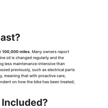
last?
er
100,000 miles
. Many owners report
ine oil is changed regularly and the
eing less maintenance-intensive than
ssed previously, such as electrical parts
y, meaning that with proactive care,
endent on how the bike has been treated;
 Included?