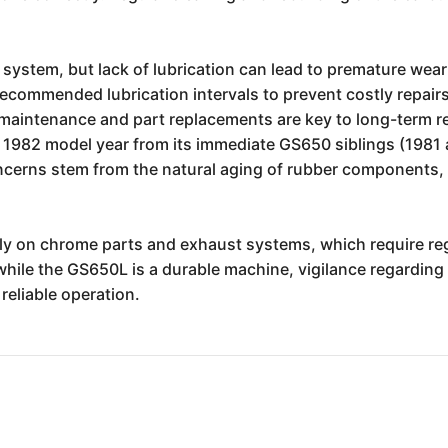
 system, but lack of lubrication can lead to premature wear 
commended lubrication intervals to prevent costly repairs.
maintenance and part replacements are key to long-term reli
 1982 model year from its immediate GS650 siblings (1981 
erns stem from the natural aging of rubber components, ele
arly on chrome parts and exhaust systems, which require reg
while the GS650L is a durable machine, vigilance regarding i
eliable operation.