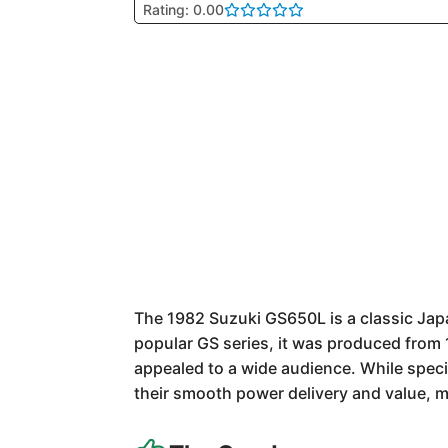
Rating: 0.00
The 1982 Suzuki GS650L is a classic Jap
popular GS series, it was produced from 1
appealed to a wide audience. While specif
their smooth power delivery and value, 