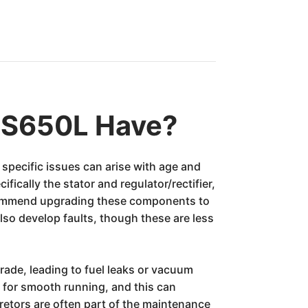
GS650L Have?
 specific issues can arise with age and
fically the stator and regulator/rectifier,
recommend upgrading these components to
also develop faults, though these are less
rade, leading to fuel leaks or vacuum
l for smooth running, and this can
retors are often part of the maintenance