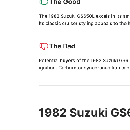
The Good
The 1982 Suzuki GS650L excels in its smo
Its classic cruiser styling appeals to the 
The Bad
Potential buyers of the 1982 Suzuki GS6
ignition. Carburetor synchronization can 
1982 Suzuki GS