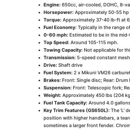
Engine:
650cc, air-cooled, DOHC, 8-va
Horsepower:
Approximately 50-55 hp 
Torque:
Approximately 37-40 lb-ft at 
Fuel Economy:
Typically in the range o
0-60 mph:
Estimated to be in the mid-t
Top Speed:
Around 105-115 mph.
Towing Capacity:
Not applicable for th
Transmission:
5-speed constant mes
Drive:
Shaft drive
Fuel System:
2 x Mikuni VM26 carbure
Brakes:
Front: Single disc; Rear: Drum 
Suspension:
Front: Telescopic fork; R
Weight:
Approximately 450 lbs (204 kg
Fuel Tank Capacity:
Around 4.0 gallons 
Key Trim Features (GS650L):
The 'L' d
position with higher handlebars, a te
sometimes a larger front fender. Chrome