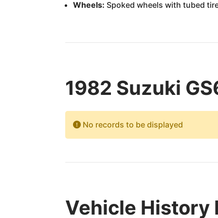
Wheels:
Spoked wheels with tubed tir
1982 Suzuki GS
No records to be displayed
Vehicle History