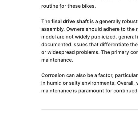
routine for these bikes.
The
final drive shaft
is a generally robust
assembly. Owners should adhere to the re
model are not widely publicized, general 
documented issues that differentiate the
or widespread problems. The primary conc
maintenance.
Corrosion can also be a factor, particul
in humid or salty environments. Overall, 
maintenance is paramount for continued r