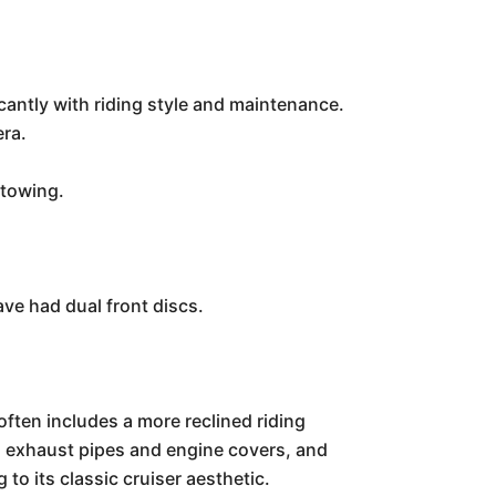
icantly with riding style and maintenance.
era.
 towing.
ave had dual front discs.
 often includes a more reclined riding
d exhaust pipes and engine covers, and
to its classic cruiser aesthetic.