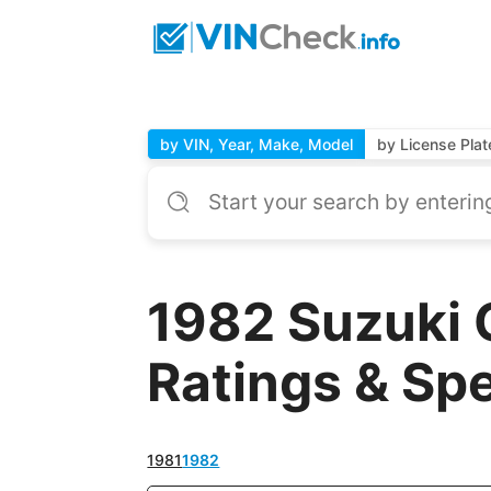
by VIN, Year, Make, Model
by License Plat
1982 Suzuki 
Ratings & Sp
1981
1982