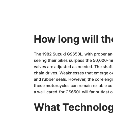
How long will t
The 1982 Suzuki GS650L, with proper and
seeing their bikes surpass the 50,000-mil
valves are adjusted as needed. The shaft
chain drives. Weaknesses that emerge ove
and rubber seals. However, the core engi
these motorcycles can remain reliable co
a well-cared-for GS650L will far outlast 
What Technology