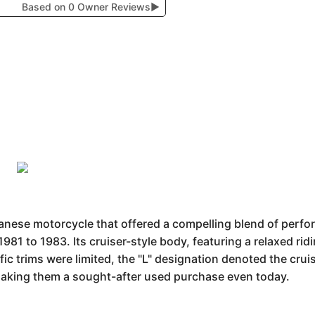
Based on 0 Owner Reviews
▶
anese motorcycle that offered a compelling blend of perfo
981 to 1983. Its cruiser-style body, featuring a relaxed r
ic trims were limited, the "L" designation denoted the cru
making them a sought-after used purchase even today.