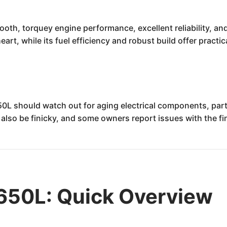
oth, torquey engine performance, excellent reliability, and
heart, while its fuel efficiency and robust build offer practi
50L should watch out for aging electrical components, part
also be finicky, and some owners report issues with the fin
650L: Quick Overview