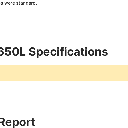
es were standard.
650L Specifications
 Report