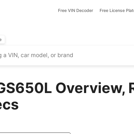
Free VIN Decoder
Free License Pla
e
GS650L Overview, 
ecs