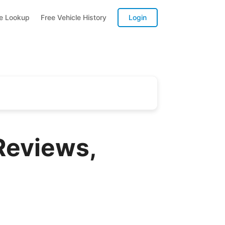
te Lookup
Free Vehicle History
Login
Reviews,