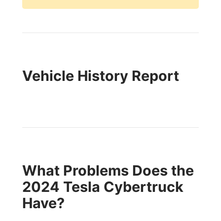
Vehicle History Report
What Problems Does the
2024 Tesla Cybertruck
Have?