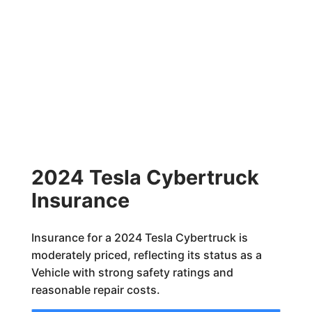
2024 Tesla Cybertruck
Insurance
Insurance for a 2024 Tesla Cybertruck is
moderately priced, reflecting its status as a
Vehicle with strong safety ratings and
reasonable repair costs.