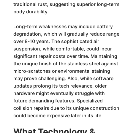
traditional rust, suggesting superior long-term
body durability.
Long-term weaknesses may include battery
degradation, which will gradually reduce range
over 8-10 years. The sophisticated air
suspension, while comfortable, could incur
significant repair costs over time. Maintaining
the unique finish of the stainless steel against
micro-scratches or environmental staining
may prove challenging. Also, while software
updates prolong its tech relevance, older
hardware might eventually struggle with
future demanding features. Specialized
collision repairs due to its unique construction
could become expensive later in its life.
What Technology &