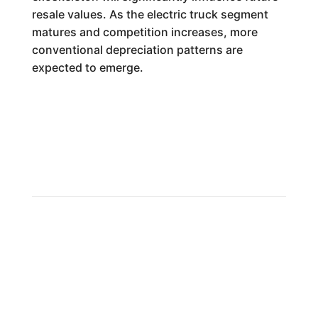
resale values. As the electric truck segment
matures and competition increases, more
conventional depreciation patterns are
expected to emerge.