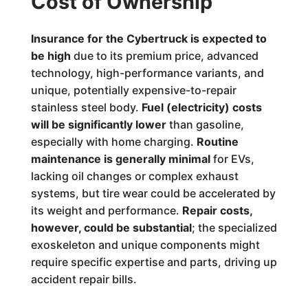
Cost of Ownership
Insurance for the Cybertruck is expected to
be high
due to its premium price, advanced
technology, high-performance variants, and
unique, potentially expensive-to-repair
stainless steel body.
Fuel (electricity) costs
will be significantly lower
than gasoline,
especially with home charging.
Routine
maintenance is generally minimal
for EVs,
lacking oil changes or complex exhaust
systems, but tire wear could be accelerated by
its weight and performance.
Repair costs,
however, could be substantial
; the specialized
exoskeleton and unique components might
require specific expertise and parts, driving up
accident repair bills.