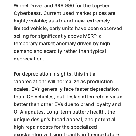
Wheel Drive, and $99,990 for the top-tier
Cyberbeast. Current used market prices are
highly volatile; as a brand-new, extremely
limited vehicle, early units have been observed
selling for significantly above MSRP, a
temporary market anomaly driven by high
demand and scarcity rather than typical
depreciation.
For depreciation insights, this initial
"appreciation" will normalize as production
scales. EVs generally face faster depreciation
than ICE vehicles, but Teslas often retain value
better than other EVs due to brand loyalty and
OTA updates. Long-term battery health, the
unique design's broad appeal, and potential
high repair costs for the specialized
exoskeleton will significantly influence future