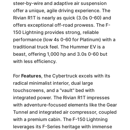
steer-by-wire and adaptive air suspension
offer a unique, agile driving experience. The
Rivian R1T is nearly as quick (3.0s 0-60) and
offers exceptional off-road prowess. The F-
150 Lightning provides strong, reliable
performance (low 4s 0-60 for Platinum) with a
traditional truck feel. The Hummer EV is a
beast, offering 1,000 hp and 3.0s 0-60 but
with less efficiency.
For
Features
, the Cybertruck excels with its
radical minimalist interior, dual large
touchscreens, and a "vault" bed with
integrated power. The Rivian R1T impresses
with adventure-focused elements like the Gear
Tunnel and integrated air compressor, coupled
with a premium cabin. The F-150 Lightning
leverages its F-Series heritage with immense