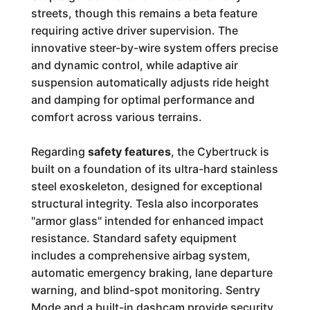
streets, though this remains a beta feature
requiring active driver supervision. The
innovative steer-by-wire system offers precise
and dynamic control, while adaptive air
suspension automatically adjusts ride height
and damping for optimal performance and
comfort across various terrains.
Regarding
safety features
, the Cybertruck is
built on a foundation of its ultra-hard stainless
steel exoskeleton, designed for exceptional
structural integrity. Tesla also incorporates
"armor glass" intended for enhanced impact
resistance. Standard safety equipment
includes a comprehensive airbag system,
automatic emergency braking, lane departure
warning, and blind-spot monitoring. Sentry
Mode and a built-in dashcam provide security