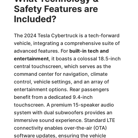
Safety Features are
Included?
The 2024 Tesla Cybertruck is a tech-forward
vehicle, integrating a comprehensive suite of
advanced features. For
built-in tech and
entertainment
, it boasts a colossal 18.5-inch
central touchscreen, which serves as the
command center for navigation, climate
control, vehicle settings, and an array of
entertainment options. Rear passengers
benefit from a dedicated 9.4-inch
touchscreen. A premium 15-speaker audio
system with dual subwoofers provides an
immersive sound experience. Standard LTE
connectivity enables over-the-air (OTA)
software updates, ensuring the vehicle