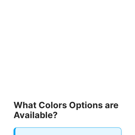
What Colors Options are
Available?