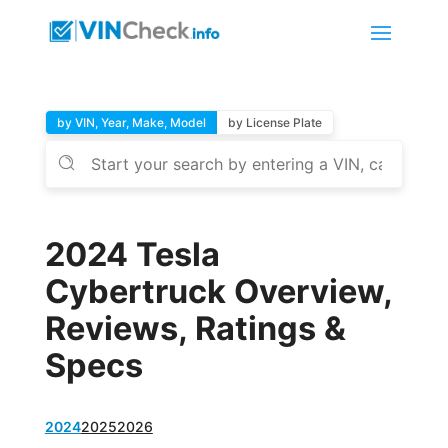
by VIN, Year, Make, Model
by License Plate
2024 Tesla
Cybertruck Overview,
Reviews, Ratings &
Specs
2024
2025
2026