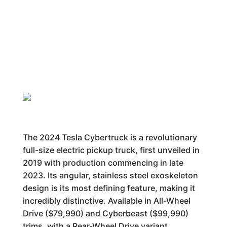
The 2024 Tesla Cybertruck is a revolutionary
full-size electric pickup truck, first unveiled in
2019 with production commencing in late
2023. Its angular, stainless steel exoskeleton
design is its most defining feature, making it
incredibly distinctive. Available in All-Wheel
Drive ($79,990) and Cyberbeast ($99,990)
trims, with a Rear-Wheel Drive variant