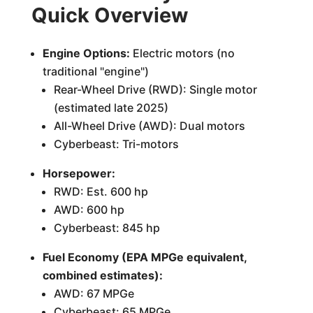
Quick Overview
Engine Options:
Electric motors (no
traditional "engine")
Rear-Wheel Drive (RWD): Single motor
(estimated late 2025)
All-Wheel Drive (AWD): Dual motors
Cyberbeast: Tri-motors
Horsepower:
RWD: Est. 600 hp
AWD: 600 hp
Cyberbeast: 845 hp
Fuel Economy (EPA MPGe equivalent,
combined estimates):
AWD: 67 MPGe
Cyberbeast: 65 MPGe