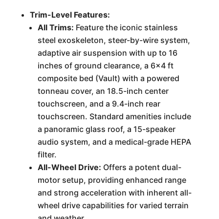
Trim-Level Features:
All Trims:
Feature the iconic stainless
steel exoskeleton, steer-by-wire system,
adaptive air suspension with up to 16
inches of ground clearance, a 6x4 ft
composite bed (Vault) with a powered
tonneau cover, an 18.5-inch center
touchscreen, and a 9.4-inch rear
touchscreen. Standard amenities include
a panoramic glass roof, a 15-speaker
audio system, and a medical-grade HEPA
filter.
All-Wheel Drive:
Offers a potent dual-
motor setup, providing enhanced range
and strong acceleration with inherent all-
wheel drive capabilities for varied terrain
and weather.