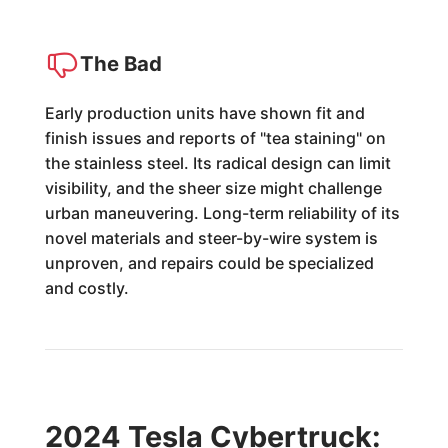
The Bad
Early production units have shown fit and
finish issues and reports of "tea staining" on
the stainless steel. Its radical design can limit
visibility, and the sheer size might challenge
urban maneuvering. Long-term reliability of its
novel materials and steer-by-wire system is
unproven, and repairs could be specialized
and costly.
2024 Tesla Cybertruck: