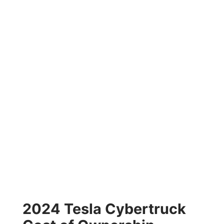
2024 Tesla Cybertruck