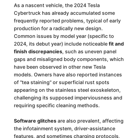
As a nascent vehicle, the 2024 Tesla
Cybertruck has already accumulated some
frequently reported problems, typical of early
production for a radically new design.
Common issues by model year (specific to
2024, its debut year) include noticeable
fit and
finish discrepancies
, such as uneven panel
gaps and misaligned body components, which
have been observed in other new Tesla
models. Owners have also reported instances
of "tea staining" or superficial rust spots
appearing on the stainless steel exoskeleton,
challenging its supposed imperviousness and
requiring specific cleaning methods.
Software glitches
are also prevalent, affecting
the infotainment system, driver-assistance
features, and sometimes charging protocols,