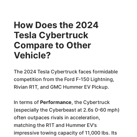
How Does the 2024
Tesla Cybertruck
Compare to Other
Vehicle?
The 2024 Tesla Cybertruck faces formidable
competition from the Ford F-150 Lightning,
Rivian R1T, and GMC Hummer EV Pickup.
In terms of
Performance
, the Cybertruck
(especially the Cyberbeast at 2.6s 0-60 mph)
often outpaces rivals in acceleration,
matching the R1T and Hummer EV's
impressive towing capacity of 11,000 lbs. Its