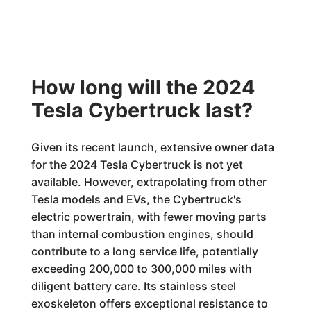
How long will the 2024
Tesla Cybertruck last?
Given its recent launch, extensive owner data
for the 2024 Tesla Cybertruck is not yet
available. However, extrapolating from other
Tesla models and EVs, the Cybertruck's
electric powertrain, with fewer moving parts
than internal combustion engines, should
contribute to a long service life, potentially
exceeding 200,000 to 300,000 miles with
diligent battery care. Its stainless steel
exoskeleton offers exceptional resistance to