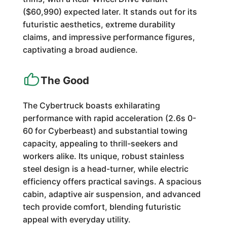
($60,990) expected later. It stands out for its
futuristic aesthetics, extreme durability
claims, and impressive performance figures,
captivating a broad audience.
The Good
The Cybertruck boasts exhilarating
performance with rapid acceleration (2.6s 0-
60 for Cyberbeast) and substantial towing
capacity, appealing to thrill-seekers and
workers alike. Its unique, robust stainless
steel design is a head-turner, while electric
efficiency offers practical savings. A spacious
cabin, adaptive air suspension, and advanced
tech provide comfort, blending futuristic
appeal with everyday utility.