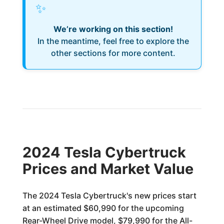
✨
We’re working on this section!
In the meantime, feel free to explore the
other sections for more content.
2024 Tesla Cybertruck
Prices and Market Value
The 2024 Tesla Cybertruck's new prices start
at an estimated $60,990 for the upcoming
Rear-Wheel Drive model, $79,990 for the All-