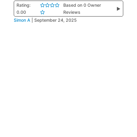
Rating:
Based on 0 Owner
▶
0.00
Reviews
Simon A
|
September 24, 2025