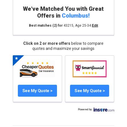
We've Matched You with Great
Offers in
Columbus
!
Best matches
(2)
for
43215
,
Age 25-34
Edit
Click on 2 or more offers
below to compare
quotes and maximize your savings
See My Quote >
See My Quote >
Powered by
: