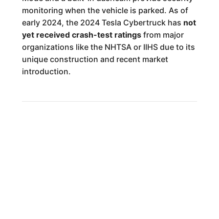
monitoring when the vehicle is parked. As of
early 2024, the 2024 Tesla Cybertruck has
not
yet received crash-test ratings
from major
organizations like the NHTSA or IIHS due to its
unique construction and recent market
introduction.