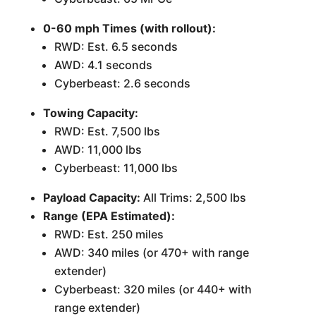
0-60 mph Times (with rollout):
RWD: Est. 6.5 seconds
AWD: 4.1 seconds
Cyberbeast: 2.6 seconds
Towing Capacity:
RWD: Est. 7,500 lbs
AWD: 11,000 lbs
Cyberbeast: 11,000 lbs
Payload Capacity:
All Trims: 2,500 lbs
Range (EPA Estimated):
RWD: Est. 250 miles
AWD: 340 miles (or 470+ with range
extender)
Cyberbeast: 320 miles (or 440+ with
range extender)