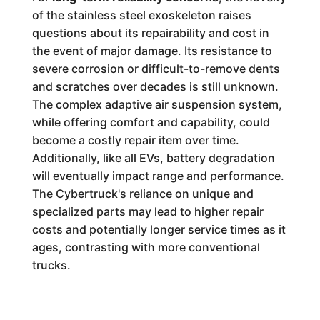
of the stainless steel exoskeleton raises
questions about its repairability and cost in
the event of major damage. Its resistance to
severe corrosion or difficult-to-remove dents
and scratches over decades is still unknown.
The complex adaptive air suspension system,
while offering comfort and capability, could
become a costly repair item over time.
Additionally, like all EVs, battery degradation
will eventually impact range and performance.
The Cybertruck's reliance on unique and
specialized parts may lead to higher repair
costs and potentially longer service times as it
ages, contrasting with more conventional
trucks.