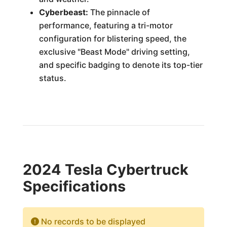
Cyberbeast:
The pinnacle of
performance, featuring a tri-motor
configuration for blistering speed, the
exclusive "Beast Mode" driving setting,
and specific badging to denote its top-tier
status.
2024 Tesla Cybertruck
Specifications
No records to be displayed