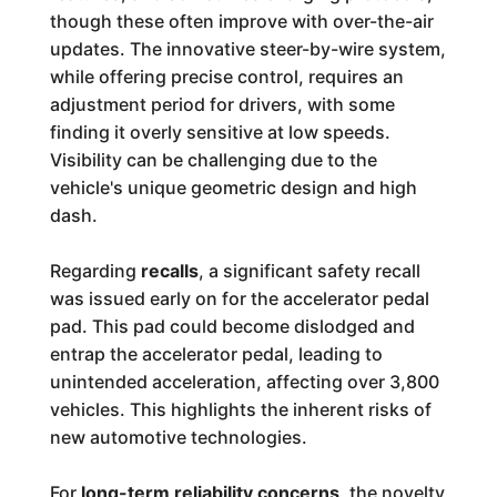
though these often improve with over-the-air
updates. The innovative steer-by-wire system,
while offering precise control, requires an
adjustment period for drivers, with some
finding it overly sensitive at low speeds.
Visibility can be challenging due to the
vehicle's unique geometric design and high
dash.
Regarding
recalls
, a significant safety recall
was issued early on for the accelerator pedal
pad. This pad could become dislodged and
entrap the accelerator pedal, leading to
unintended acceleration, affecting over 3,800
vehicles. This highlights the inherent risks of
new automotive technologies.
For
long-term reliability concerns
, the novelty