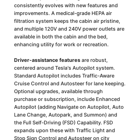
consistently evolves with new features and
improvements. A medical-grade HEPA air
filtration system keeps the cabin air pristine,
and multiple 120V and 240V power outlets are
available in both the cabin and the bed,
enhancing utility for work or recreation.
Driver-assistance features
are robust,
centered around Tesla's Autopilot system.
Standard Autopilot includes Traffic-Aware
Cruise Control and Autosteer for lane keeping.
Optional upgrades, available through
purchase or subscription, include Enhanced
Autopilot (adding Navigate on Autopilot, Auto
Lane Change, Autopark, and Summon) and
the Full Self-Driving (FSD) Capability. FSD
expands upon these with Traffic Light and
Stop Sign Control and Autosteer on city