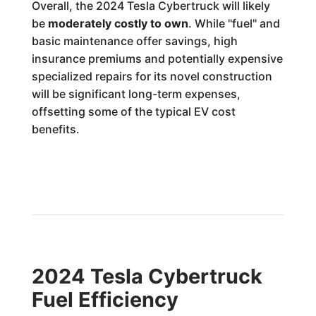
Overall, the 2024 Tesla Cybertruck will likely
be
moderately costly to own
. While "fuel" and
basic maintenance offer savings, high
insurance premiums and potentially expensive
specialized repairs for its novel construction
will be significant long-term expenses,
offsetting some of the typical EV cost
benefits.
2024 Tesla Cybertruck
Fuel Efficiency