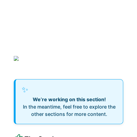
✨
We’re working on this section!
In the meantime, feel free to explore the
other sections for more content.