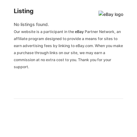
Listing
No listings found.
Our website is a participant in the
eBay
Partner Network, an
affiliate program designed to provide a means for sites to
earn advertising fees by linking to eBay.com. When you make
a purchase through links on our site, we may earn a
commission at no extra cost to you. Thank you for your
support.