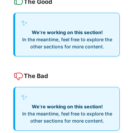
The Good
✨
We’re working on this section!
In the meantime, feel free to explore the
other sections for more content.
The Bad
✨
We’re working on this section!
In the meantime, feel free to explore the
other sections for more content.