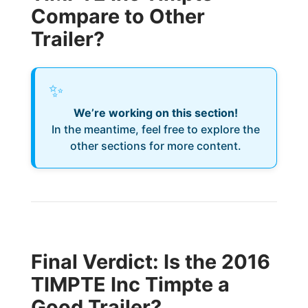
Compare to Other
Trailer?
✨
We’re working on this section!
In the meantime, feel free to explore the
other sections for more content.
Final Verdict: Is the 2016
TIMPTE Inc Timpte a
Good Trailer?