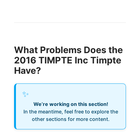
What Problems Does the
2016 TIMPTE Inc Timpte
Have?
✨
We’re working on this section!
In the meantime, feel free to explore the
other sections for more content.