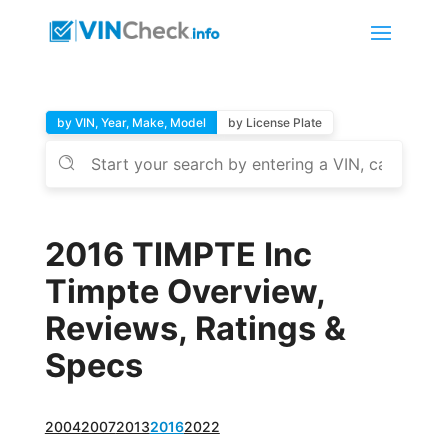
by VIN, Year, Make, Model
by License Plate
2016 TIMPTE Inc
Timpte Overview,
Reviews, Ratings &
Specs
2004
2007
2013
2016
2022