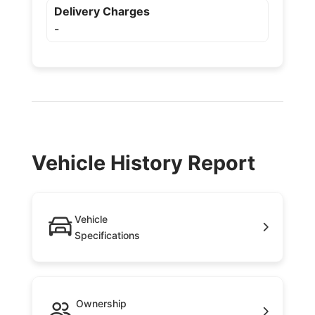
Delivery Charges
-
Vehicle History Report
Vehicle
Specifications
Ownership