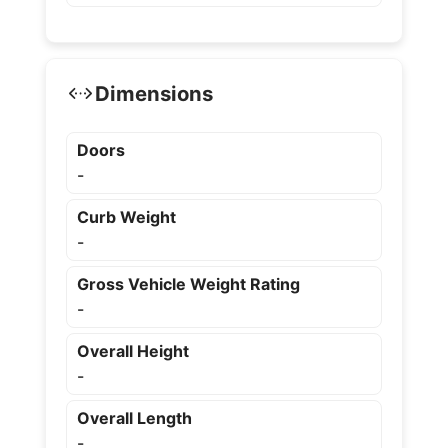
Dimensions
Doors
-
Curb Weight
-
Gross Vehicle Weight Rating
-
Overall Height
-
Overall Length
-