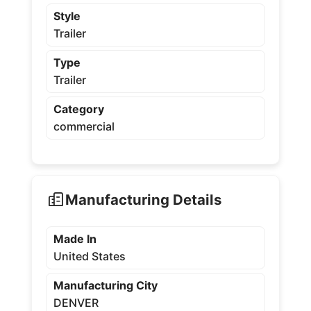
Style
Trailer
Type
Trailer
Category
commercial
Manufacturing Details
Made In
United States
Manufacturing City
DENVER