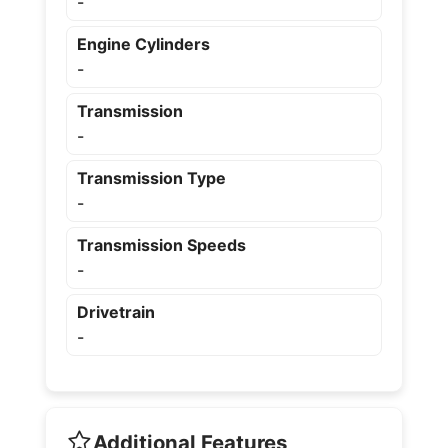
-
Engine Cylinders
-
Transmission
-
Transmission Type
-
Transmission Speeds
-
Drivetrain
-
Additional Features