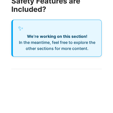
Safety Features are
Included?
✨
We’re working on this section!
In the meantime, feel free to explore the
other sections for more content.