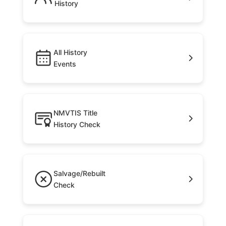
History
All History
Events
NMVTIS Title
History Check
Salvage/Rebuilt
Check