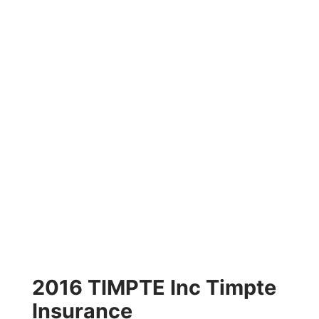
2016 TIMPTE Inc Timpte
Insurance