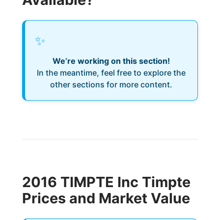
✨
We’re working on this section!
In the meantime, feel free to explore the
other sections for more content.
2016 TIMPTE Inc Timpte
Prices and Market Value