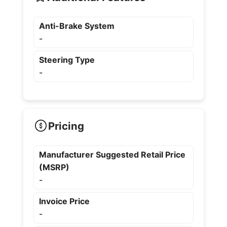
Anti-Brake System
-
Steering Type
-
Pricing
Manufacturer Suggested Retail Price
(MSRP)
-
Invoice Price
-