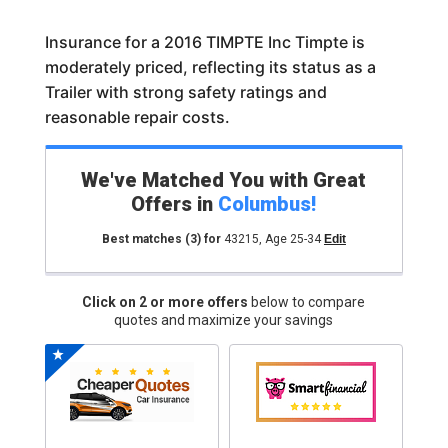
Insurance for a 2016 TIMPTE Inc Timpte is
moderately priced, reflecting its status as a
Trailer with strong safety ratings and
reasonable repair costs.
We've Matched You with Great
Offers in
Columbus
!
Best matches
(3)
for
43215
,
Age 25-34
Edit
Click on 2 or more offers
below to compare
quotes and maximize your savings