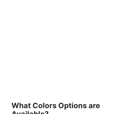
What Colors Options are
Available?