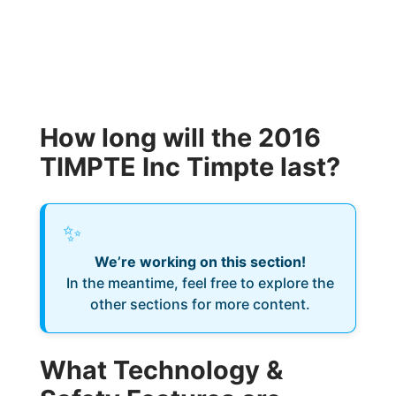
How long will the 2016
TIMPTE Inc Timpte last?
✨
We’re working on this section!
In the meantime, feel free to explore the
other sections for more content.
What Technology &