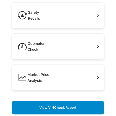
Safety
Recalls
Odometer
Check
Market Price
Analysis
View VINCheck Report