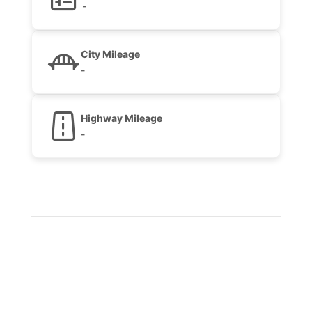
-
City Mileage
-
Highway Mileage
-