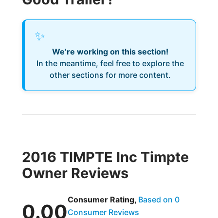
✨
We’re working on this section!
In the meantime, feel free to explore the
other sections for more content.
2016 TIMPTE Inc Timpte
Owner Reviews
Consumer Rating,
Based on 0
0.00
Consumer Reviews