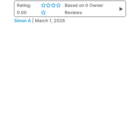
Rating:
Based on 0 Owner
▶
0.00
Reviews
Simon A
|
March 1, 2026