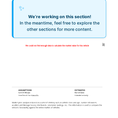
✨
We’re working on this section!
In the meantime, feel free to explore the
other sections for more content.
Generated by
We could not find enough data to calculate the market value for this vehicle
ASSUMPTIONS
ESTIMATES
Current Mileage:
Market Value:
Time Period: Past
6 months
Estimate Certainty:
Market price analysis is based on a vehicle's history such as vehicle class and age, number of owners,
accident and damage history, title brands, odometer readings, etc. This information is used to compare the
vehicle's favorability against the entire market of vehicles.