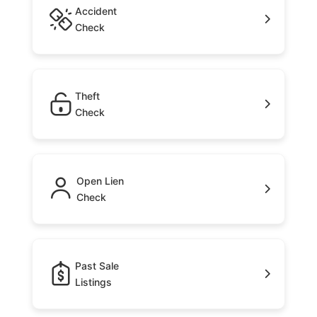
Accident
Check
Theft
Check
Open Lien
Check
Past Sale
Listings