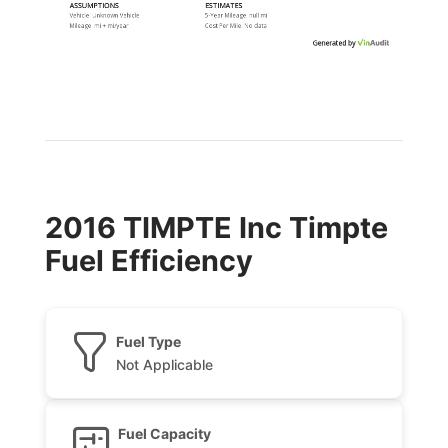
ASSUMPTIONS
ESTIMATES
Vehicle:
Unknown Vehicle
5-Year Mileage:
null mi
Mileage:
mi
+
mi
/year
Cost Per
Mile
:
No data
Generated by
2016 TIMPTE Inc Timpte
Fuel Efficiency
Fuel Type
Not Applicable
Fuel Capacity