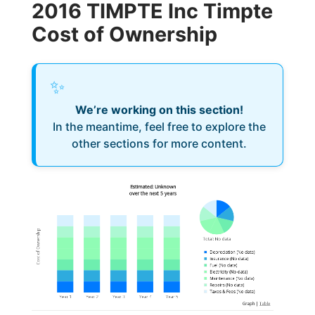
2016 TIMPTE Inc Timpte
Cost of Ownership
✨
We’re working on this section!
In the meantime, feel free to explore the
other sections for more content.
Estimated: Unknown
over the next 5 years
Cost of Ownership
Total
:
No data
Depreciation
(
No data
)
Insurance
(
No data
)
Fuel
(
No data
)
Electricity
(
No data
)
Maintenance
(
No data
)
Repairs
(
No data
)
Taxes & Fees
(
No data
)
Graph
|
Table