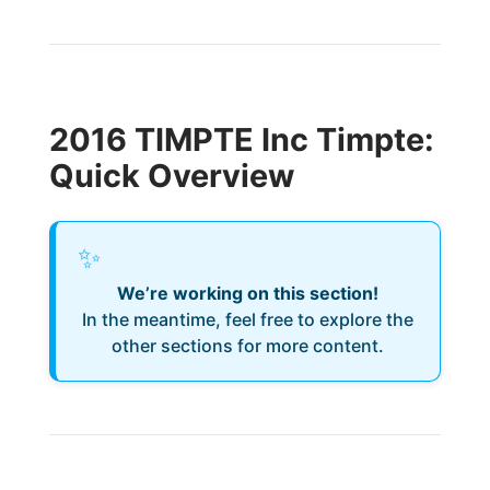
2016 TIMPTE Inc Timpte:
Quick Overview
✨
We’re working on this section!
In the meantime, feel free to explore the
other sections for more content.