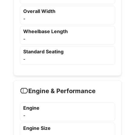
Overall Width
-
Wheelbase Length
-
Standard Seating
-
Engine & Performance
Engine
-
Engine Size