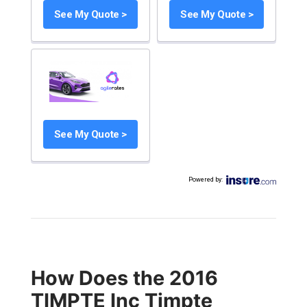
See My Quote >
See My Quote >
See My Quote >
Powered by
:
How Does the 2016
TIMPTE Inc Timpte