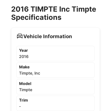
2016 TIMPTE Inc Timpte
Specifications
Vehicle Information
Year
2016
Make
Timpte, Inc
Model
Timpte
Trim
-