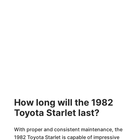
How long will the 1982
Toyota Starlet last?
With proper and consistent maintenance, the
1982 Toyota Starlet is capable of impressive