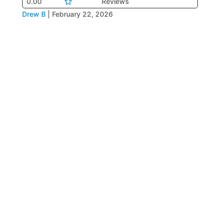
0.00
Reviews
Drew B
|
February 22, 2026