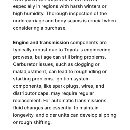
especially in regions with harsh winters or
high humidity. Thorough inspection of the
undercarriage and body seams is crucial when
considering a purchase.
Engine and transmission
components are
typically robust due to Toyota's engineering
prowess, but age can still bring problems.
Carburetor issues, such as clogging or
maladjustment, can lead to rough idling or
starting problems. Ignition system
components, like spark plugs, wires, and
distributor caps, may require regular
replacement. For automatic transmissions,
fluid changes are essential to maintain
longevity, and older units can develop slipping
or rough shifting.