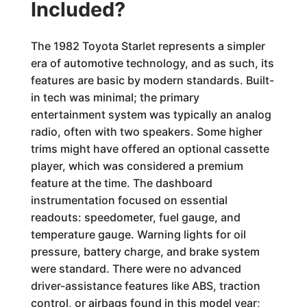
Included?
The 1982 Toyota Starlet represents a simpler
era of automotive technology, and as such, its
features are basic by modern standards. Built-
in tech was minimal; the primary
entertainment system was typically an analog
radio, often with two speakers. Some higher
trims might have offered an optional cassette
player, which was considered a premium
feature at the time. The dashboard
instrumentation focused on essential
readouts: speedometer, fuel gauge, and
temperature gauge. Warning lights for oil
pressure, battery charge, and brake system
were standard. There were no advanced
driver-assistance features like ABS, traction
control, or airbags found in this model year;