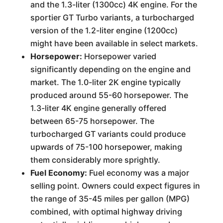
and the 1.3-liter (1300cc) 4K engine. For the
sportier GT Turbo variants, a turbocharged
version of the 1.2-liter engine (1200cc)
might have been available in select markets.
Horsepower:
Horsepower varied
significantly depending on the engine and
market. The 1.0-liter 2K engine typically
produced around 55-60 horsepower. The
1.3-liter 4K engine generally offered
between 65-75 horsepower. The
turbocharged GT variants could produce
upwards of 75-100 horsepower, making
them considerably more sprightly.
Fuel Economy:
Fuel economy was a major
selling point. Owners could expect figures in
the range of 35-45 miles per gallon (MPG)
combined, with optimal highway driving