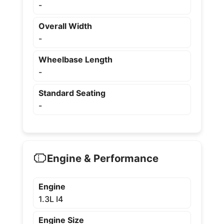
-
Overall Width
-
Wheelbase Length
-
Standard Seating
-
Engine & Performance
Engine
1.3L I4
Engine Size