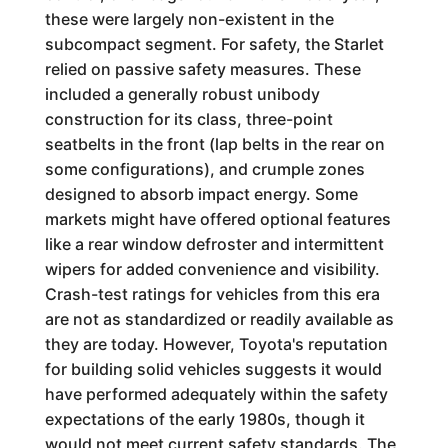
these were largely non-existent in the
subcompact segment. For safety, the Starlet
relied on passive safety measures. These
included a generally robust unibody
construction for its class, three-point
seatbelts in the front (lap belts in the rear on
some configurations), and crumple zones
designed to absorb impact energy. Some
markets might have offered optional features
like a rear window defroster and intermittent
wipers for added convenience and visibility.
Crash-test ratings for vehicles from this era
are not as standardized or readily available as
they are today. However, Toyota's reputation
for building solid vehicles suggests it would
have performed adequately within the safety
expectations of the early 1980s, though it
would not meet current safety standards. The