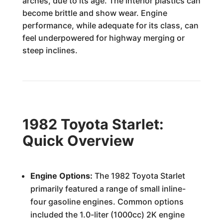
arches, due to its age. The interior plastics can
become brittle and show wear. Engine
performance, while adequate for its class, can
feel underpowered for highway merging or
steep inclines.
1982 Toyota Starlet:
Quick Overview
Engine Options:
The 1982 Toyota Starlet
primarily featured a range of small inline-
four gasoline engines. Common options
included the 1.0-liter (1000cc) 2K engine