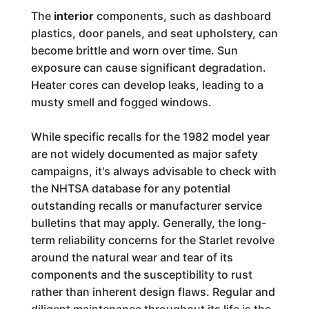
The
interior
components, such as dashboard
plastics, door panels, and seat upholstery, can
become brittle and worn over time. Sun
exposure can cause significant degradation.
Heater cores can develop leaks, leading to a
musty smell and fogged windows.
While specific recalls for the 1982 model year
are not widely documented as major safety
campaigns, it's always advisable to check with
the NHTSA database for any potential
outstanding recalls or manufacturer service
bulletins that may apply. Generally, the long-
term reliability concerns for the Starlet revolve
around the natural wear and tear of its
components and the susceptibility to rust
rather than inherent design flaws. Regular and