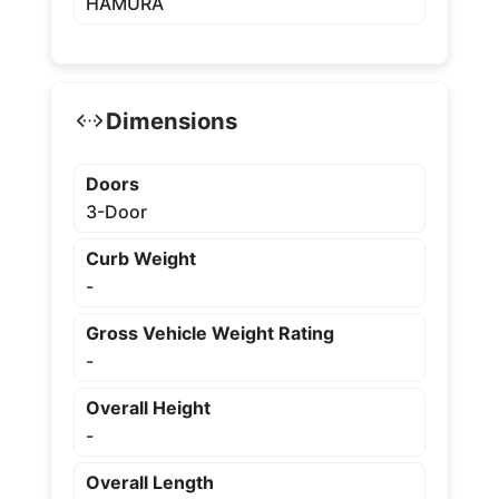
HAMURA
Dimensions
Doors
3-Door
Curb Weight
-
Gross Vehicle Weight Rating
-
Overall Height
-
Overall Length