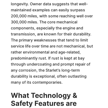
longevity. Owner data suggests that well-
maintained examples can easily surpass
200,000 miles, with some reaching well over
300,000 miles. The core mechanical
components, especially the engine and
transmission, are known for their durability.
The primary weaknesses that tend to limit
service life over time are not mechanical, but
rather environmental and age-related,
predominantly rust. If rust is kept at bay
through undercoating and prompt repair of
any corrosion, the Starlet's long-term
durability is exceptional, often outlasting
many of its contemporaries.
What Technology &
Safety Features are