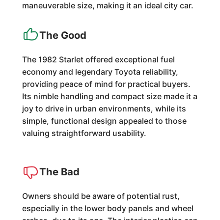
maneuverable size, making it an ideal city car.
The Good
The 1982 Starlet offered exceptional fuel
economy and legendary Toyota reliability,
providing peace of mind for practical buyers.
Its nimble handling and compact size made it a
joy to drive in urban environments, while its
simple, functional design appealed to those
valuing straightforward usability.
The Bad
Owners should be aware of potential rust,
especially in the lower body panels and wheel