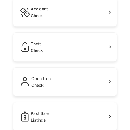
Accident
Check
Theft
Check
Open Lien
Check
Past Sale
Listings