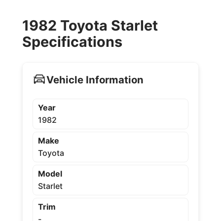
1982 Toyota Starlet
Specifications
Vehicle Information
Year
1982
Make
Toyota
Model
Starlet
Trim
-