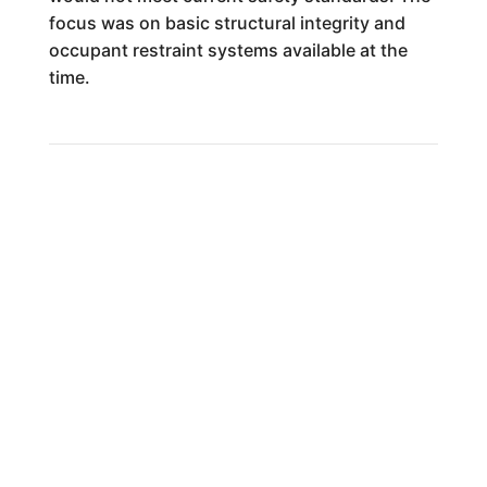
focus was on basic structural integrity and
occupant restraint systems available at the
time.