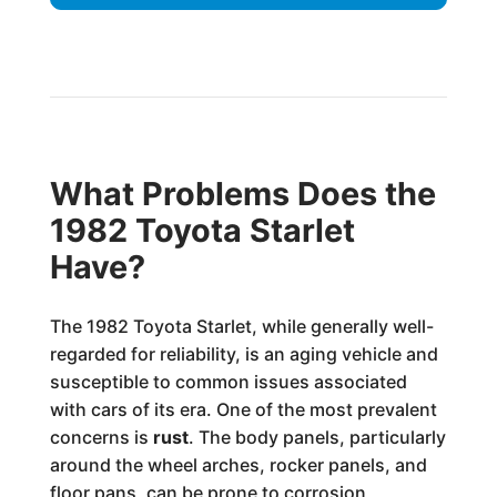
What Problems Does the
1982 Toyota Starlet
Have?
The 1982 Toyota Starlet, while generally well-
regarded for reliability, is an aging vehicle and
susceptible to common issues associated
with cars of its era. One of the most prevalent
concerns is
rust
. The body panels, particularly
around the wheel arches, rocker panels, and
floor pans, can be prone to corrosion,