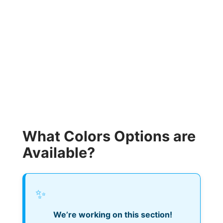
What Colors Options are
Available?
✨
We’re working on this section!