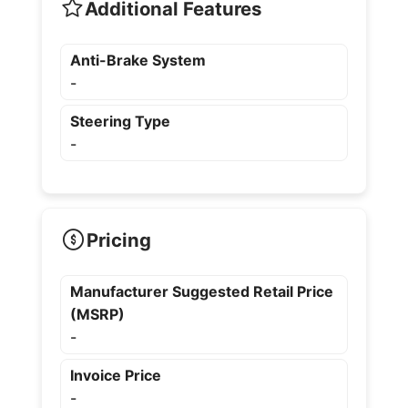
Additional Features
Anti-Brake System
-
Steering Type
-
Pricing
Manufacturer Suggested Retail Price
(MSRP)
-
Invoice Price
-