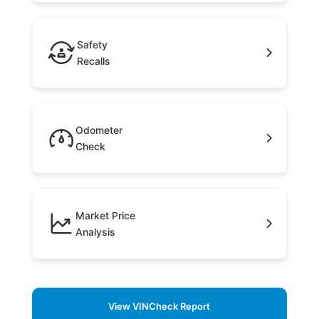
Safety
Recalls
Odometer
Check
Market Price
Analysis
View VINCheck Report