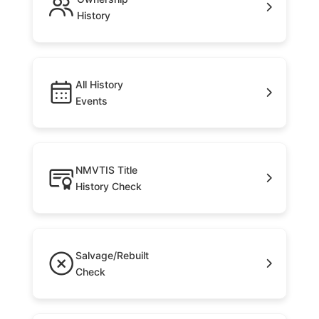
History
All History
Events
NMVTIS Title
History Check
Salvage/Rebuilt
Check