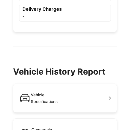
Delivery Charges
-
Vehicle History Report
Vehicle
Specifications
Ownership