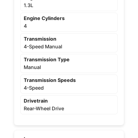
1.3L
Engine Cylinders
4
Transmission
4-Speed Manual
Transmission Type
Manual
Transmission Speeds
4-Speed
Drivetrain
Rear-Wheel Drive