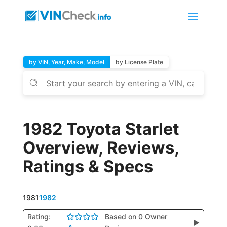
by VIN, Year, Make, Model
by License Plate
1982 Toyota Starlet
Overview, Reviews,
Ratings & Specs
1981
1982
Rating:
Based on 0 Owner
▶