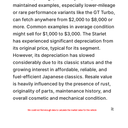
maintained examples, especially lower-mileage
or rare performance variants like the GT Turbo,
can fetch anywhere from $2,000 to $8,000 or
more. Common examples in average condition
might sell for $1,000 to $3,000. The Starlet
has experienced significant depreciation from
its original price, typical for its segment.
However, its depreciation has slowed
considerably due to its classic status and the
growing interest in affordable, reliable, and
fuel-efficient Japanese classics. Resale value
is heavily influenced by the presence of rust,
originality of parts, maintenance history, and
overall cosmetic and mechanical condition.
Generated by
We could not find enough data to calculate the market value for this vehicle