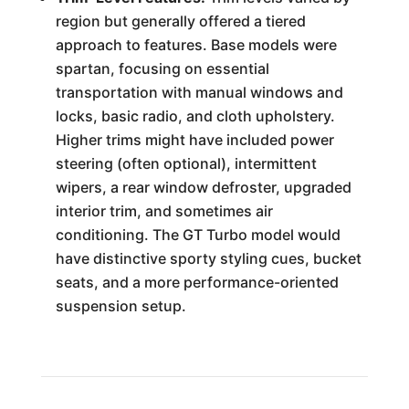
region but generally offered a tiered
approach to features. Base models were
spartan, focusing on essential
transportation with manual windows and
locks, basic radio, and cloth upholstery.
Higher trims might have included power
steering (often optional), intermittent
wipers, a rear window defroster, upgraded
interior trim, and sometimes air
conditioning. The GT Turbo model would
have distinctive sporty styling cues, bucket
seats, and a more performance-oriented
suspension setup.