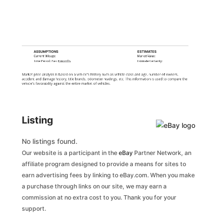
ASSUMPTIONS
ESTIMATES
Current Mileage:
Market Value:
Time Period: Past
6 months
Estimate Certainty:
Market price analysis is based on a vehicle's history such as vehicle class and age, number of owners,
accident and damage history, title brands, odometer readings, etc. This information is used to compare the
vehicle's favorability against the entire market of vehicles.
Listing
No listings found.
Our website is a participant in the
eBay
Partner Network, an
affiliate program designed to provide a means for sites to
earn advertising fees by linking to eBay.com. When you make
a purchase through links on our site, we may earn a
commission at no extra cost to you. Thank you for your
support.