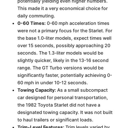
potentially yielding even higher numbers.
This made it a very economical choice for
daily commuting.
0-60 Times:
0-60 mph acceleration times
were not a primary focus for the Starlet. For
the base 1.0-liter models, expect times well
over 15 seconds, possibly approaching 20
seconds. The 1.3-liter models would be
slightly quicker, likely in the 13-16 second
range. The GT Turbo versions would be
significantly faster, potentially achieving 0-
60 mph in under 10-12 seconds.
Towing Capacity:
As a small subcompact
car designed for personal transportation,
the 1982 Toyota Starlet did not have a
designated towing capacity. It was not built
to haul trailers or significant loads.
Trim-Level Features:
Trim levels varied by