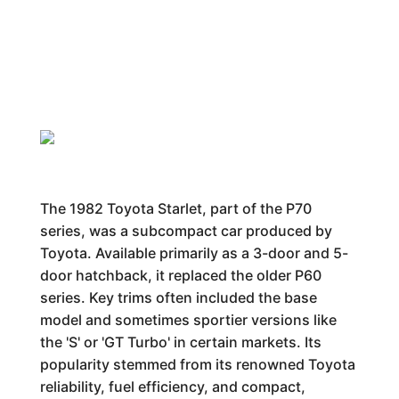
The 1982 Toyota Starlet, part of the P70
series, was a subcompact car produced by
Toyota. Available primarily as a 3-door and 5-
door hatchback, it replaced the older P60
series. Key trims often included the base
model and sometimes sportier versions like
the 'S' or 'GT Turbo' in certain markets. Its
popularity stemmed from its renowned Toyota
reliability, fuel efficiency, and compact,