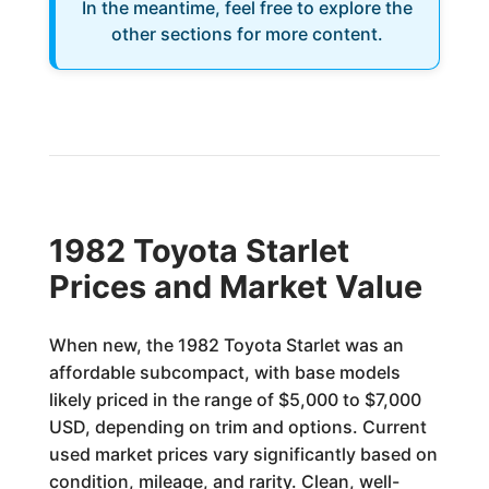
In the meantime, feel free to explore the
other sections for more content.
1982 Toyota Starlet
Prices and Market Value
When new, the 1982 Toyota Starlet was an
affordable subcompact, with base models
likely priced in the range of $5,000 to $7,000
USD, depending on trim and options. Current
used market prices vary significantly based on
condition, mileage, and rarity. Clean, well-