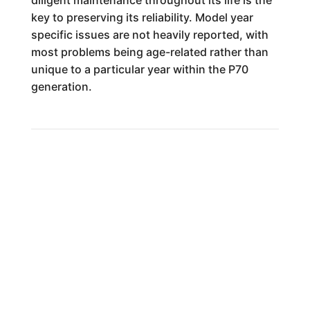
diligent maintenance throughout its life is the
key to preserving its reliability. Model year
specific issues are not heavily reported, with
most problems being age-related rather than
unique to a particular year within the P70
generation.