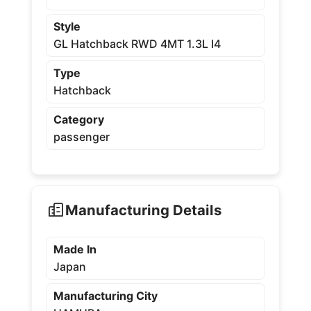
Style
GL Hatchback RWD 4MT 1.3L I4
Type
Hatchback
Category
passenger
Manufacturing Details
Made In
Japan
Manufacturing City