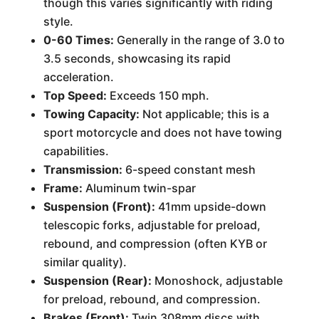
though this varies significantly with riding
style.
0-60 Times:
Generally in the range of 3.0 to
3.5 seconds, showcasing its rapid
acceleration.
Top Speed:
Exceeds 150 mph.
Towing Capacity:
Not applicable; this is a
sport motorcycle and does not have towing
capabilities.
Transmission:
6-speed constant mesh
Frame:
Aluminum twin-spar
Suspension (Front):
41mm upside-down
telescopic forks, adjustable for preload,
rebound, and compression (often KYB or
similar quality).
Suspension (Rear):
Monoshock, adjustable
for preload, rebound, and compression.
Brakes (Front):
Twin 308mm discs with