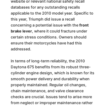
website or relevant national safety recall
databases for any outstanding recalls
applicable to the 2010 model year. Specific to
this year, Triumph did issue a recall
concerning a potential issue with the
front
brake lever
, where it could fracture under
certain stress conditions. Owners should
ensure their motorcycles have had this
addressed.
In terms of long-term reliability, the 2010
Daytona 675 benefits from its robust three-
cylinder engine design, which is known for its
smooth power delivery and durability when
properly maintained. Regular oil changes,
chain maintenance, and valve clearance
checks are crucial. Issues tend to arise more
from neglect or improper maintenance rather