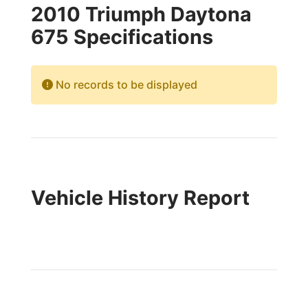
2010 Triumph Daytona
675 Specifications
No records to be displayed
Vehicle History Report