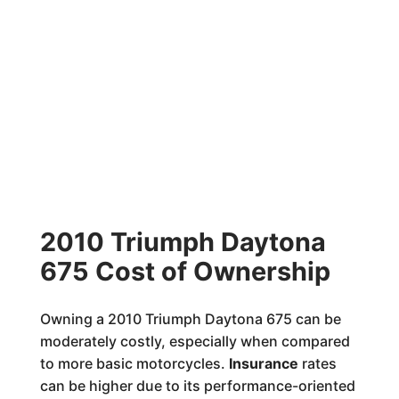
2010 Triumph Daytona
675 Cost of Ownership
Owning a 2010 Triumph Daytona 675 can be
moderately costly, especially when compared
to more basic motorcycles.
Insurance
rates
can be higher due to its performance-oriented