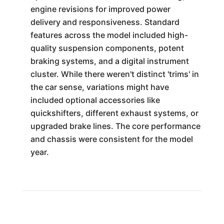
engine revisions for improved power
delivery and responsiveness. Standard
features across the model included high-
quality suspension components, potent
braking systems, and a digital instrument
cluster. While there weren't distinct 'trims' in
the car sense, variations might have
included optional accessories like
quickshifters, different exhaust systems, or
upgraded brake lines. The core performance
and chassis were consistent for the model
year.