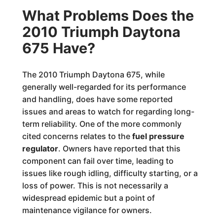
What Problems Does the
2010 Triumph Daytona
675 Have?
The 2010 Triumph Daytona 675, while
generally well-regarded for its performance
and handling, does have some reported
issues and areas to watch for regarding long-
term reliability. One of the more commonly
cited concerns relates to the
fuel pressure
regulator
. Owners have reported that this
component can fail over time, leading to
issues like rough idling, difficulty starting, or a
loss of power. This is not necessarily a
widespread epidemic but a point of
maintenance vigilance for owners.