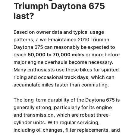
Triumph Daytona 675
last?
Based on owner data and typical usage
patterns, a well-maintained 2010 Triumph
Daytona 675 can reasonably be expected to
reach
50,000 to 70,000 miles
or more before
major engine overhauls become necessary.
Many enthusiasts use these bikes for spirited
riding and occasional track days, which can
accumulate miles faster than commuting.
The long-term durability of the Daytona 675 is
generally strong, particularly for its engine
and transmission, which are robust three-
cylinder units. With regular servicing,
including oil changes, filter replacements, and