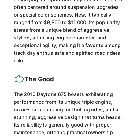
often centered around suspension upgrades
or special color schemes. New, it typically
ranged from $9,800 to $11,000. Its popularity
stems from a unique blend of aggressive
styling, a thrilling engine character, and
exceptional agility, making it a favorite among
track day enthusiasts and spirited road riders
alike.
The Good
The 2010 Daytona 675 boasts exhilarating
performance from its unique triple engine,
razor-sharp handling for thrilling rides, and a
stunning, aggressive design that turns heads.
Its reliability is generally good with proper
maintenance, offering practical ownership.