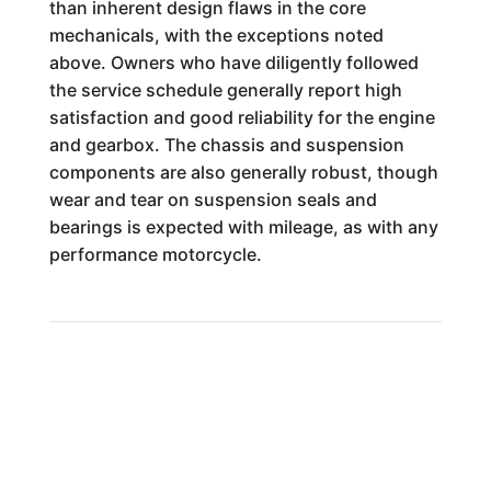
than inherent design flaws in the core
mechanicals, with the exceptions noted
above. Owners who have diligently followed
the service schedule generally report high
satisfaction and good reliability for the engine
and gearbox. The chassis and suspension
components are also generally robust, though
wear and tear on suspension seals and
bearings is expected with mileage, as with any
performance motorcycle.