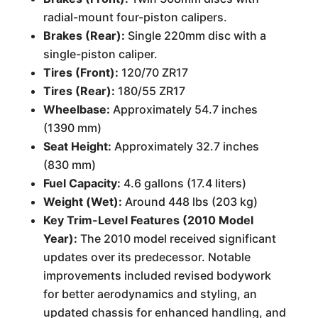
radial-mount four-piston calipers.
Brakes (Rear):
Single 220mm disc with a
single-piston caliper.
Tires (Front):
120/70 ZR17
Tires (Rear):
180/55 ZR17
Wheelbase:
Approximately 54.7 inches
(1390 mm)
Seat Height:
Approximately 32.7 inches
(830 mm)
Fuel Capacity:
4.6 gallons (17.4 liters)
Weight (Wet):
Around 448 lbs (203 kg)
Key Trim-Level Features (2010 Model
Year):
The 2010 model received significant
updates over its predecessor. Notable
improvements included revised bodywork
for better aerodynamics and styling, an
updated chassis for enhanced handling, and