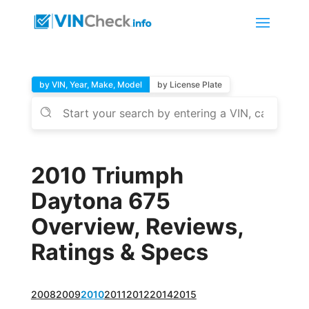
by VIN, Year, Make, Model
by License Plate
2010 Triumph
Daytona 675
Overview, Reviews,
Ratings & Specs
2008
2009
2010
2011
2012
2014
2015