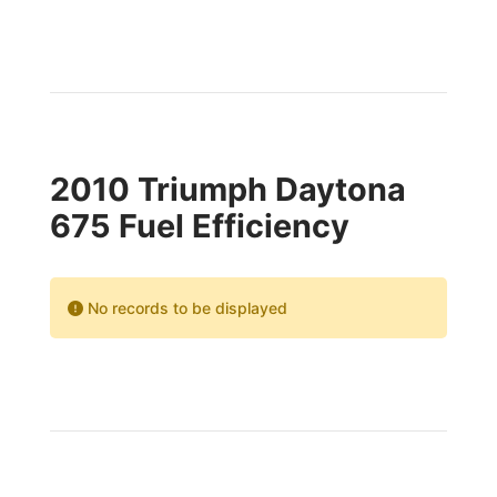
2010 Triumph Daytona
675 Fuel Efficiency
No records to be displayed