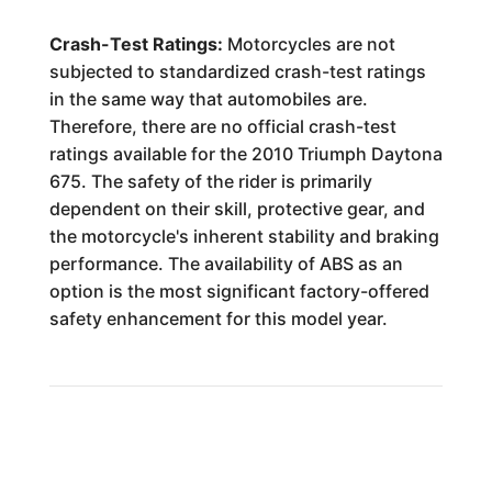
Crash-Test Ratings:
Motorcycles are not
subjected to standardized crash-test ratings
in the same way that automobiles are.
Therefore, there are no official crash-test
ratings available for the 2010 Triumph Daytona
675. The safety of the rider is primarily
dependent on their skill, protective gear, and
the motorcycle's inherent stability and braking
performance. The availability of ABS as an
option is the most significant factory-offered
safety enhancement for this model year.