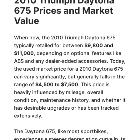
2010 Triumph Daytona
675 Prices and Market
Value
When new, the 2010 Triumph Daytona 675
typically retailed for between
$9,800 and
$11,000
, depending on optional features like
ABS and any dealer-added accessories. Today,
the used market price for a 2010 Daytona 675
can vary significantly, but generally falls in the
range of
$4,500 to $7,500
. This price is
heavily influenced by mileage, overall
condition, maintenance history, and whether it
has desirable upgrades or has been tracked
extensively.
The Daytona 675, like most sportbikes,
experiences a steeper depreciation curve in its