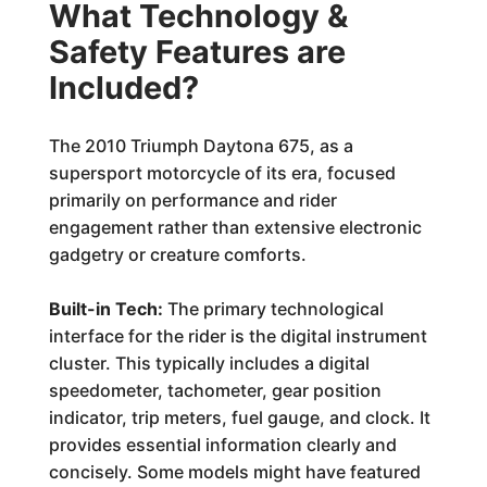
What Technology &
Safety Features are
Included?
The 2010 Triumph Daytona 675, as a
supersport motorcycle of its era, focused
primarily on performance and rider
engagement rather than extensive electronic
gadgetry or creature comforts.
Built-in Tech:
The primary technological
interface for the rider is the digital instrument
cluster. This typically includes a digital
speedometer, tachometer, gear position
indicator, trip meters, fuel gauge, and clock. It
provides essential information clearly and
concisely. Some models might have featured