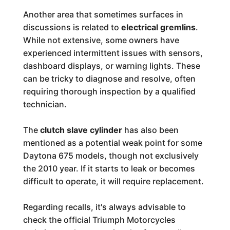
Another area that sometimes surfaces in
discussions is related to
electrical gremlins
.
While not extensive, some owners have
experienced intermittent issues with sensors,
dashboard displays, or warning lights. These
can be tricky to diagnose and resolve, often
requiring thorough inspection by a qualified
technician.
The
clutch slave cylinder
has also been
mentioned as a potential weak point for some
Daytona 675 models, though not exclusively
the 2010 year. If it starts to leak or becomes
difficult to operate, it will require replacement.
Regarding recalls, it's always advisable to
check the official Triumph Motorcycles