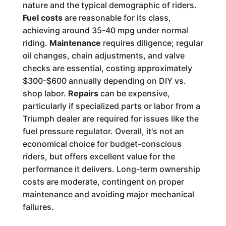
nature and the typical demographic of riders.
Fuel costs
are reasonable for its class,
achieving around 35-40 mpg under normal
riding.
Maintenance
requires diligence; regular
oil changes, chain adjustments, and valve
checks are essential, costing approximately
$300-$600 annually depending on DIY vs.
shop labor.
Repairs
can be expensive,
particularly if specialized parts or labor from a
Triumph dealer are required for issues like the
fuel pressure regulator. Overall, it's not an
economical choice for budget-conscious
riders, but offers excellent value for the
performance it delivers. Long-term ownership
costs are moderate, contingent on proper
maintenance and avoiding major mechanical
failures.