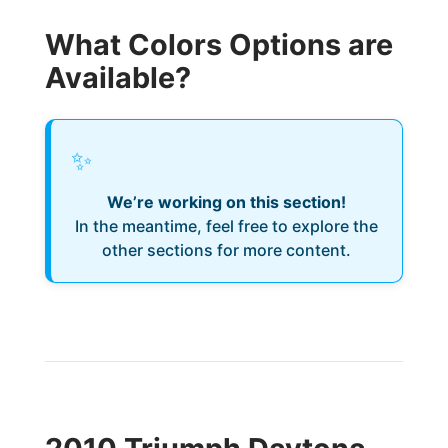
What Colors Options are
Available?
✨
We’re working on this section!
In the meantime, feel free to explore the
other sections for more content.