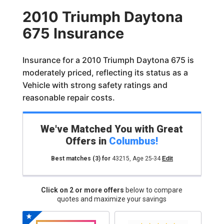
2010 Triumph Daytona
675 Insurance
Insurance for a 2010 Triumph Daytona 675 is
moderately priced, reflecting its status as a
Vehicle with strong safety ratings and
reasonable repair costs.
We've Matched You with Great
Offers in
Columbus
!
Best matches
(3)
for
43215
,
Age 25-34
Edit
Click on 2 or more offers
below to compare
quotes and maximize your savings