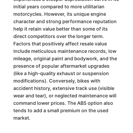
initial years compared to more utilitarian
motorcycles. However, its unique engine
character and strong performance reputation
help it retain value better than some of its
direct competitors over the longer term.
Factors that positively affect resale value
include meticulous maintenance records, low
mileage, original paint and bodywork, and the
presence of popular aftermarket upgrades
(like a high-quality exhaust or suspension
modifications). Conversely, bikes with
accident history, extensive track use (visible
wear and tear), or neglected maintenance will
command lower prices. The ABS option also
tends to add a small premium on the used
market.