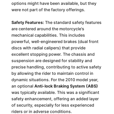
options might have been available, but they
were not part of the factory offerings.
Safety Features:
The standard safety features
are centered around the motorcycle's
mechanical capabilities. This includes
powerful, well-engineered brakes (dual front
discs with radial calipers) that provide
excellent stopping power. The chassis and
suspension are designed for stability and
precise handling, contributing to active safety
by allowing the rider to maintain control in
dynamic situations. For the 2010 model year,
an optional
Anti-lock Braking System (ABS)
was typically available. This was a significant
safety enhancement, offering an added layer
of security, especially for less experienced
riders or in adverse conditions.