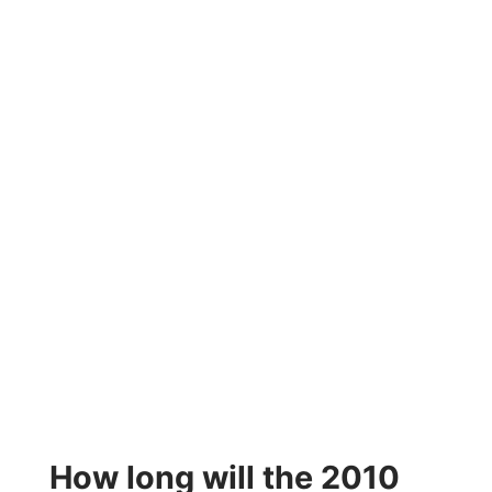
How long will the 2010