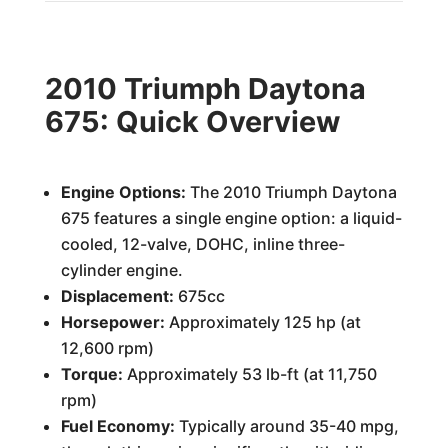
2010 Triumph Daytona
675: Quick Overview
Engine Options:
The 2010 Triumph Daytona
675 features a single engine option: a liquid-
cooled, 12-valve, DOHC, inline three-
cylinder engine.
Displacement:
675cc
Horsepower:
Approximately 125 hp (at
12,600 rpm)
Torque:
Approximately 53 lb-ft (at 11,750
rpm)
Fuel Economy:
Typically around 35-40 mpg,