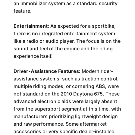
an immobilizer system as a standard security
feature.
Entertainment:
As expected for a sportbike,
there is no integrated entertainment system
like a radio or audio player. The focus is on the
sound and feel of the engine and the riding
experience itself.
Driver-Assistance Features:
Modern rider-
assistance systems, such as traction control,
multiple riding modes, or cornering ABS, were
not standard on the 2010 Daytona 675. These
advanced electronic aids were largely absent
from the supersport segment at this time, with
manufacturers prioritizing lightweight design
and raw performance. Some aftermarket
accessories or very specific dealer-installed