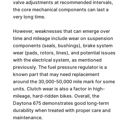
valve adjustments at recommended intervals,
the core mechanical components can last a
very long time.
However, weaknesses that can emerge over
time and mileage include wear on suspension
components (seals, bushings), brake system
wear (pads, rotors, lines), and potential issues
with the electrical system, as mentioned
previously. The fuel pressure regulator is a
known part that may need replacement
around the 30,000-50,000 mile mark for some
units. Clutch wear is also a factor in high-
mileage, hard-ridden bikes. Overall, the
Daytona 675 demonstrates good long-term
durability when treated with proper care and
maintenance.