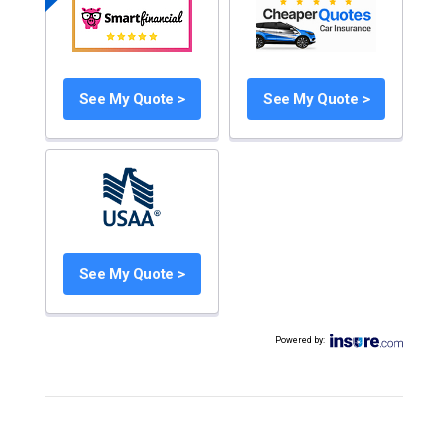
See My Quote >
See My Quote >
See My Quote >
Powered by
: