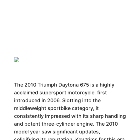
The 2010 Triumph Daytona 675 is a highly
acclaimed supersport motorcycle, first
introduced in 2006. Slotting into the
middleweight sportbike category, it
consistently impressed with its sharp handling
and potent three-cylinder engine. The 2010
model year saw significant updates,
solidifying its reputation. Key trims for this era