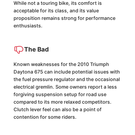
While not a touring bike, its comfort is
acceptable for its class, and its value
proposition remains strong for performance
enthusiasts.
The Bad
Known weaknesses for the 2010 Triumph
Daytona 675 can include potential issues with
the fuel pressure regulator and the occasional
electrical gremlin. Some owners report a less
forgiving suspension setup for road use
compared to its more relaxed competitors.
Clutch lever feel can also be a point of
contention for some riders.