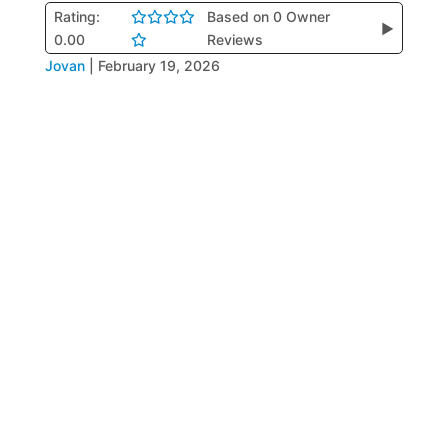
Rating:
Based on 0 Owner
▶
0.00
Reviews
Jovan
|
February 19, 2026