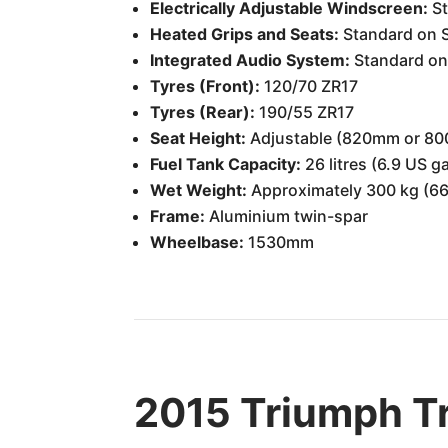
Electrically Adjustable Windscreen:
St
Heated Grips and Seats:
Standard on 
Integrated Audio System:
Standard on
Tyres (Front):
120/70 ZR17
Tyres (Rear):
190/55 ZR17
Seat Height:
Adjustable (820mm or 8
Fuel Tank Capacity:
26 litres (6.9 US g
Wet Weight:
Approximately 300 kg (66
Frame:
Aluminium twin-spar
Wheelbase:
1530mm
2015 Triumph Tr