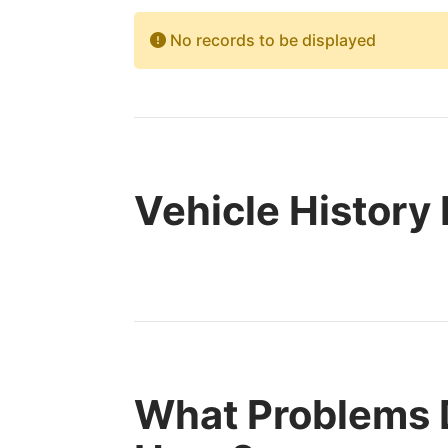
No records to be displayed
Vehicle History
What Problems 