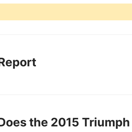
 Report
Does the 2015 Triumph