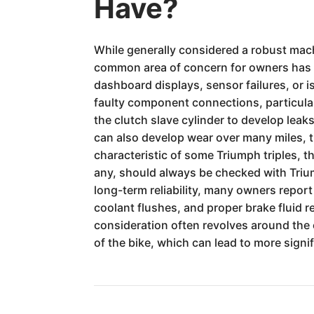
Have?
While generally considered a robust mac
common area of concern for owners has be
dashboard displays, sensor failures, or 
faulty component connections, particular
the clutch slave cylinder to develop lea
can also develop wear over many miles, t
characteristic of some Triumph triples, t
any, should always be checked with Triump
long-term reliability, many owners report
coolant flushes, and proper brake fluid r
consideration often revolves around the c
of the bike, which can lead to more sign