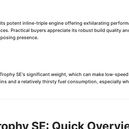
ts potent inline-triple engine offering exhilarating perfo
nces. Practical buyers appreciate its robust build quality a
imposing presence.
e Trophy SE's significant weight, which can make low-spe
ins and a relatively thirsty fuel consumption, especially w
rophy SE: Quick Overvi