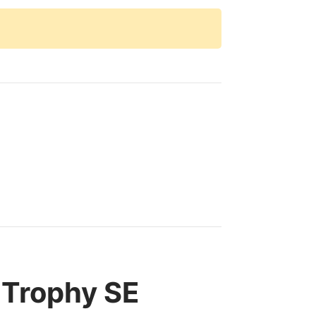
 Trophy SE