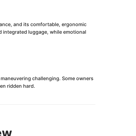
rmance, and its comfortable, ergonomic
nd integrated luggage, while emotional
ed maneuvering challenging. Some owners
hen ridden hard.
ew