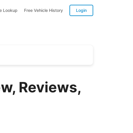
te Lookup
Free Vehicle History
Login
w, Reviews,