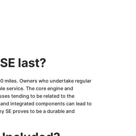
SE last?
00 miles. Owners who undertake regular
able service. The core engine and
sses tending to be related to the
s and integrated components can lead to
hy SE proves to be a durable and