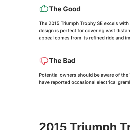
The Good
The 2015 Triumph Trophy SE excels with i
design is perfect for covering vast dista
appeal comes from its refined ride and 
The Bad
Potential owners should be aware of th
have reported occasional electrical greml
2015 Triumph T