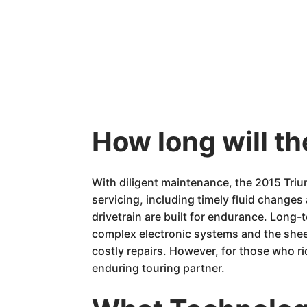
How long will t
With diligent maintenance, the 2015 Tri
servicing, including timely fluid changes
drivetrain are built for endurance. Long-
complex electronic systems and the sheer
costly repairs. However, for those who r
enduring touring partner.