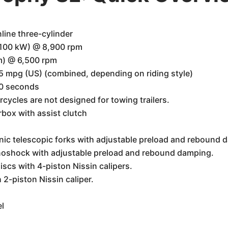
line three-cylinder
(100 kW) @ 8,900 rpm
m) @ 6,500 rpm
 mpg (US) (combined, depending on riding style)
.0 seconds
cycles are not designed for towing trailers.
box with assist clutch
c telescopic forks with adjustable preload and rebound 
oshock with adjustable preload and rebound damping.
scs with 4-piston Nissin calipers.
2-piston Nissin caliper.
l