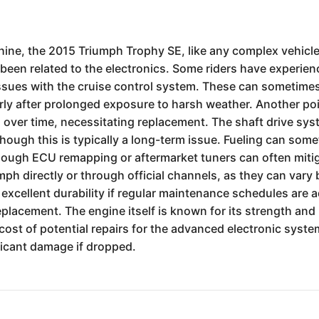
hine, the 2015 Triumph Trophy SE, like any complex vehicl
en related to the electronics. Some riders have experienc
issues with the cruise control system. These can sometime
ly after prolonged exposure to harsh weather. Another point
ks over time, necessitating replacement. The shaft drive sy
hough this is typically a long-term issue. Fueling can some
hough ECU remapping or aftermarket tuners can often mitigat
h directly or through official channels, as they can vary b
 excellent durability if regular maintenance schedules are a
eplacement. The engine itself is known for its strength and
ost of potential repairs for the advanced electronic systems
ificant damage if dropped.