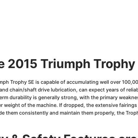
he 2015 Triumph Trophy 
umph Trophy SE is capable of accumulating well over 100,0
 and chain/shaft drive lubrication, can expect years of reli
term durability is generally strong, with the primary weakne
 weight of the machine. If dropped, the extensive fairing
ide them consistently and maintain them properly, the Trop