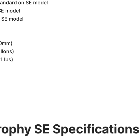
andard on SE model
SE model
 SE model
00mm)
allons)
1 lbs)
ophy SE Specifications