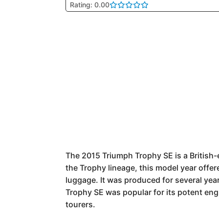
Rating: 0.00
The 2015 Triumph Trophy SE is a British-
the Trophy lineage, this model year offere
luggage. It was produced for several years
Trophy SE was popular for its potent engi
tourers.