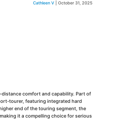
Cathleen V
|
October 31, 2025
distance comfort and capability. Part of
port-tourer, featuring integrated hard
e higher end of the touring segment, the
 making it a compelling choice for serious