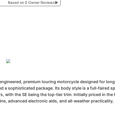
Based on 0 Owner Reviews
▶
engineered, premium touring motorcycle designed for long-
d a sophisticated package. Its body style is a full-faired s
, with the SE being the top-tier trim. Initially priced in th
ne, advanced electronic aids, and all-weather practicality,