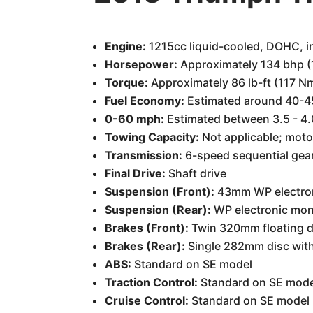
Engine:
1215cc liquid-cooled, DOHC, in
Horsepower:
Approximately 134 bhp 
Torque:
Approximately 86 lb-ft (117 N
Fuel Economy:
Estimated around 40-45
0-60 mph:
Estimated between 3.5 - 4
Towing Capacity:
Not applicable; motor
Transmission:
6-speed sequential gear
Final Drive:
Shaft drive
Suspension (Front):
43mm WP electroni
Suspension (Rear):
WP electronic mon
Brakes (Front):
Twin 320mm floating di
Brakes (Rear):
Single 282mm disc with 
ABS:
Standard on SE model
Traction Control:
Standard on SE mode
Cruise Control:
Standard on SE model