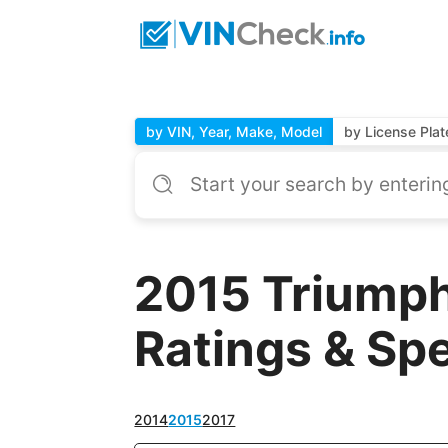
by VIN, Year, Make, Model
by License Plat
2015 Triumph
Ratings & Sp
2014
2015
2017