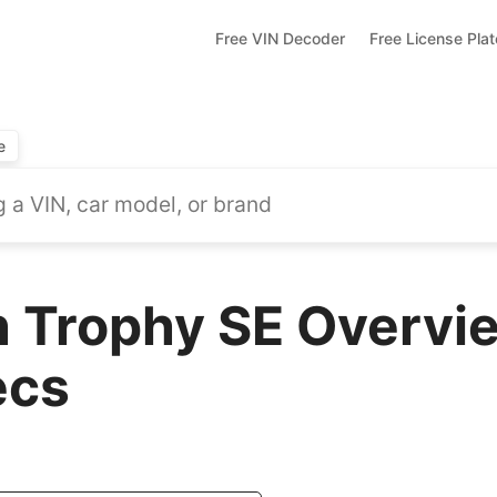
Free VIN Decoder
Free License Pla
e
 Trophy SE Overvie
ecs