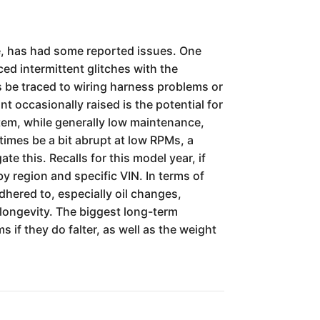
e, has had some reported issues. One
ed intermittent glitches with the
s be traced to wiring harness problems or
 occasionally raised is the potential for
stem, while generally low maintenance,
times be a bit abrupt at low RPMs, a
e this. Recalls for this model year, if
y region and specific VIN. In terms of
dhered to, especially oil changes,
 longevity. The biggest long-term
 if they do falter, as well as the weight