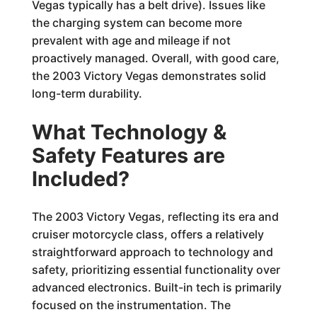
Vegas typically has a belt drive). Issues like
the charging system can become more
prevalent with age and mileage if not
proactively managed. Overall, with good care,
the 2003 Victory Vegas demonstrates solid
long-term durability.
What Technology &
Safety Features are
Included?
The 2003 Victory Vegas, reflecting its era and
cruiser motorcycle class, offers a relatively
straightforward approach to technology and
safety, prioritizing essential functionality over
advanced electronics. Built-in tech is primarily
focused on the instrumentation. The