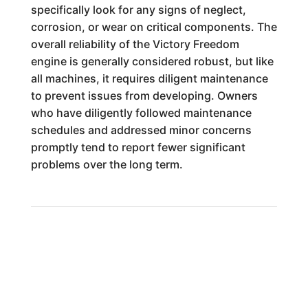
specifically look for any signs of neglect,
corrosion, or wear on critical components. The
overall reliability of the Victory Freedom
engine is generally considered robust, but like
all machines, it requires diligent maintenance
to prevent issues from developing. Owners
who have diligently followed maintenance
schedules and addressed minor concerns
promptly tend to report fewer significant
problems over the long term.