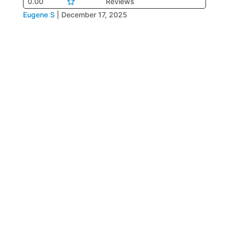
0.00
Reviews
Eugene S
|
December 17, 2025