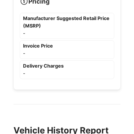
Pricing
Manufacturer Suggested Retail Price
(MSRP)
-
Invoice Price
-
Delivery Charges
-
Vehicle History Report