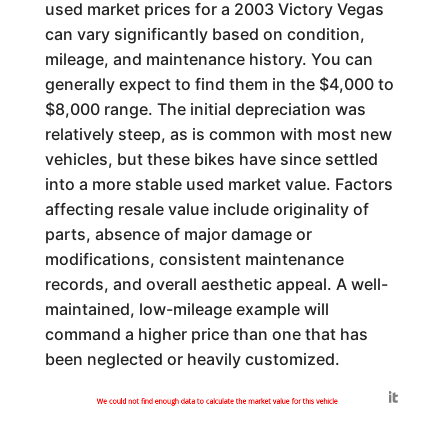
used market prices for a 2003 Victory Vegas
can vary significantly based on condition,
mileage, and maintenance history. You can
generally expect to find them in the $4,000 to
$8,000 range. The initial depreciation was
relatively steep, as is common with most new
vehicles, but these bikes have since settled
into a more stable used market value. Factors
affecting resale value include originality of
parts, absence of major damage or
modifications, consistent maintenance
records, and overall aesthetic appeal. A well-
maintained, low-mileage example will
command a higher price than one that has
been neglected or heavily customized.
Generated by
We could not find enough data to calculate the market value for this vehicle