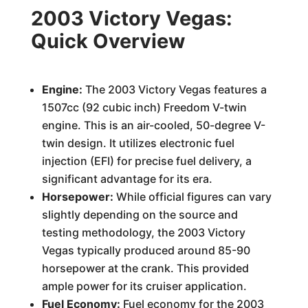
2003 Victory Vegas:
Quick Overview
Engine:
The 2003 Victory Vegas features a
1507cc (92 cubic inch) Freedom V-twin
engine. This is an air-cooled, 50-degree V-
twin design. It utilizes electronic fuel
injection (EFI) for precise fuel delivery, a
significant advantage for its era.
Horsepower:
While official figures can vary
slightly depending on the source and
testing methodology, the 2003 Victory
Vegas typically produced around 85-90
horsepower at the crank. This provided
ample power for its cruiser application.
Fuel Economy:
Fuel economy for the 2003