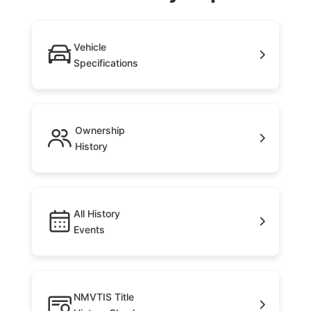
Vehicle
Specifications
Ownership
History
All History
Events
NMVTIS Title