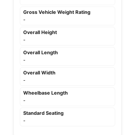
Gross Vehicle Weight Rating
-
Overall Height
-
Overall Length
-
Overall Width
-
Wheelbase Length
-
Standard Seating
-