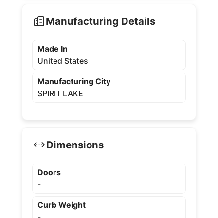
Manufacturing Details
Made In
United States
Manufacturing City
SPIRIT LAKE
Dimensions
Doors
-
Curb Weight
-