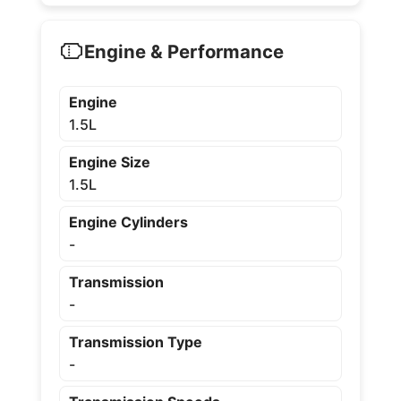
Engine & Performance
Engine
1.5L
Engine Size
1.5L
Engine Cylinders
-
Transmission
-
Transmission Type
-