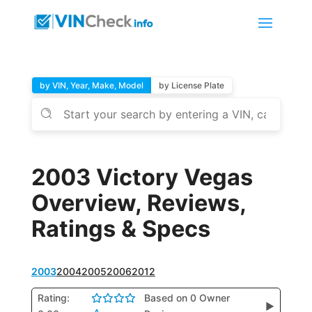
by VIN, Year, Make, Model
by License Plate
2003 Victory Vegas
Overview, Reviews,
Ratings & Specs
2003
2004
2005
2006
2012
Rating:
Based on 0 Owner
▶