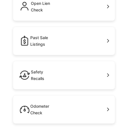
Open Lien
Check
Past Sale
Listings
Safety
Recalls
Odometer
Check