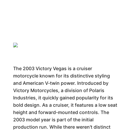
The 2003 Victory Vegas is a cruiser
motorcycle known for its distinctive styling
and American V-twin power. Introduced by
Victory Motorcycles, a division of Polaris
Industries, it quickly gained popularity for its
bold design. As a cruiser, it features a low seat
height and forward-mounted controls. The
2003 model year is part of the initial
production run. While there weren't distinct