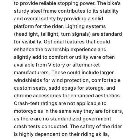
to provide reliable stopping power. The bike's
sturdy steel frame contributes to its stability
and overall safety by providing a solid
platform for the rider. Lighting systems
(headlight, taillight, turn signals) are standard
for visibility. Optional features that could
enhance the ownership experience and
slightly add to comfort or utility were often
available from Victory or aftermarket
manufacturers. These could include larger
windshields for wind protection, comfortable
custom seats, saddlebags for storage, and
chrome accessories for enhanced aesthetics.
Crash-test ratings are not applicable to
motorcycles in the same way they are for cars,
as there are no standardized government
crash tests conducted. The safety of the rider
is highly dependent on their riding skills,