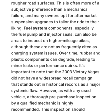
rougher road surfaces. This is often more of a
subjective preference than a mechanical
failure, and many owners opt for aftermarket
suspension upgrades to tailor the ride to their
liking.
Fuel system
components, especially
the fuel pump and injector seals, can also be
areas to inspect on higher-mileage bikes,
although these are not as frequently cited as
charging system issues. Over time, rubber and
plastic components can degrade, leading to
minor leaks or performance quirks. It's
important to note that the 2003 Victory Vegas
did not have a widespread recall campaign
that stands out in historical records as a major
systemic flaw. However, as with any used
vehicle, a thorough pre-purchase inspection
by a qualified mechanic is highly
recommended. This inspection should