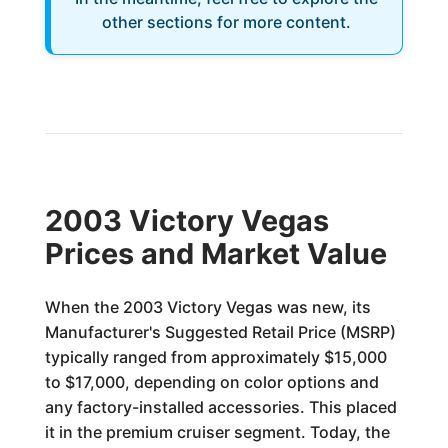
other sections for more content.
2003 Victory Vegas
Prices and Market Value
When the 2003 Victory Vegas was new, its
Manufacturer's Suggested Retail Price (MSRP)
typically ranged from approximately $15,000
to $17,000, depending on color options and
any factory-installed accessories. This placed
it in the premium cruiser segment. Today, the