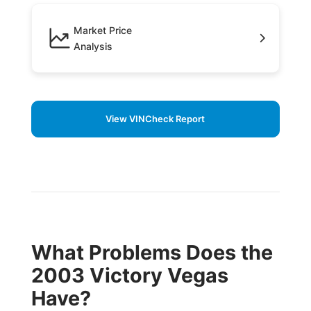
Market Price
Analysis
View VINCheck Report
What Problems Does the
2003 Victory Vegas
Have?