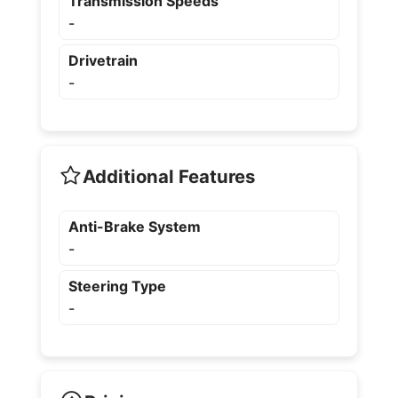
Transmission Speeds
-
Drivetrain
-
Additional Features
Anti-Brake System
-
Steering Type
-