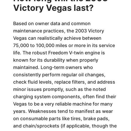
Victory Vegas last?
Based on owner data and common
maintenance practices, the 2003 Victory
Vegas can realistically achieve between
75,000 to 100,000 miles or more in its service
life. The robust Freedom V-twin engine is
known for its durability when properly
maintained. Long-term owners who
consistently perform regular oil changes,
check fluid levels, replace filters, and address
minor issues promptly, such as the noted
charging system components, often find their
Vegas to be a very reliable machine for many
years. Weaknesses tend to manifest as wear
on consumable parts like tires, brake pads,
and chain/sprockets (if applicable, though the