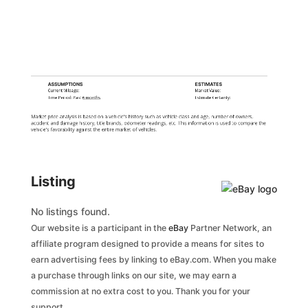
ASSUMPTIONS
ESTIMATES
Current Mileage:
Market Value:
Time Period: Past
6 months
Estimate Certainty:
Market price analysis is based on a vehicle's history such as vehicle class and age, number of owners,
accident and damage history, title brands, odometer readings, etc. This information is used to compare the
vehicle's favorability against the entire market of vehicles.
Listing
No listings found.
Our website is a participant in the
eBay
Partner Network, an
affiliate program designed to provide a means for sites to
earn advertising fees by linking to eBay.com. When you make
a purchase through links on our site, we may earn a
commission at no extra cost to you. Thank you for your
support.