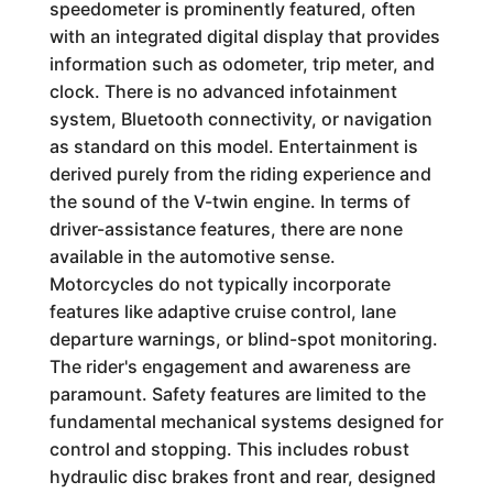
speedometer is prominently featured, often
with an integrated digital display that provides
information such as odometer, trip meter, and
clock. There is no advanced infotainment
system, Bluetooth connectivity, or navigation
as standard on this model. Entertainment is
derived purely from the riding experience and
the sound of the V-twin engine. In terms of
driver-assistance features, there are none
available in the automotive sense.
Motorcycles do not typically incorporate
features like adaptive cruise control, lane
departure warnings, or blind-spot monitoring.
The rider's engagement and awareness are
paramount. Safety features are limited to the
fundamental mechanical systems designed for
control and stopping. This includes robust
hydraulic disc brakes front and rear, designed