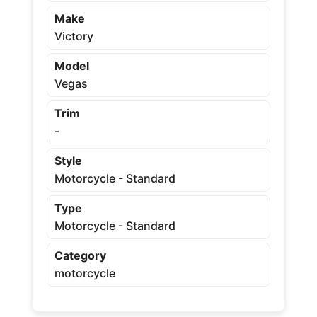
Make
Victory
Model
Vegas
Trim
-
Style
Motorcycle - Standard
Type
Motorcycle - Standard
Category
motorcycle