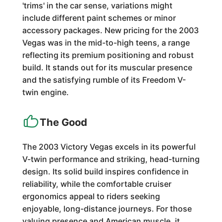
'trims' in the car sense, variations might
include different paint schemes or minor
accessory packages. New pricing for the 2003
Vegas was in the mid-to-high teens, a range
reflecting its premium positioning and robust
build. It stands out for its muscular presence
and the satisfying rumble of its Freedom V-
twin engine.
The Good
The 2003 Victory Vegas excels in its powerful
V-twin performance and striking, head-turning
design. Its solid build inspires confidence in
reliability, while the comfortable cruiser
ergonomics appeal to riders seeking
enjoyable, long-distance journeys. For those
valuing presence and American muscle, it