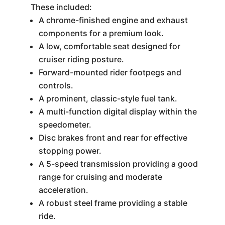
These included:
A chrome-finished engine and exhaust
components for a premium look.
A low, comfortable seat designed for
cruiser riding posture.
Forward-mounted rider footpegs and
controls.
A prominent, classic-style fuel tank.
A multi-function digital display within the
speedometer.
Disc brakes front and rear for effective
stopping power.
A 5-speed transmission providing a good
range for cruising and moderate
acceleration.
A robust steel frame providing a stable
ride.