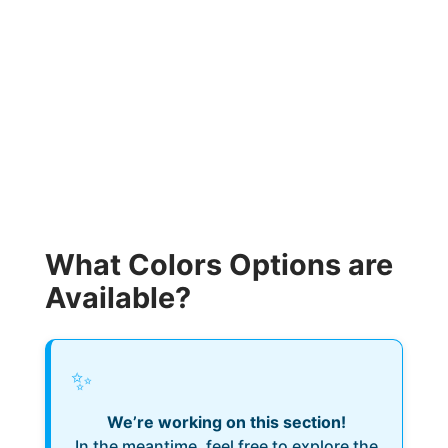
What Colors Options are
Available?
✨
We’re working on this section!
In the meantime, feel free to explore the