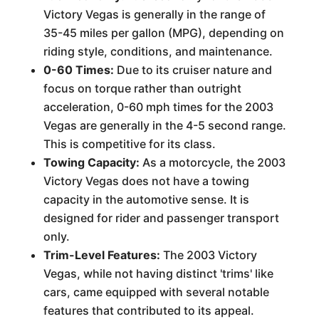
Victory Vegas is generally in the range of
35-45 miles per gallon (MPG), depending on
riding style, conditions, and maintenance.
0-60 Times:
Due to its cruiser nature and
focus on torque rather than outright
acceleration, 0-60 mph times for the 2003
Vegas are generally in the 4-5 second range.
This is competitive for its class.
Towing Capacity:
As a motorcycle, the 2003
Victory Vegas does not have a towing
capacity in the automotive sense. It is
designed for rider and passenger transport
only.
Trim-Level Features:
The 2003 Victory
Vegas, while not having distinct 'trims' like
cars, came equipped with several notable
features that contributed to its appeal.