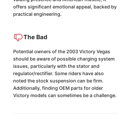
offers significant emotional appeal, backed by
practical engineering.
The Bad
Potential owners of the 2003 Victory Vegas
should be aware of possible charging system
issues, particularly with the stator and
regulator/rectifier. Some riders have also
noted the stock suspension can be firm.
Additionally, finding OEM parts for older
Victory models can sometimes be a challenge.