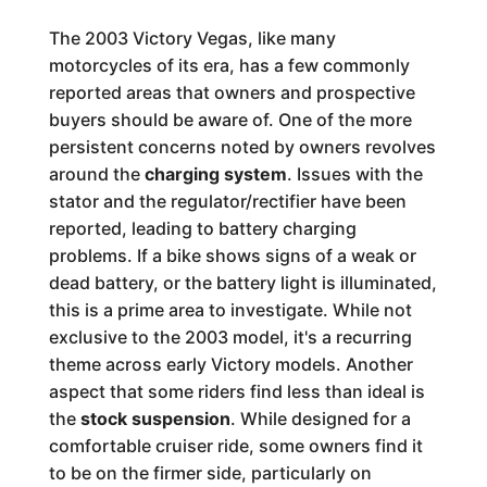
The 2003 Victory Vegas, like many
motorcycles of its era, has a few commonly
reported areas that owners and prospective
buyers should be aware of. One of the more
persistent concerns noted by owners revolves
around the
charging system
. Issues with the
stator and the regulator/rectifier have been
reported, leading to battery charging
problems. If a bike shows signs of a weak or
dead battery, or the battery light is illuminated,
this is a prime area to investigate. While not
exclusive to the 2003 model, it's a recurring
theme across early Victory models. Another
aspect that some riders find less than ideal is
the
stock suspension
. While designed for a
comfortable cruiser ride, some owners find it
to be on the firmer side, particularly on