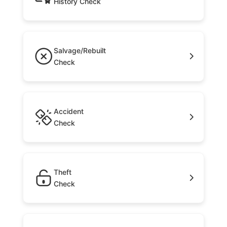
History Check
Salvage/Rebuilt
Check
Accident
Check
Theft
Check