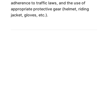
adherence to traffic laws, and the use of
appropriate protective gear (helmet, riding
jacket, gloves, etc.).