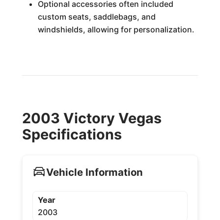
Optional accessories often included
custom seats, saddlebags, and
windshields, allowing for personalization.
2003 Victory Vegas
Specifications
Vehicle Information
Year
2003