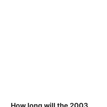
How long will the 2003