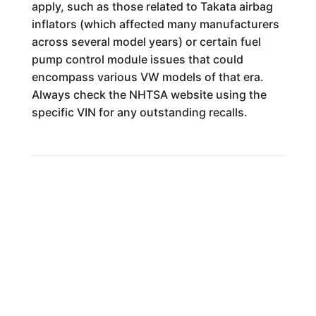
apply, such as those related to Takata airbag
inflators (which affected many manufacturers
across several model years) or certain fuel
pump control module issues that could
encompass various VW models of that era.
Always check the NHTSA website using the
specific VIN for any outstanding recalls.