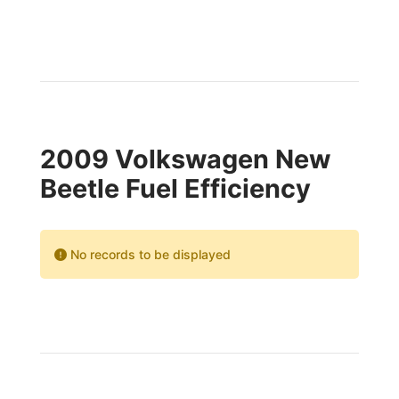
2009 Volkswagen New
Beetle Fuel Efficiency
No records to be displayed