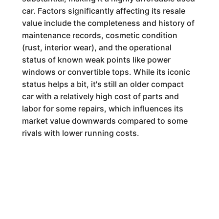
car. Factors significantly affecting its resale
value include the completeness and history of
maintenance records, cosmetic condition
(rust, interior wear), and the operational
status of known weak points like power
windows or convertible tops. While its iconic
status helps a bit, it's still an older compact
car with a relatively high cost of parts and
labor for some repairs, which influences its
market value downwards compared to some
rivals with lower running costs.