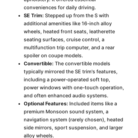
conveniences for daily driving.
SE Trim:
Stepped up from the S with
additional amenities like 16-inch alloy
wheels, heated front seats, leatherette
seating surfaces, cruise control, a
multifunction trip computer, and a rear
spoiler on coupe models.
Convertible:
The convertible models
typically mirrored the SE trim's features,
including a power-operated soft top,
power windows with one-touch operation,
and often enhanced audio systems.
Optional Features:
Included items like a
premium Monsoon sound system, a
navigation system (rarely chosen), heated
side mirrors, sport suspension, and larger
alloy wheels.