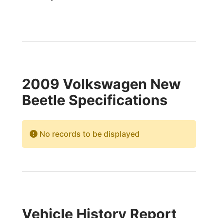
2009 Volkswagen New
Beetle Specifications
No records to be displayed
Vehicle History Report