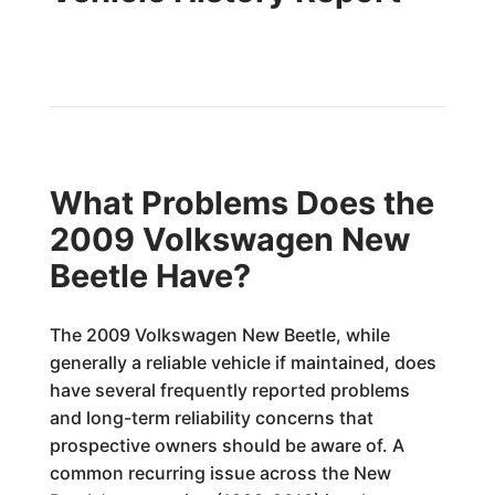
What Problems Does the
2009 Volkswagen New
Beetle Have?
The 2009 Volkswagen New Beetle, while
generally a reliable vehicle if maintained, does
have several frequently reported problems
and long-term reliability concerns that
prospective owners should be aware of. A
common recurring issue across the New