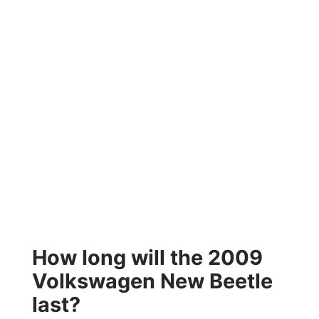
How long will the 2009
Volkswagen New Beetle
last?