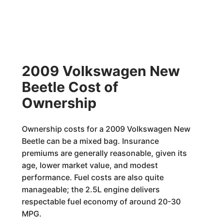
2009 Volkswagen New
Beetle Cost of
Ownership
Ownership costs for a 2009 Volkswagen New
Beetle can be a mixed bag. Insurance
premiums are generally reasonable, given its
age, lower market value, and modest
performance. Fuel costs are also quite
manageable; the 2.5L engine delivers
respectable fuel economy of around 20-30
MPG.