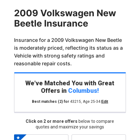
2009 Volkswagen New
Beetle Insurance
Insurance for a 2009 Volkswagen New Beetle
is moderately priced, reflecting its status as a
Vehicle with strong safety ratings and
reasonable repair costs.
We've Matched You with Great
Offers in
Columbus
!
Best matches
(2)
for
43215
,
Age 25-34
Edit
Click on 2 or more offers
below to compare
quotes and maximize your savings