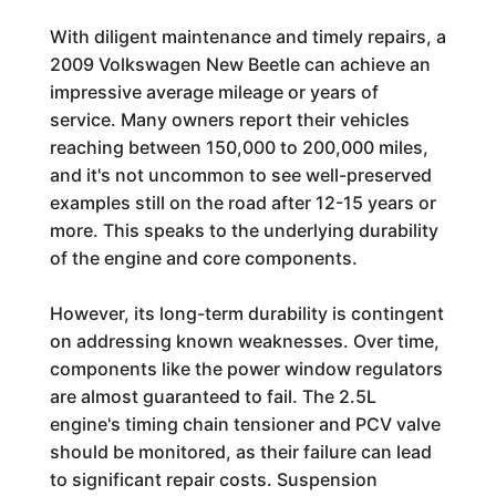
With diligent maintenance and timely repairs, a
2009 Volkswagen New Beetle can achieve an
impressive average mileage or years of
service. Many owners report their vehicles
reaching between 150,000 to 200,000 miles,
and it's not uncommon to see well-preserved
examples still on the road after 12-15 years or
more. This speaks to the underlying durability
of the engine and core components.
However, its long-term durability is contingent
on addressing known weaknesses. Over time,
components like the power window regulators
are almost guaranteed to fail. The 2.5L
engine's timing chain tensioner and PCV valve
should be monitored, as their failure can lead
to significant repair costs. Suspension