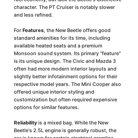
character. The PT Cruiser is notably slower
and less refined.
For
Features
, the New Beetle offers good
standard amenities for its time, including
available heated seats and a premium
Monsoon sound system. Its primary "feature"
is its unique design. The Civic and Mazda 3
often had more modern interior layouts and
slightly better infotainment options for their
respective model years. The Mini Cooper also
offered unique interior styling and
customization but often required expensive
options for similar features.
Reliability
is a mixed bag. While the New
Beetle's 2.5L engine is generally robust, the