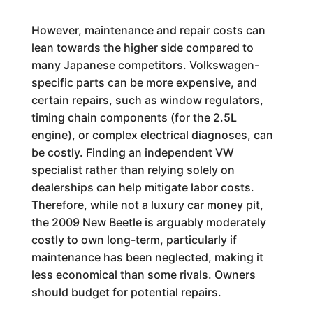
However, maintenance and repair costs can
lean towards the higher side compared to
many Japanese competitors. Volkswagen-
specific parts can be more expensive, and
certain repairs, such as window regulators,
timing chain components (for the 2.5L
engine), or complex electrical diagnoses, can
be costly. Finding an independent VW
specialist rather than relying solely on
dealerships can help mitigate labor costs.
Therefore, while not a luxury car money pit,
the 2009 New Beetle is arguably moderately
costly to own long-term, particularly if
maintenance has been neglected, making it
less economical than some rivals. Owners
should budget for potential repairs.