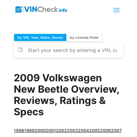
by VIN, Year, Make, Model
by License Plate
2009 Volkswagen
New Beetle Overview,
Reviews, Ratings &
Specs
1998
1999
2000
2001
2002
2003
2004
2005
2006
2007