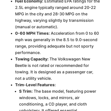
Fuel Economy:
Estimated EPA ratings for the
2.5L engine typically ranged around 20-22
MPG in the city and 28-30 MPG on the
highway, varying slightly by transmission
(manual or automatic).
0-60 MPH Times:
Acceleration from 0 to 60
mph was generally in the 8.5 to 9.0-second
range, providing adequate but not sporty
performance.
Towing Capacity:
The Volkswagen New
Beetle is not rated or recommended for
towing. It is designed as a passenger car,
not a utility vehicle.
Trim-Level Features:
S Trim:
The base model, featuring power
windows, locks, and mirrors, air
conditioning, a CD player, and cloth
upholstery. It offered essential