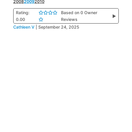
2008
2009
2010
Rating:
Based on 0 Owner
▶
0.00
Reviews
Cathleen V
|
September 24, 2025