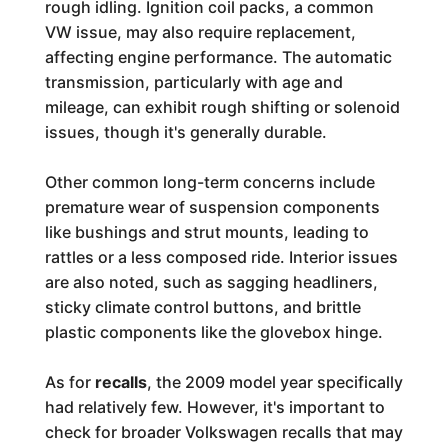
rough idling. Ignition coil packs, a common
VW issue, may also require replacement,
affecting engine performance. The automatic
transmission, particularly with age and
mileage, can exhibit rough shifting or solenoid
issues, though it's generally durable.
Other common long-term concerns include
premature wear of suspension components
like bushings and strut mounts, leading to
rattles or a less composed ride. Interior issues
are also noted, such as sagging headliners,
sticky climate control buttons, and brittle
plastic components like the glovebox hinge.
As for
recalls
, the 2009 model year specifically
had relatively few. However, it's important to
check for broader Volkswagen recalls that may