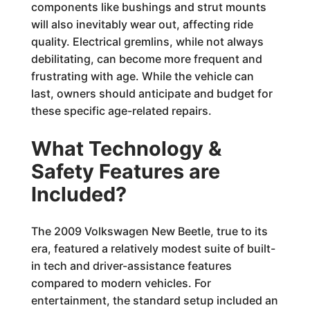
components like bushings and strut mounts
will also inevitably wear out, affecting ride
quality. Electrical gremlins, while not always
debilitating, can become more frequent and
frustrating with age. While the vehicle can
last, owners should anticipate and budget for
these specific age-related repairs.
What Technology &
Safety Features are
Included?
The 2009 Volkswagen New Beetle, true to its
era, featured a relatively modest suite of built-
in tech and driver-assistance features
compared to modern vehicles. For
entertainment, the standard setup included an