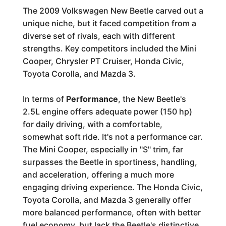
The 2009 Volkswagen New Beetle carved out a
unique niche, but it faced competition from a
diverse set of rivals, each with different
strengths. Key competitors included the Mini
Cooper, Chrysler PT Cruiser, Honda Civic,
Toyota Corolla, and Mazda 3.
In terms of
Performance
, the New Beetle's
2.5L engine offers adequate power (150 hp)
for daily driving, with a comfortable,
somewhat soft ride. It's not a performance car.
The Mini Cooper, especially in "S" trim, far
surpasses the Beetle in sportiness, handling,
and acceleration, offering a much more
engaging driving experience. The Honda Civic,
Toyota Corolla, and Mazda 3 generally offer
more balanced performance, often with better
fuel economy, but lack the Beetle's distinctive