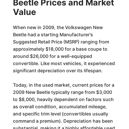
Beetle Prices and Market
Value
When new in 2009, the Volkswagen New
Beetle had a starting Manufacturer's
Suggested Retail Price (MSRP) ranging from
approximately $18,000 for a base coupe to
around $26,000 for a well-equipped
convertible. Like most vehicles, it experienced
significant depreciation over its lifespan.
Today, in the used market, current prices for a
2009 New Beetle typically range from $3,000
to $8,000, heavily dependent on factors such
as overall condition, accumulated mileage,
and specific trim level (convertibles usually
command a premium). Depreciation has been
substantial, making it a highly affordable used