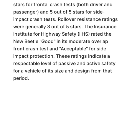
stars for frontal crash tests (both driver and
passenger) and 5 out of 5 stars for side-
impact crash tests. Rollover resistance ratings
were generally 3 out of 5 stars. The Insurance
Institute for Highway Safety (IIHS) rated the
New Beetle "Good" in its moderate overlap
front crash test and "Acceptable" for side
impact protection. These ratings indicate a
respectable level of passive and active safety
for a vehicle of its size and design from that
period.