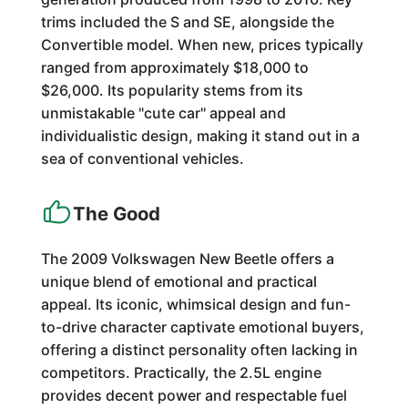
trims included the S and SE, alongside the
Convertible model. When new, prices typically
ranged from approximately $18,000 to
$26,000. Its popularity stems from its
unmistakable "cute car" appeal and
individualistic design, making it stand out in a
sea of conventional vehicles.
The Good
The 2009 Volkswagen New Beetle offers a
unique blend of emotional and practical
appeal. Its iconic, whimsical design and fun-
to-drive character captivate emotional buyers,
offering a distinct personality often lacking in
competitors. Practically, the 2.5L engine
provides decent power and respectable fuel