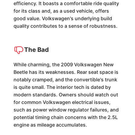
efficiency. It boasts a comfortable ride quality
for its class and, as a used vehicle, offers
good value. Volkswagen's underlying build
quality contributes to a sense of robustness.
The Bad
While charming, the 2009 Volkswagen New
Beetle has its weaknesses. Rear seat space is
notably cramped, and the convertible's trunk
is quite small. The interior tech is dated by
modern standards. Owners should watch out
for common Volkswagen electrical issues,
such as power window regulator failures, and
potential timing chain concerns with the 2.5L
engine as mileage accumulates.