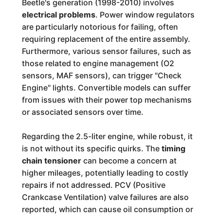
Beetle's generation (1998-2010) involves
electrical problems
. Power window regulators
are particularly notorious for failing, often
requiring replacement of the entire assembly.
Furthermore, various sensor failures, such as
those related to engine management (O2
sensors, MAF sensors), can trigger "Check
Engine" lights. Convertible models can suffer
from issues with their power top mechanisms
or associated sensors over time.
Regarding the 2.5-liter engine, while robust, it
is not without its specific quirks. The
timing
chain tensioner
can become a concern at
higher mileages, potentially leading to costly
repairs if not addressed. PCV (Positive
Crankcase Ventilation) valve failures are also
reported, which can cause oil consumption or