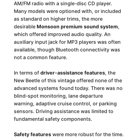
AM/FM radio with a single-disc CD player.
Many models were optioned with, or included
as standard on higher trims, the more
desirable
Monsoon premium sound system
,
which offered improved audio quality. An
auxiliary input jack for MP3 players was often
available, though Bluetooth connectivity was
not a common feature.
In terms of
driver-assistance features
, the
New Beetle of this vintage offered none of the
advanced systems found today. There was no
blind-spot monitoring, lane departure
warning, adaptive cruise control, or parking
sensors. Driving assistance was limited to
fundamental safety components.
Safety features
were more robust for the time.