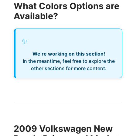
What Colors Options are
Available?
✨
We’re working on this section!
In the meantime, feel free to explore the
other sections for more content.
2009 Volkswagen New