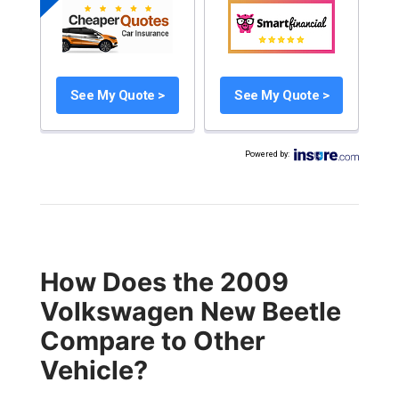
See My Quote >
See My Quote >
Powered by
:
How Does the 2009
Volkswagen New Beetle
Compare to Other
Vehicle?