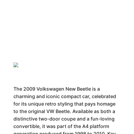
The 2009 Volkswagen New Beetle is a
charming and iconic compact car, celebrated
for its unique retro styling that pays homage
to the original VW Beetle. Available as both a
distinctive two-door coupe and a fun-loving
convertible, it was part of the A4 platform
generation produced from 1998 to 2010. Key