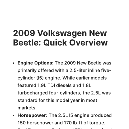
2009 Volkswagen New
Beetle: Quick Overview
Engine Options:
The 2009 New Beetle was
primarily offered with a 2.5-liter inline five-
cylinder (I5) engine. While earlier models
featured 1.9L TDI diesels and 1.8L
turbocharged four-cylinders, the 2.5L was
standard for this model year in most
markets.
Horsepower:
The 2.5L I5 engine produced
150 horsepower and 170 lb-ft of torque.