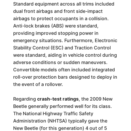
Standard equipment across all trims included
dual front airbags and front side-impact
airbags to protect occupants in a collision.
Anti-lock brakes (ABS) were standard,
providing improved stopping power in
emergency situations. Furthermore, Electronic
Stability Control (ESC) and Traction Control
were standard, aiding in vehicle control during
adverse conditions or sudden maneuvers.
Convertible models often included integrated
roll-over protection bars designed to deploy in
the event of a rollover.
Regarding
crash-test ratings
, the 2009 New
Beetle generally performed well for its class.
The National Highway Traffic Safety
Administration (NHTSA) typically gave the
New Beetle (for this generation) 4 out of 5