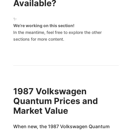
Available?
✨
We’re working on this section!
In the meantime, feel free to explore the other
sections for more content.
1987 Volkswagen
Quantum Prices and
Market Value
When new, the 1987 Volkswagen Quantum