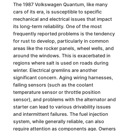
The 1987 Volkswagen Quantum, like many
cars of its era, is susceptible to specific
mechanical and electrical issues that impact
its long-term reliability. One of the most
frequently reported problems is the tendency
for rust to develop, particularly in common
areas like the rocker panels, wheel wells, and
around the windows. This is exacerbated in
regions where salt is used on roads during
winter. Electrical gremlins are another
significant concern. Aging wiring harnesses,
failing sensors (such as the coolant
temperature sensor or throttle position
sensor), and problems with the alternator and
starter can lead to various drivability issues
and intermittent failures. The fuel injection
system, while generally reliable, can also
require attention as components age. Owners