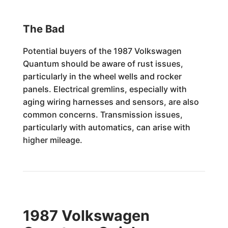
The Bad
Potential buyers of the 1987 Volkswagen
Quantum should be aware of rust issues,
particularly in the wheel wells and rocker
panels. Electrical gremlins, especially with
aging wiring harnesses and sensors, are also
common concerns. Transmission issues,
particularly with automatics, can arise with
higher mileage.
1987 Volkswagen