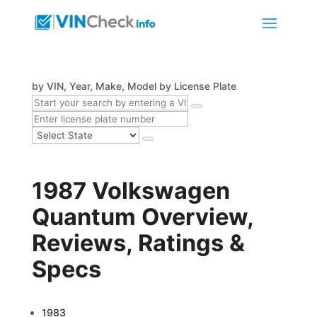
by VIN, Year, Make, Model
by License Plate
1987 Volkswagen
Quantum Overview,
Reviews, Ratings &
Specs
1983