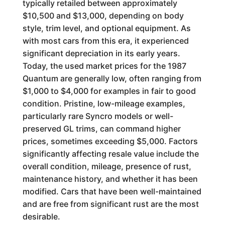
typically retailed between approximately
$10,500 and $13,000, depending on body
style, trim level, and optional equipment. As
with most cars from this era, it experienced
significant depreciation in its early years.
Today, the used market prices for the 1987
Quantum are generally low, often ranging from
$1,000 to $4,000 for examples in fair to good
condition. Pristine, low-mileage examples,
particularly rare Syncro models or well-
preserved GL trims, can command higher
prices, sometimes exceeding $5,000. Factors
significantly affecting resale value include the
overall condition, mileage, presence of rust,
maintenance history, and whether it has been
modified. Cars that have been well-maintained
and are free from significant rust are the most
desirable.