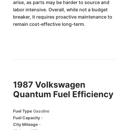
arise, as parts may be harder to source and
labor intensive. Overall, while not a budget
breaker, it requires proactive maintenance to
remain cost-effective long-term.
1987 Volkswagen
Quantum Fuel Efficiency
Fuel Type
Gasoline
Fuel Capacity
-
City Mileage
-