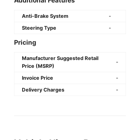
Additional Features
Anti-Brake System
-
Steering Type
-
Pricing
Manufacturer Suggested Retail
-
Price (MSRP)
Invoice Price
-
Delivery Charges
-