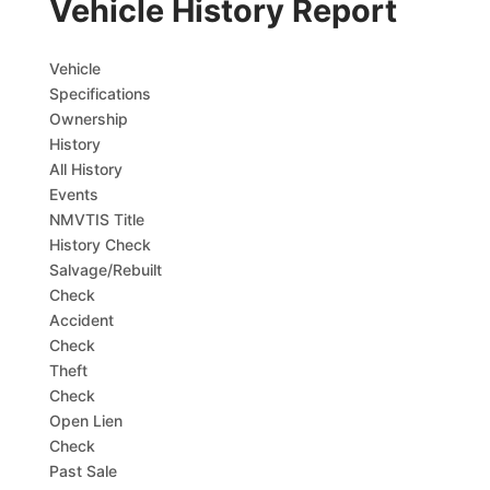
Vehicle History Report
Vehicle
Specifications
Ownership
History
All History
Events
NMVTIS Title
History Check
Salvage/Rebuilt
Check
Accident
Check
Theft
Check
Open Lien
Check
Past Sale