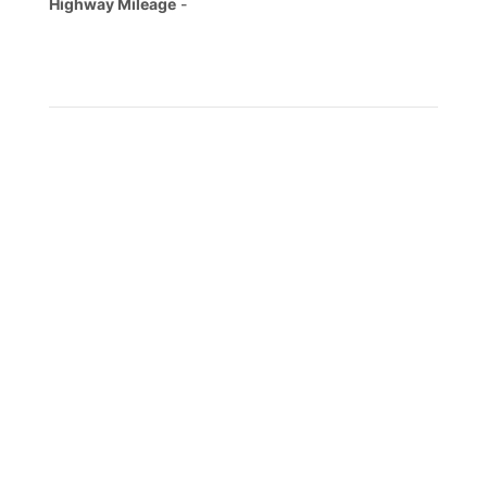
Highway Mileage
-