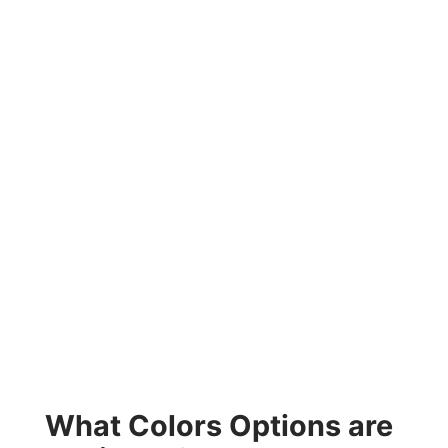
What Colors Options are