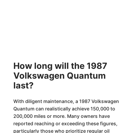
How long will the 1987
Volkswagen Quantum
last?
With diligent maintenance, a 1987 Volkswagen
Quantum can realistically achieve 150,000 to
200,000 miles or more. Many owners have
reported reaching or exceeding these figures,
particularly those who prioritize regular oil