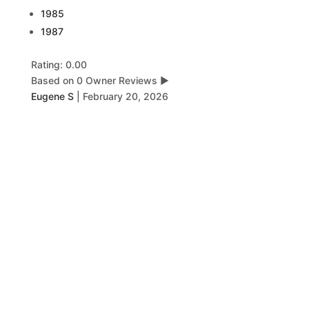
1985
1987
Rating: 0.00
Based on 0 Owner Reviews
▶
Eugene S
|
February 20, 2026