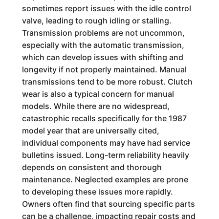
sometimes report issues with the idle control
valve, leading to rough idling or stalling.
Transmission problems are not uncommon,
especially with the automatic transmission,
which can develop issues with shifting and
longevity if not properly maintained. Manual
transmissions tend to be more robust. Clutch
wear is also a typical concern for manual
models. While there are no widespread,
catastrophic recalls specifically for the 1987
model year that are universally cited,
individual components may have had service
bulletins issued. Long-term reliability heavily
depends on consistent and thorough
maintenance. Neglected examples are prone
to developing these issues more rapidly.
Owners often find that sourcing specific parts
can be a challenge, impacting repair costs and