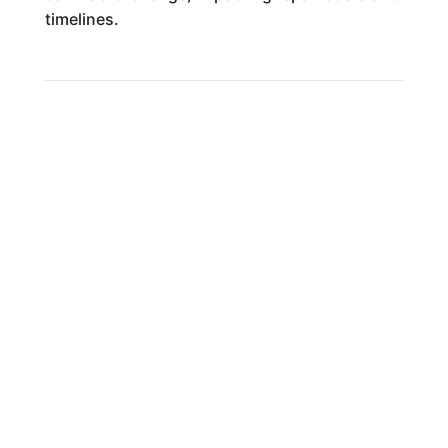
timelines.