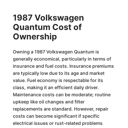
1987 Volkswagen
Quantum Cost of
Ownership
Owning a 1987 Volkswagen Quantum is
generally economical, particularly in terms of
insurance and fuel costs. Insurance premiums
are typically low due to its age and market
value. Fuel economy is respectable for its
class, making it an efficient daily driver.
Maintenance costs can be moderate; routine
upkeep like oil changes and filter
replacements are standard. However, repair
costs can become significant if specific
electrical issues or rust-related problems