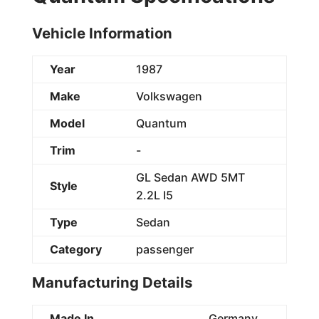
Vehicle Information
Year
1987
Make
Volkswagen
Model
Quantum
Trim
-
GL Sedan AWD 5MT
Style
2.2L I5
Type
Sedan
Category
passenger
Manufacturing Details
Made In
Germany