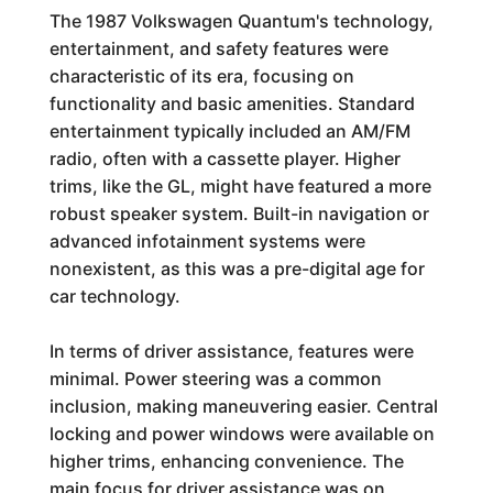
The 1987 Volkswagen Quantum's technology,
entertainment, and safety features were
characteristic of its era, focusing on
functionality and basic amenities. Standard
entertainment typically included an AM/FM
radio, often with a cassette player. Higher
trims, like the GL, might have featured a more
robust speaker system. Built-in navigation or
advanced infotainment systems were
nonexistent, as this was a pre-digital age for
car technology.
In terms of driver assistance, features were
minimal. Power steering was a common
inclusion, making maneuvering easier. Central
locking and power windows were available on
higher trims, enhancing convenience. The
main focus for driver assistance was on