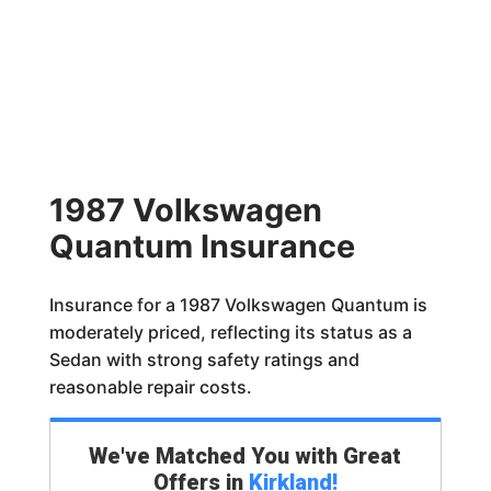
1987 Volkswagen
Quantum Insurance
Insurance for a 1987 Volkswagen Quantum is
moderately priced, reflecting its status as a
Sedan with strong safety ratings and
reasonable repair costs.
We've Matched You with Great
Offers in
Kirkland
!