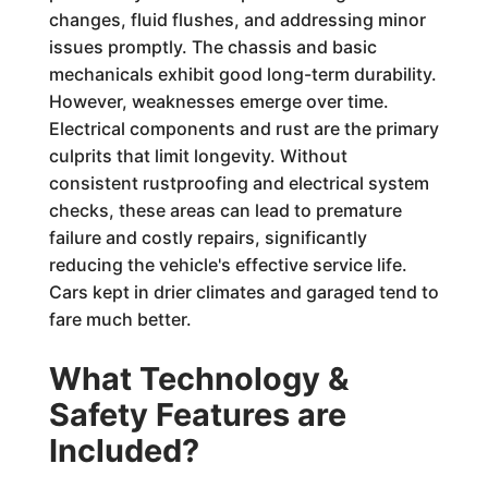
changes, fluid flushes, and addressing minor
issues promptly. The chassis and basic
mechanicals exhibit good long-term durability.
However, weaknesses emerge over time.
Electrical components and rust are the primary
culprits that limit longevity. Without
consistent rustproofing and electrical system
checks, these areas can lead to premature
failure and costly repairs, significantly
reducing the vehicle's effective service life.
Cars kept in drier climates and garaged tend to
fare much better.
What Technology &
Safety Features are
Included?