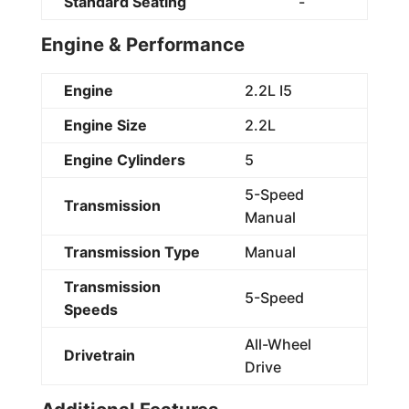
Standard Seating
-
Engine & Performance
Engine
2.2L I5
Engine Size
2.2L
Engine Cylinders
5
5-Speed
Transmission
Manual
Transmission Type
Manual
Transmission
5-Speed
Speeds
All-Wheel
Drivetrain
Drive