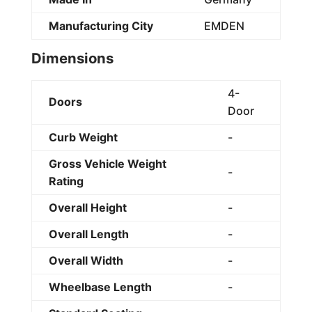
Manufacturing City
EMDEN
Dimensions
4-
Doors
Door
Curb Weight
-
Gross Vehicle Weight
-
Rating
Overall Height
-
Overall Length
-
Overall Width
-
Wheelbase Length
-