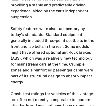
providing a stable and predictable driving
experience, aided by the car's independent
suspension.
Safety features were also rudimentary by
today's standards. Standard equipment
generally included three-point seatbelts in the
front and lap belts in the rear. Some models
might have offered optional anti-lock brakes
(ABS), which was a relatively new technology
for mainstream cars at the time. Crumple
zones and a reinforced passenger cabin were
part of its structural design to absorb impact
energy.
Crash-test ratings for vehicles of this vintage
are often not directly comparable to modern
standards and may not have been extensively