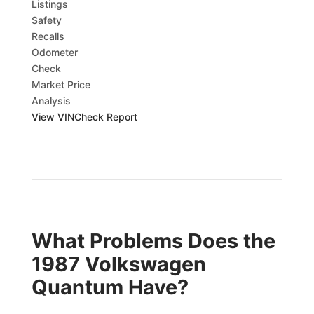
Listings
Safety
Recalls
Odometer
Check
Market Price
Analysis
View VINCheck Report
What Problems Does the
1987 Volkswagen
Quantum Have?