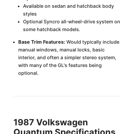
Available on sedan and hatchback body
styles
Optional Syncro all-wheel-drive system on
some hatchback models.
Base Trim Features:
Would typically include
manual windows, manual locks, basic
interior, and often a simpler stereo system,
with many of the GL's features being
optional.
1987 Volkswagen
Quantum Specifications