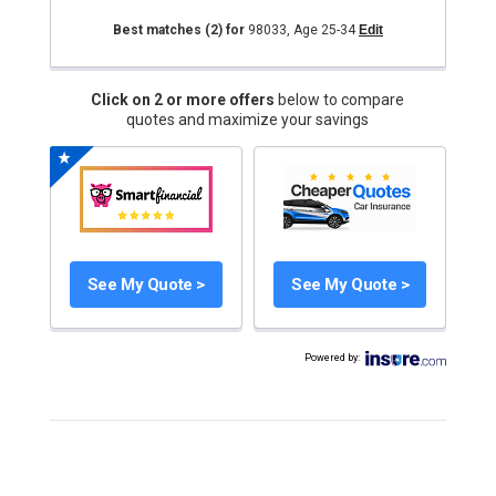
Best matches
(2)
for
98033
,
Age 25-34
Edit
Click on 2 or more offers
below to compare
quotes and maximize your savings
See My Quote >
See My Quote >
Powered by
: