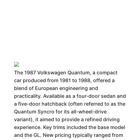
The 1987 Volkswagen Quantum, a compact
car produced from 1981 to 1988, offered a
blend of European engineering and
practicality. Available as a four-door sedan and
a five-door hatchback (often referred to as the
Quantum Syncro for its all-wheel-drive
variant), it aimed to provide a refined driving
experience. Key trims included the base model
and the GL. New pricing typically ranged from