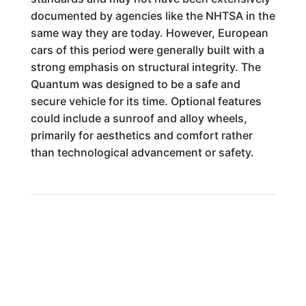
documented by agencies like the NHTSA in the
same way they are today. However, European
cars of this period were generally built with a
strong emphasis on structural integrity. The
Quantum was designed to be a safe and
secure vehicle for its time. Optional features
could include a sunroof and alloy wheels,
primarily for aesthetics and comfort rather
than technological advancement or safety.