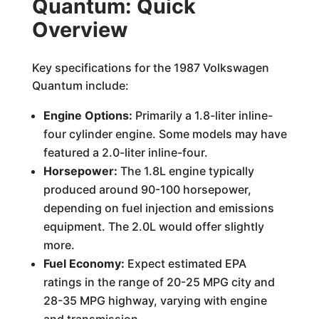
Quantum: Quick
Overview
Key specifications for the 1987 Volkswagen
Quantum include:
Engine Options:
Primarily a 1.8-liter inline-
four cylinder engine. Some models may have
featured a 2.0-liter inline-four.
Horsepower:
The 1.8L engine typically
produced around 90-100 horsepower,
depending on fuel injection and emissions
equipment. The 2.0L would offer slightly
more.
Fuel Economy:
Expect estimated EPA
ratings in the range of 20-25 MPG city and
28-35 MPG highway, varying with engine