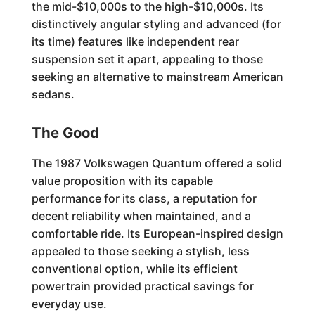
the mid-$10,000s to the high-$10,000s. Its
distinctively angular styling and advanced (for
its time) features like independent rear
suspension set it apart, appealing to those
seeking an alternative to mainstream American
sedans.
The Good
The 1987 Volkswagen Quantum offered a solid
value proposition with its capable
performance for its class, a reputation for
decent reliability when maintained, and a
comfortable ride. Its European-inspired design
appealed to those seeking a stylish, less
conventional option, while its efficient
powertrain provided practical savings for
everyday use.