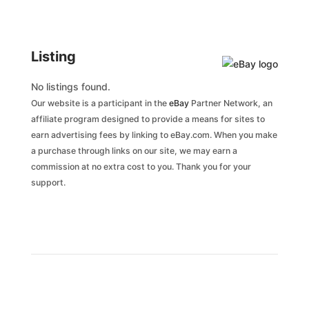
Listing
No listings found.
Our website is a participant in the
eBay
Partner Network, an
affiliate program designed to provide a means for sites to
earn advertising fees by linking to eBay.com. When you make
a purchase through links on our site, we may earn a
commission at no extra cost to you. Thank you for your
support.