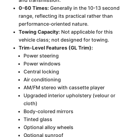
and transmission.
0-60 Times:
Generally in the 10-13 second
range, reflecting its practical rather than
performance-oriented nature.
Towing Capacity:
Not applicable for this
vehicle class; not designed for towing.
Trim-Level Features (GL Trim):
Power steering
Power windows
Central locking
Air conditioning
AM/FM stereo with cassette player
Upgraded interior upholstery (velour or
cloth)
Body-colored mirrors
Tinted glass
Optional alloy wheels
Optional sunroof