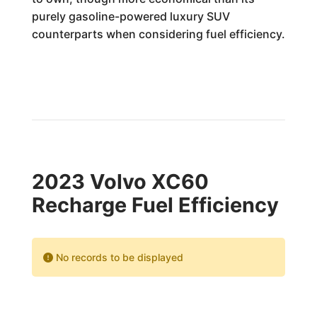
purely gasoline-powered luxury SUV
counterparts when considering fuel efficiency.
2023 Volvo XC60
Recharge Fuel Efficiency
No records to be displayed