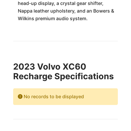
head-up display, a crystal gear shifter,
Nappa leather upholstery, and an Bowers &
Wilkins premium audio system.
2023 Volvo XC60
Recharge Specifications
No records to be displayed