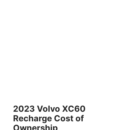
2023 Volvo XC60
Recharge Cost of
Ownership