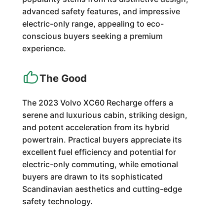
advanced safety features, and impressive
electric-only range, appealing to eco-
conscious buyers seeking a premium
experience.
The Good
The 2023 Volvo XC60 Recharge offers a
serene and luxurious cabin, striking design,
and potent acceleration from its hybrid
powertrain. Practical buyers appreciate its
excellent fuel efficiency and potential for
electric-only commuting, while emotional
buyers are drawn to its sophisticated
Scandinavian aesthetics and cutting-edge
safety technology.