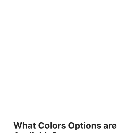
What Colors Options are