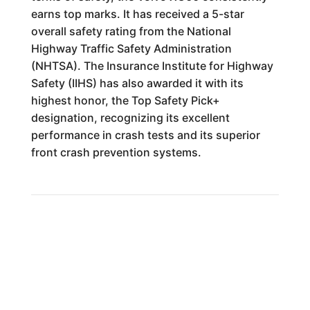
earns top marks. It has received a 5-star
overall safety rating from the National
Highway Traffic Safety Administration
(NHTSA). The Insurance Institute for Highway
Safety (IIHS) has also awarded it with its
highest honor, the Top Safety Pick+
designation, recognizing its excellent
performance in crash tests and its superior
front crash prevention systems.