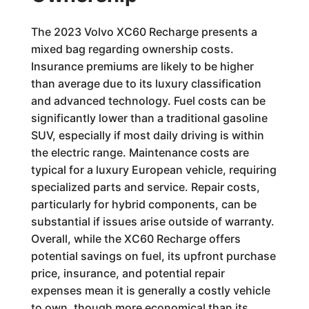
The 2023 Volvo XC60 Recharge presents a
mixed bag regarding ownership costs.
Insurance premiums are likely to be higher
than average due to its luxury classification
and advanced technology. Fuel costs can be
significantly lower than a traditional gasoline
SUV, especially if most daily driving is within
the electric range. Maintenance costs are
typical for a luxury European vehicle, requiring
specialized parts and service. Repair costs,
particularly for hybrid components, can be
substantial if issues arise outside of warranty.
Overall, while the XC60 Recharge offers
potential savings on fuel, its upfront purchase
price, insurance, and potential repair
expenses mean it is generally a costly vehicle
to own, though more economical than its