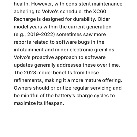
health. However, with consistent maintenance
adhering to Volvo's schedule, the XC60
Recharge is designed for durability. Older
model years within the current generation
(e.g., 2019-2022) sometimes saw more
reports related to software bugs in the
infotainment and minor electronic gremlins.
Volvo's proactive approach to software
updates generally addresses these over time.
The 2023 model benefits from these
refinements, making it a more mature offering.
Owners should prioritize regular servicing and
be mindful of the battery's charge cycles to
maximize its lifespan.