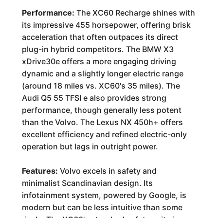
Performance:
The XC60 Recharge shines with
its impressive 455 horsepower, offering brisk
acceleration that often outpaces its direct
plug-in hybrid competitors. The BMW X3
xDrive30e offers a more engaging driving
dynamic and a slightly longer electric range
(around 18 miles vs. XC60's 35 miles). The
Audi Q5 55 TFSI e also provides strong
performance, though generally less potent
than the Volvo. The Lexus NX 450h+ offers
excellent efficiency and refined electric-only
operation but lags in outright power.
Features:
Volvo excels in safety and
minimalist Scandinavian design. Its
infotainment system, powered by Google, is
modern but can be less intuitive than some