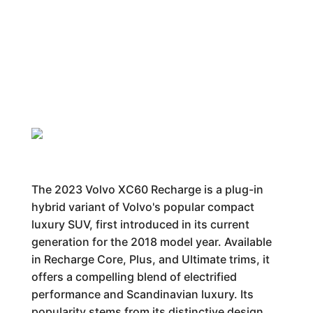
The 2023 Volvo XC60 Recharge is a plug-in
hybrid variant of Volvo's popular compact
luxury SUV, first introduced in its current
generation for the 2018 model year. Available
in Recharge Core, Plus, and Ultimate trims, it
offers a compelling blend of electrified
performance and Scandinavian luxury. Its
popularity stems from its distinctive design,