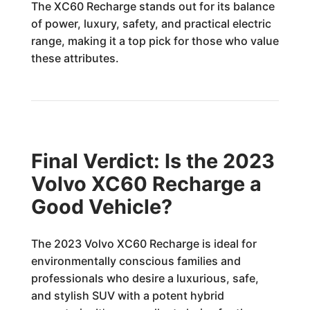
The XC60 Recharge stands out for its balance
of power, luxury, safety, and practical electric
range, making it a top pick for those who value
these attributes.
Final Verdict: Is the 2023
Volvo XC60 Recharge a
Good Vehicle?
The 2023 Volvo XC60 Recharge is ideal for
environmentally conscious families and
professionals who desire a luxurious, safe,
and stylish SUV with a potent hybrid