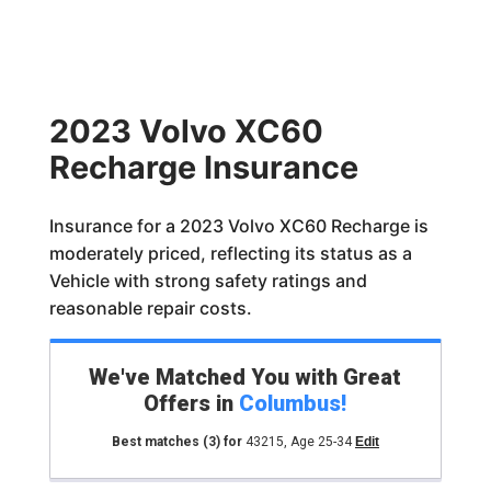
2023 Volvo XC60
Recharge Insurance
Insurance for a 2023 Volvo XC60 Recharge is
moderately priced, reflecting its status as a
Vehicle with strong safety ratings and
reasonable repair costs.
We've Matched You with Great
Offers in
Columbus
!
Best matches
(3)
for
43215
,
Age 25-34
Edit