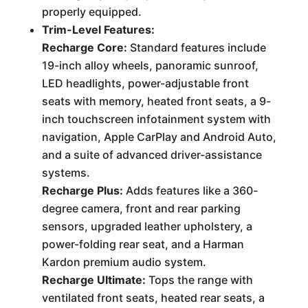
properly equipped.
Trim-Level Features:
Recharge Core:
Standard features include
19-inch alloy wheels, panoramic sunroof,
LED headlights, power-adjustable front
seats with memory, heated front seats, a 9-
inch touchscreen infotainment system with
navigation, Apple CarPlay and Android Auto,
and a suite of advanced driver-assistance
systems.
Recharge Plus:
Adds features like a 360-
degree camera, front and rear parking
sensors, upgraded leather upholstery, a
power-folding rear seat, and a Harman
Kardon premium audio system.
Recharge Ultimate:
Tops the range with
ventilated front seats, heated rear seats, a