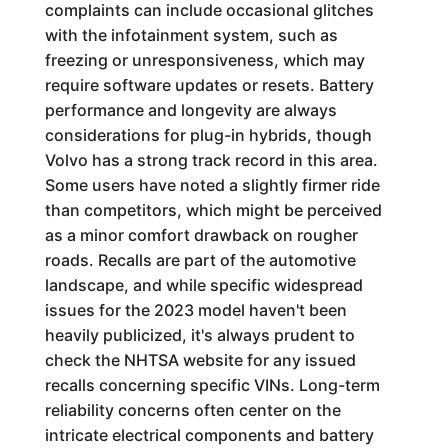
complaints can include occasional glitches
with the infotainment system, such as
freezing or unresponsiveness, which may
require software updates or resets. Battery
performance and longevity are always
considerations for plug-in hybrids, though
Volvo has a strong track record in this area.
Some users have noted a slightly firmer ride
than competitors, which might be perceived
as a minor comfort drawback on rougher
roads. Recalls are part of the automotive
landscape, and while specific widespread
issues for the 2023 model haven't been
heavily publicized, it's always prudent to
check the NHTSA website for any issued
recalls concerning specific VINs. Long-term
reliability concerns often center on the
intricate electrical components and battery