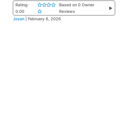
Rating:
Based on 0 Owner
▶
0.00
Reviews
Jovan
|
February 6, 2026