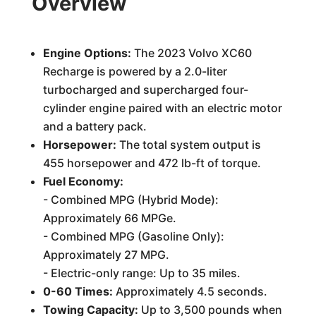
Overview
Engine Options:
The 2023 Volvo XC60
Recharge is powered by a 2.0-liter
turbocharged and supercharged four-
cylinder engine paired with an electric motor
and a battery pack.
Horsepower:
The total system output is
455 horsepower and 472 lb-ft of torque.
Fuel Economy:
- Combined MPG (Hybrid Mode):
Approximately 66 MPGe.
- Combined MPG (Gasoline Only):
Approximately 27 MPG.
- Electric-only range: Up to 35 miles.
0-60 Times:
Approximately 4.5 seconds.
Towing Capacity:
Up to 3,500 pounds when