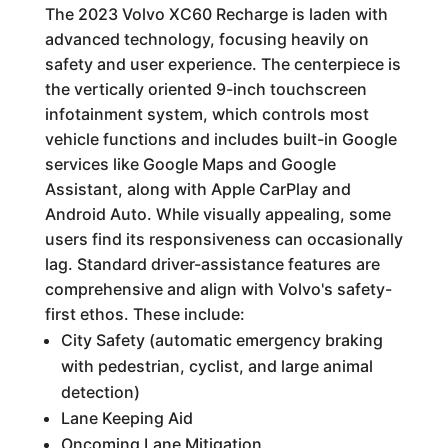
The 2023 Volvo XC60 Recharge is laden with
advanced technology, focusing heavily on
safety and user experience. The centerpiece is
the vertically oriented 9-inch touchscreen
infotainment system, which controls most
vehicle functions and includes built-in Google
services like Google Maps and Google
Assistant, along with Apple CarPlay and
Android Auto. While visually appealing, some
users find its responsiveness can occasionally
lag. Standard driver-assistance features are
comprehensive and align with Volvo's safety-
first ethos. These include:
City Safety (automatic emergency braking
with pedestrian, cyclist, and large animal
detection)
Lane Keeping Aid
Oncoming Lane Mitigation