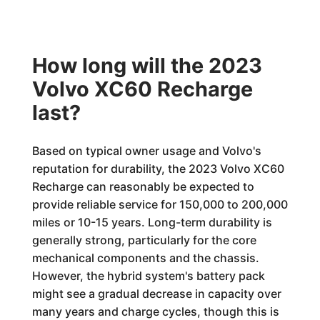
How long will the 2023
Volvo XC60 Recharge
last?
Based on typical owner usage and Volvo's
reputation for durability, the 2023 Volvo XC60
Recharge can reasonably be expected to
provide reliable service for 150,000 to 200,000
miles or 10-15 years. Long-term durability is
generally strong, particularly for the core
mechanical components and the chassis.
However, the hybrid system's battery pack
might see a gradual decrease in capacity over
many years and charge cycles, though this is