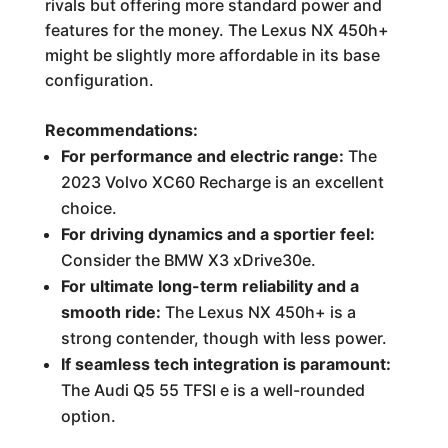
rivals but offering more standard power and
features for the money. The Lexus NX 450h+
might be slightly more affordable in its base
configuration.
Recommendations:
For performance and electric range:
The
2023 Volvo XC60 Recharge is an excellent
choice.
For driving dynamics and a sportier feel:
Consider the BMW X3 xDrive30e.
For ultimate long-term reliability and a
smooth ride:
The Lexus NX 450h+ is a
strong contender, though with less power.
If seamless tech integration is paramount:
The Audi Q5 55 TFSI e is a well-rounded
option.