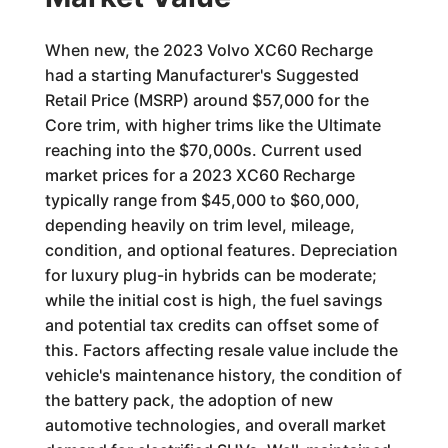
When new, the 2023 Volvo XC60 Recharge
had a starting Manufacturer's Suggested
Retail Price (MSRP) around $57,000 for the
Core trim, with higher trims like the Ultimate
reaching into the $70,000s. Current used
market prices for a 2023 XC60 Recharge
typically range from $45,000 to $60,000,
depending heavily on trim level, mileage,
condition, and optional features. Depreciation
for luxury plug-in hybrids can be moderate;
while the initial cost is high, the fuel savings
and potential tax credits can offset some of
this. Factors affecting resale value include the
vehicle's maintenance history, the condition of
the battery pack, the adoption of new
automotive technologies, and overall market