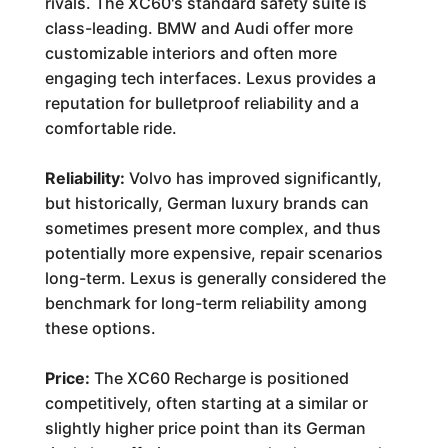
rivals. The XC60's standard safety suite is
class-leading. BMW and Audi offer more
customizable interiors and often more
engaging tech interfaces. Lexus provides a
reputation for bulletproof reliability and a
comfortable ride.
Reliability:
Volvo has improved significantly,
but historically, German luxury brands can
sometimes present more complex, and thus
potentially more expensive, repair scenarios
long-term. Lexus is generally considered the
benchmark for long-term reliability among
these options.
Price:
The XC60 Recharge is positioned
competitively, often starting at a similar or
slightly higher price point than its German