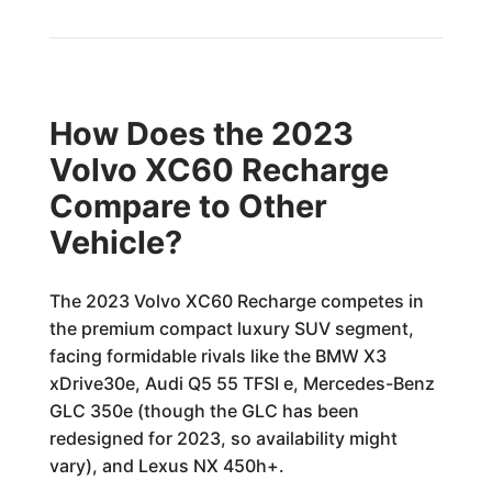
How Does the 2023
Volvo XC60 Recharge
Compare to Other
Vehicle?
The 2023 Volvo XC60 Recharge competes in
the premium compact luxury SUV segment,
facing formidable rivals like the BMW X3
xDrive30e, Audi Q5 55 TFSI e, Mercedes-Benz
GLC 350e (though the GLC has been
redesigned for 2023, so availability might
vary), and Lexus NX 450h+.