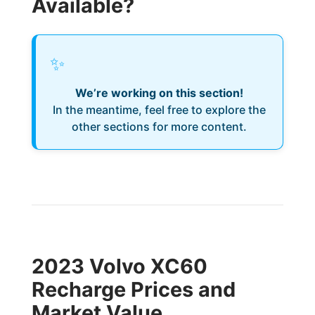
Available?
✨
We’re working on this section!
In the meantime, feel free to explore the
other sections for more content.
2023 Volvo XC60
Recharge Prices and
Market Value