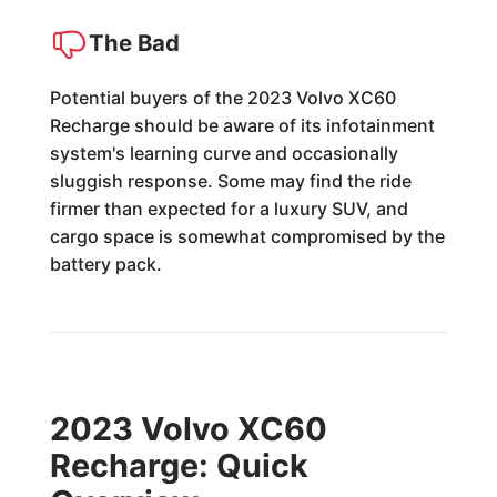
The Bad
Potential buyers of the 2023 Volvo XC60
Recharge should be aware of its infotainment
system's learning curve and occasionally
sluggish response. Some may find the ride
firmer than expected for a luxury SUV, and
cargo space is somewhat compromised by the
battery pack.
2023 Volvo XC60
Recharge: Quick