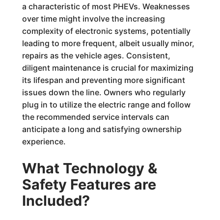
a characteristic of most PHEVs. Weaknesses
over time might involve the increasing
complexity of electronic systems, potentially
leading to more frequent, albeit usually minor,
repairs as the vehicle ages. Consistent,
diligent maintenance is crucial for maximizing
its lifespan and preventing more significant
issues down the line. Owners who regularly
plug in to utilize the electric range and follow
the recommended service intervals can
anticipate a long and satisfying ownership
experience.
What Technology &
Safety Features are
Included?