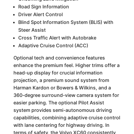
Road Sign Information
Driver Alert Control
Blind Spot Information System (BLIS) with
Steer Assist
Cross Traffic Alert with Autobrake
Adaptive Cruise Control (ACC)
Optional tech and convenience features
enhance the premium feel. Higher trims offer a
head-up display for crucial information
projection, a premium sound system from
Harman Kardon or Bowers & Wilkins, and a
360-degree surround-view camera system for
easier parking. The optional Pilot Assist
system provides semi-autonomous driving
capabilities, combining adaptive cruise control
with lane centering for highway driving. In
terms of safety, the Volvo XC60 consistently