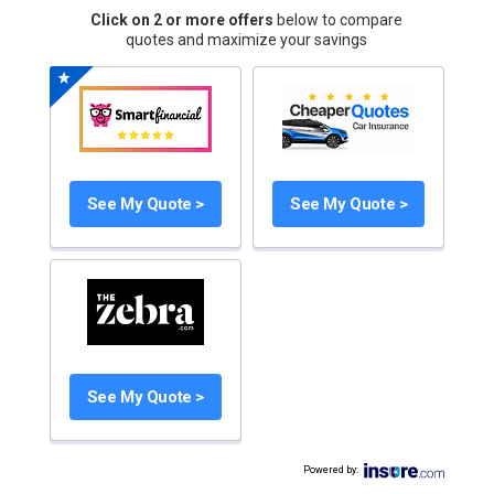
Click on 2 or more offers
below to compare
quotes and maximize your savings
See My Quote >
See My Quote >
See My Quote >
Powered by
: