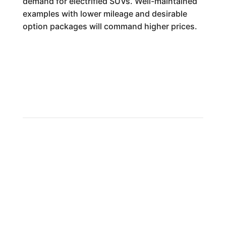
demand for electrified SUVs. Well-maintained
examples with lower mileage and desirable
option packages will command higher prices.