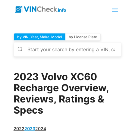
by VIN, Year, Make, Model
by License Plate
2023 Volvo XC60
Recharge Overview,
Reviews, Ratings &
Specs
2022
2023
2024