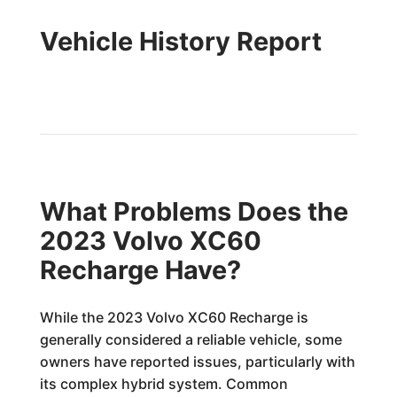
Vehicle History Report
What Problems Does the
2023 Volvo XC60
Recharge Have?
While the 2023 Volvo XC60 Recharge is
generally considered a reliable vehicle, some
owners have reported issues, particularly with
its complex hybrid system. Common