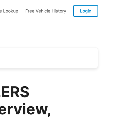
te Lookup
Free Vehicle History
Login
LERS
erview,