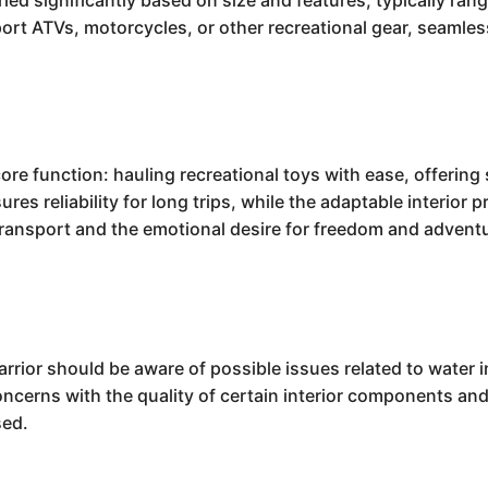
aried significantly based on size and features, typically ra
sport ATVs, motorcycles, or other recreational gear, seamles
.
re function: hauling recreational toys with ease, offering 
res reliability for long trips, while the adaptable interior 
 transport and the emotional desire for freedom and advent
rior should be aware of possible issues related to water i
erns with the quality of certain interior components and 
sed.