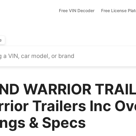
Free VIN Decoder
Free License Pla
e
ND WARRIOR TRAI
ior Trailers Inc Ov
ings & Specs