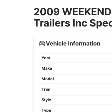
2009 WEEKEND 
Trailers Inc Spe
Vehicle Information
Year
Make
Model
Trim
Style
Type