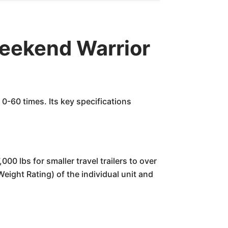
ekend Warrior
0-60 times. Its key specifications
00 lbs for smaller travel trailers to over
Weight Rating) of the individual unit and