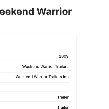
ekend Warrior
2009
Weekend Warrior Trailers
Weekend Warrior Trailers Inc
-
Trailer
Trailer