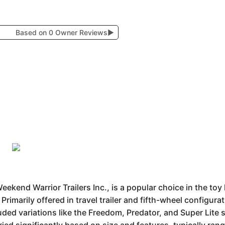
Based on 0 Owner Reviews
▶
ekend Warrior Trailers Inc., is a popular choice in the to
rimarily offered in travel trailer and fifth-wheel configura
uded variations like the Freedom, Predator, and Super Lite s