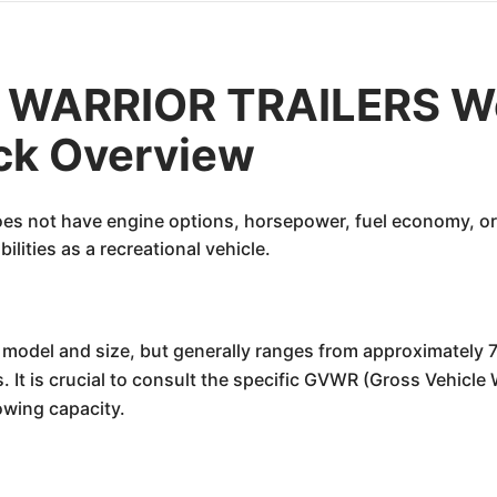
WARRIOR TRAILERS We
ick Overview
oes not have engine options, horsepower, fuel economy, or 
lities as a recreational vehicle.
 model and size, but generally ranges from approximately 7,0
. It is crucial to consult the specific GVWR (Gross Vehicle 
owing capacity.