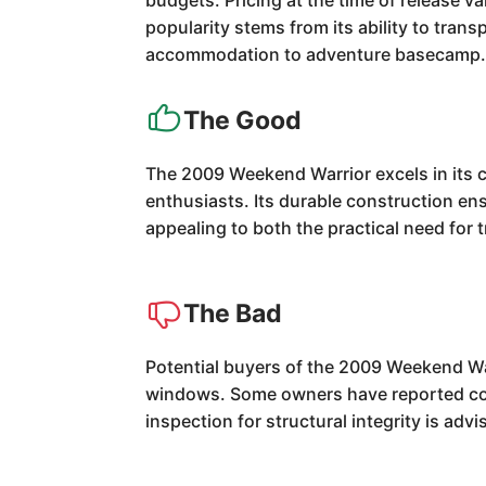
budgets. Pricing at the time of release v
popularity stems from its ability to tran
accommodation to adventure basecamp
The Good
The 2009 Weekend Warrior excels in its co
enthusiasts. Its durable construction ensu
appealing to both the practical need for
The Bad
Potential buyers of the 2009 Weekend War
windows. Some owners have reported conc
inspection for structural integrity is advi