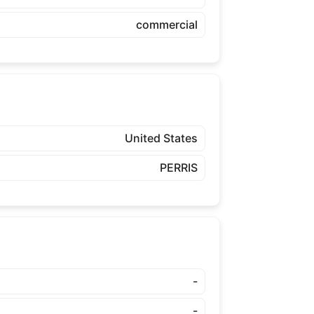
commercial
United States
PERRIS
-
-