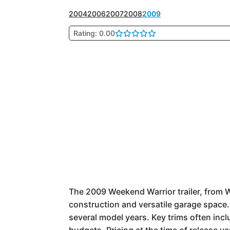
2004
2006
2007
2008
2009
Rating: 0.00
The 2009 Weekend Warrior trailer, from We
construction and versatile garage space. P
several model years. Key trims often incl