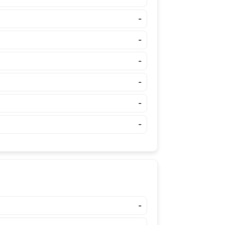
-
-
-
-
-
-
-