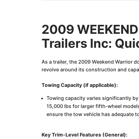
2009 WEEKEND 
Trailers Inc: Qu
As a trailer, the 2009 Weekend Warrior d
revolve around its construction and capabi
Towing Capacity (if applicable):
Towing capacity varies significantly by
15,000 lbs for larger fifth-wheel models
ensure the tow vehicle has adequate t
Key Trim-Level Features (General):