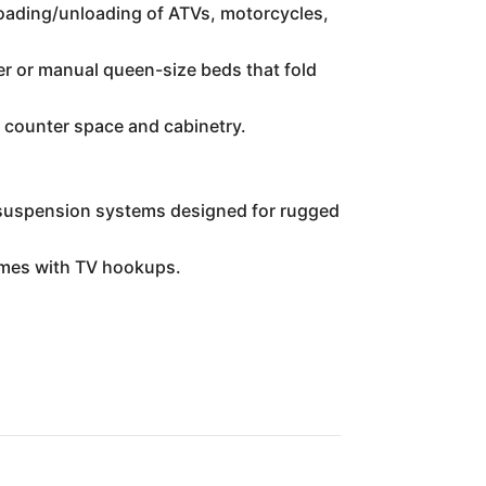
 loading/unloading of ATVs, motorcycles,
er or manual queen-size beds that fold
e counter space and cabinetry.
t suspension systems designed for rugged
imes with TV hookups.