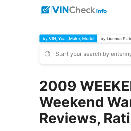
by VIN, Year, Make, Model
by License Plat
2009 WEEKE
Weekend Warr
Reviews, Rat