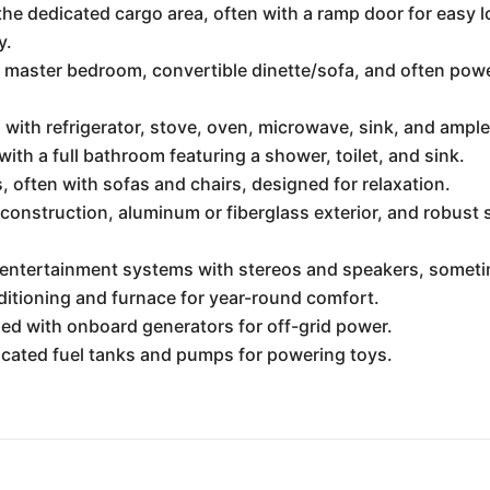
 the dedicated cargo area, often with a ramp door for easy
y.
a master bedroom, convertible dinette/sofa, and often pow
s with refrigerator, stove, oven, microwave, sink, and ampl
ith a full bathroom featuring a shower, toilet, and sink.
 often with sofas and chairs, designed for relaxation.
construction, aluminum or fiberglass exterior, and robus
n entertainment systems with stereos and speakers, somet
ditioning and furnace for year-round comfort.
d with onboard generators for off-grid power.
cated fuel tanks and pumps for powering toys.