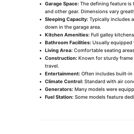
Garage Space:
The defining feature is
and other gear. Dimensions vary greatl
Sleeping Capacity:
Typically includes 
down in the garage area.
Kitchen Amenities:
Full galley kitchen
Bathroom Facilities:
Usually equipped w
Living Area:
Comfortable seating areas,
Construction:
Known for sturdy frame 
travel.
Entertainment:
Often includes built-i
Climate Control:
Standard with air con
Generators:
Many models were equippe
Fuel Station:
Some models feature dedi