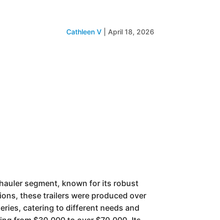
Cathleen V
|
April 18, 2026
y hauler segment, known for its robust
tions, these trailers were produced over
eries, catering to different needs and