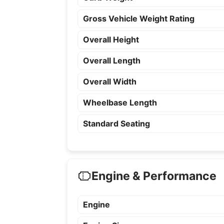
Gross Vehicle Weight Rating
Overall Height
Overall Length
Overall Width
Wheelbase Length
Standard Seating
Engine & Performance
Engine