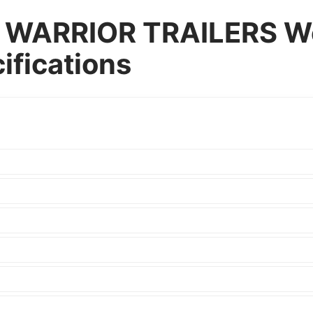
WARRIOR TRAILERS We
cifications