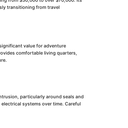
nging from $30,000 to over $70,000. Its
sly transitioning from travel
significant value for adventure
provides comfortable living quarters,
ure.
ntrusion, particularly around seals and
electrical systems over time. Careful