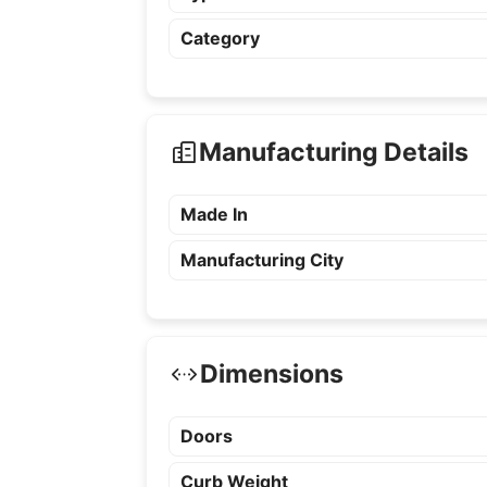
Category
Manufacturing Details
Made In
Manufacturing City
Dimensions
Doors
Curb Weight