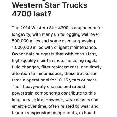
Western Star Trucks
4700 last?
The 2014 Western Star 4700 is engineered for
longevity, with many units logging well over
500,000 miles and some even surpassing
1,000,000 miles with diligent maintenance.
Owner data suggests that with consistent,
high-quality maintenance, including regular
fluid changes, filter replacements, and timely
attention to minor issues, these trucks can
remain operational for 10-15 years or more.
Their heavy-duty chassis and robust
powertrain components contribute to this
long service life. However, weaknesses can
emerge over time, often related to wear and
tear on suspension components, exhaust