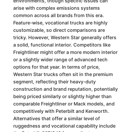
environments, though specific issues can
arise with complex emissions systems
common across all brands from this era.
Feature-wise, vocational trucks are highly
customizable, so direct comparisons are
tricky. However, Western Star generally offers
a solid, functional interior. Competitors like
Freightliner might offer a more modern interior
or a slightly wider range of advanced tech
options for that year. In terms of price,
Western Star trucks often sit in the premium
segment, reflecting their heavy-duty
construction and brand reputation, potentially
being priced similarly or slightly higher than
comparable Freightliner or Mack models, and
competitively with Peterbilt and Kenworth.
Alternatives that offer a similar level of
ruggedness and vocational capability include