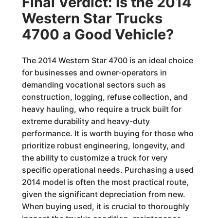
Final Verdict: Is the 2014
Western Star Trucks
4700 a Good Vehicle?
The 2014 Western Star 4700 is an ideal choice
for businesses and owner-operators in
demanding vocational sectors such as
construction, logging, refuse collection, and
heavy hauling, who require a truck built for
extreme durability and heavy-duty
performance. It is worth buying for those who
prioritize robust engineering, longevity, and
the ability to customize a truck for very
specific operational needs. Purchasing a used
2014 model is often the most practical route,
given the significant depreciation from new.
When buying used, it is crucial to thoroughly