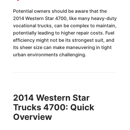
Potential owners should be aware that the
2014 Western Star 4700, like many heavy-duty
vocational trucks, can be complex to maintain,
potentially leading to higher repair costs. Fuel
efficiency might not be its strongest suit, and
its sheer size can make maneuvering in tight
urban environments challenging.
2014 Western Star
Trucks 4700: Quick
Overview