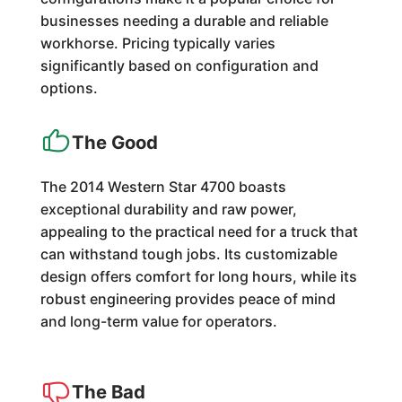
businesses needing a durable and reliable
workhorse. Pricing typically varies
significantly based on configuration and
options.
The Good
The 2014 Western Star 4700 boasts
exceptional durability and raw power,
appealing to the practical need for a truck that
can withstand tough jobs. Its customizable
design offers comfort for long hours, while its
robust engineering provides peace of mind
and long-term value for operators.
The Bad