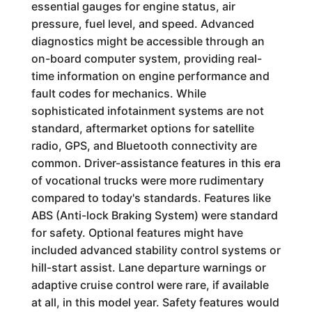
essential gauges for engine status, air
pressure, fuel level, and speed. Advanced
diagnostics might be accessible through an
on-board computer system, providing real-
time information on engine performance and
fault codes for mechanics. While
sophisticated infotainment systems are not
standard, aftermarket options for satellite
radio, GPS, and Bluetooth connectivity are
common. Driver-assistance features in this era
of vocational trucks were more rudimentary
compared to today's standards. Features like
ABS (Anti-lock Braking System) were standard
for safety. Optional features might have
included advanced stability control systems or
hill-start assist. Lane departure warnings or
adaptive cruise control were rare, if available
at all, in this model year. Safety features would