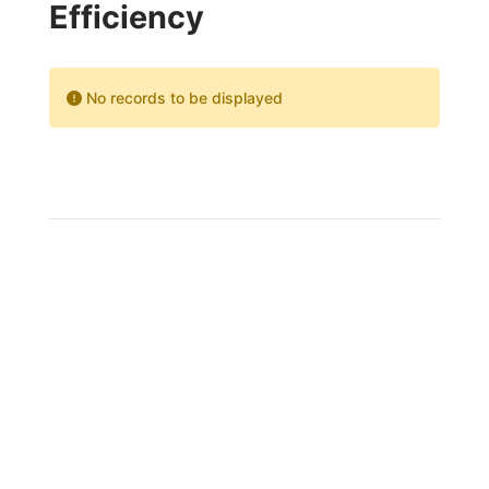
Efficiency
No records to be displayed