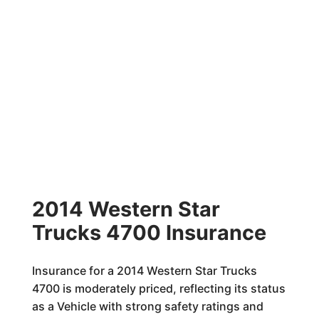
2014 Western Star
Trucks 4700 Insurance
Insurance for a 2014 Western Star Trucks
4700 is moderately priced, reflecting its status
as a Vehicle with strong safety ratings and