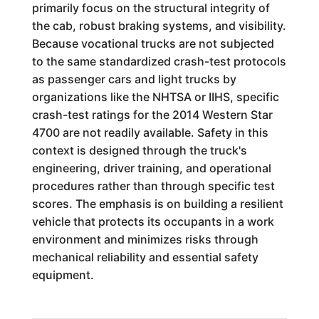
primarily focus on the structural integrity of
the cab, robust braking systems, and visibility.
Because vocational trucks are not subjected
to the same standardized crash-test protocols
as passenger cars and light trucks by
organizations like the NHTSA or IIHS, specific
crash-test ratings for the 2014 Western Star
4700 are not readily available. Safety in this
context is designed through the truck's
engineering, driver training, and operational
procedures rather than through specific test
scores. The emphasis is on building a resilient
vehicle that protects its occupants in a work
environment and minimizes risks through
mechanical reliability and essential safety
equipment.