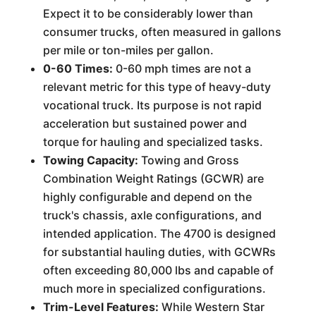
Expect it to be considerably lower than
consumer trucks, often measured in gallons
per mile or ton-miles per gallon.
0-60 Times:
0-60 mph times are not a
relevant metric for this type of heavy-duty
vocational truck. Its purpose is not rapid
acceleration but sustained power and
torque for hauling and specialized tasks.
Towing Capacity:
Towing and Gross
Combination Weight Ratings (GCWR) are
highly configurable and depend on the
truck's chassis, axle configurations, and
intended application. The 4700 is designed
for substantial hauling duties, with GCWRs
often exceeding 80,000 lbs and capable of
much more in specialized configurations.
Trim-Level Features:
While Western Star