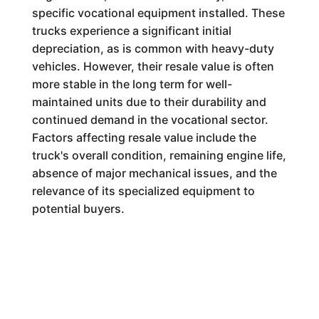
specific vocational equipment installed. These
trucks experience a significant initial
depreciation, as is common with heavy-duty
vehicles. However, their resale value is often
more stable in the long term for well-
maintained units due to their durability and
continued demand in the vocational sector.
Factors affecting resale value include the
truck's overall condition, remaining engine life,
absence of major mechanical issues, and the
relevance of its specialized equipment to
potential buyers.