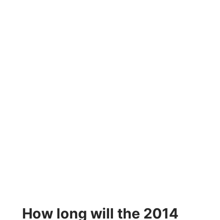
How long will the 2014