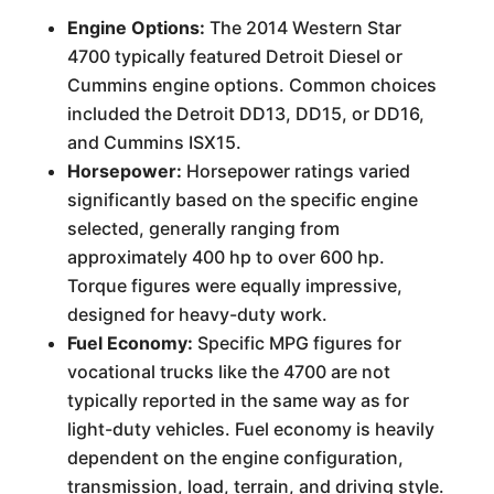
Engine Options:
The 2014 Western Star
4700 typically featured Detroit Diesel or
Cummins engine options. Common choices
included the Detroit DD13, DD15, or DD16,
and Cummins ISX15.
Horsepower:
Horsepower ratings varied
significantly based on the specific engine
selected, generally ranging from
approximately 400 hp to over 600 hp.
Torque figures were equally impressive,
designed for heavy-duty work.
Fuel Economy:
Specific MPG figures for
vocational trucks like the 4700 are not
typically reported in the same way as for
light-duty vehicles. Fuel economy is heavily
dependent on the engine configuration,
transmission, load, terrain, and driving style.