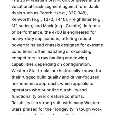
The 2014 Western Star 4700 competes in the
vocational truck segment against formidable
rivals such as Peterbilt (e.g., 337, 348),
Kenworth (e.g., T370, T440), Freightliner (e.g.,
M2 series), and Mack (e.g., Granite). In terms
of performance, the 4700 is engineered for
heavy-duty applications, offering robust
powertrains and chassis designed for extreme
conditions, often matching or exceeding
competitors in raw hauling and towing
capabilities depending on configuration.
Western Star trucks are historically known for
their rugged build quality and driver-focused,
no-nonsense approach, which appeals to
operators who prioritize durability and
functionality over creature comforts.
Reliability is a strong suit, with many Western
Stars praised for their longevity in tough work