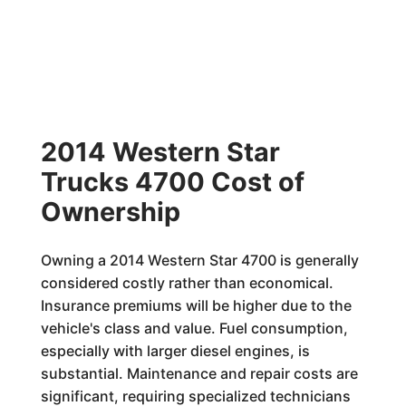
2014 Western Star
Trucks 4700 Cost of
Ownership
Owning a 2014 Western Star 4700 is generally
considered costly rather than economical.
Insurance premiums will be higher due to the
vehicle's class and value. Fuel consumption,
especially with larger diesel engines, is
substantial. Maintenance and repair costs are
significant, requiring specialized technicians