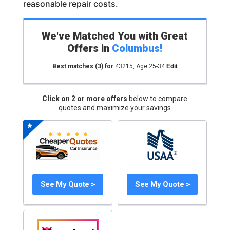
reasonable repair costs.
We've Matched You with Great
Offers in
Columbus
!
Best matches
(3)
for
43215
,
Age 25-34
Edit
Click on 2 or more offers
below to compare
quotes and maximize your savings
See My Quote >
See My Quote >