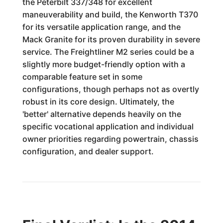
the Peterbilt 337/348 for excellent
maneuverability and build, the Kenworth T370
for its versatile application range, and the
Mack Granite for its proven durability in severe
service. The Freightliner M2 series could be a
slightly more budget-friendly option with a
comparable feature set in some
configurations, though perhaps not as overtly
robust in its core design. Ultimately, the
'better' alternative depends heavily on the
specific vocational application and individual
owner priorities regarding powertrain, chassis
configuration, and dealer support.