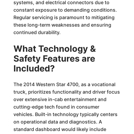
systems, and electrical connectors due to
constant exposure to demanding conditions.
Regular servicing is paramount to mitigating
these long-term weaknesses and ensuring
continued durability.
What Technology &
Safety Features are
Included?
The 2014 Western Star 4700, as a vocational
truck, prioritizes functionality and driver focus
over extensive in-cab entertainment and
cutting-edge tech found in consumer
vehicles. Built-in technology typically centers
on operational data and diagnostics. A
standard dashboard would likely include