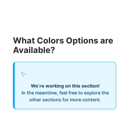
What Colors Options are
Available?
✨
We’re working on this section!
In the meantime, feel free to explore the
other sections for more content.