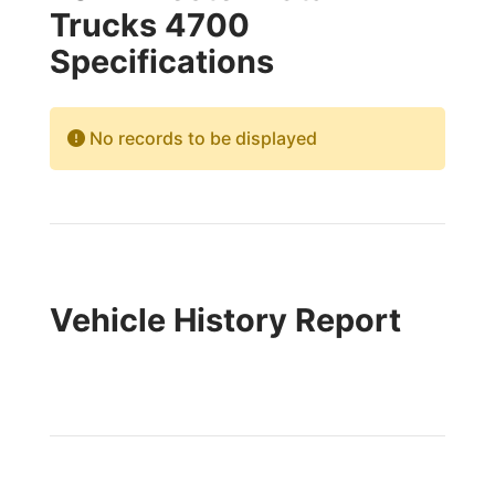
Trucks 4700
Specifications
No records to be displayed
Vehicle History Report