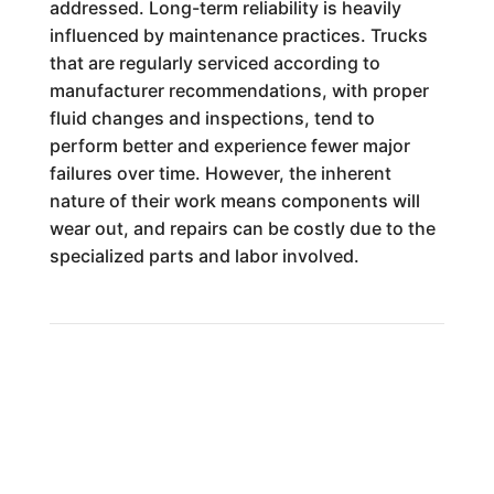
addressed. Long-term reliability is heavily
influenced by maintenance practices. Trucks
that are regularly serviced according to
manufacturer recommendations, with proper
fluid changes and inspections, tend to
perform better and experience fewer major
failures over time. However, the inherent
nature of their work means components will
wear out, and repairs can be costly due to the
specialized parts and labor involved.