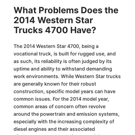
What Problems Does the
2014 Western Star
Trucks 4700 Have?
The 2014 Western Star 4700, being a
vocational truck, is built for rugged use, and
as such, its reliability is often judged by its
uptime and ability to withstand demanding
work environments. While Western Star trucks
are generally known for their robust
construction, specific model years can have
common issues. For the 2014 model year,
common areas of concern often revolve
around the powertrain and emission systems,
especially with the increasing complexity of
diesel engines and their associated