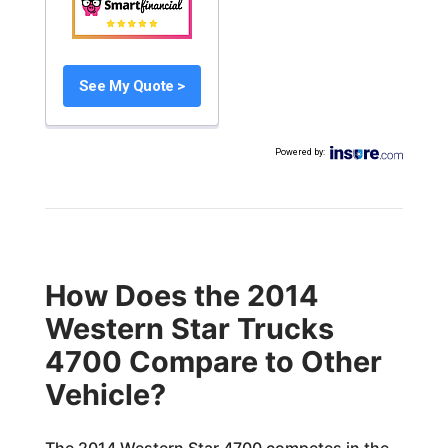
See My Quote >
Powered by
:
How Does the 2014
Western Star Trucks
4700 Compare to Other
Vehicle?