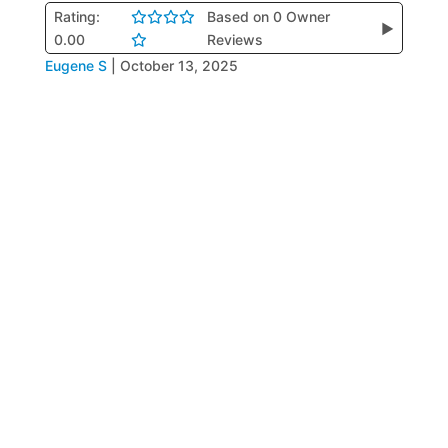
Rating:
Based on 0 Owner
▶
0.00
Reviews
Eugene S
|
October 13, 2025