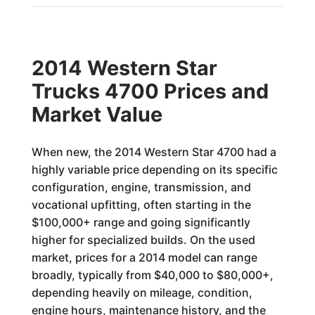
2014 Western Star
Trucks 4700 Prices and
Market Value
When new, the 2014 Western Star 4700 had a
highly variable price depending on its specific
configuration, engine, transmission, and
vocational upfitting, often starting in the
$100,000+ range and going significantly
higher for specialized builds. On the used
market, prices for a 2014 model can range
broadly, typically from $40,000 to $80,000+,
depending heavily on mileage, condition,
engine hours, maintenance history, and the