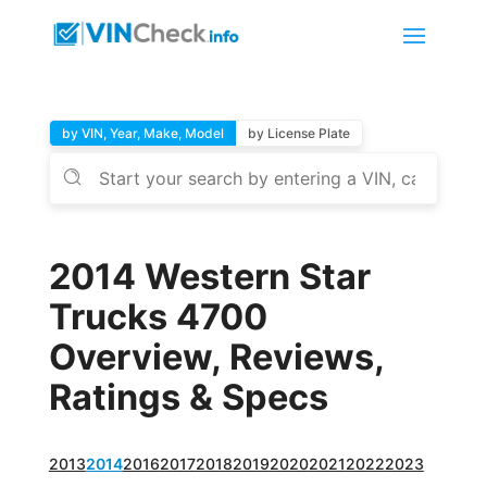
by VIN, Year, Make, Model
by License Plate
2014 Western Star
Trucks 4700
Overview, Reviews,
Ratings & Specs
2013
2014
2016
2017
2018
2019
2020
2021
2022
2023