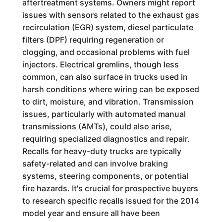
aftertreatment systems. Owners might report
issues with sensors related to the exhaust gas
recirculation (EGR) system, diesel particulate
filters (DPF) requiring regeneration or
clogging, and occasional problems with fuel
injectors. Electrical gremlins, though less
common, can also surface in trucks used in
harsh conditions where wiring can be exposed
to dirt, moisture, and vibration. Transmission
issues, particularly with automated manual
transmissions (AMTs), could also arise,
requiring specialized diagnostics and repair.
Recalls for heavy-duty trucks are typically
safety-related and can involve braking
systems, steering components, or potential
fire hazards. It's crucial for prospective buyers
to research specific recalls issued for the 2014
model year and ensure all have been