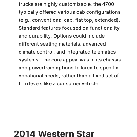
trucks are highly customizable, the 4700
typically offered various cab configurations
(e.g., conventional cab, flat top, extended).
Standard features focused on functionality
and durability. Options could include
different seating materials, advanced
climate control, and integrated telematics
systems. The core appeal was in its chassis
and powertrain options tailored to specific
vocational needs, rather than a fixed set of
trim levels like a consumer vehicle.
2014 Western Star