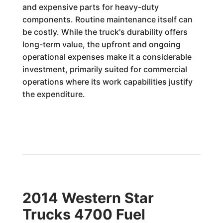
and expensive parts for heavy-duty
components. Routine maintenance itself can
be costly. While the truck's durability offers
long-term value, the upfront and ongoing
operational expenses make it a considerable
investment, primarily suited for commercial
operations where its work capabilities justify
the expenditure.
2014 Western Star
Trucks 4700 Fuel