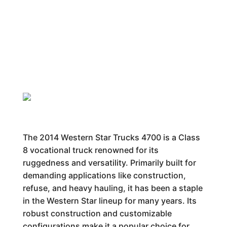
The 2014 Western Star Trucks 4700 is a Class
8 vocational truck renowned for its
ruggedness and versatility. Primarily built for
demanding applications like construction,
refuse, and heavy hauling, it has been a staple
in the Western Star lineup for many years. Its
robust construction and customizable
configurations make it a popular choice for