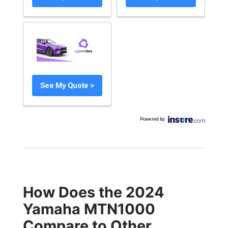
See My Quote >
Powered by
:
How Does the 2024
Yamaha MTN1000
Compare to Other