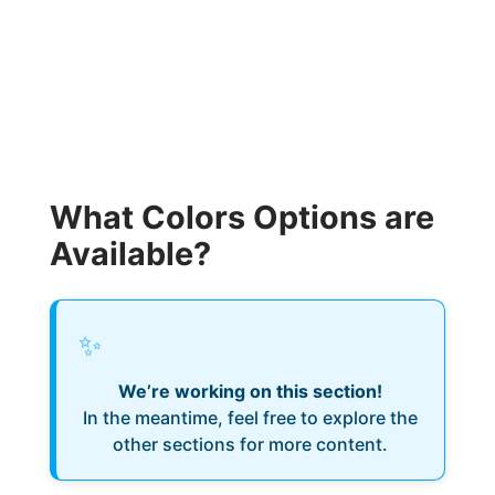
What Colors Options are
Available?
✨
We’re working on this section!
In the meantime, feel free to explore the
other sections for more content.