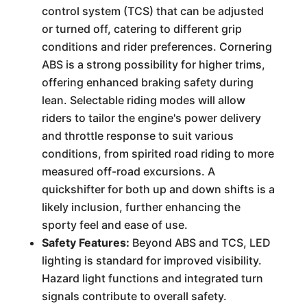
control system (TCS) that can be adjusted
or turned off, catering to different grip
conditions and rider preferences. Cornering
ABS is a strong possibility for higher trims,
offering enhanced braking safety during
lean. Selectable riding modes will allow
riders to tailor the engine's power delivery
and throttle response to suit various
conditions, from spirited road riding to more
measured off-road excursions. A
quickshifter for both up and down shifts is a
likely inclusion, further enhancing the
sporty feel and ease of use.
Safety Features:
Beyond ABS and TCS, LED
lighting is standard for improved visibility.
Hazard light functions and integrated turn
signals contribute to overall safety.