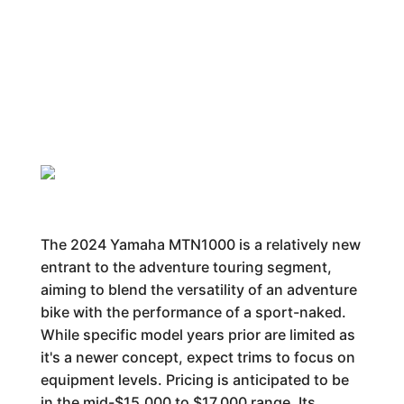
The 2024 Yamaha MTN1000 is a relatively new
entrant to the adventure touring segment,
aiming to blend the versatility of an adventure
bike with the performance of a sport-naked.
While specific model years prior are limited as
it's a newer concept, expect trims to focus on
equipment levels. Pricing is anticipated to be
in the mid-$15,000 to $17,000 range. Its