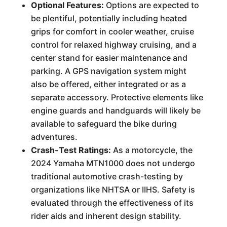
Optional Features:
Options are expected to
be plentiful, potentially including heated
grips for comfort in cooler weather, cruise
control for relaxed highway cruising, and a
center stand for easier maintenance and
parking. A GPS navigation system might
also be offered, either integrated or as a
separate accessory. Protective elements like
engine guards and handguards will likely be
available to safeguard the bike during
adventures.
Crash-Test Ratings:
As a motorcycle, the
2024 Yamaha MTN1000 does not undergo
traditional automotive crash-testing by
organizations like NHTSA or IIHS. Safety is
evaluated through the effectiveness of its
rider aids and inherent design stability.