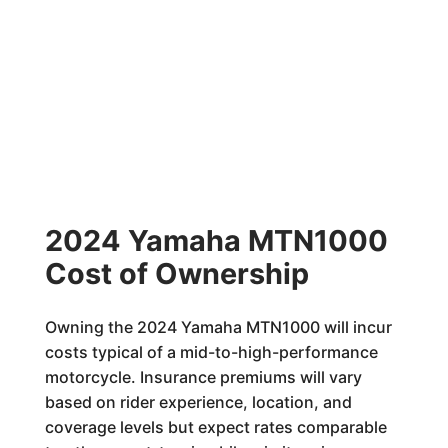
2024 Yamaha MTN1000
Cost of Ownership
Owning the 2024 Yamaha MTN1000 will incur
costs typical of a mid-to-high-performance
motorcycle. Insurance premiums will vary
based on rider experience, location, and
coverage levels but expect rates comparable