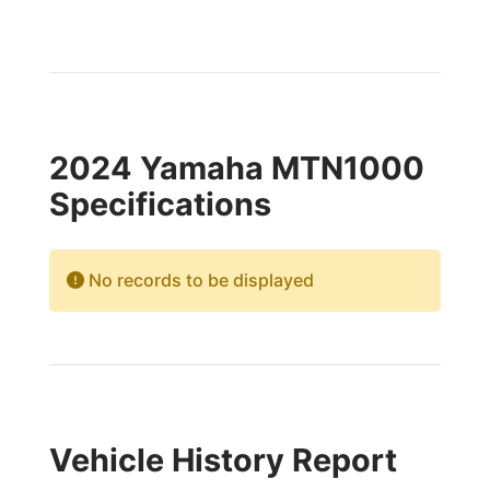
2024 Yamaha MTN1000
Specifications
No records to be displayed
Vehicle History Report