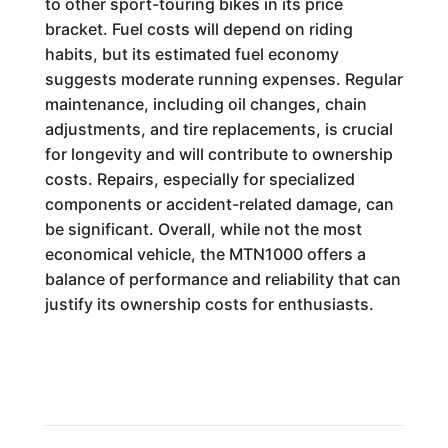
to other sport-touring bikes in its price
bracket. Fuel costs will depend on riding
habits, but its estimated fuel economy
suggests moderate running expenses. Regular
maintenance, including oil changes, chain
adjustments, and tire replacements, is crucial
for longevity and will contribute to ownership
costs. Repairs, especially for specialized
components or accident-related damage, can
be significant. Overall, while not the most
economical vehicle, the MTN1000 offers a
balance of performance and reliability that can
justify its ownership costs for enthusiasts.