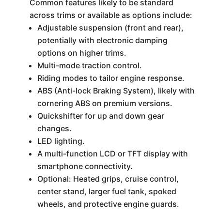
Common features likely to be standard
across trims or available as options include:
Adjustable suspension (front and rear),
potentially with electronic damping
options on higher trims.
Multi-mode traction control.
Riding modes to tailor engine response.
ABS (Anti-lock Braking System), likely with
cornering ABS on premium versions.
Quickshifter for up and down gear
changes.
LED lighting.
A multi-function LCD or TFT display with
smartphone connectivity.
Optional: Heated grips, cruise control,
center stand, larger fuel tank, spoked
wheels, and protective engine guards.