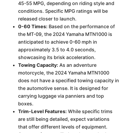
45-55 MPG, depending on riding style and
conditions. Specific MPG ratings will be
released closer to launch.
0-60 Times:
Based on the performance of
the MT-09, the 2024 Yamaha MTN1000 is
anticipated to achieve 0-60 mph in
approximately 3.5 to 4.0 seconds,
showcasing its brisk acceleration.
Towing Capacity:
As an adventure
motorcycle, the 2024 Yamaha MTN1000
does not have a specified towing capacity in
the automotive sense. It is designed for
carrying luggage via panniers and top
boxes.
Trim-Level Features:
While specific trims
are still being detailed, expect variations
that offer different levels of equipment.