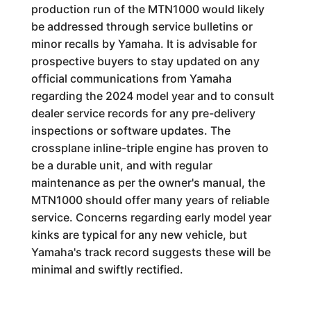
production run of the MTN1000 would likely
be addressed through service bulletins or
minor recalls by Yamaha. It is advisable for
prospective buyers to stay updated on any
official communications from Yamaha
regarding the 2024 model year and to consult
dealer service records for any pre-delivery
inspections or software updates. The
crossplane inline-triple engine has proven to
be a durable unit, and with regular
maintenance as per the owner's manual, the
MTN1000 should offer many years of reliable
service. Concerns regarding early model year
kinks are typical for any new vehicle, but
Yamaha's track record suggests these will be
minimal and swiftly rectified.