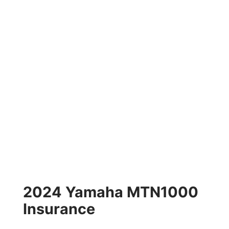
2024 Yamaha MTN1000
Insurance