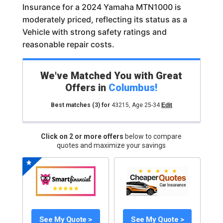
Insurance for a 2024 Yamaha MTN1000 is
moderately priced, reflecting its status as a
Vehicle with strong safety ratings and
reasonable repair costs.
We've Matched You with Great
Offers in
Columbus
!
Best matches
(3)
for
43215
,
Age 25-34
Edit
Click on 2 or more offers
below to compare
quotes and maximize your savings
See My Quote >
See My Quote >