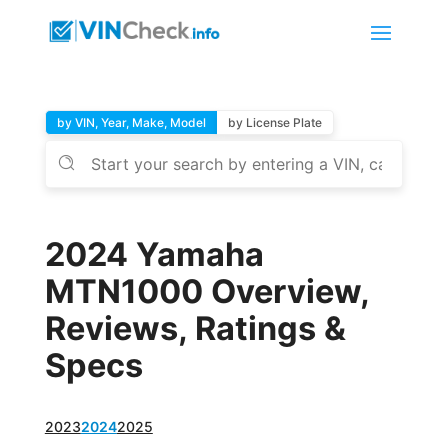
by VIN, Year, Make, Model
by License Plate
2024 Yamaha
MTN1000 Overview,
Reviews, Ratings &
Specs
2023
2024
2025