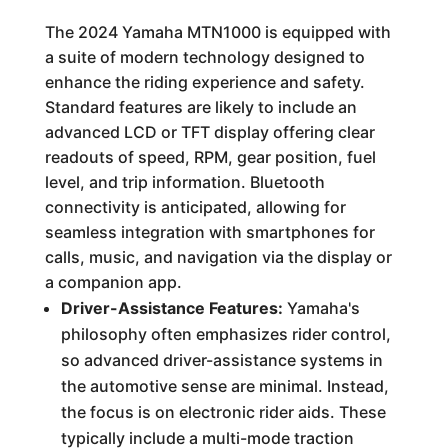
The 2024 Yamaha MTN1000 is equipped with
a suite of modern technology designed to
enhance the riding experience and safety.
Standard features are likely to include an
advanced LCD or TFT display offering clear
readouts of speed, RPM, gear position, fuel
level, and trip information. Bluetooth
connectivity is anticipated, allowing for
seamless integration with smartphones for
calls, music, and navigation via the display or
a companion app.
Driver-Assistance Features:
Yamaha's
philosophy often emphasizes rider control,
so advanced driver-assistance systems in
the automotive sense are minimal. Instead,
the focus is on electronic rider aids. These
typically include a multi-mode traction