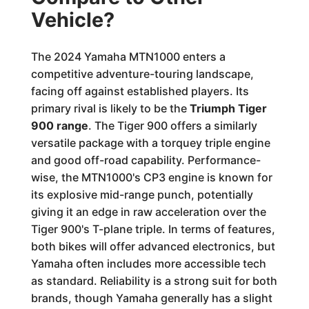
Vehicle?
The 2024 Yamaha MTN1000 enters a
competitive adventure-touring landscape,
facing off against established players. Its
primary rival is likely to be the
Triumph Tiger
900 range
. The Tiger 900 offers a similarly
versatile package with a torquey triple engine
and good off-road capability. Performance-
wise, the MTN1000's CP3 engine is known for
its explosive mid-range punch, potentially
giving it an edge in raw acceleration over the
Tiger 900's T-plane triple. In terms of features,
both bikes will offer advanced electronics, but
Yamaha often includes more accessible tech
as standard. Reliability is a strong suit for both
brands, though Yamaha generally has a slight