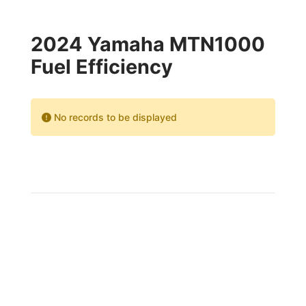
2024 Yamaha MTN1000
Fuel Efficiency
No records to be displayed