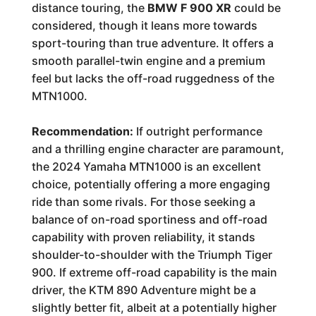
distance touring, the
BMW F 900 XR
could be
considered, though it leans more towards
sport-touring than true adventure. It offers a
smooth parallel-twin engine and a premium
feel but lacks the off-road ruggedness of the
MTN1000.
Recommendation:
If outright performance
and a thrilling engine character are paramount,
the 2024 Yamaha MTN1000 is an excellent
choice, potentially offering a more engaging
ride than some rivals. For those seeking a
balance of on-road sportiness and off-road
capability with proven reliability, it stands
shoulder-to-shoulder with the Triumph Tiger
900. If extreme off-road capability is the main
driver, the KTM 890 Adventure might be a
slightly better fit, albeit at a potentially higher