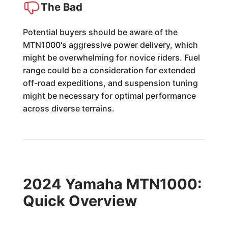
The Bad
Potential buyers should be aware of the
MTN1000's aggressive power delivery, which
might be overwhelming for novice riders. Fuel
range could be a consideration for extended
off-road expeditions, and suspension tuning
might be necessary for optimal performance
across diverse terrains.
2024 Yamaha MTN1000:
Quick Overview