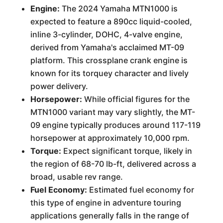
Engine:
The 2024 Yamaha MTN1000 is
expected to feature a 890cc liquid-cooled,
inline 3-cylinder, DOHC, 4-valve engine,
derived from Yamaha's acclaimed MT-09
platform. This crossplane crank engine is
known for its torquey character and lively
power delivery.
Horsepower:
While official figures for the
MTN1000 variant may vary slightly, the MT-
09 engine typically produces around 117-119
horsepower at approximately 10,000 rpm.
Torque:
Expect significant torque, likely in
the region of 68-70 lb-ft, delivered across a
broad, usable rev range.
Fuel Economy:
Estimated fuel economy for
this type of engine in adventure touring
applications generally falls in the range of