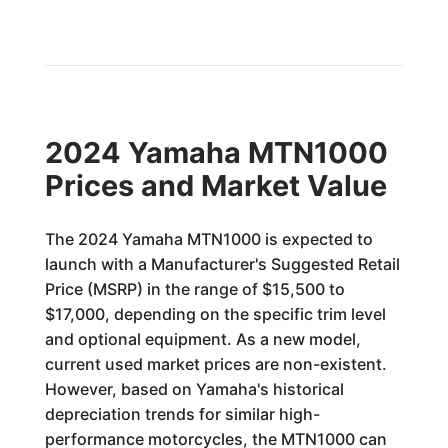
2024 Yamaha MTN1000
Prices and Market Value
The 2024 Yamaha MTN1000 is expected to
launch with a Manufacturer's Suggested Retail
Price (MSRP) in the range of $15,500 to
$17,000, depending on the specific trim level
and optional equipment. As a new model,
current used market prices are non-existent.
However, based on Yamaha's historical
depreciation trends for similar high-
performance motorcycles, the MTN1000 can