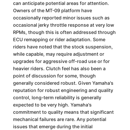
can anticipate potential areas for attention.
Owners of the MT-09 platform have
occasionally reported minor issues such as
occasional jerky throttle response at very low
RPMs, though this is often addressed through
ECU remapping or rider adaptation. Some
riders have noted that the stock suspension,
while capable, may require adjustment or
upgrades for aggressive off-road use or for
heavier riders. Clutch feel has also been a
point of discussion for some, though
generally considered robust. Given Yamaha's
reputation for robust engineering and quality
control, long-term reliability is generally
expected to be very high. Yamaha's
commitment to quality means that significant
mechanical failures are rare. Any potential
issues that emerge during the initial