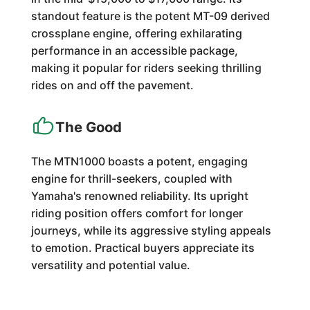
standout feature is the potent MT-09 derived
crossplane engine, offering exhilarating
performance in an accessible package,
making it popular for riders seeking thrilling
rides on and off the pavement.
The Good
The MTN1000 boasts a potent, engaging
engine for thrill-seekers, coupled with
Yamaha's renowned reliability. Its upright
riding position offers comfort for longer
journeys, while its aggressive styling appeals
to emotion. Practical buyers appreciate its
versatility and potential value.