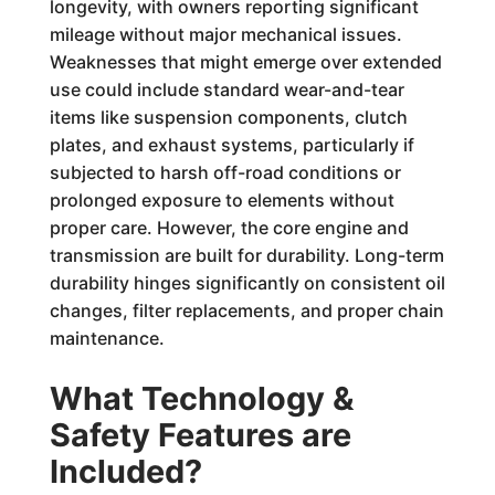
longevity, with owners reporting significant
mileage without major mechanical issues.
Weaknesses that might emerge over extended
use could include standard wear-and-tear
items like suspension components, clutch
plates, and exhaust systems, particularly if
subjected to harsh off-road conditions or
prolonged exposure to elements without
proper care. However, the core engine and
transmission are built for durability. Long-term
durability hinges significantly on consistent oil
changes, filter replacements, and proper chain
maintenance.
What Technology &
Safety Features are
Included?