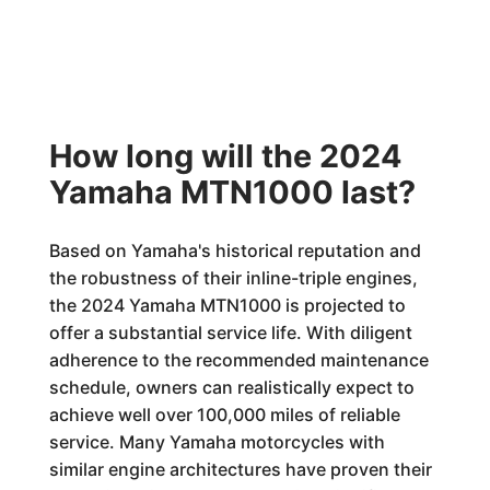
How long will the 2024
Yamaha MTN1000 last?
Based on Yamaha's historical reputation and
the robustness of their inline-triple engines,
the 2024 Yamaha MTN1000 is projected to
offer a substantial service life. With diligent
adherence to the recommended maintenance
schedule, owners can realistically expect to
achieve well over 100,000 miles of reliable
service. Many Yamaha motorcycles with
similar engine architectures have proven their