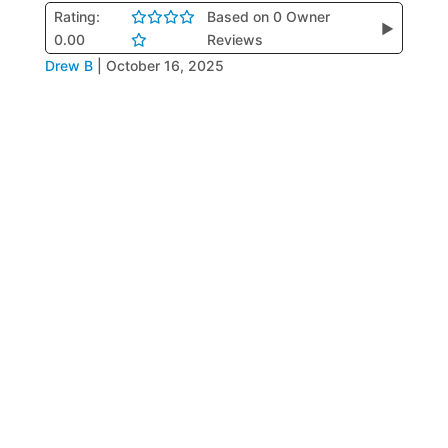
Rating:
Based on 0 Owner
▶
0.00
Reviews
Drew B
|
October 16, 2025