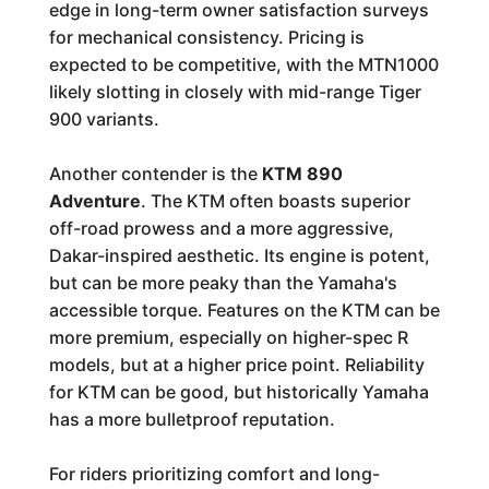
edge in long-term owner satisfaction surveys
for mechanical consistency. Pricing is
expected to be competitive, with the MTN1000
likely slotting in closely with mid-range Tiger
900 variants.
Another contender is the
KTM 890
Adventure
. The KTM often boasts superior
off-road prowess and a more aggressive,
Dakar-inspired aesthetic. Its engine is potent,
but can be more peaky than the Yamaha's
accessible torque. Features on the KTM can be
more premium, especially on higher-spec R
models, but at a higher price point. Reliability
for KTM can be good, but historically Yamaha
has a more bulletproof reputation.
For riders prioritizing comfort and long-