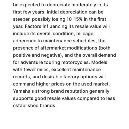
be expected to depreciate moderately in its
first few years. Initial depreciation can be
steeper, possibly losing 10-15% in the first
year. Factors influencing its resale value will
include its overall condition, mileage,
adherence to maintenance schedules, the
presence of aftermarket modifications (both
positive and negative), and the overall demand
for adventure touring motorcycles. Models
with fewer miles, excellent maintenance
records, and desirable factory options will
command higher prices on the used market.
Yamaha's strong brand reputation generally
supports good resale values compared to less
established brands.