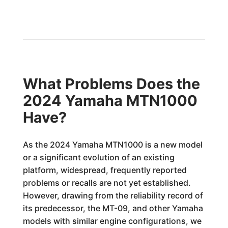
What Problems Does the
2024 Yamaha MTN1000
Have?
As the 2024 Yamaha MTN1000 is a new model
or a significant evolution of an existing
platform, widespread, frequently reported
problems or recalls are not yet established.
However, drawing from the reliability record of
its predecessor, the MT-09, and other Yamaha
models with similar engine configurations, we