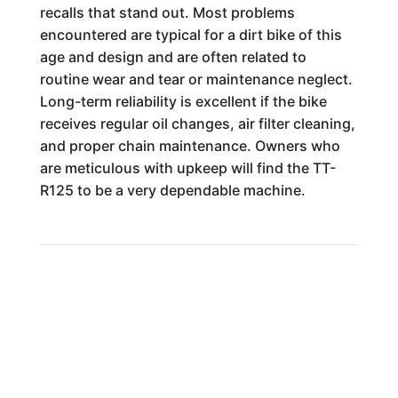
recalls that stand out. Most problems
encountered are typical for a dirt bike of this
age and design and are often related to
routine wear and tear or maintenance neglect.
Long-term reliability is excellent if the bike
receives regular oil changes, air filter cleaning,
and proper chain maintenance. Owners who
are meticulous with upkeep will find the TT-
R125 to be a very dependable machine.