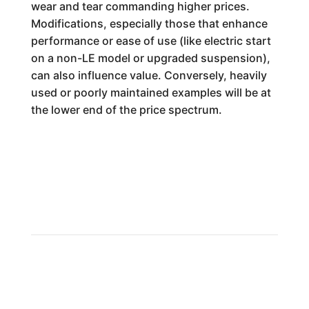
wear and tear commanding higher prices.
Modifications, especially those that enhance
performance or ease of use (like electric start
on a non-LE model or upgraded suspension),
can also influence value. Conversely, heavily
used or poorly maintained examples will be at
the lower end of the price spectrum.