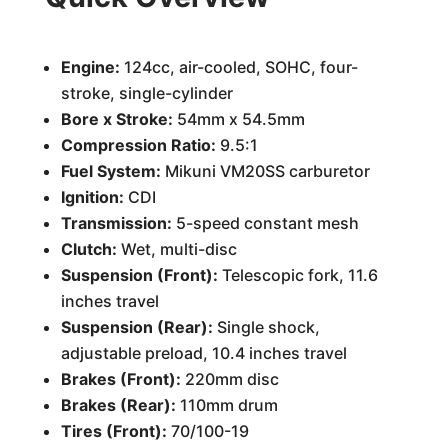
Engine:
124cc, air-cooled, SOHC, four-
stroke, single-cylinder
Bore x Stroke:
54mm x 54.5mm
Compression Ratio:
9.5:1
Fuel System:
Mikuni VM20SS carburetor
Ignition:
CDI
Transmission:
5-speed constant mesh
Clutch:
Wet, multi-disc
Suspension (Front):
Telescopic fork, 11.6
inches travel
Suspension (Rear):
Single shock,
adjustable preload, 10.4 inches travel
Brakes (Front):
220mm disc
Brakes (Rear):
110mm drum
Tires (Front):
70/100-19