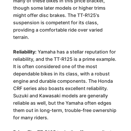
many of these bikes in this price bracket,
though some later models or higher trims
might offer disc brakes. The TT-R125's
suspension is competent for its class,
providing a comfortable ride over varied
terrain.
Reliability:
Yamaha has a stellar reputation for
reliability, and the TT-R125 is a prime example.
It is often considered one of the most
dependable bikes in its class, with a robust
engine and durable components. The Honda
CRF series also boasts excellent reliability.
Suzuki and Kawasaki models are generally
reliable as well, but the Yamaha often edges
them out in long-term, trouble-free ownership
for many riders.