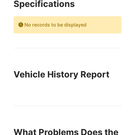
Specifications
No records to be displayed
Vehicle History Report
What Problems Does the