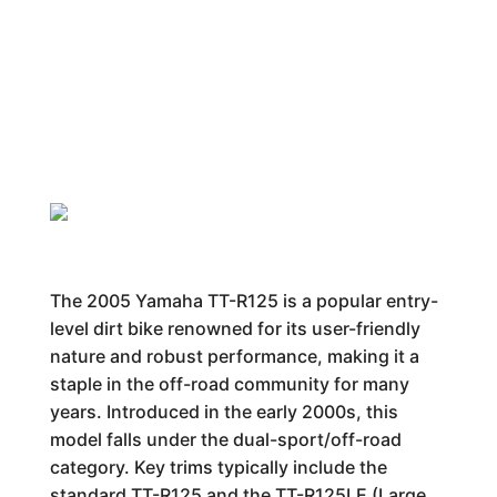
The 2005 Yamaha TT-R125 is a popular entry-
level dirt bike renowned for its user-friendly
nature and robust performance, making it a
staple in the off-road community for many
years. Introduced in the early 2000s, this
model falls under the dual-sport/off-road
category. Key trims typically include the
standard TT-R125 and the TT-R125LE (Large