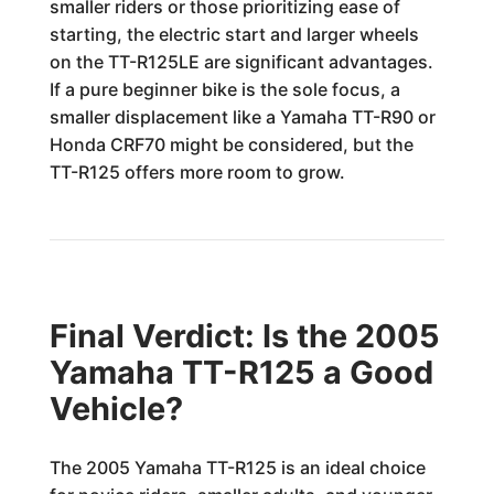
smaller riders or those prioritizing ease of
starting, the electric start and larger wheels
on the TT-R125LE are significant advantages.
If a pure beginner bike is the sole focus, a
smaller displacement like a Yamaha TT-R90 or
Honda CRF70 might be considered, but the
TT-R125 offers more room to grow.
Final Verdict: Is the 2005
Yamaha TT-R125 a Good
Vehicle?
The 2005 Yamaha TT-R125 is an ideal choice