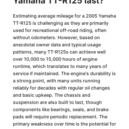
Yamaha TT-R125 last?
Estimating average mileage for a 2005 Yamaha
TT-R125 is challenging as they are primarily
used for recreational off-road riding, often
without odometers. However, based on
anecdotal owner data and typical usage
patterns, many TT-R125s can achieve well
over 10,000 to 15,000 hours of engine
runtime, which translates to many years of
service if maintained. The engine's durability is
a strong point, with many units running
reliably for decades with regular oil changes
and basic upkeep. The chassis and
suspension are also built to last, though
components like bearings, seals, and brake
pads will require periodic replacement. The
primary weakness over time is the potential for