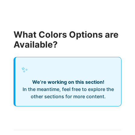
What Colors Options are
Available?
✨
We’re working on this section!
In the meantime, feel free to explore the
other sections for more content.