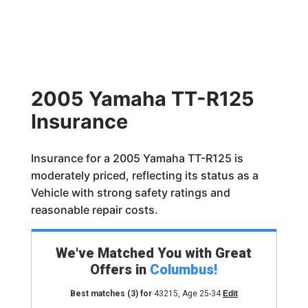
2005 Yamaha TT-R125
Insurance
Insurance for a 2005 Yamaha TT-R125 is
moderately priced, reflecting its status as a
Vehicle with strong safety ratings and
reasonable repair costs.
We've Matched You with Great
Offers in
Columbus
!
Best matches
(3)
for
43215
,
Age 25-34
Edit