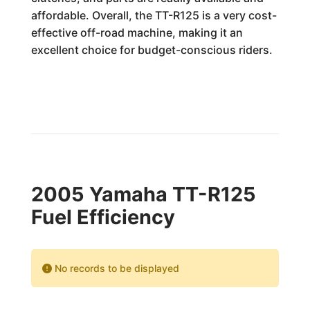
affordable. Overall, the TT-R125 is a very cost-
effective off-road machine, making it an
excellent choice for budget-conscious riders.
2005 Yamaha TT-R125
Fuel Efficiency
No records to be displayed