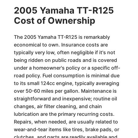
2005 Yamaha TT-R125
Cost of Ownership
The 2005 Yamaha TT-R125 is remarkably
economical to own. Insurance costs are
typically very low, often negligible if it's not
being ridden on public roads and is covered
under a homeowner's policy or a specific off-
road policy. Fuel consumption is minimal due
to its small 124cc engine, typically averaging
over 50-60 miles per gallon. Maintenance is
straightforward and inexpensive; routine oil
changes, air filter cleaning, and chain
lubrication are the primary recurring costs.
Repairs, when needed, are usually related to
wear-and-tear items like tires, brake pads, or
clutches, and parts are readily available and