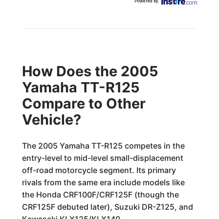
Powered by
:
How Does the 2005
Yamaha TT-R125
Compare to Other
Vehicle?
The 2005 Yamaha TT-R125 competes in the
entry-level to mid-level small-displacement
off-road motorcycle segment. Its primary
rivals from the same era include models like
the Honda CRF100F/CRF125F (though the
CRF125F debuted later), Suzuki DR-Z125, and