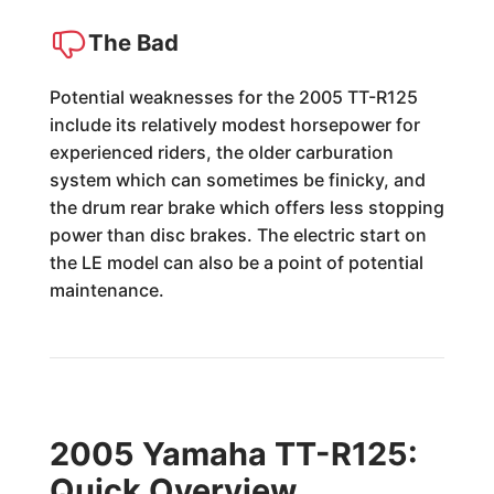
The Bad
Potential weaknesses for the 2005 TT-R125
include its relatively modest horsepower for
experienced riders, the older carburation
system which can sometimes be finicky, and
the drum rear brake which offers less stopping
power than disc brakes. The electric start on
the LE model can also be a point of potential
maintenance.
2005 Yamaha TT-R125:
Quick Overview