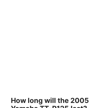
How long will the 2005