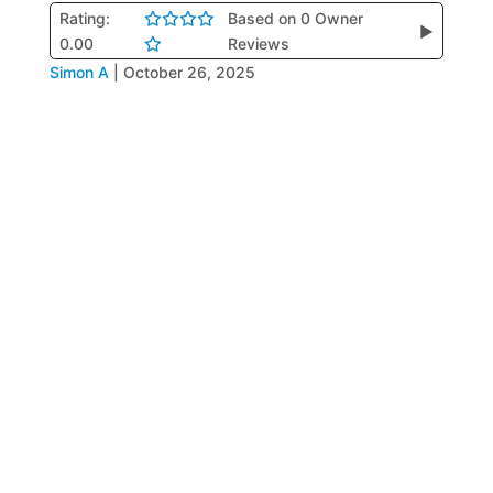
Rating:
Based on 0 Owner
▶
0.00
Reviews
Simon A
|
October 26, 2025