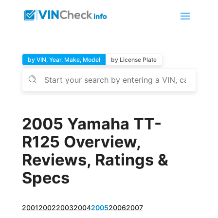
by VIN, Year, Make, Model
by License Plate
2005 Yamaha TT-
R125 Overview,
Reviews, Ratings &
Specs
2001
2002
2003
2004
2005
2006
2007