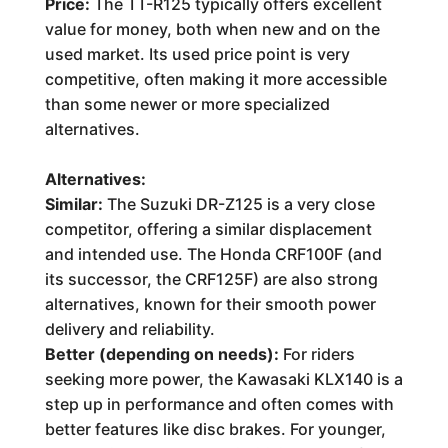
Price:
The TT-R125 typically offers excellent
value for money, both when new and on the
used market. Its used price point is very
competitive, often making it more accessible
than some newer or more specialized
alternatives.
Alternatives:
Similar:
The Suzuki DR-Z125 is a very close
competitor, offering a similar displacement
and intended use. The Honda CRF100F (and
its successor, the CRF125F) are also strong
alternatives, known for their smooth power
delivery and reliability.
Better (depending on needs):
For riders
seeking more power, the Kawasaki KLX140 is a
step up in performance and often comes with
better features like disc brakes. For younger,