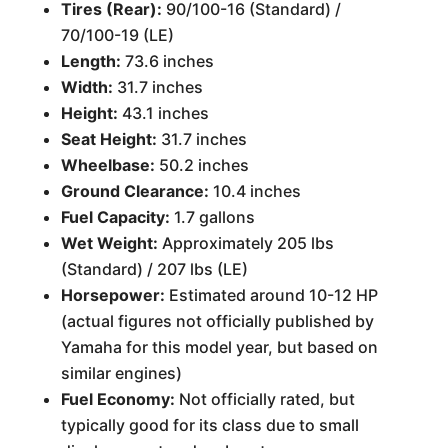
Tires (Rear):
90/100-16 (Standard) /
70/100-19 (LE)
Length:
73.6 inches
Width:
31.7 inches
Height:
43.1 inches
Seat Height:
31.7 inches
Wheelbase:
50.2 inches
Ground Clearance:
10.4 inches
Fuel Capacity:
1.7 gallons
Wet Weight:
Approximately 205 lbs
(Standard) / 207 lbs (LE)
Horsepower:
Estimated around 10-12 HP
(actual figures not officially published by
Yamaha for this model year, but based on
similar engines)
Fuel Economy:
Not officially rated, but
typically good for its class due to small