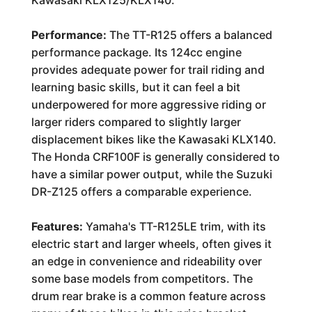
Kawasaki KLX125/KLX140.
Performance:
The TT-R125 offers a balanced
performance package. Its 124cc engine
provides adequate power for trail riding and
learning basic skills, but it can feel a bit
underpowered for more aggressive riding or
larger riders compared to slightly larger
displacement bikes like the Kawasaki KLX140.
The Honda CRF100F is generally considered to
have a similar power output, while the Suzuki
DR-Z125 offers a comparable experience.
Features:
Yamaha's TT-R125LE trim, with its
electric start and larger wheels, often gives it
an edge in convenience and rideability over
some base models from competitors. The
drum rear brake is a common feature across