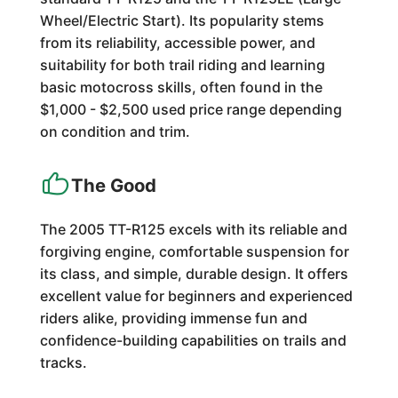
Wheel/Electric Start). Its popularity stems
from its reliability, accessible power, and
suitability for both trail riding and learning
basic motocross skills, often found in the
$1,000 - $2,500 used price range depending
on condition and trim.
The Good
The 2005 TT-R125 excels with its reliable and
forgiving engine, comfortable suspension for
its class, and simple, durable design. It offers
excellent value for beginners and experienced
riders alike, providing immense fun and
confidence-building capabilities on trails and
tracks.