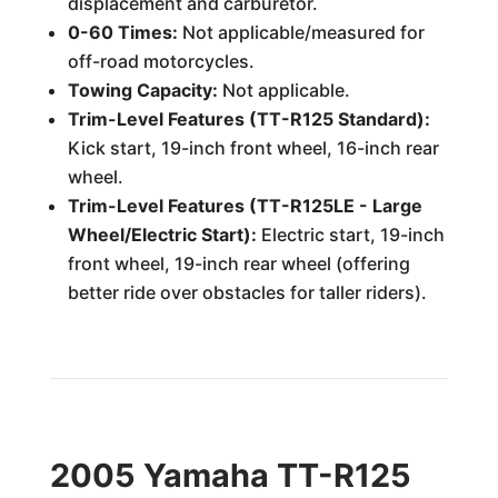
displacement and carburetor.
0-60 Times:
Not applicable/measured for
off-road motorcycles.
Towing Capacity:
Not applicable.
Trim-Level Features (TT-R125 Standard):
Kick start, 19-inch front wheel, 16-inch rear
wheel.
Trim-Level Features (TT-R125LE - Large
Wheel/Electric Start):
Electric start, 19-inch
front wheel, 19-inch rear wheel (offering
better ride over obstacles for taller riders).
2005 Yamaha TT-R125