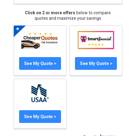
Click on 2 or more offers
below to compare
quotes and maximize your savings
See My Quote >
See My Quote >
See My Quote >