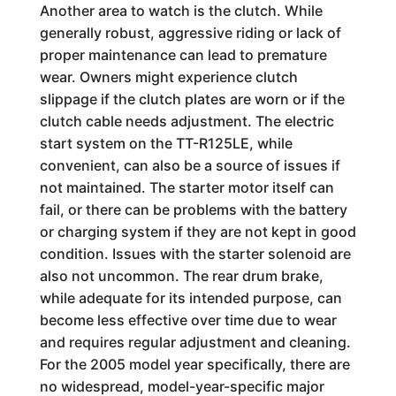
Another area to watch is the clutch. While
generally robust, aggressive riding or lack of
proper maintenance can lead to premature
wear. Owners might experience clutch
slippage if the clutch plates are worn or if the
clutch cable needs adjustment. The electric
start system on the TT-R125LE, while
convenient, can also be a source of issues if
not maintained. The starter motor itself can
fail, or there can be problems with the battery
or charging system if they are not kept in good
condition. Issues with the starter solenoid are
also not uncommon. The rear drum brake,
while adequate for its intended purpose, can
become less effective over time due to wear
and requires regular adjustment and cleaning.
For the 2005 model year specifically, there are
no widespread, model-year-specific major