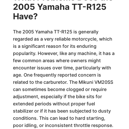
2005 Yamaha TT-R125
Have?
The 2005 Yamaha TT-R125 is generally
regarded as a very reliable motorcycle, which
is a significant reason for its enduring
popularity. However, like any machine, it has a
few common areas where owners might
encounter issues over time, particularly with
age. One frequently reported concern is
related to the carburetor. The Mikuni VM20SS
can sometimes become clogged or require
adjustment, especially if the bike sits for
extended periods without proper fuel
stabilizer or if it has been subjected to dusty
conditions. This can lead to hard starting,
poor idling, or inconsistent throttle response.