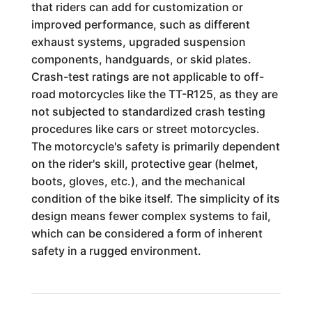
that riders can add for customization or
improved performance, such as different
exhaust systems, upgraded suspension
components, handguards, or skid plates.
Crash-test ratings are not applicable to off-
road motorcycles like the TT-R125, as they are
not subjected to standardized crash testing
procedures like cars or street motorcycles.
The motorcycle's safety is primarily dependent
on the rider's skill, protective gear (helmet,
boots, gloves, etc.), and the mechanical
condition of the bike itself. The simplicity of its
design means fewer complex systems to fail,
which can be considered a form of inherent
safety in a rugged environment.