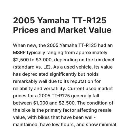
2005 Yamaha TT-R125
Prices and Market Value
When new, the 2005 Yamaha TT-R125 had an
MSRP typically ranging from approximately
$2,500 to $3,000, depending on the trim level
(standard vs. LE). As a used vehicle, its value
has depreciated significantly but holds
remarkably well due to its reputation for
reliability and versatility. Current used market
prices for a 2005 TT-R125 generally fall
between $1,000 and $2,500. The condition of
the bike is the primary factor affecting resale
value, with bikes that have been well-
maintained, have low hours, and show minimal