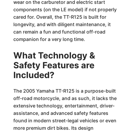
wear on the carburetor and electric start
components (on the LE model) if not properly
cared for. Overall, the TT-R125 is built for
longevity, and with diligent maintenance, it
can remain a fun and functional off-road
companion for a very long time.
What Technology &
Safety Features are
Included?
The 2005 Yamaha TT-R125 is a purpose-built
off-road motorcycle, and as such, it lacks the
extensive technology, entertainment, driver-
assistance, and advanced safety features
found in modern street-legal vehicles or even
more premium dirt bikes. Its design