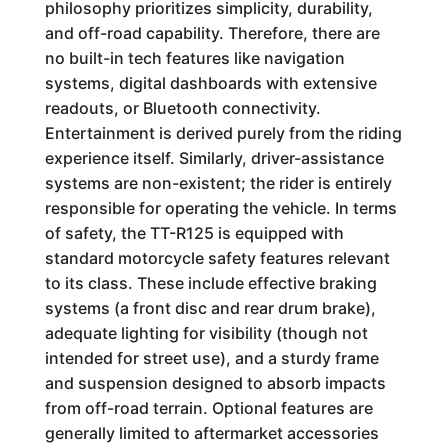
philosophy prioritizes simplicity, durability,
and off-road capability. Therefore, there are
no built-in tech features like navigation
systems, digital dashboards with extensive
readouts, or Bluetooth connectivity.
Entertainment is derived purely from the riding
experience itself. Similarly, driver-assistance
systems are non-existent; the rider is entirely
responsible for operating the vehicle. In terms
of safety, the TT-R125 is equipped with
standard motorcycle safety features relevant
to its class. These include effective braking
systems (a front disc and rear drum brake),
adequate lighting for visibility (though not
intended for street use), and a sturdy frame
and suspension designed to absorb impacts
from off-road terrain. Optional features are
generally limited to aftermarket accessories