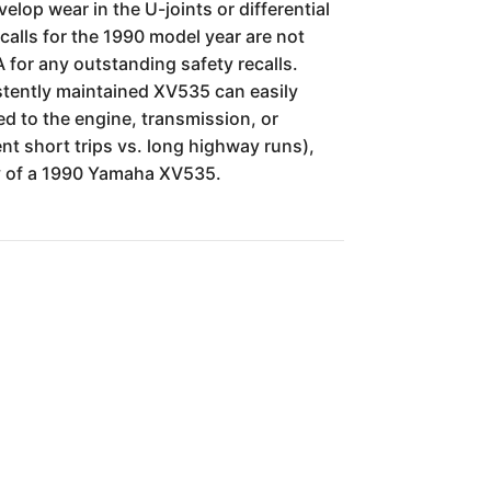
elop wear in the U-joints or differential
calls for the 1990 model year are not
 for any outstanding safety recalls.
istently maintained XV535 can easily
d to the engine, transmission, or
nt short trips vs. long highway runs),
lity of a 1990 Yamaha XV535.