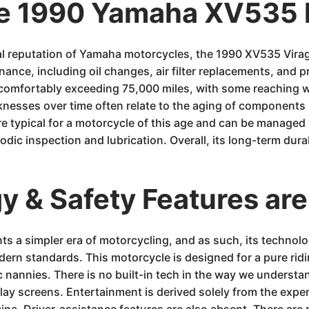
he 1990 Yamaha XV535 
 reputation of Yamaha motorcycles, the 1990 XV535 Virago
nance, including oil changes, air filter replacements, and 
comfortably exceeding 75,000 miles, with some reaching wel
knesses over time often relate to the aging of components 
are typical for a motorcycle of this age and can be manage
iodic inspection and lubrication. Overall, its long-term durab
 & Safety Features are
 a simpler era of motorcycling, and as such, its technolo
dern standards. This motorcycle is designed for a pure ridi
c nannies. There is no built-in tech in the way we understa
ay screens. Entertainment is derived solely from the experie
ne. Driver-assistance features are also absent. There are 