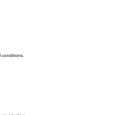
d conditions.