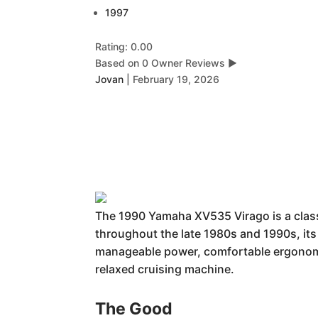
1997
Rating: 0.00
Based on 0 Owner Reviews
▶
Jovan
|
February 19, 2026
The 1990 Yamaha XV535 Virago is a classi
throughout the late 1980s and 1990s, its 
manageable power, comfortable ergonomic
relaxed cruising machine.
The Good