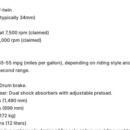
V-twin
(typically 34mm)
at 7,500 rpm (claimed)
6,000 rpm (claimed)
5-55 mpg (miles per gallon), depending on riding style an
 second range.
: Drum brake.
Rear: Dual shock absorbers with adjustable preload.
s (1,490 mm)
s (699 mm)
172 kg)
s (12 liters)