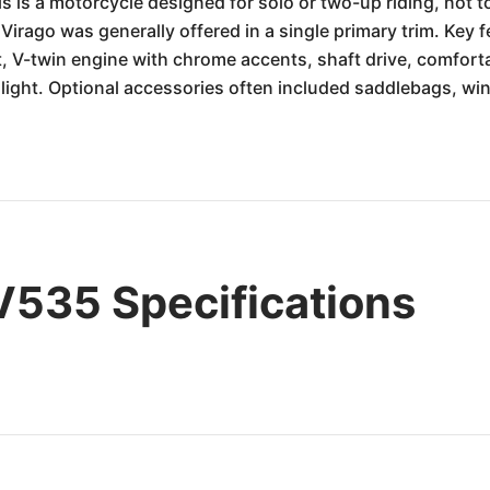
is is a motorcycle designed for solo or two-up riding, not to
rago was generally offered in a single primary trim. Key fe
ht, V-twin engine with chrome accents, shaft drive, comfor
ight. Optional accessories often included saddlebags, win
535 Specifications