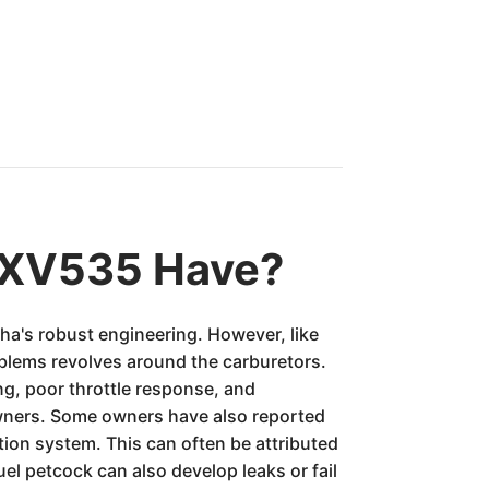
 XV535 Have?
ha's robust engineering. However, like
oblems revolves around the carburetors.
ng, poor throttle response, and
owners. Some owners have also reported
ition system. This can often be attributed
uel petcock can also develop leaks or fail