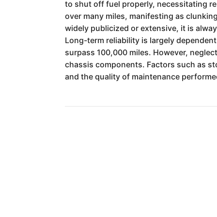
to shut off fuel properly, necessitating 
over many miles, manifesting as clunking 
widely publicized or extensive, it is al
Long-term reliability is largely depende
surpass 100,000 miles. However, neglecte
chassis components. Factors such as stor
and the quality of maintenance performed 