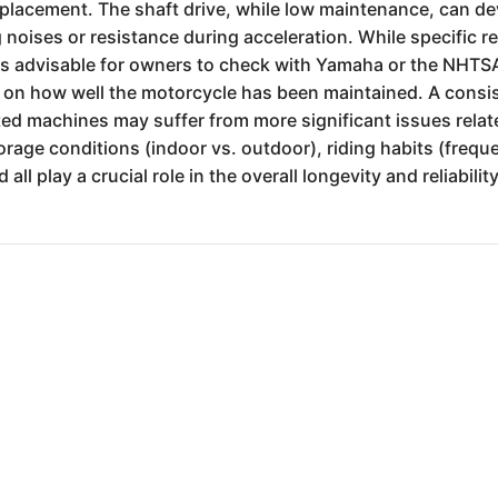
replacement. The shaft drive, while low maintenance, can dev
noises or resistance during acceleration. While specific re
ways advisable for owners to check with Yamaha or the NHTSA
nt on how well the motorcycle has been maintained. A cons
d machines may suffer from more significant issues relate
age conditions (indoor vs. outdoor), riding habits (freque
all play a crucial role in the overall longevity and reliabi