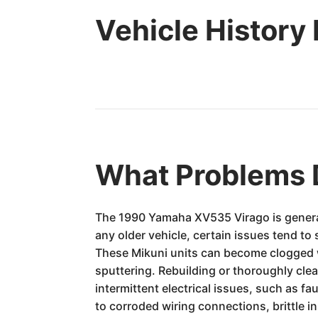
Vehicle History
What Problems 
The 1990 Yamaha XV535 Virago is general
any older vehicle, certain issues tend t
These Mikuni units can become clogged wit
sputtering. Rebuilding or thoroughly cl
intermittent electrical issues, such as fa
to corroded wiring connections, brittle in