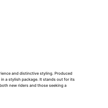
ience and distinctive styling. Produced
n a stylish package. It stands out for its
both new riders and those seeking a