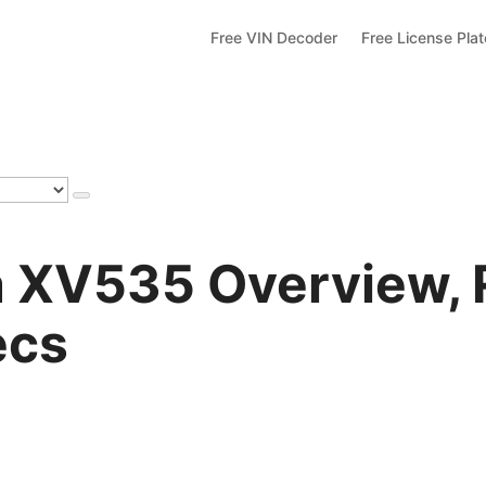
Free VIN Decoder
Free License Pla
 XV535 Overview, 
ecs