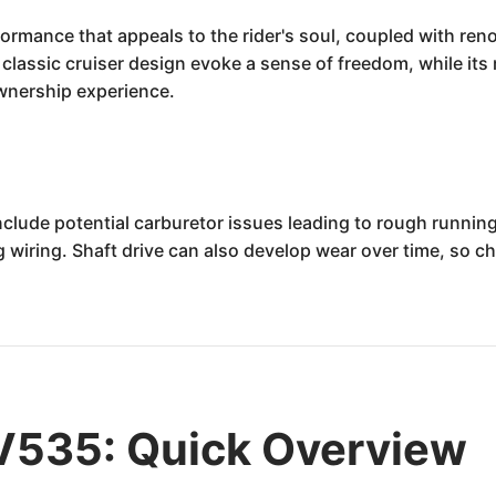
rmance that appeals to the rider's soul, coupled with reno
d classic cruiser design evoke a sense of freedom, while i
ownership experience.
ude potential carburetor issues leading to rough running
ing wiring. Shaft drive can also develop wear over time, so 
535: Quick Overview