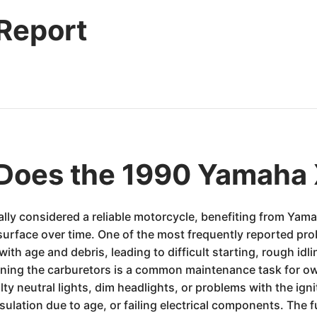
 Report
Does the 1990 Yamaha
ly considered a reliable motorcycle, benefiting from Yama
o surface over time. One of the most frequently reported pr
h age and debris, leading to difficult starting, rough idli
eaning the carburetors is a common maintenance task for 
ulty neutral lights, dim headlights, or problems with the ign
sulation due to age, or failing electrical components. The f