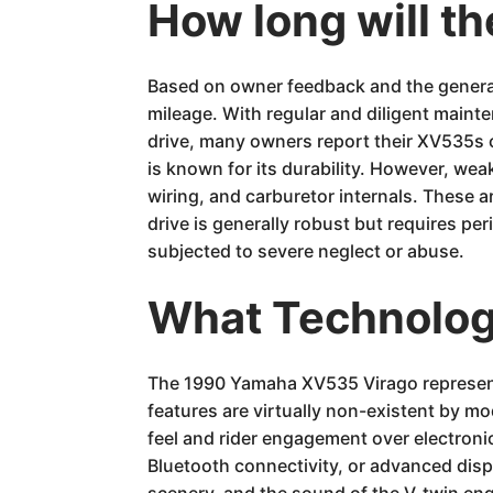
How long will t
Based on owner feedback and the general
mileage. With regular and diligent mainte
drive, many owners report their XV535s 
is known for its durability. However, wea
wiring, and carburetor internals. These 
drive is generally robust but requires per
subjected to severe neglect or abuse.
What Technology
The 1990 Yamaha XV535 Virago represents
features are virtually non-existent by mo
feel and rider engagement over electroni
Bluetooth connectivity, or advanced displ
scenery, and the sound of the V-twin engi