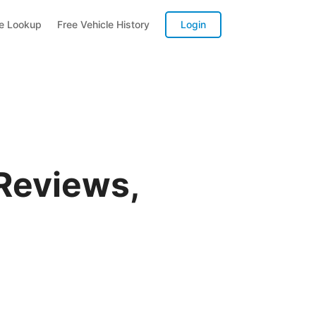
te Lookup
Free Vehicle History
Login
Reviews,