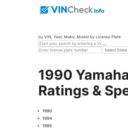
by VIN, Year, Make, Model
by License Plate
1990 Yamaha
Ratings & Sp
1990
1994
1995