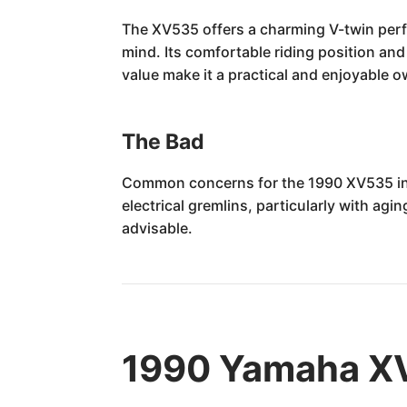
The XV535 offers a charming V-twin perfo
mind. Its comfortable riding position an
value make it a practical and enjoyable 
The Bad
Common concerns for the 1990 XV535 incl
electrical gremlins, particularly with ag
advisable.
1990 Yamaha XV