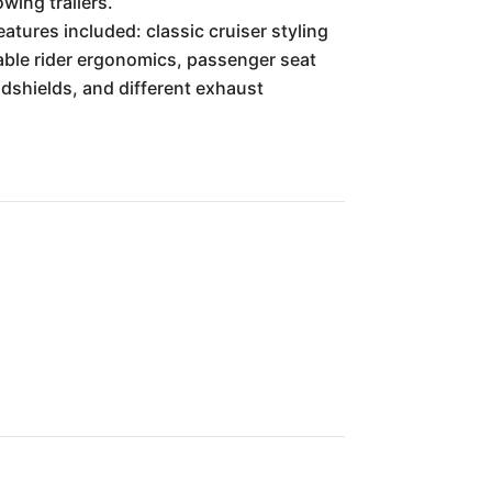
wing trailers.
atures included: classic cruiser styling
table rider ergonomics, passenger seat
dshields, and different exhaust