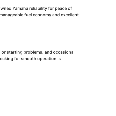
wned Yamaha reliability for peace of
ts manageable fuel economy and excellent
 or starting problems, and occasional
checking for smooth operation is