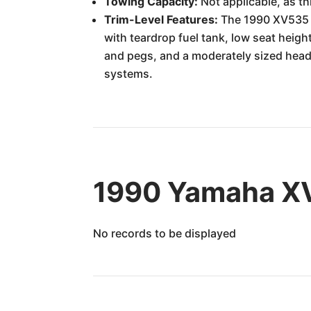
Towing Capacity:
Not applicable, as th
Trim-Level Features:
The 1990 XV535 Vi
with teardrop fuel tank, low seat heig
and pegs, and a moderately sized headl
systems.
1990 Yamaha XV
No records to be displayed