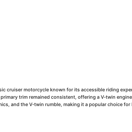
c cruiser motorcycle known for its accessible riding exper
primary trim remained consistent, offering a V-twin engine i
s, and the V-twin rumble, making it a popular choice for 