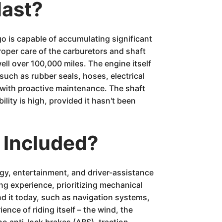
last?
 is capable of accumulating significant
proper care of the carburetors and shaft
l over 100,000 miles. The engine itself
such as rubber seals, hoses, electrical
d with proactive maintenance. The shaft
ility is high, provided it hasn't been
 Included?
gy, entertainment, and driver-assistance
ng experience, prioritizing mechanical
nd it today, such as navigation systems,
nce of riding itself – the wind, the
no anti-lock brakes (ABS), traction