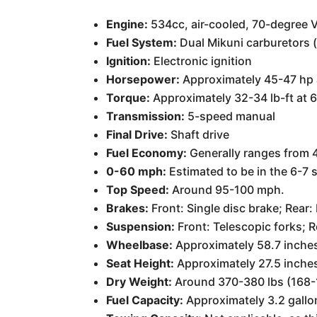
Engine:
534cc, air-cooled, 70-degree 
Fuel System:
Dual Mikuni carburetors 
Ignition:
Electronic ignition
Horsepower:
Approximately 45-47 hp 
Torque:
Approximately 32-34 lb-ft at 
Transmission:
5-speed manual
Final Drive:
Shaft drive
Fuel Economy:
Generally ranges from 4
0-60 mph:
Estimated to be in the 6-7
Top Speed:
Around 95-100 mph.
Brakes:
Front: Single disc brake; Rear
Suspension:
Front: Telescopic forks; 
Wheelbase:
Approximately 58.7 inche
Seat Height:
Approximately 27.5 inche
Dry Weight:
Around 370-380 lbs (168-
Fuel Capacity:
Approximately 3.2 gallon