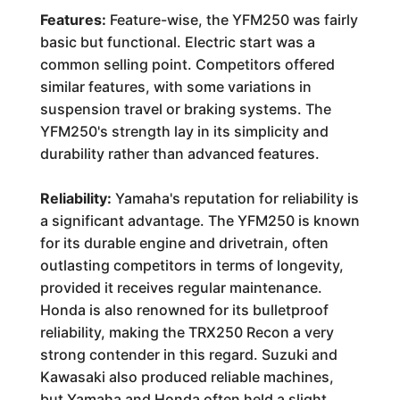
Features:
Feature-wise, the YFM250 was fairly
basic but functional. Electric start was a
common selling point. Competitors offered
similar features, with some variations in
suspension travel or braking systems. The
YFM250's strength lay in its simplicity and
durability rather than advanced features.
Reliability:
Yamaha's reputation for reliability is
a significant advantage. The YFM250 is known
for its durable engine and drivetrain, often
outlasting competitors in terms of longevity,
provided it receives regular maintenance.
Honda is also renowned for its bulletproof
reliability, making the TRX250 Recon a very
strong contender in this regard. Suzuki and
Kawasaki also produced reliable machines,
but Yamaha and Honda often held a slight