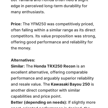
edge in perceived long-term durability for
many enthusiasts.
Price:
The YFM250 was competitively priced,
often falling within a similar range as its direct
competitors. Its value proposition was strong,
offering good performance and reliability for
the money.
Alternatives:
Similar:
The
Honda TRX250 Recon
is an
excellent alternative, offering comparable
performance and arguably superior reliability
and resale value. The
Kawasaki Bayou 250
is
another direct competitor with similar
capabilities and price point.
Better (depending on needs):
If slightly more