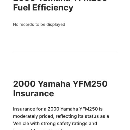
Fuel Efficiency
No records to be displayed
2000 Yamaha YFM250
Insurance
Insurance for a 2000 Yamaha YFM250 is
moderately priced, reflecting its status as a
Vehicle with strong safety ratings and