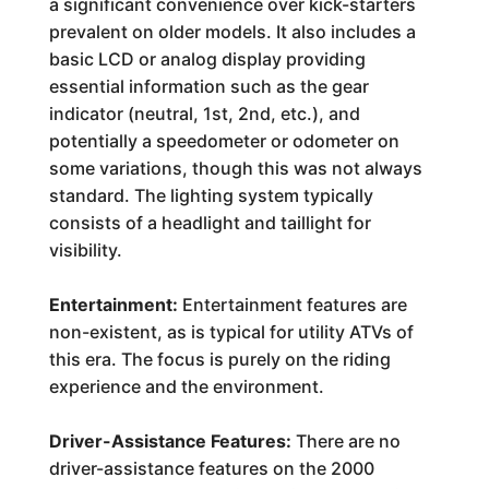
a significant convenience over kick-starters
prevalent on older models. It also includes a
basic LCD or analog display providing
essential information such as the gear
indicator (neutral, 1st, 2nd, etc.), and
potentially a speedometer or odometer on
some variations, though this was not always
standard. The lighting system typically
consists of a headlight and taillight for
visibility.
Entertainment:
Entertainment features are
non-existent, as is typical for utility ATVs of
this era. The focus is purely on the riding
experience and the environment.
Driver-Assistance Features:
There are no
driver-assistance features on the 2000