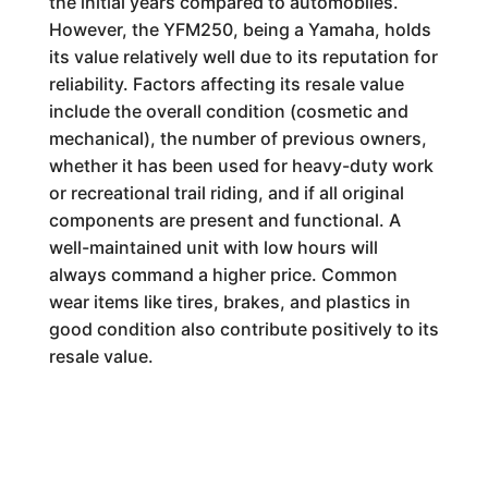
the initial years compared to automobiles.
However, the YFM250, being a Yamaha, holds
its value relatively well due to its reputation for
reliability. Factors affecting its resale value
include the overall condition (cosmetic and
mechanical), the number of previous owners,
whether it has been used for heavy-duty work
or recreational trail riding, and if all original
components are present and functional. A
well-maintained unit with low hours will
always command a higher price. Common
wear items like tires, brakes, and plastics in
good condition also contribute positively to its
resale value.