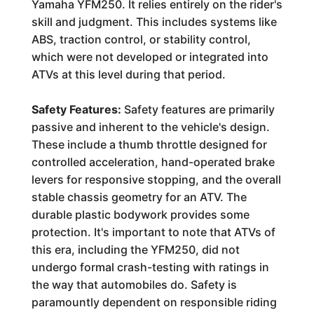
Yamaha YFM250. It relies entirely on the rider's
skill and judgment. This includes systems like
ABS, traction control, or stability control,
which were not developed or integrated into
ATVs at this level during that period.
Safety Features:
Safety features are primarily
passive and inherent to the vehicle's design.
These include a thumb throttle designed for
controlled acceleration, hand-operated brake
levers for responsive stopping, and the overall
stable chassis geometry for an ATV. The
durable plastic bodywork provides some
protection. It's important to note that ATVs of
this era, including the YFM250, did not
undergo formal crash-testing with ratings in
the way that automobiles do. Safety is
paramountly dependent on responsible riding