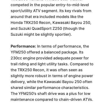
competed in the popular entry-to-mid-level
sport/utility ATV segment. Its key rivals from
around that era included models like the
Honda TRX250 Recon, Kawasaki Bayou 250,
and Suzuki QuadSport Z250 (though the
Suzuki might be slightly sportier).
Performance:
In terms of performance, the
YFM250 offered a balanced package. Its
230cc engine provided adequate power for
trail riding and light utility tasks. Compared to
the TRX250 Recon, it was often seen as
slightly more robust in terms of engine power
delivery, while the Kawasaki Bayou 250 often
shared similar performance characteristics.
The YFM250's shaft drive was a plus for low
maintenance compared to chain-driven ATVs.