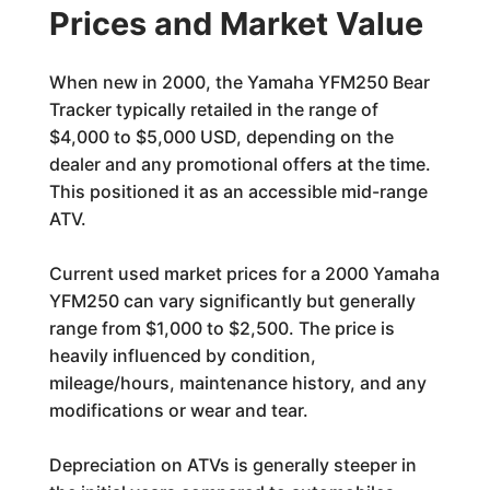
Prices and Market Value
When new in 2000, the Yamaha YFM250 Bear
Tracker typically retailed in the range of
$4,000 to $5,000 USD, depending on the
dealer and any promotional offers at the time.
This positioned it as an accessible mid-range
ATV.
Current used market prices for a 2000 Yamaha
YFM250 can vary significantly but generally
range from $1,000 to $2,500. The price is
heavily influenced by condition,
mileage/hours, maintenance history, and any
modifications or wear and tear.
Depreciation on ATVs is generally steeper in