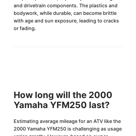
and drivetrain components. The plastics and
bodywork, while durable, can become brittle
with age and sun exposure, leading to cracks
or fading.
How long will the 2000
Yamaha YFM250 last?
Estimating average mileage for an ATV like the
2000 Yamaha YFM250 is challenging as usage