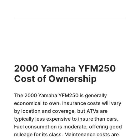
2000 Yamaha YFM250
Cost of Ownership
The 2000 Yamaha YFM250 is generally
economical to own. Insurance costs will vary
by location and coverage, but ATVs are
typically less expensive to insure than cars.
Fuel consumption is moderate, offering good
mileage for its class. Maintenance costs are