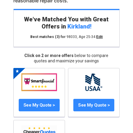
reasonable repair costs.
We've Matched You with Great
Offers in
Kirkland
!
Best matches
(3)
for
98033
,
Age 25-34
Edit
Click on 2 or more offers
below to compare
quotes and maximize your savings
See My Quote >
See My Quote >