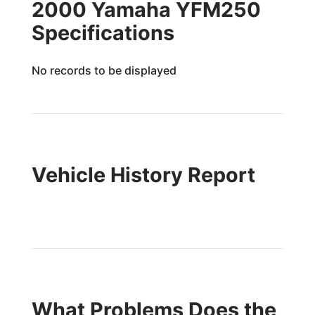
2000 Yamaha YFM250
Specifications
No records to be displayed
Vehicle History Report
What Problems Does the