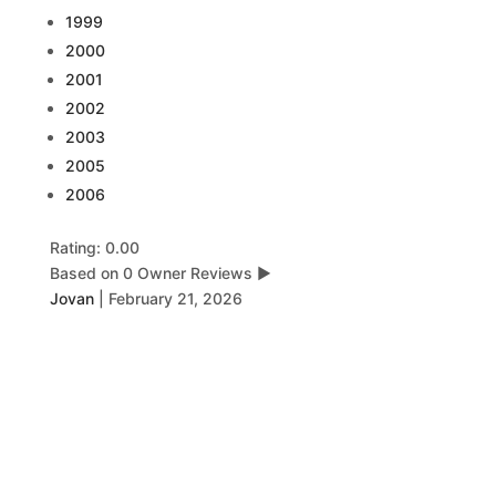
1999
2000
2001
2002
2003
2005
2006
Rating: 0.00
Based on 0 Owner Reviews
▶
Jovan
|
February 21, 2026