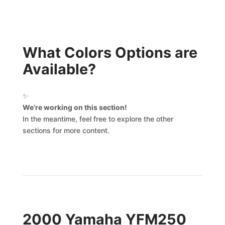
What Colors Options are
Available?
✨
We’re working on this section!
In the meantime, feel free to explore the other
sections for more content.
2000 Yamaha YFM250