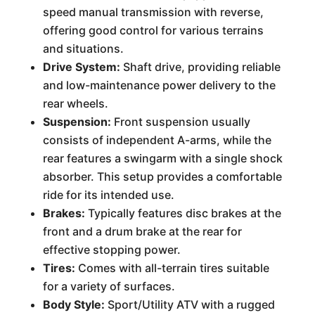
speed manual transmission with reverse,
offering good control for various terrains
and situations.
Drive System:
Shaft drive, providing reliable
and low-maintenance power delivery to the
rear wheels.
Suspension:
Front suspension usually
consists of independent A-arms, while the
rear features a swingarm with a single shock
absorber. This setup provides a comfortable
ride for its intended use.
Brakes:
Typically features disc brakes at the
front and a drum brake at the rear for
effective stopping power.
Tires:
Comes with all-terrain tires suitable
for a variety of surfaces.
Body Style:
Sport/Utility ATV with a rugged