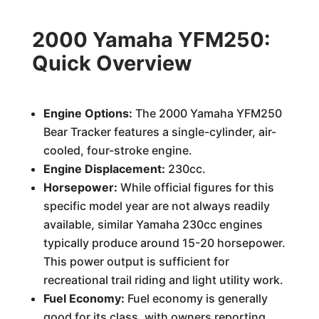
2000 Yamaha YFM250:
Quick Overview
Engine Options:
The 2000 Yamaha YFM250
Bear Tracker features a single-cylinder, air-
cooled, four-stroke engine.
Engine Displacement:
230cc.
Horsepower:
While official figures for this
specific model year are not always readily
available, similar Yamaha 230cc engines
typically produce around 15-20 horsepower.
This power output is sufficient for
recreational trail riding and light utility work.
Fuel Economy:
Fuel economy is generally
good for its class, with owners reporting