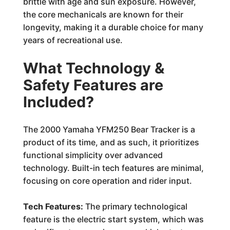
brittle with age and sun exposure. However,
the core mechanicals are known for their
longevity, making it a durable choice for many
years of recreational use.
What Technology &
Safety Features are
Included?
The 2000 Yamaha YFM250 Bear Tracker is a
product of its time, and as such, it prioritizes
functional simplicity over advanced
technology. Built-in tech features are minimal,
focusing on core operation and rider input.
Tech Features:
The primary technological
feature is the electric start system, which was