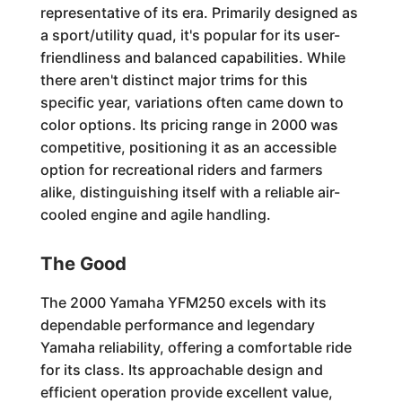
representative of its era. Primarily designed as
a sport/utility quad, it's popular for its user-
friendliness and balanced capabilities. While
there aren't distinct major trims for this
specific year, variations often came down to
color options. Its pricing range in 2000 was
competitive, positioning it as an accessible
option for recreational riders and farmers
alike, distinguishing itself with a reliable air-
cooled engine and agile handling.
The Good
The 2000 Yamaha YFM250 excels with its
dependable performance and legendary
Yamaha reliability, offering a comfortable ride
for its class. Its approachable design and
efficient operation provide excellent value,