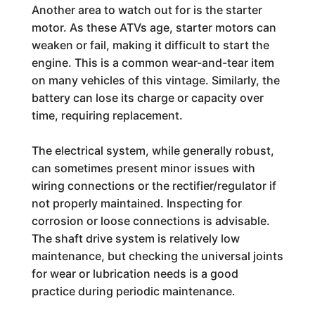
Another area to watch out for is the starter
motor. As these ATVs age, starter motors can
weaken or fail, making it difficult to start the
engine. This is a common wear-and-tear item
on many vehicles of this vintage. Similarly, the
battery can lose its charge or capacity over
time, requiring replacement.
The electrical system, while generally robust,
can sometimes present minor issues with
wiring connections or the rectifier/regulator if
not properly maintained. Inspecting for
corrosion or loose connections is advisable.
The shaft drive system is relatively low
maintenance, but checking the universal joints
for wear or lubrication needs is a good
practice during periodic maintenance.