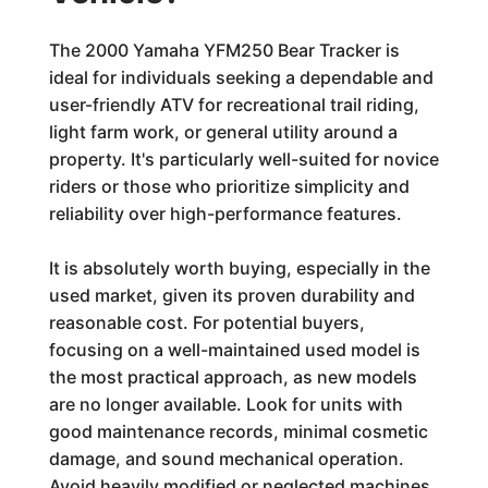
The 2000 Yamaha YFM250 Bear Tracker is
ideal for individuals seeking a dependable and
user-friendly ATV for recreational trail riding,
light farm work, or general utility around a
property. It's particularly well-suited for novice
riders or those who prioritize simplicity and
reliability over high-performance features.
It is absolutely worth buying, especially in the
used market, given its proven durability and
reasonable cost. For potential buyers,
focusing on a well-maintained used model is
the most practical approach, as new models
are no longer available. Look for units with
good maintenance records, minimal cosmetic
damage, and sound mechanical operation.
Avoid heavily modified or neglected machines.