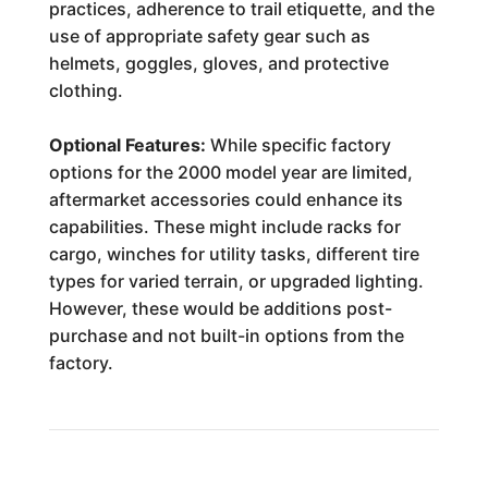
practices, adherence to trail etiquette, and the
use of appropriate safety gear such as
helmets, goggles, gloves, and protective
clothing.
Optional Features:
While specific factory
options for the 2000 model year are limited,
aftermarket accessories could enhance its
capabilities. These might include racks for
cargo, winches for utility tasks, different tire
types for varied terrain, or upgraded lighting.
However, these would be additions post-
purchase and not built-in options from the
factory.