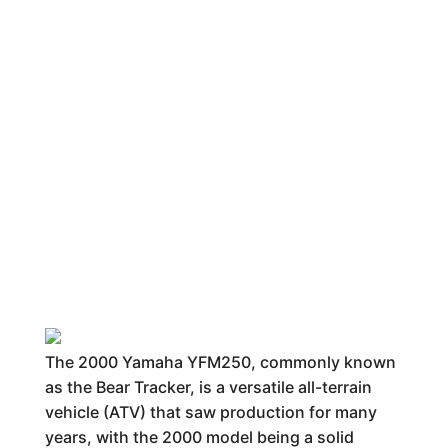
The 2000 Yamaha YFM250, commonly known
as the Bear Tracker, is a versatile all-terrain
vehicle (ATV) that saw production for many
years, with the 2000 model being a solid