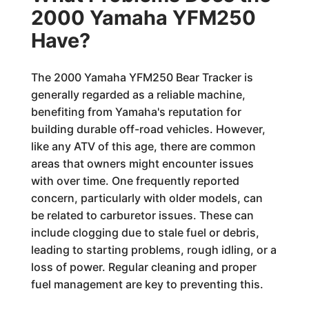
2000 Yamaha YFM250
Have?
The 2000 Yamaha YFM250 Bear Tracker is
generally regarded as a reliable machine,
benefiting from Yamaha's reputation for
building durable off-road vehicles. However,
like any ATV of this age, there are common
areas that owners might encounter issues
with over time. One frequently reported
concern, particularly with older models, can
be related to carburetor issues. These can
include clogging due to stale fuel or debris,
leading to starting problems, rough idling, or a
loss of power. Regular cleaning and proper
fuel management are key to preventing this.