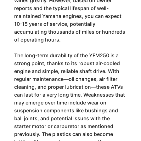
varies greatly. However, based on owner
reports and the typical lifespan of well-
maintained Yamaha engines, you can expect
10-15 years of service, potentially
accumulating thousands of miles or hundreds
of operating hours.
The long-term durability of the YFM250 is a
strong point, thanks to its robust air-cooled
engine and simple, reliable shaft drive. With
regular maintenance—oil changes, air filter
cleaning, and proper lubrication—these ATVs
can last for a very long time. Weaknesses that
may emerge over time include wear on
suspension components like bushings and
ball joints, and potential issues with the
starter motor or carburetor as mentioned
previously. The plastics can also become