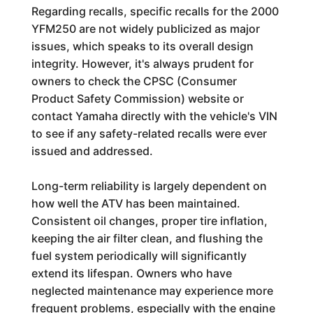
Regarding recalls, specific recalls for the 2000
YFM250 are not widely publicized as major
issues, which speaks to its overall design
integrity. However, it's always prudent for
owners to check the CPSC (Consumer
Product Safety Commission) website or
contact Yamaha directly with the vehicle's VIN
to see if any safety-related recalls were ever
issued and addressed.
Long-term reliability is largely dependent on
how well the ATV has been maintained.
Consistent oil changes, proper tire inflation,
keeping the air filter clean, and flushing the
fuel system periodically will significantly
extend its lifespan. Owners who have
neglected maintenance may experience more
frequent problems, especially with the engine