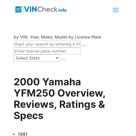
by VIN, Year, Make, Model
by License Plate
2000 Yamaha
YFM250 Overview,
Reviews, Ratings &
Specs
1991