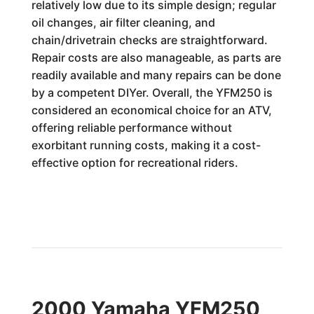
relatively low due to its simple design; regular
oil changes, air filter cleaning, and
chain/drivetrain checks are straightforward.
Repair costs are also manageable, as parts are
readily available and many repairs can be done
by a competent DIYer. Overall, the YFM250 is
considered an economical choice for an ATV,
offering reliable performance without
exorbitant running costs, making it a cost-
effective option for recreational riders.
2000 Yamaha YFM250