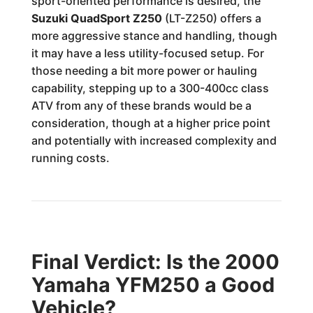
sport-oriented performance is desired, the
Suzuki QuadSport Z250
(LT-Z250) offers a
more aggressive stance and handling, though
it may have a less utility-focused setup. For
those needing a bit more power or hauling
capability, stepping up to a 300-400cc class
ATV from any of these brands would be a
consideration, though at a higher price point
and potentially with increased complexity and
running costs.
Final Verdict: Is the 2000
Yamaha YFM250 a Good
Vehicle?