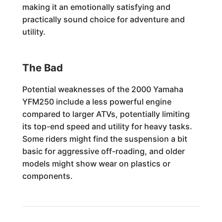
making it an emotionally satisfying and
practically sound choice for adventure and
utility.
The Bad
Potential weaknesses of the 2000 Yamaha
YFM250 include a less powerful engine
compared to larger ATVs, potentially limiting
its top-end speed and utility for heavy tasks.
Some riders might find the suspension a bit
basic for aggressive off-roading, and older
models might show wear on plastics or
components.