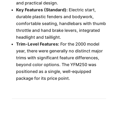
and practical design.
Key Features (Standard):
Electric start,
durable plastic fenders and bodywork,
comfortable seating, handlebars with thumb
throttle and hand brake levers, integrated
headlight and taillight.
Trim-Level Features:
For the 2000 model
year, there were generally no distinct major
trims with significant feature differences,
beyond color options. The YFM250 was
positioned as a single, well-equipped
package for its price point.