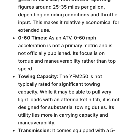
figures around 25-35 miles per gallon,
depending on riding conditions and throttle
input. This makes it relatively economical for
extended use.
0-60 Times:
As an ATV, 0-60 mph
acceleration is not a primary metric and is
not officially published. Its focus is on
torque and maneuverability rather than top
speed.
Towing Capacity:
The YFM250 is not
typically rated for significant towing
capacity. While it may be able to pull very
light loads with an aftermarket hitch, it is not
designed for substantial towing duties. Its
utility lies more in carrying capacity and
maneuverability.
Transmission:
It comes equipped with a 5-