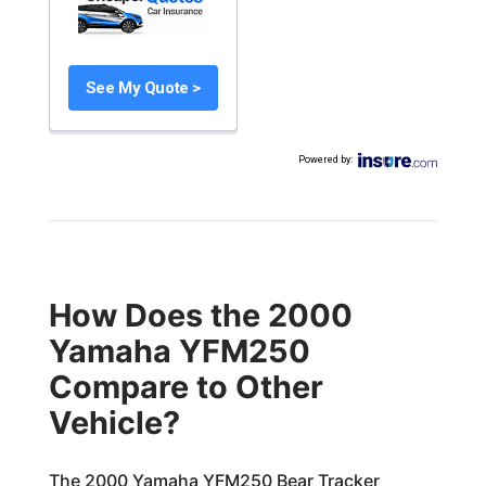
See My Quote >
Powered by
:
How Does the 2000
Yamaha YFM250
Compare to Other
Vehicle?
The 2000 Yamaha YFM250 Bear Tracker