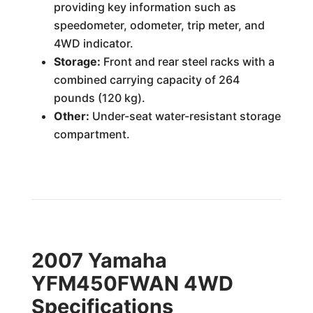
providing key information such as
speedometer, odometer, trip meter, and
4WD indicator.
Storage:
Front and rear steel racks with a
combined carrying capacity of 264
pounds (120 kg).
Other:
Under-seat water-resistant storage
compartment.
2007 Yamaha
YFM450FWAN 4WD
Specifications