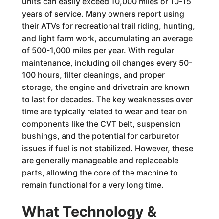
units can easily exceed 10,000 miles or 10-15
years of service. Many owners report using
their ATVs for recreational trail riding, hunting,
and light farm work, accumulating an average
of 500-1,000 miles per year. With regular
maintenance, including oil changes every 50-
100 hours, filter cleanings, and proper
storage, the engine and drivetrain are known
to last for decades. The key weaknesses over
time are typically related to wear and tear on
components like the CVT belt, suspension
bushings, and the potential for carburetor
issues if fuel is not stabilized. However, these
are generally manageable and replaceable
parts, allowing the core of the machine to
remain functional for a very long time.
What Technology &