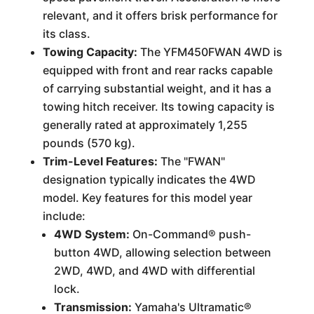
relevant, and it offers brisk performance for
its class.
Towing Capacity:
The YFM450FWAN 4WD is
equipped with front and rear racks capable
of carrying substantial weight, and it has a
towing hitch receiver. Its towing capacity is
generally rated at approximately 1,255
pounds (570 kg).
Trim-Level Features:
The "FWAN"
designation typically indicates the 4WD
model. Key features for this model year
include:
4WD System:
On-Command® push-
button 4WD, allowing selection between
2WD, 4WD, and 4WD with differential
lock.
Transmission:
Yamaha's Ultramatic®