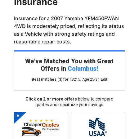
Insurance
Insurance for a 2007 Yamaha YFM450FWAN
4WD is moderately priced, reflecting its status
as a Vehicle with strong safety ratings and
reasonable repair costs.
We've Matched You with Great
Offers in
Columbus
!
Best matches
(3)
for
43215
,
Age 25-34
Edit
Click on 2 or more offers
below to compare
quotes and maximize your savings