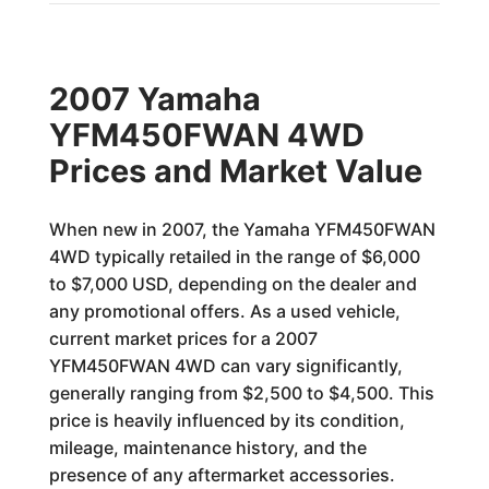
2007 Yamaha
YFM450FWAN 4WD
Prices and Market Value
When new in 2007, the Yamaha YFM450FWAN
4WD typically retailed in the range of $6,000
to $7,000 USD, depending on the dealer and
any promotional offers. As a used vehicle,
current market prices for a 2007
YFM450FWAN 4WD can vary significantly,
generally ranging from $2,500 to $4,500. This
price is heavily influenced by its condition,
mileage, maintenance history, and the
presence of any aftermarket accessories.