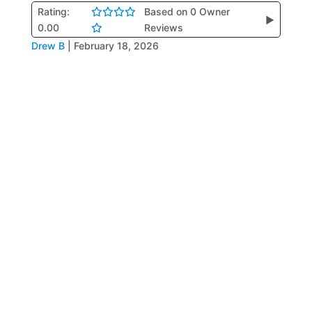
Rating:
Based on 0 Owner
▶
0.00
Reviews
Drew B
|
February 18, 2026