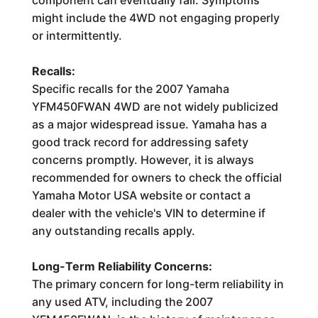
component can eventually fail. Symptoms
might include the 4WD not engaging properly
or intermittently.
Recalls:
Specific recalls for the 2007 Yamaha
YFM450FWAN 4WD are not widely publicized
as a major widespread issue. Yamaha has a
good track record for addressing safety
concerns promptly. However, it is always
recommended for owners to check the official
Yamaha Motor USA website or contact a
dealer with the vehicle's VIN to determine if
any outstanding recalls apply.
Long-Term Reliability Concerns:
The primary concern for long-term reliability in
any used ATV, including the 2007