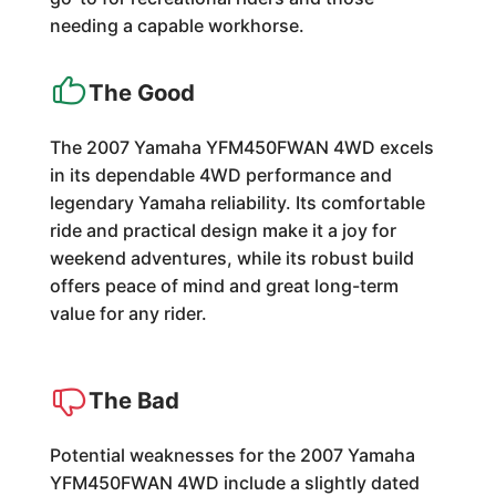
needing a capable workhorse.
The Good
The 2007 Yamaha YFM450FWAN 4WD excels
in its dependable 4WD performance and
legendary Yamaha reliability. Its comfortable
ride and practical design make it a joy for
weekend adventures, while its robust build
offers peace of mind and great long-term
value for any rider.
The Bad
Potential weaknesses for the 2007 Yamaha
YFM450FWAN 4WD include a slightly dated