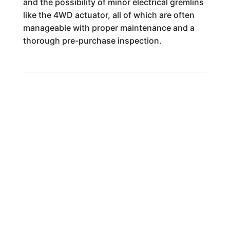
and the possibility of minor electrical gremlins
like the 4WD actuator, all of which are often
manageable with proper maintenance and a
thorough pre-purchase inspection.