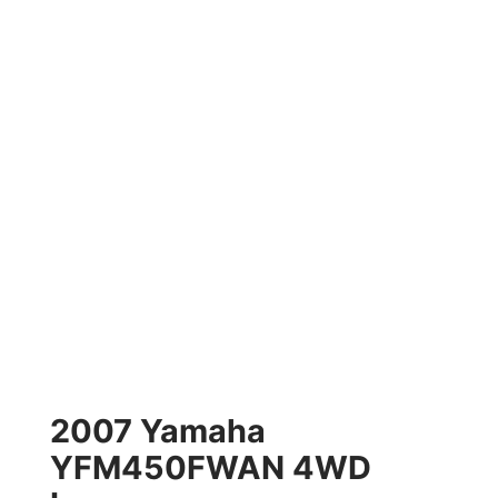
2007 Yamaha
YFM450FWAN 4WD