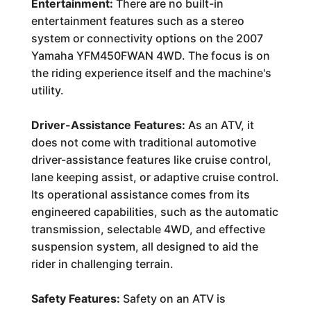
Entertainment:
There are no built-in
entertainment features such as a stereo
system or connectivity options on the 2007
Yamaha YFM450FWAN 4WD. The focus is on
the riding experience itself and the machine's
utility.
Driver-Assistance Features:
As an ATV, it
does not come with traditional automotive
driver-assistance features like cruise control,
lane keeping assist, or adaptive cruise control.
Its operational assistance comes from its
engineered capabilities, such as the automatic
transmission, selectable 4WD, and effective
suspension system, all designed to aid the
rider in challenging terrain.
Safety Features:
Safety on an ATV is