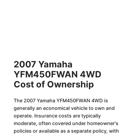
2007 Yamaha
YFM450FWAN 4WD
Cost of Ownership
The 2007 Yamaha YFM450FWAN 4WD is
generally an economical vehicle to own and
operate. Insurance costs are typically
moderate, often covered under homeowner's
policies or available as a separate policy, with