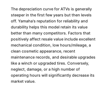
The depreciation curve for ATVs is generally
steeper in the first few years but then levels
off. Yamaha's reputation for reliability and
durability helps this model retain its value
better than many competitors. Factors that
positively affect resale value include excellent
mechanical condition, low hours/mileage, a
clean cosmetic appearance, recent
maintenance records, and desirable upgrades
like a winch or upgraded tires. Conversely,
neglect, damage, or a high number of
operating hours will significantly decrease its
market value.