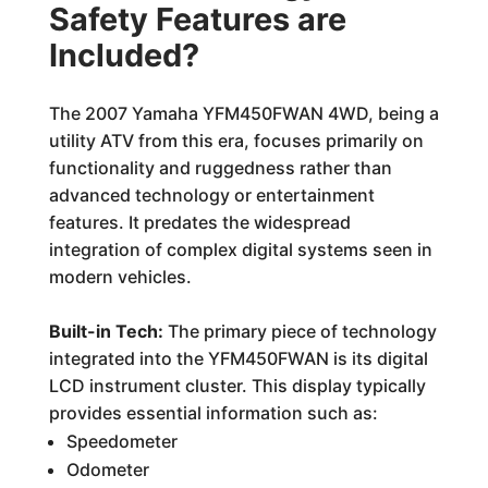
Safety Features are
Included?
The 2007 Yamaha YFM450FWAN 4WD, being a
utility ATV from this era, focuses primarily on
functionality and ruggedness rather than
advanced technology or entertainment
features. It predates the widespread
integration of complex digital systems seen in
modern vehicles.
Built-in Tech:
The primary piece of technology
integrated into the YFM450FWAN is its digital
LCD instrument cluster. This display typically
provides essential information such as:
Speedometer
Odometer