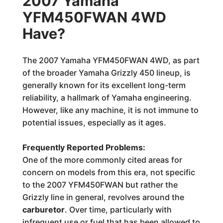
2007 Yamaha
YFM450FWAN 4WD
Have?
The 2007 Yamaha YFM450FWAN 4WD, as part
of the broader Yamaha Grizzly 450 lineup, is
generally known for its excellent long-term
reliability, a hallmark of Yamaha engineering.
However, like any machine, it is not immune to
potential issues, especially as it ages.
Frequently Reported Problems:
One of the more commonly cited areas for
concern on models from this era, not specific
to the 2007 YFM450FWAN but rather the
Grizzly line in general, revolves around the
carburetor
. Over time, particularly with
infrequent use or fuel that has been allowed to