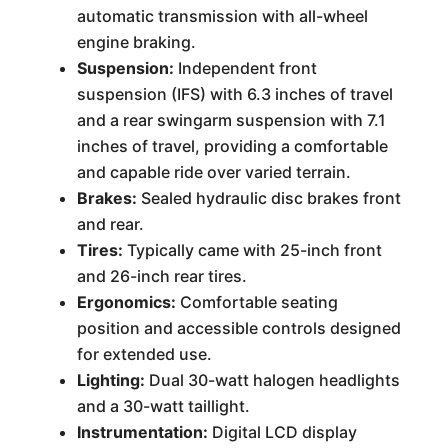
automatic transmission with all-wheel
engine braking.
Suspension:
Independent front
suspension (IFS) with 6.3 inches of travel
and a rear swingarm suspension with 7.1
inches of travel, providing a comfortable
and capable ride over varied terrain.
Brakes:
Sealed hydraulic disc brakes front
and rear.
Tires:
Typically came with 25-inch front
and 26-inch rear tires.
Ergonomics:
Comfortable seating
position and accessible controls designed
for extended use.
Lighting:
Dual 30-watt halogen headlights
and a 30-watt taillight.
Instrumentation:
Digital LCD display