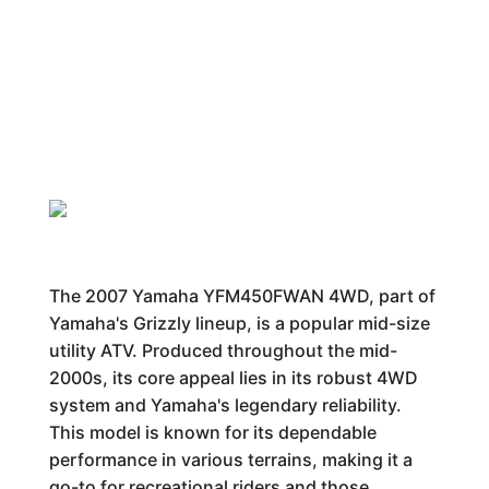
The 2007 Yamaha YFM450FWAN 4WD, part of
Yamaha's Grizzly lineup, is a popular mid-size
utility ATV. Produced throughout the mid-
2000s, its core appeal lies in its robust 4WD
system and Yamaha's legendary reliability.
This model is known for its dependable
performance in various terrains, making it a
go-to for recreational riders and those