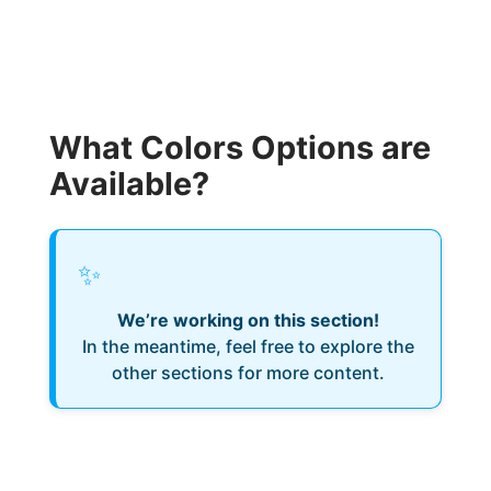
What Colors Options are
Available?
✨
We’re working on this section!
In the meantime, feel free to explore the
other sections for more content.