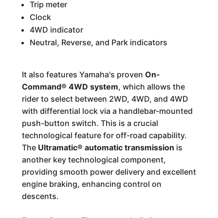
Trip meter
Clock
4WD indicator
Neutral, Reverse, and Park indicators
It also features Yamaha's proven
On-
Command® 4WD system
, which allows the
rider to select between 2WD, 4WD, and 4WD
with differential lock via a handlebar-mounted
push-button switch. This is a crucial
technological feature for off-road capability.
The
Ultramatic® automatic transmission
is
another key technological component,
providing smooth power delivery and excellent
engine braking, enhancing control on
descents.