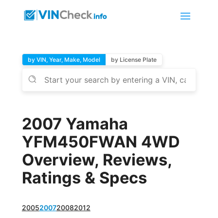
by VIN, Year, Make, Model
by License Plate
2007 Yamaha
YFM450FWAN 4WD
Overview, Reviews,
Ratings & Specs
2005
2007
2008
2012