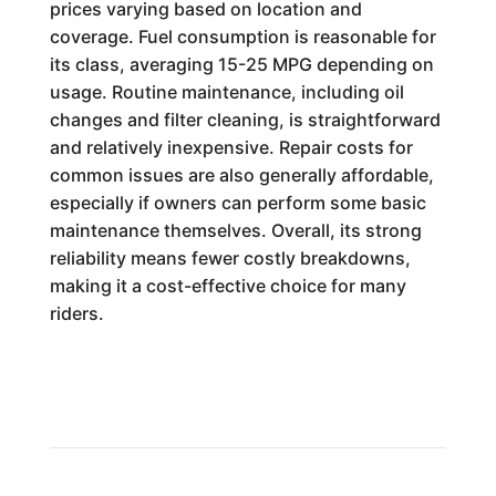
prices varying based on location and
coverage. Fuel consumption is reasonable for
its class, averaging 15-25 MPG depending on
usage. Routine maintenance, including oil
changes and filter cleaning, is straightforward
and relatively inexpensive. Repair costs for
common issues are also generally affordable,
especially if owners can perform some basic
maintenance themselves. Overall, its strong
reliability means fewer costly breakdowns,
making it a cost-effective choice for many
riders.