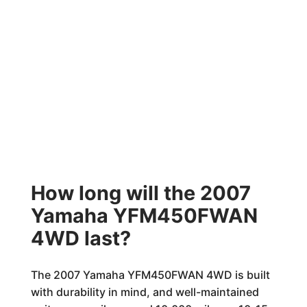
How long will the 2007
Yamaha YFM450FWAN
4WD last?
The 2007 Yamaha YFM450FWAN 4WD is built
with durability in mind, and well-maintained