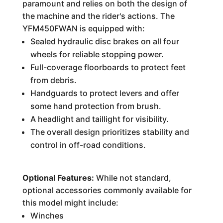
paramount and relies on both the design of
the machine and the rider's actions. The
YFM450FWAN is equipped with:
Sealed hydraulic disc brakes on all four
wheels for reliable stopping power.
Full-coverage floorboards to protect feet
from debris.
Handguards to protect levers and offer
some hand protection from brush.
A headlight and taillight for visibility.
The overall design prioritizes stability and
control in off-road conditions.
Optional Features:
While not standard,
optional accessories commonly available for
this model might include:
Winches