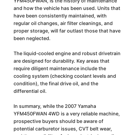
YFM450FWAN, is the history of maintenance
and how the vehicle has been used. Units that
have been consistently maintained, with
regular oil changes, air filter cleanings, and
proper storage, will far outlast those that have
been neglected.
The liquid-cooled engine and robust drivetrain
are designed for durability. Key areas that
require diligent maintenance include the
cooling system (checking coolant levels and
condition), the final drive oil, and the
differential oil.
In summary, while the 2007 Yamaha
YFM450FWAN 4WD is a very reliable machine,
prospective buyers should be aware of
potential carburetor issues, CVT belt wear,