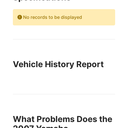
No records to be displayed
Vehicle History Report
What Problems Does the