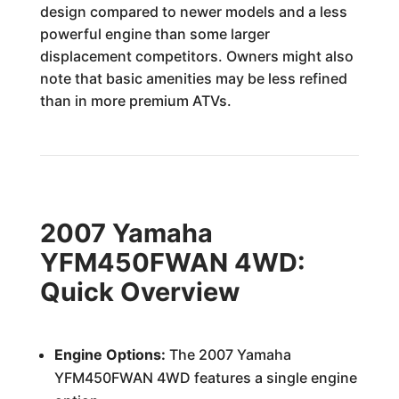
design compared to newer models and a less
powerful engine than some larger
displacement competitors. Owners might also
note that basic amenities may be less refined
than in more premium ATVs.
2007 Yamaha
YFM450FWAN 4WD:
Quick Overview
Engine Options:
The 2007 Yamaha
YFM450FWAN 4WD features a single engine