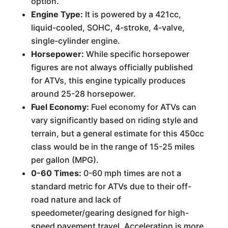
option.
Engine Type:
It is powered by a 421cc,
liquid-cooled, SOHC, 4-stroke, 4-valve,
single-cylinder engine.
Horsepower:
While specific horsepower
figures are not always officially published
for ATVs, this engine typically produces
around 25-28 horsepower.
Fuel Economy:
Fuel economy for ATVs can
vary significantly based on riding style and
terrain, but a general estimate for this 450cc
class would be in the range of 15-25 miles
per gallon (MPG).
0-60 Times:
0-60 mph times are not a
standard metric for ATVs due to their off-
road nature and lack of
speedometer/gearing designed for high-
speed pavement travel. Acceleration is more