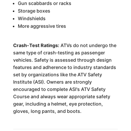
Gun scabbards or racks
Storage boxes
Windshields
More aggressive tires
Crash-Test Ratings:
ATVs do not undergo the
same type of crash-testing as passenger
vehicles. Safety is assessed through design
features and adherence to industry standards
set by organizations like the ATV Safety
Institute (ASI). Owners are strongly
encouraged to complete ASI's ATV Safety
Course and always wear appropriate safety
gear, including a helmet, eye protection,
gloves, long pants, and boots.