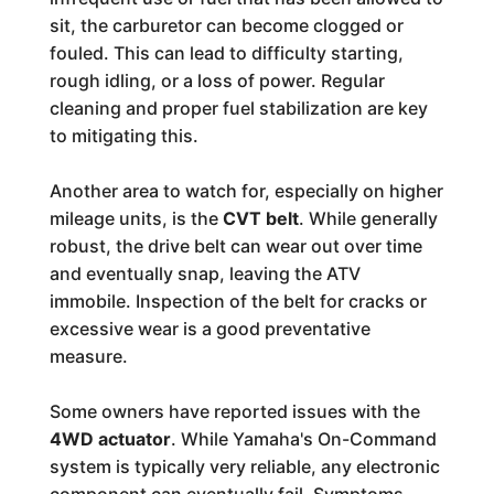
sit, the carburetor can become clogged or
fouled. This can lead to difficulty starting,
rough idling, or a loss of power. Regular
cleaning and proper fuel stabilization are key
to mitigating this.
Another area to watch for, especially on higher
mileage units, is the
CVT belt
. While generally
robust, the drive belt can wear out over time
and eventually snap, leaving the ATV
immobile. Inspection of the belt for cracks or
excessive wear is a good preventative
measure.
Some owners have reported issues with the
4WD actuator
. While Yamaha's On-Command
system is typically very reliable, any electronic