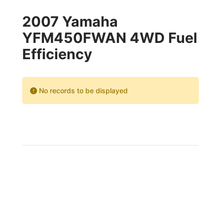
2007 Yamaha
YFM450FWAN 4WD Fuel
Efficiency
No records to be displayed