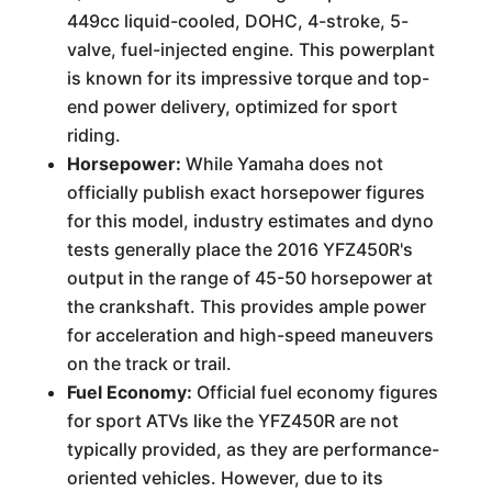
449cc liquid-cooled, DOHC, 4-stroke, 5-
valve, fuel-injected engine. This powerplant
is known for its impressive torque and top-
end power delivery, optimized for sport
riding.
Horsepower:
While Yamaha does not
officially publish exact horsepower figures
for this model, industry estimates and dyno
tests generally place the 2016 YFZ450R's
output in the range of 45-50 horsepower at
the crankshaft. This provides ample power
for acceleration and high-speed maneuvers
on the track or trail.
Fuel Economy:
Official fuel economy figures
for sport ATVs like the YFZ450R are not
typically provided, as they are performance-
oriented vehicles. However, due to its