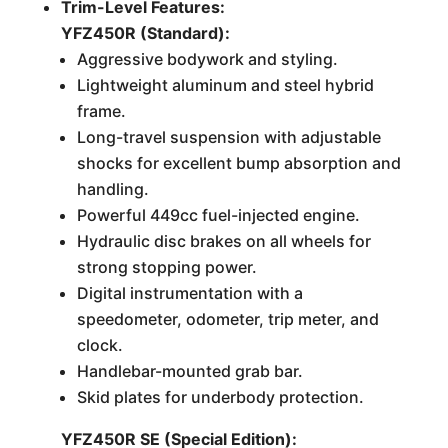
Trim-Level Features:
YFZ450R (Standard):
Aggressive bodywork and styling.
Lightweight aluminum and steel hybrid
frame.
Long-travel suspension with adjustable
shocks for excellent bump absorption and
handling.
Powerful 449cc fuel-injected engine.
Hydraulic disc brakes on all wheels for
strong stopping power.
Digital instrumentation with a
speedometer, odometer, trip meter, and
clock.
Handlebar-mounted grab bar.
Skid plates for underbody protection.
YFZ450R SE (Special Edition):