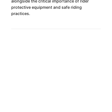
alongside the critical importance of rider
protective equipment and safe riding
practices.