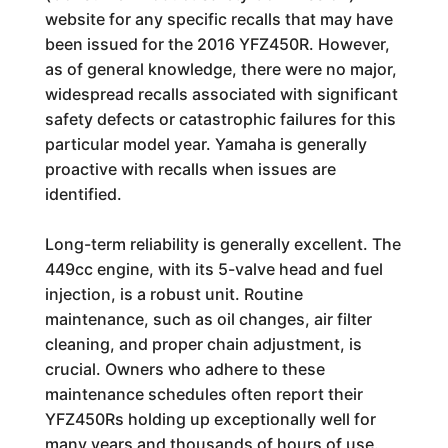
website for any specific recalls that may have
been issued for the 2016 YFZ450R. However,
as of general knowledge, there were no major,
widespread recalls associated with significant
safety defects or catastrophic failures for this
particular model year. Yamaha is generally
proactive with recalls when issues are
identified.
Long-term reliability is generally excellent. The
449cc engine, with its 5-valve head and fuel
injection, is a robust unit. Routine
maintenance, such as oil changes, air filter
cleaning, and proper chain adjustment, is
crucial. Owners who adhere to these
maintenance schedules often report their
YFZ450Rs holding up exceptionally well for
many years and thousands of hours of use.