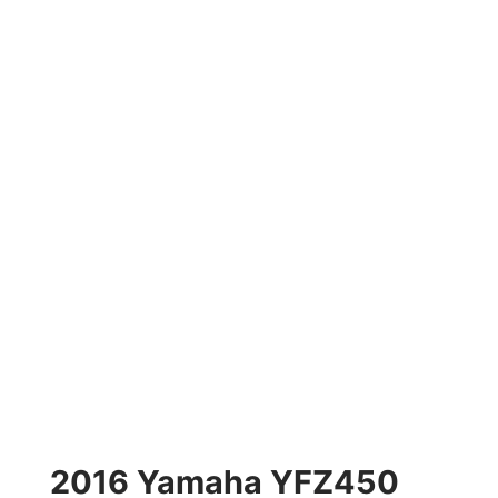
2016 Yamaha YFZ450