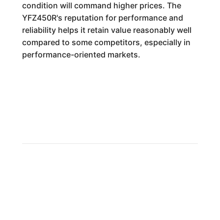
condition will command higher prices. The
YFZ450R's reputation for performance and
reliability helps it retain value reasonably well
compared to some competitors, especially in
performance-oriented markets.