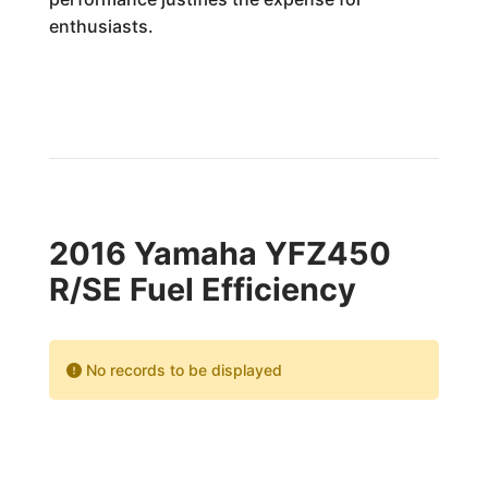
enthusiasts.
2016 Yamaha YFZ450
R/SE Fuel Efficiency
No records to be displayed