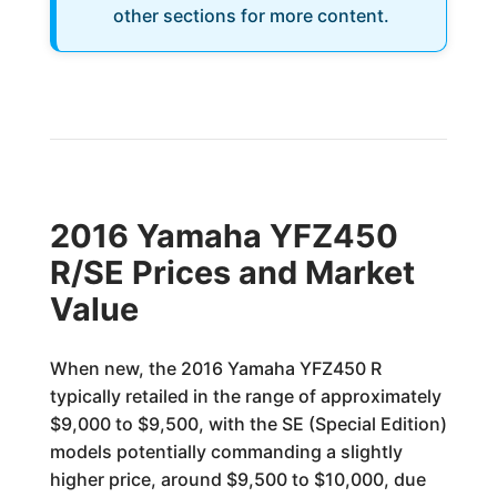
other sections for more content.
2016 Yamaha YFZ450
R/SE Prices and Market
Value
When new, the 2016 Yamaha YFZ450 R
typically retailed in the range of approximately
$9,000 to $9,500, with the SE (Special Edition)
models potentially commanding a slightly
higher price, around $9,500 to $10,000, due