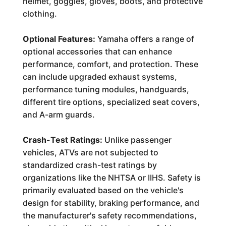
helmet, goggles, gloves, boots, and protective
clothing.
Optional Features:
Yamaha offers a range of
optional accessories that can enhance
performance, comfort, and protection. These
can include upgraded exhaust systems,
performance tuning modules, handguards,
different tire options, specialized seat covers,
and A-arm guards.
Crash-Test Ratings:
Unlike passenger
vehicles, ATVs are not subjected to
standardized crash-test ratings by
organizations like the NHTSA or IIHS. Safety is
primarily evaluated based on the vehicle's
design for stability, braking performance, and
the manufacturer's safety recommendations,