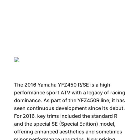
The 2016 Yamaha YFZ450 R/SE is a high-
performance sport ATV with a legacy of racing
dominance. As part of the YFZ450R line, it has
seen continuous development since its debut.
For 2016, key trims included the standard R
and the special SE (Special Edition) model,
offering enhanced aesthetics and sometimes
minor performance upgrades. New pricing