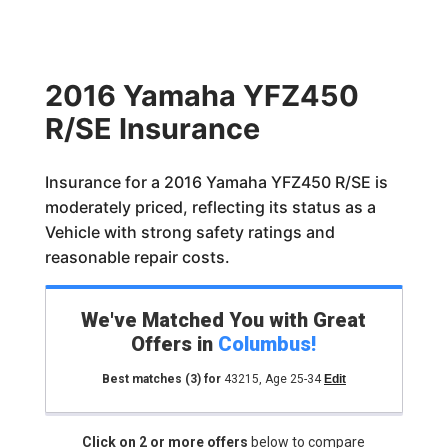
2016 Yamaha YFZ450
R/SE Insurance
Insurance for a 2016 Yamaha YFZ450 R/SE is
moderately priced, reflecting its status as a
Vehicle with strong safety ratings and
reasonable repair costs.
We've Matched You with Great
Offers in
Columbus
!
Best matches
(3)
for
43215
,
Age 25-34
Edit
Click on 2 or more offers
below to compare