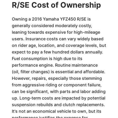
R/SE Cost of Ownership
Owning a 2016 Yamaha YFZ450 R/SE is
generally considered moderately costly,
leaning towards expensive for high-mileage
users. Insurance costs can vary widely based
on rider age, location, and coverage levels, but
expect to pay a few hundred dollars annually.
Fuel consumption is high due to its
performance engine. Routine maintenance
(oil, filter changes) is essential and affordable.
However, repairs, especially those stemming
from aggressive riding or component failure,
can be significant, with parts and labor adding
up. Long-term costs are impacted by potential
suspension rebuilds and clutch replacements.
It's not an economical vehicle to own, but its
performance justifies the expense for