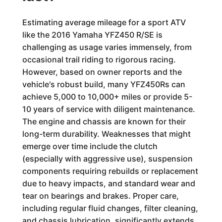
Estimating average mileage for a sport ATV
like the 2016 Yamaha YFZ450 R/SE is
challenging as usage varies immensely, from
occasional trail riding to rigorous racing.
However, based on owner reports and the
vehicle's robust build, many YFZ450Rs can
achieve 5,000 to 10,000+ miles or provide 5-
10 years of service with diligent maintenance.
The engine and chassis are known for their
long-term durability. Weaknesses that might
emerge over time include the clutch
(especially with aggressive use), suspension
components requiring rebuilds or replacement
due to heavy impacts, and standard wear and
tear on bearings and brakes. Proper care,
including regular fluid changes, filter cleaning,
and chassis lubrication, significantly extends