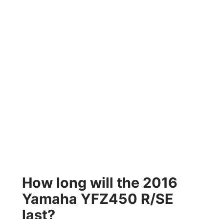
How long will the 2016
Yamaha YFZ450 R/SE
last?