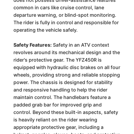
does not possess driver-assistance features
common in cars like cruise control, lane
departure warning, or blind-spot monitoring.
The rider is fully in control and responsible for
operating the vehicle safely.
Safety Features:
Safety in an ATV context
revolves around its mechanical design and the
rider's protective gear. The YFZ450R is
equipped with hydraulic disc brakes on all four
wheels, providing strong and reliable stopping
power. The chassis is designed for stability
and responsive handling to help the rider
maintain control. The handlebars feature a
padded grab bar for improved grip and
control. Beyond these built-in aspects, safety
is heavily reliant on the rider wearing
appropriate protective gear, including a