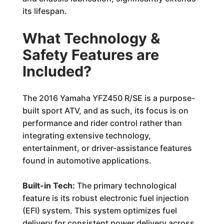
its lifespan.
What Technology &
Safety Features are
Included?
The 2016 Yamaha YFZ450 R/SE is a purpose-
built sport ATV, and as such, its focus is on
performance and rider control rather than
integrating extensive technology,
entertainment, or driver-assistance features
found in automotive applications.
Built-in Tech:
The primary technological
feature is its robust electronic fuel injection
(EFI) system. This system optimizes fuel
delivery for consistent power delivery across