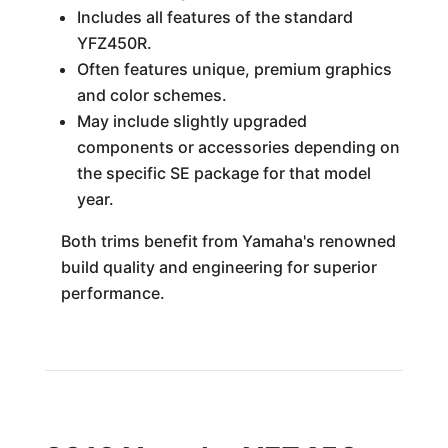
Includes all features of the standard
YFZ450R.
Often features unique, premium graphics
and color schemes.
May include slightly upgraded
components or accessories depending on
the specific SE package for that model
year.
Both trims benefit from Yamaha's renowned
build quality and engineering for superior
performance.