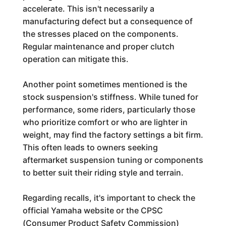
accelerate. This isn't necessarily a
manufacturing defect but a consequence of
the stresses placed on the components.
Regular maintenance and proper clutch
operation can mitigate this.
Another point sometimes mentioned is the
stock suspension's stiffness. While tuned for
performance, some riders, particularly those
who prioritize comfort or who are lighter in
weight, may find the factory settings a bit firm.
This often leads to owners seeking
aftermarket suspension tuning or components
to better suit their riding style and terrain.
Regarding recalls, it's important to check the
official Yamaha website or the CPSC
(Consumer Product Safety Commission)