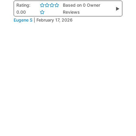
Rating:
Based on 0 Owner
▶
0.00
Reviews
Eugene S
|
February 17, 2026