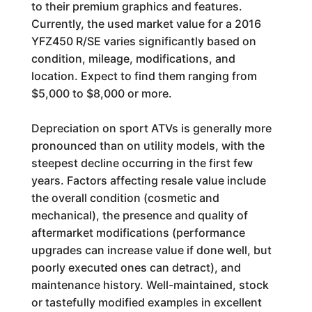
to their premium graphics and features.
Currently, the used market value for a 2016
YFZ450 R/SE varies significantly based on
condition, mileage, modifications, and
location. Expect to find them ranging from
$5,000 to $8,000 or more.
Depreciation on sport ATVs is generally more
pronounced than on utility models, with the
steepest decline occurring in the first few
years. Factors affecting resale value include
the overall condition (cosmetic and
mechanical), the presence and quality of
aftermarket modifications (performance
upgrades can increase value if done well, but
poorly executed ones can detract), and
maintenance history. Well-maintained, stock
or tastefully modified examples in excellent