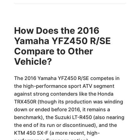
How Does the 2016
Yamaha YFZ450 R/SE
Compare to Other
Vehicle?
The 2016 Yamaha YFZ450 R/SE competes in
the high-performance sport ATV segment
against strong contenders like the Honda
TRX450R (though its production was winding
down or ended before 2016, it remains a
benchmark), the Suzuki LT-R450 (also nearing
the end of its run or discontinued), and the
KTM 450 SX-F (a more recent, high-