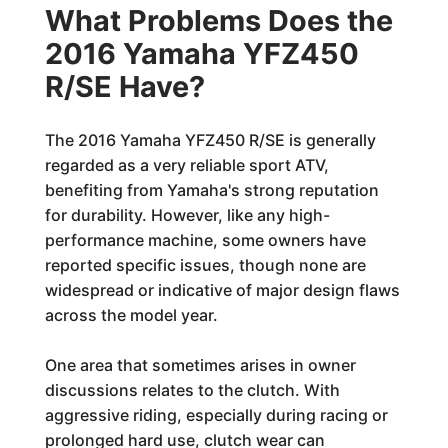
What Problems Does the
2016 Yamaha YFZ450
R/SE Have?
The 2016 Yamaha YFZ450 R/SE is generally
regarded as a very reliable sport ATV,
benefiting from Yamaha's strong reputation
for durability. However, like any high-
performance machine, some owners have
reported specific issues, though none are
widespread or indicative of major design flaws
across the model year.
One area that sometimes arises in owner
discussions relates to the clutch. With
aggressive riding, especially during racing or
prolonged hard use, clutch wear can