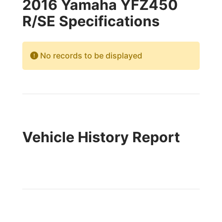
2016 Yamaha YFZ450
R/SE Specifications
No records to be displayed
Vehicle History Report