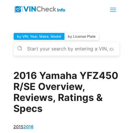
by VIN, Year, Make, Model
by License Plate
2016 Yamaha YFZ450
R/SE Overview,
Reviews, Ratings &
Specs
2015
2016