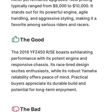
typically ranged from $9,000 to $10,000. It
stands out for its powerful engine, agile
handling, and aggressive styling, making it a
favorite among serious riders and racers.
The Good
The 2016 YFZ450 R/SE boasts exhilarating
performance with its potent engine and
responsive chassis. Its race-bred design
excites enthusiasts, while its robust Yamaha
reliability offers peace of mind. Practical
buyers appreciate its durable build and
potential for long-term enjoyment.
The Bad