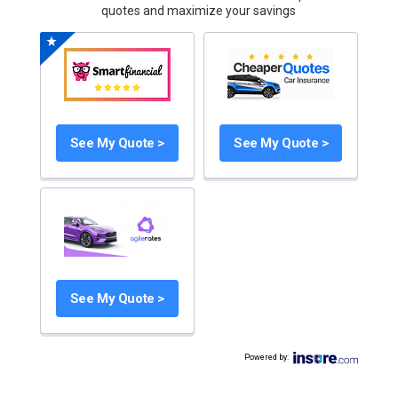
quotes and maximize your savings
See My Quote >
See My Quote >
See My Quote >
Powered by
: