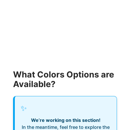
What Colors Options are
Available?
✨
We’re working on this section!
In the meantime, feel free to explore the