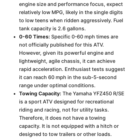
engine size and performance focus, expect
relatively low MPG, likely in the single digits
to low teens when ridden aggressively. Fuel
tank capacity is 2.6 gallons.
0-60 Times:
Specific 0-60 mph times are
not officially published for this ATV.
However, given its powerful engine and
lightweight, agile chassis, it can achieve
rapid acceleration. Enthusiast tests suggest
it can reach 60 mph in the sub-5-second
range under optimal conditions.
Towing Capacity:
The Yamaha YFZ450 R/SE
is a sport ATV designed for recreational
riding and racing, not for utility tasks.
Therefore, it does not have a towing
capacity. It is not equipped with a hitch or
designed to tow trailers or other loads.