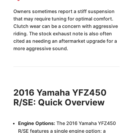
Owners sometimes report a stiff suspension
that may require tuning for optimal comfort.
Clutch wear can be a concern with aggressive
riding. The stock exhaust note is also often
cited as needing an aftermarket upgrade for a
more aggressive sound.
2016 Yamaha YFZ450
R/SE: Quick Overview
Engine Options:
The 2016 Yamaha YFZ450
R/SE features a single engine option: a