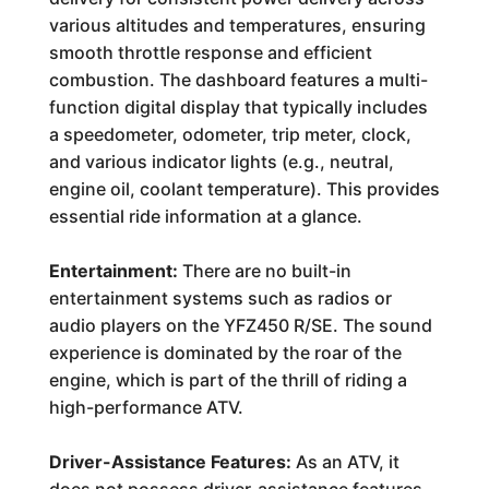
various altitudes and temperatures, ensuring
smooth throttle response and efficient
combustion. The dashboard features a multi-
function digital display that typically includes
a speedometer, odometer, trip meter, clock,
and various indicator lights (e.g., neutral,
engine oil, coolant temperature). This provides
essential ride information at a glance.
Entertainment:
There are no built-in
entertainment systems such as radios or
audio players on the YFZ450 R/SE. The sound
experience is dominated by the roar of the
engine, which is part of the thrill of riding a
high-performance ATV.
Driver-Assistance Features:
As an ATV, it