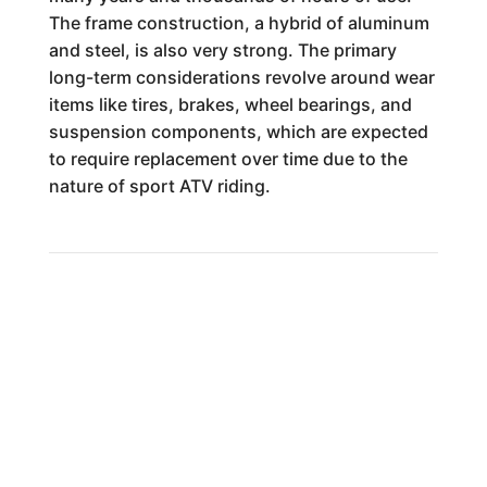
The frame construction, a hybrid of aluminum
and steel, is also very strong. The primary
long-term considerations revolve around wear
items like tires, brakes, wheel bearings, and
suspension components, which are expected
to require replacement over time due to the
nature of sport ATV riding.