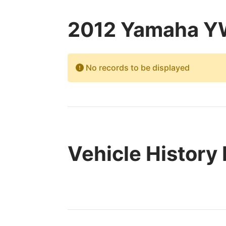
2012 Yamaha YW
No records to be displayed
Vehicle History