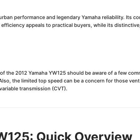
rban performance and legendary Yamaha reliability. Its co
el efficiency appeals to practical buyers, while its distincti
s of the 2012 Yamaha YW125 should be aware of a few comm
 Also, the limited top speed can be a concern for those ven
variable transmission (CVT).
125: Quick Overview