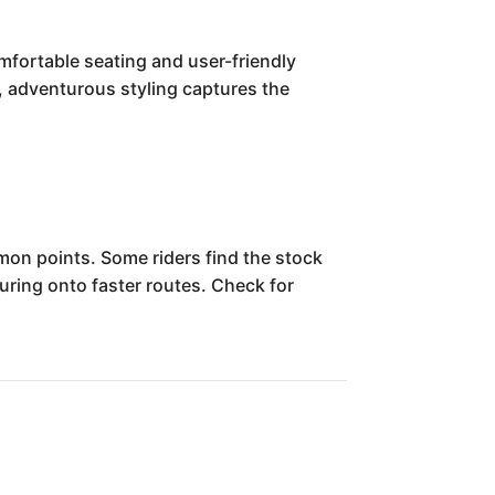
mfortable seating and user-friendly
ve, adventurous styling captures the
on points. Some riders find the stock
turing onto faster routes. Check for