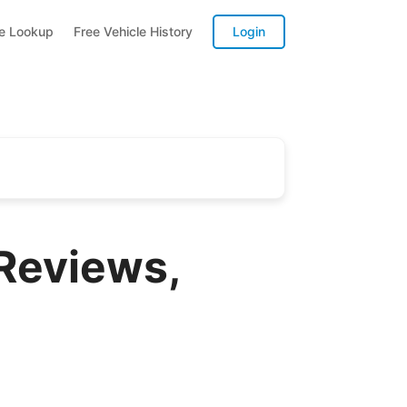
te Lookup
Free Vehicle History
Login
Reviews,