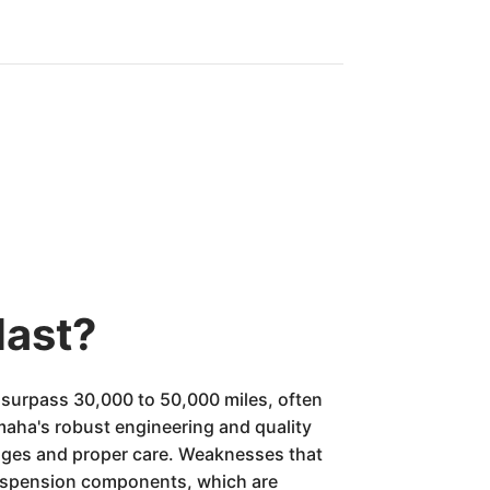
last?
surpass 30,000 to 50,000 miles, often
Yamaha's robust engineering and quality
hanges and proper care. Weaknesses that
 suspension components, which are