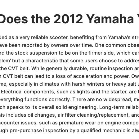
Does the 2012 Yamaha
 as a very reliable scooter, benefiting from Yamaha's stro
have been reported by owners over time. One common observ
ind the stock suspension to be on the firmer side, which ca
roblem' but a characteristic that some users choose to add
 the CVT belt. While generally durable, routine inspection 
 CVT belt can lead to a loss of acceleration and power. Ow
me, especially in climates with harsh winters or heavy salt
. Electrical components, such as lights and the starter, are
 everything functions correctly. There are no widespread, mo
 speaks to its overall solid engineering. Long-term reliabil
is includes oil changes, air filter cleaning/replacement, a
encounter issues, such as premature wear on engine compon
gh pre-purchase inspection by a qualified mechanic is a