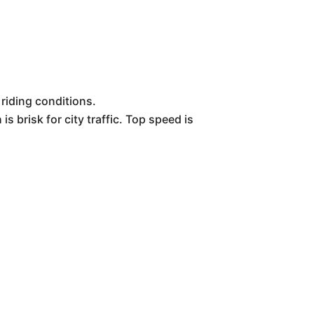
 riding conditions.
s brisk for city traffic. Top speed is