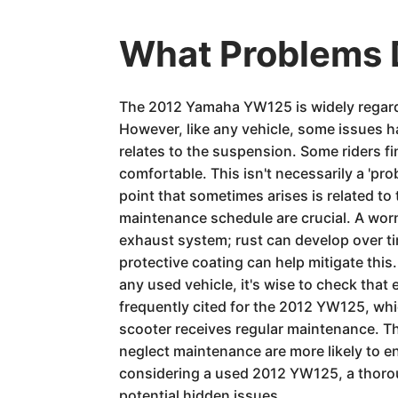
What Problems 
The 2012 Yamaha YW125 is widely regarded
However, like any vehicle, some issues 
relates to the suspension. Some riders f
comfortable. This isn't necessarily a 'p
point that sometimes arises is related to
maintenance schedule are crucial. A worn
exhaust system; rust can develop over ti
protective coating can help mitigate this
any used vehicle, it's wise to check that
frequently cited for the 2012 YW125, which
scooter receives regular maintenance. Th
neglect maintenance are more likely to 
considering a used 2012 YW125, a thorou
potential hidden issues.