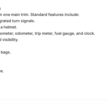
s
in one main trim. Standard features include:
rated turn signals.
 a helmet.
ometer, odometer, trip meter, fuel gauge, and clock.
visibility.
 bags.
de.