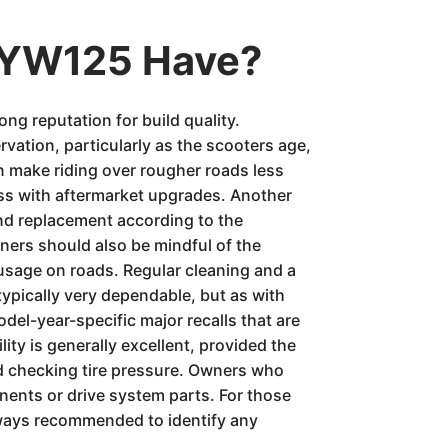
 YW125 Have?
ng reputation for build quality.
ation, particularly as the scooters age,
n make riding over rougher roads less
ress with aftermarket upgrades. Another
and replacement according to the
ners should also be mindful of the
 usage on roads. Regular cleaning and a
 typically very dependable, but as with
del-year-specific major recalls that are
ity is generally excellent, provided the
nd checking tire pressure. Owners who
ents or drive system parts. For those
lways recommended to identify any