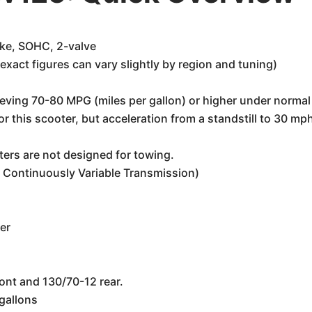
oke, SOHC, 2-valve
xact figures can vary slightly by region and tuning)
ieving 70-80 MPG (miles per gallon) or higher under normal
 this scooter, but acceleration from a standstill to 30 mph i
ters are not designed for towing.
 Continuously Variable Transmission)
er
ont and 130/70-12 rear.
gallons