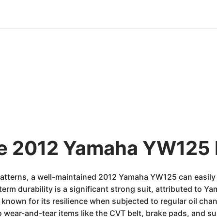
he 2012 Yamaha YW125 
atterns, a well-maintained 2012 Yamaha YW125 can easily 
term durability is a significant strong suit, attributed to 
s known for its resilience when subjected to regular oil c
to wear-and-tear items like the CVT belt, brake pads, and