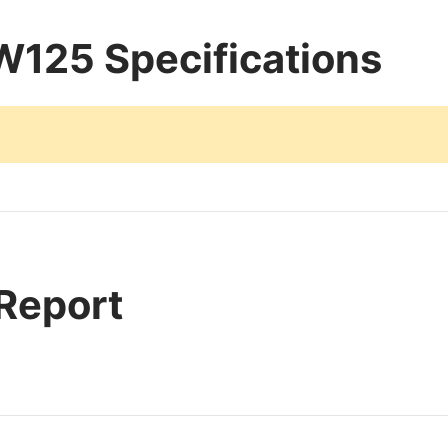
125 Specifications
 Report