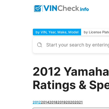
by VIN, Year, Make, Model
by License Plat
2012 Yamaha
Ratings & Sp
2012
2014
2018
2019
2020
2021