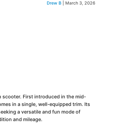
Drew B
|
March 3, 2026
cooter. First introduced in the mid-
mes in a single, well-equipped trim. Its
seeking a versatile and fun mode of
dition and mileage.