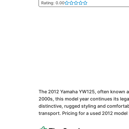
Rating: 0.00
The 2012 Yamaha YW125, often known as t
2000s, this model year continues its legac
distinctive, rugged styling and comfortab
transport. Pricing for a used 2012 model