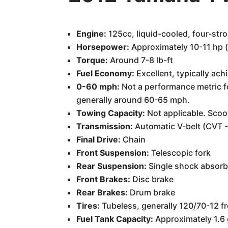
Engine:
125cc, liquid-cooled, four-str
Horsepower:
Approximately 10-11 hp (e
Torque:
Around 7-8 lb-ft
Fuel Economy:
Excellent, typically ach
0-60 mph:
Not a performance metric for
generally around 60-65 mph.
Towing Capacity:
Not applicable. Scoo
Transmission:
Automatic V-belt (CVT -
Final Drive:
Chain
Front Suspension:
Telescopic fork
Rear Suspension:
Single shock absorb
Front Brakes:
Disc brake
Rear Brakes:
Drum brake
Tires:
Tubeless, generally 120/70-12 fr
Fuel Tank Capacity:
Approximately 1.6 