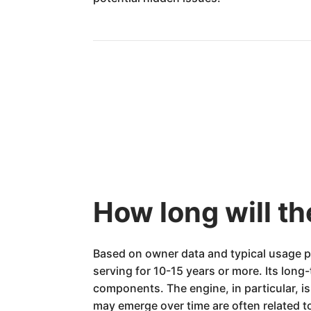
How long will t
Based on owner data and typical usage p
serving for 10-15 years or more. Its long-
components. The engine, in particular, i
may emerge over time are often related 