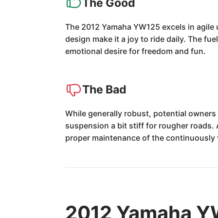
The Good
The 2012 Yamaha YW125 excels in agile u
design make it a joy to ride daily. The fu
emotional desire for freedom and fun.
The Bad
While generally robust, potential owner
suspension a bit stiff for rougher roads.
proper maintenance of the continuously 
2012 Yamaha YW