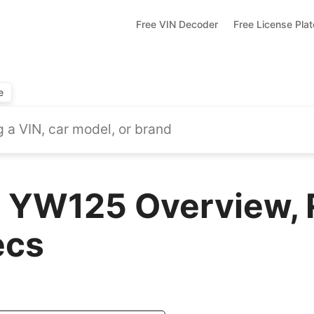
Free VIN Decoder
Free License Pla
e
 YW125 Overview, 
ecs