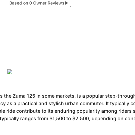
Based on 0 Owner Reviews
▶
he Zuma 125 in some markets, is a popular step-through s
y as a practical and stylish urban commuter. It typically co
le ride contribute to its enduring popularity among riders 
 typically ranges from $1,500 to $2,500, depending on con