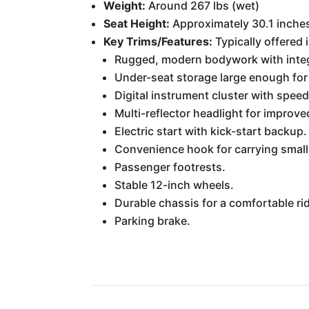
Weight:
Around 267 lbs (wet)
Seat Height:
Approximately 30.1 inche
Key Trims/Features:
Typically offered 
Rugged, modern bodywork with integ
Under-seat storage large enough for
Digital instrument cluster with speed
Multi-reflector headlight for improved 
Electric start with kick-start backup.
Convenience hook for carrying small
Passenger footrests.
Stable 12-inch wheels.
Durable chassis for a comfortable ri
Parking brake.