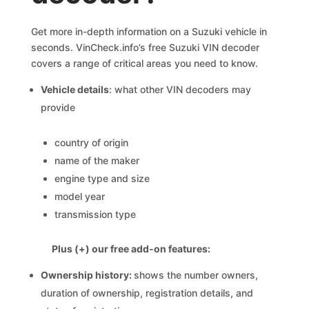
Get more in-depth information on a Suzuki vehicle in
seconds. VinCheck.info’s free Suzuki VIN decoder
covers a range of critical areas you need to know.
Vehicle details
: what other VIN decoders may
provide
country of origin
name of the maker
engine type and size
model year
transmission type
Plus (+) our free add-on features:
Ownership history:
shows the number owners,
duration of ownership, registration details, and