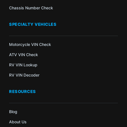
Chassis Number Check
SPECIALTY VEHICLES
Motorcycle VIN Check
ATV VIN Check
RV VIN Lookup
RV VIN Decoder
RESOURCES
Blog
About Us