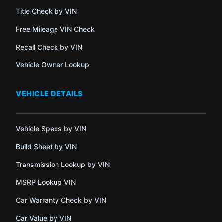
Title Check by VIN
Free Mileage VIN Check
Recall Check by VIN
Vehicle Owner Lookup
VEHICLE DETAILS
Vehicle Specs by VIN
Build Sheet by VIN
Transmission Lookup by VIN
MSRP Lookup VIN
Car Warranty Check by VIN
Car Value by VIN