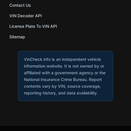
Contact Us
VIN Decoder API
License Plate To VIN API
Sitemap
VinCheck.info is an independent vehicle
information website. It is not owned by or
affiliated with a government agency or the
National Insurance Crime Bureau. Report
contents vary by VIN, source coverage,
reporting history, and data availability.