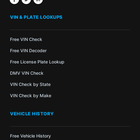
VIN & PLATE LOOKUPS
Free VIN Check
Free VIN Decoder
Free License Plate Lookup
DMV VIN Check
VIN Check by State
VIN Check by Make
VEHICLE HISTORY
Free Vehicle History