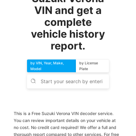
VIN and get a
complete
vehicle history
report.
by VIN, Year, Make,
by License
Model
Plate
This is a Free Suzuki Verona VIN decoder service.
You can review important details on your vehicle at
no cost. No credit card required! We offer a full and
thorough report compared to other services. For free