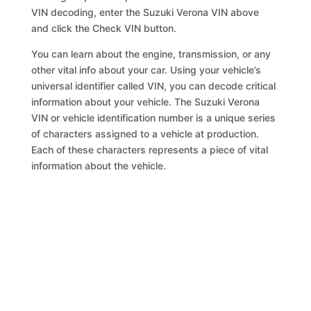
VIN decoding, enter the Suzuki Verona VIN above
and click the Check VIN button.
You can learn about the engine, transmission, or any
other vital info about your car. Using your vehicle’s
universal identifier called VIN, you can decode critical
information about your vehicle. The Suzuki Verona
VIN or vehicle identification number is a unique series
of characters assigned to a vehicle at production.
Each of these characters represents a piece of vital
information about the vehicle.