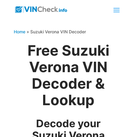
Home
»
Suzuki Verona VIN Decoder
Free Suzuki
Verona VIN
Decoder &
Lookup
Decode your
Suzuki Verona