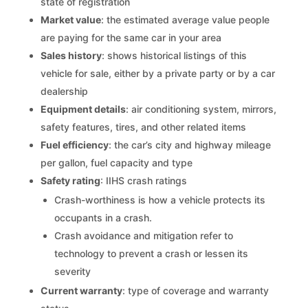
state of registration
Market value
: the estimated average value people
are paying for the same car in your area
Sales history
: shows historical listings of this
vehicle for sale, either by a private party or by a car
dealership
Equipment details
: air conditioning system, mirrors,
safety features, tires, and other related items
Fuel efficiency
: the car’s city and highway mileage
per gallon, fuel capacity and type
Safety rating
: IIHS crash ratings
Crash-worthiness is how a vehicle protects its
occupants in a crash.
Crash avoidance and mitigation refer to
technology to prevent a crash or lessen its
severity
Current warranty
: type of coverage and warranty