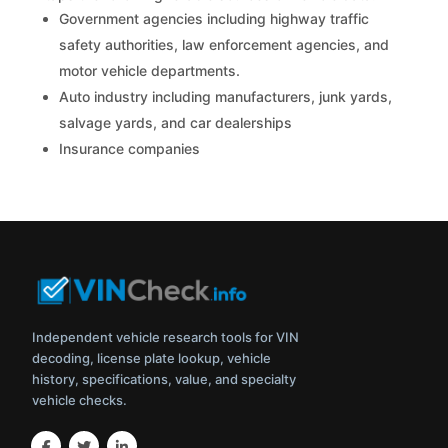
Government agencies including highway traffic
safety authorities, law enforcement agencies, and
motor vehicle departments.
Auto industry including manufacturers, junk yards,
salvage yards, and car dealerships
Insurance companies
Independent vehicle research tools for VIN
decoding, license plate lookup, vehicle
history, specifications, value, and specialty
vehicle checks.