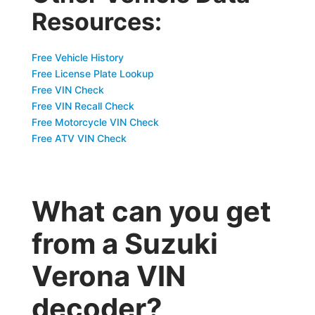
Resources:
Free Vehicle History
Free License Plate Lookup
Free VIN Check
Free VIN Recall Check
Free Motorcycle VIN Check
Free ATV VIN Check
What can you get
from a Suzuki
Verona VIN
decoder?