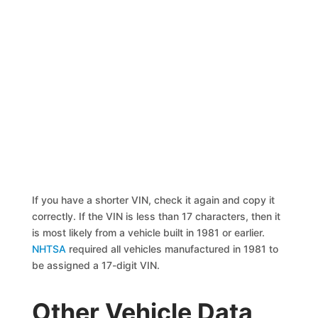
If you have a shorter VIN, check it again and copy it
correctly. If the VIN is less than 17 characters, then it
is most likely from a vehicle built in 1981 or earlier.
NHTSA
required all vehicles manufactured in 1981 to
be assigned a 17-digit VIN.
Other Vehicle Data