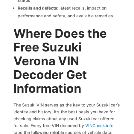
status
Recalls and defects
: latest recalls, impact on
performance and safety, and available remedies
Where Does the
Free Suzuki
Verona VIN
Decoder Get
Information
The Suzuki VIN serves as the key to your Suzuki car’s
identity and history. It’s the best basis you have for
checking claims about any used Suzuki car offered
for sale. Every free VIN decoded by
VINCheck.info
taps the following reliable sources of vehicle data: