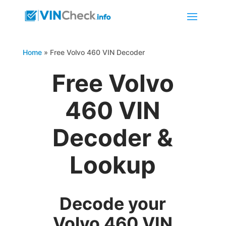
Home
»
Free Volvo 460 VIN Decoder
Free Volvo
460 VIN
Decoder &
Lookup
Decode your
Volvo 460 VIN