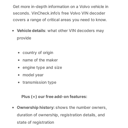
Get more in-depth information on a Volvo vehicle in
seconds. VinCheck.info’s free Volvo VIN decoder
covers a range of critical areas you need to know.
Vehicle details
: what other VIN decoders may
provide
country of origin
name of the maker
engine type and size
model year
transmission type
Plus (+) our free add-on features:
Ownership history:
shows the number owners,
duration of ownership, registration details, and
state of registration