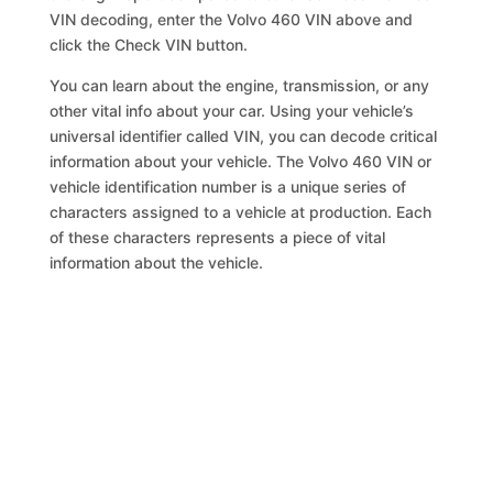
VIN decoding, enter the Volvo 460 VIN above and
click the Check VIN button.
You can learn about the engine, transmission, or any
other vital info about your car. Using your vehicle’s
universal identifier called VIN, you can decode critical
information about your vehicle. The Volvo 460 VIN or
vehicle identification number is a unique series of
characters assigned to a vehicle at production. Each
of these characters represents a piece of vital
information about the vehicle.