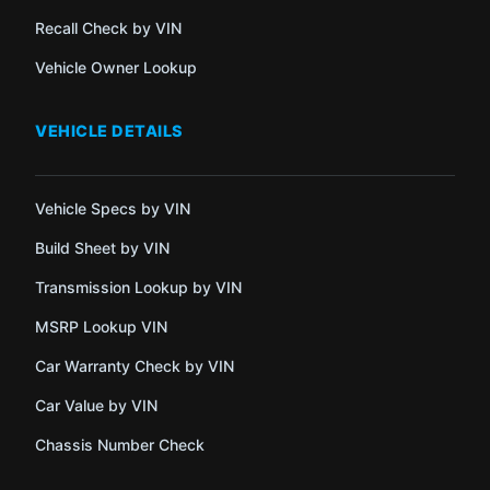
Recall Check by VIN
Vehicle Owner Lookup
VEHICLE DETAILS
Vehicle Specs by VIN
Build Sheet by VIN
Transmission Lookup by VIN
MSRP Lookup VIN
Car Warranty Check by VIN
Car Value by VIN
Chassis Number Check