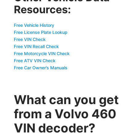
Resources:
Free Vehicle History
Free License Plate Lookup
Free VIN Check
Free VIN Recall Check
Free Motorcycle VIN Check
Free ATV VIN Check
Free Car Owner’s Manuals
What can you get
from a Volvo 460
VIN decoder?