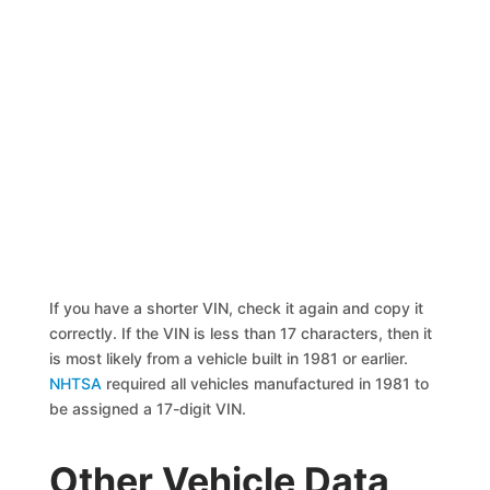
If you have a shorter VIN, check it again and copy it
correctly. If the VIN is less than 17 characters, then it
is most likely from a vehicle built in 1981 or earlier.
NHTSA
required all vehicles manufactured in 1981 to
be assigned a 17-digit VIN.
Other Vehicle Data