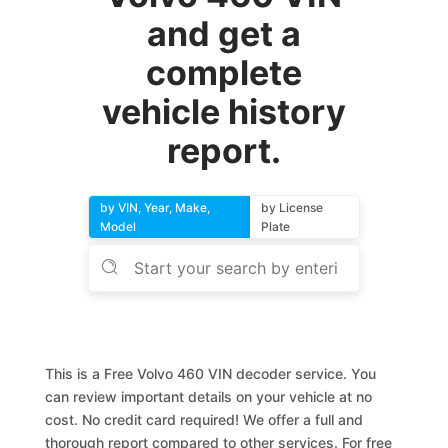
and get a
complete
vehicle history
report.
by VIN, Year, Make,
by License
Model
Plate
This is a Free Volvo 460 VIN decoder service. You
can review important details on your vehicle at no
cost. No credit card required! We offer a full and
thorough report compared to other services. For free