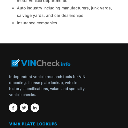
motor vehicle departments.
Auto industry including manufacturers, junk yards,
salvage yards, and car dealerships
Insurance companies
Independent vehicle research tools for VIN
decoding, license plate lookup, vehicle
history, specifications, value, and specialty
vehicle checks.
VIN & PLATE LOOKUPS