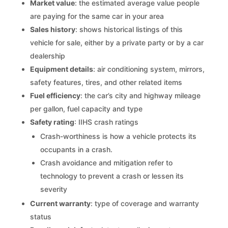
Market value
: the estimated average value people
are paying for the same car in your area
Sales history
: shows historical listings of this
vehicle for sale, either by a private party or by a car
dealership
Equipment details
: air conditioning system, mirrors,
safety features, tires, and other related items
Fuel efficiency
: the car’s city and highway mileage
per gallon, fuel capacity and type
Safety rating
: IIHS crash ratings
Crash-worthiness is how a vehicle protects its
occupants in a crash.
Crash avoidance and mitigation refer to
technology to prevent a crash or lessen its
severity
Current warranty
: type of coverage and warranty
status