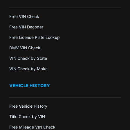
Free VIN Check
Free VIN Decoder
Free License Plate Lookup
DMV VIN Check
VIN Check by State
VIN Check by Make
VEHICLE HISTORY
Free Vehicle History
Title Check by VIN
Free Mileage VIN Check