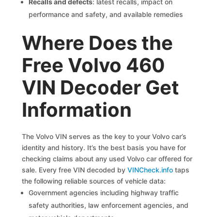
Recalls and defects
: latest recalls, impact on
performance and safety, and available remedies
Where Does the
Free Volvo 460
VIN Decoder Get
Information
The Volvo VIN serves as the key to your Volvo car’s
identity and history. It’s the best basis you have for
checking claims about any used Volvo car offered for
sale. Every free VIN decoded by
VINCheck.info
taps
the following reliable sources of vehicle data:
Government agencies including highway traffic
safety authorities, law enforcement agencies, and