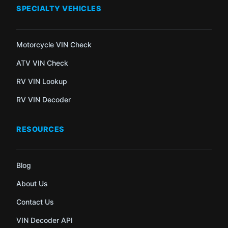
SPECIALTY VEHICLES
Motorcycle VIN Check
ATV VIN Check
RV VIN Lookup
RV VIN Decoder
RESOURCES
Blog
About Us
Contact Us
VIN Decoder API