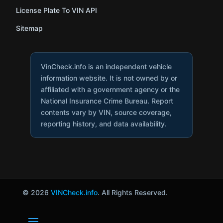
License Plate To VIN API
Sitemap
VinCheck.info is an independent vehicle
information website. It is not owned by or
affiliated with a government agency or the
National Insurance Crime Bureau. Report
contents vary by VIN, source coverage,
reporting history, and data availability.
© 2026
VINCheck.info
. All Rights Reserved.