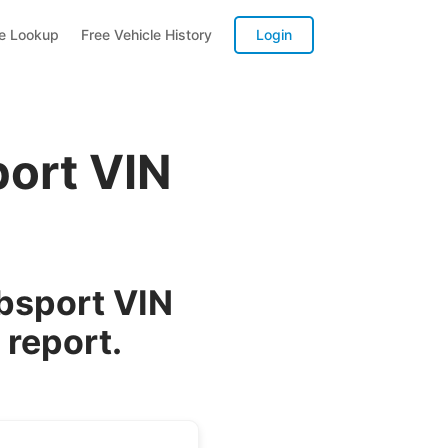
te Lookup
Free Vehicle History
Login
ort VIN
bsport VIN
 report.