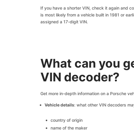
If you have a shorter VIN, check it again and cop
is most likely from a vehicle built in 1981 or earl
assigned a 17-digit VIN.
What can you ge
VIN decoder?
Get more in-depth information on a Porsche veh
Vehicle details
: what other VIN decoders ma
country of origin
name of the maker