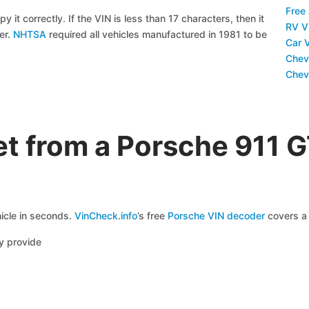
Free
y it correctly. If the VIN is less than 17 characters, then it
RV V
ier.
NHTSA
required all vehicles manufactured in 1981 to be
Car 
Chev
Chev
t from a Porsche 911 
icle in seconds.
VinCheck.info
’s free
Porsche VIN decoder
covers a 
y provide