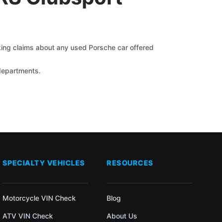
cking claims about any used Porsche car offered
 departments.
SPECIALTY VEHICLES
RESOURCES
Motorcycle VIN Check
Blog
ATV VIN Check
About Us