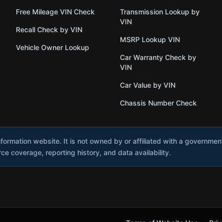
Free Mileage VIN Check
Transmission Lookup by
VIN
Recall Check by VIN
MSRP Lookup VIN
Vehicle Owner Lookup
Car Warranty Check by
VIN
Car Value by VIN
Chassis Number Check
nformation website. It is not owned by or affiliated with a governme
e coverage, reporting history, and data availability.