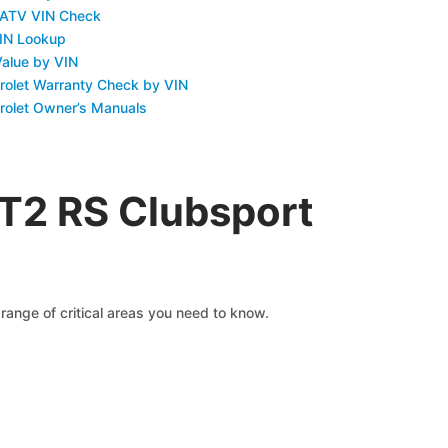
 ATV VIN Check
IN Lookup
Value by VIN
rolet Warranty Check by VIN
rolet Owner’s Manuals
GT2 RS Clubsport
range of critical areas you need to know.