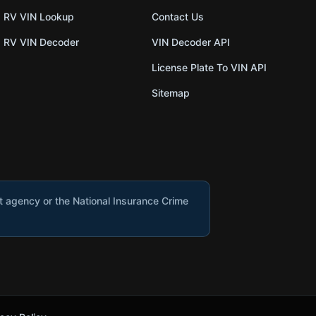
RV VIN Lookup
Contact Us
RV VIN Decoder
VIN Decoder API
License Plate To VIN API
Sitemap
nt agency or the National Insurance Crime