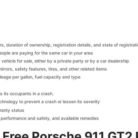
 duration of ownership, registration details, and state of registrat
eople are paying for the same car in your area
s vehicle for sale, either by a private party or by a car dealership
mirrors, safety features, tires, and other related items
ileage per gallon, fuel capacity and type
s its occupants in a crash.
chnology to prevent a crash or lessen its severity
ranty status
on performance and safety, and available remedies
 Free Porsche 911 GT2 