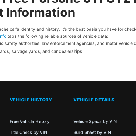
 Information
he car’s identity and history. It’s the best basis you have for che
nfo
taps the following reliable sources of vehicle data:
c safety authorities, law enforcement agencies, and motor vehicle
yards, salvage yards, and car dealerships
VEHICLE HISTORY
VEHICLE DETAILS
Free Vehicle History
Vehicle Specs by VIN
Title Check by VIN
Build Sheet by VIN