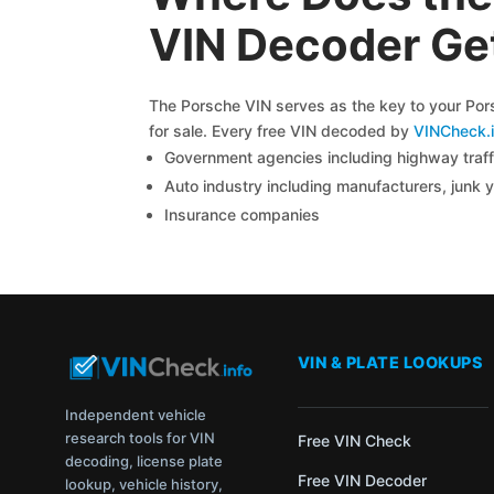
VIN Decoder Get
The Porsche VIN serves as the key to your Porsc
for sale. Every free VIN decoded by
VINCheck.i
Government agencies including highway traffi
Auto industry including manufacturers, junk 
Insurance companies
VIN & PLATE LOOKUPS
Independent vehicle
research tools for VIN
Free VIN Check
decoding, license plate
Free VIN Decoder
lookup, vehicle history,