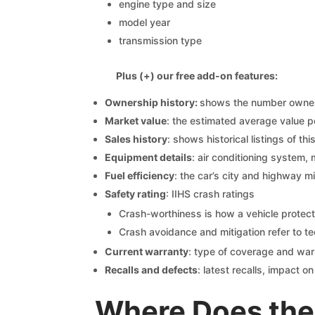
engine type and size
model year
transmission type
Plus (+) our free add-on features:
Ownership history:
shows the number owners,
Market value
: the estimated average value p
Sales history
: shows historical listings of thi
Equipment details
: air conditioning system, 
Fuel efficiency
: the car’s city and highway m
Safety rating
: IIHS crash ratings
Crash-worthiness is how a vehicle protect
Crash avoidance and mitigation refer to te
Current warranty
: type of coverage and war
Recalls and defects
: latest recalls, impact 
Where Does the