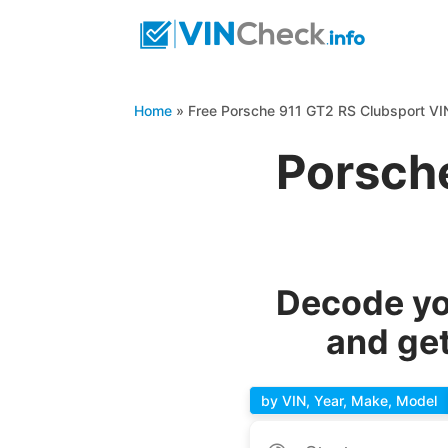
Home
»
Free Porsche 911 GT2 RS Clubsport V
Porsch
Decode yo
and get
by VIN, Year, Make, Model