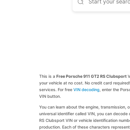
This is a
Free Porsche 911 GT2 RS Clubsport
V
your vehicle at no cost. No credit card required
services. For free
VIN decoding
, enter the Por
VIN button.
You can learn about the engine, transmission, or
universal identifier called VIN, you can decode 
RS Clubsport VIN or vehicle identification numbe
production. Each of these characters represents 