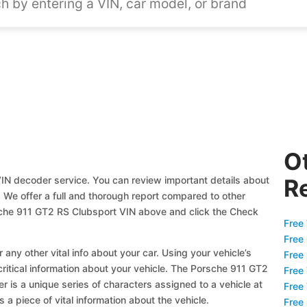
O
IN decoder service. You can review important details about
R
! We offer a full and thorough report compared to other
sche 911 GT2 RS Clubsport VIN above and click the Check
Free 
Free
 any other vital info about your car. Using your vehicle’s
Free
critical information about your vehicle. The Porsche 911 GT2
Free
r is a unique series of characters assigned to a vehicle at
Free
a piece of vital information about the vehicle.
Free