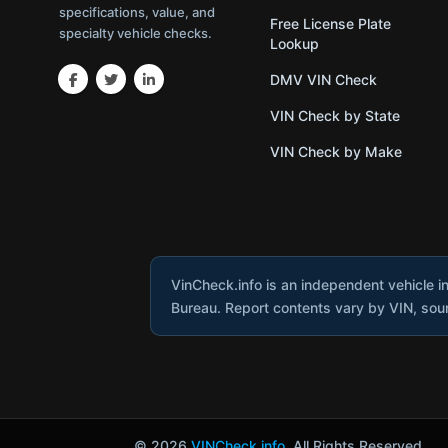
specifications, value, and
Free License Plate
specialty vehicle checks.
Lookup
DMV VIN Check
VIN Check by State
VIN Check by Make
VinCheck.info is an independent vehicle i
Bureau. Report contents vary by VIN, sourc
© 2026
VINCheck.info
. All Rights Reserved.