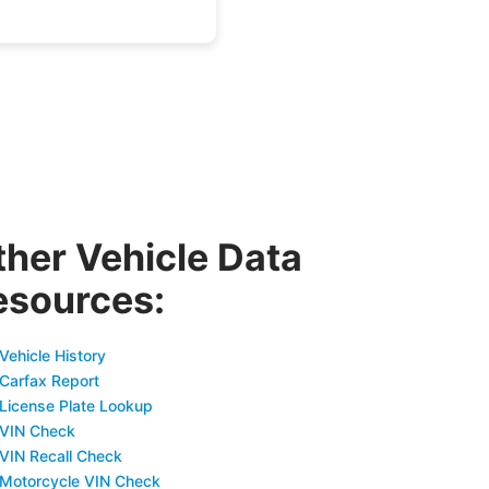
ther Vehicle Data
esources:
Vehicle History
 Carfax Report
 License Plate Lookup
 VIN Check
 VIN Recall Check
 Motorcycle VIN Check