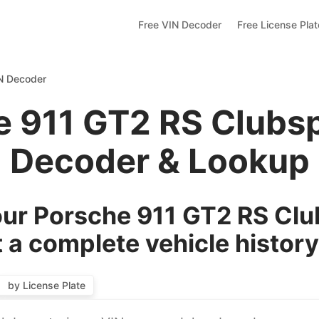
Free VIN Decoder
Free License Pla
IN Decoder
e 911 GT2 RS Clubsp
Decoder & Lookup
ur Porsche 911 GT2 RS Clu
 a complete vehicle history
by License Plate